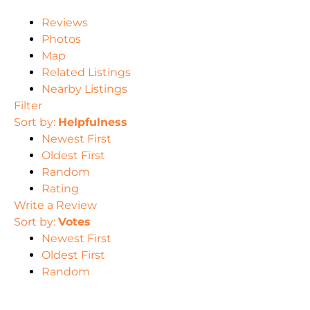
Reviews
Photos
Map
Related Listings
Nearby Listings
Filter
Sort by:
Helpfulness
Newest First
Oldest First
Random
Rating
Write a Review
Sort by:
Votes
Newest First
Oldest First
Random