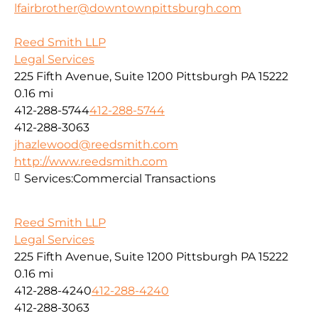
lfairbrother@downtownpittsburgh.com
Reed Smith LLP
Legal Services
225 Fifth Avenue, Suite 1200 Pittsburgh PA 15222
0.16 mi
412-288-5744
412-288-5744
412-288-3063
jhazlewood@reedsmith.com
http://www.reedsmith.com
Services:
Commercial Transactions
Reed Smith LLP
Legal Services
225 Fifth Avenue, Suite 1200 Pittsburgh PA 15222
0.16 mi
412-288-4240
412-288-4240
412-288-3063