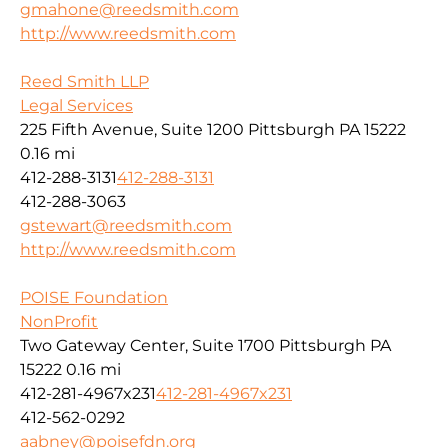
gmahone@reedsmith.com
http://www.reedsmith.com
Reed Smith LLP
Legal Services
225 Fifth Avenue, Suite 1200 Pittsburgh PA 15222
0.16 mi
412-288-3131
412-288-3131
412-288-3063
gstewart@reedsmith.com
http://www.reedsmith.com
POISE Foundation
NonProfit
Two Gateway Center, Suite 1700 Pittsburgh PA
15222
0.16 mi
412-281-4967x231
412-281-4967x231
412-562-0292
aabney@poisefdn.org