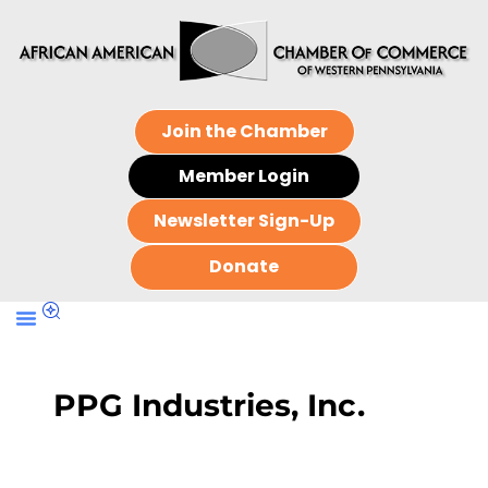
Join the Chamber
Member Login
Newsletter Sign-Up
Donate
PPG Industries, Inc.