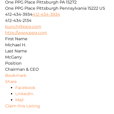
One PPG Place Pittsburgh PA 15272
One PPG Place
Pittsburgh
Pennsylvania
15222
US
412-434-3934
412-434-3934
412-434-2134
bunch@ppg.com
http://www.ppg.com
First Name
Michael H.
Last Name
McGarry
Position
Chairman & CEO
Bookmark
Share
Facebook
LinkedIn
Mail
Claim this Listing