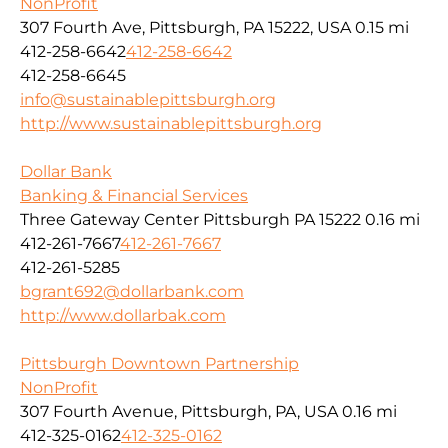
NonProfit
307 Fourth Ave, Pittsburgh, PA 15222, USA
0.15 mi
412-258-6642
412-258-6642
412-258-6645
info@sustainablepittsburgh.org
http://www.sustainablepittsburgh.org
Dollar Bank
Banking & Financial Services
Three Gateway Center Pittsburgh PA 15222
0.16 mi
412-261-7667
412-261-7667
412-261-5285
bgrant692@dollarbank.com
http://www.dollarbak.com
Pittsburgh Downtown Partnership
NonProfit
307 Fourth Avenue, Pittsburgh, PA, USA
0.16 mi
412-325-0162
412-325-0162