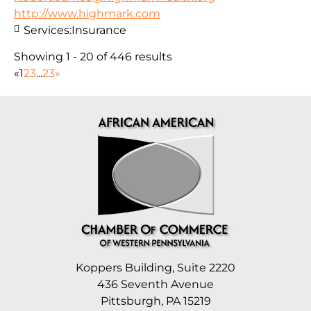
http://www.highmark.com
Services:
Insurance
Showing 1 - 20 of 446 results
«
1
2
3
...
23
»
Koppers Building, Suite 2220
436 Seventh Avenue
Pittsburgh, PA 15219