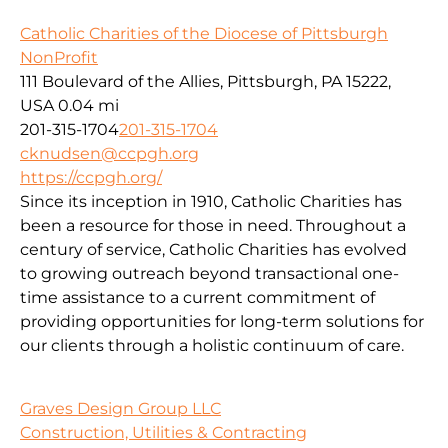
Catholic Charities of the Diocese of Pittsburgh
NonProfit
111 Boulevard of the Allies, Pittsburgh, PA 15222,
USA
0.04 mi
201-315-1704
201-315-1704
cknudsen@ccpgh.org
https://ccpgh.org/
Since its inception in 1910, Catholic Charities has
been a resource for those in need. Throughout a
century of service, Catholic Charities has evolved
to growing outreach beyond transactional one-
time assistance to a current commitment of
providing opportunities for long-term solutions for
our clients through a holistic continuum of care.
Graves Design Group LLC
Construction, Utilities & Contracting