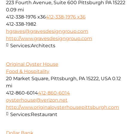
223 Fourth Avenue, Suite 600 Pittsburgh PA 15222
0.09 mi
412-338-1976 x36
412-338-1976 x36
412-338-1982
hgraves@gravesdesigngroup.com
http://www.gravesdesigngroup.com
Services:
Architects
Original Oyster House
Food & Hospitality
20 Market Square, Pittsburgh, PA 15222, USA
0.12
mi
412-860-6014
412-860-6014
oysterhouse@verizon.net
http://www.originaloysterhousepittsburgh.com
Services:
Restaurant
Dollar Bank