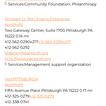
Services:
Community Foundation, Philanthropy
Program to Aid Citizens Enterprise
NonProfit
Two Gateway Center, Suite 1700 Pittsburgh PA
15222
0.16 mi
412-562-0290x217
412-562-0290x217
412-562-0292
ldabney@pacepgh.org
http://www.pacepgh.org
Services:
Management support organization
VisitPITTSBURGH
NonProfit
Fifth Avenue Place Pittsburgh PA 15222
0.17 mi
412-325-0279
412-325-0279
412-338-0741