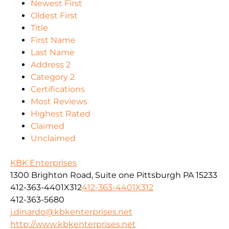
Newest First
Oldest First
Title
First Name
Last Name
Address 2
Category 2
Certifications
Most Reviews
Highest Rated
Claimed
Unclaimed
KBK Enterprises
1300 Brighton Road, Suite one Pittsburgh PA 15233
412-363-4401X312
412-363-4401X312
412-363-5680
j.dinardo@kbkenterprises.net
http://www.kbkenterprises.net