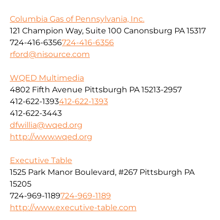
Columbia Gas of Pennsylvania, Inc.
121 Champion Way, Suite 100 Canonsburg PA 15317
724-416-6356
724-416-6356
rford@nisource.com
WQED Multimedia
4802 Fifth Avenue Pittsburgh PA 15213-2957
412-622-1393
412-622-1393
412-622-3443
dfwillia@wqed.org
http://www.wqed.org
Executive Table
1525 Park Manor Boulevard, #267 Pittsburgh PA
15205
724-969-1189
724-969-1189
http://www.executive-table.com