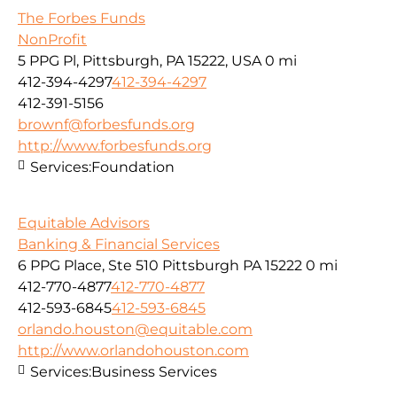
The Forbes Funds
NonProfit
5 PPG Pl, Pittsburgh, PA 15222, USA
0 mi
412-394-4297
412-394-4297
412-391-5156
brownf@forbesfunds.org
http://www.forbesfunds.org
Services:
Foundation
Equitable Advisors
Banking & Financial Services
6 PPG Place, Ste 510 Pittsburgh PA 15222
0 mi
412-770-4877
412-770-4877
412-593-6845
412-593-6845
orlando.houston@equitable.com
http://www.orlandohouston.com
Services:
Business Services