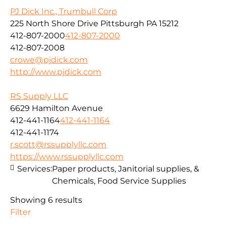
PJ Dick Inc., Trumbull Corp
225 North Shore Drive Pittsburgh PA 15212
412-807-2000
412-807-2000
412-807-2008
crowe@pjdick.com
http://www.pjdick.com
RS Supply LLC
6629 Hamilton Avenue
412-441-1164
412-441-1164
412-441-1174
r.scott@rssupplyllc.com
https://www.rssupplyllc.com
Services:
Paper products, Janitorial supplies, &
Chemicals, Food Service Supplies
Showing 6 results
Filter