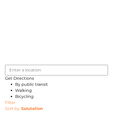
Get Directions
By public transit
Walking
Bicycling
Filter
Sort by:
Salutation