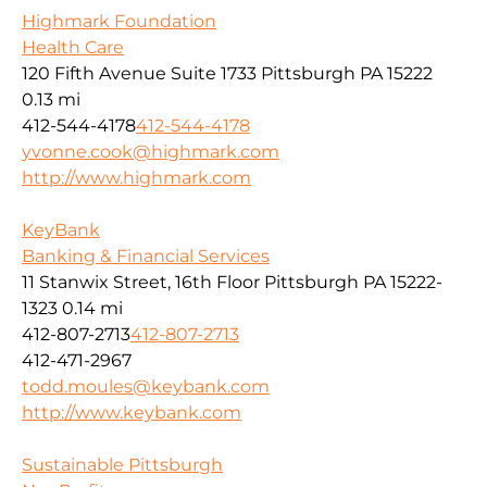
Highmark Foundation
Health Care
120 Fifth Avenue Suite 1733 Pittsburgh PA 15222
0.13 mi
412-544-4178
412-544-4178
yvonne.cook@highmark.com
http://www.highmark.com
KeyBank
Banking & Financial Services
11 Stanwix Street, 16th Floor Pittsburgh PA 15222-
1323
0.14 mi
412-807-2713
412-807-2713
412-471-2967
todd.moules@keybank.com
http://www.keybank.com
Sustainable Pittsburgh