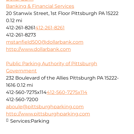
Banking & Financial Services
20 Stanwix Street, 1st Floor Pittsburgh PA 15222
0.12 mi
412-261-8261
412-261-8261
412-261-8273
mstanfield500@dollarbank.com
http://www.dollarbank.com
Public Parking Authority of Pittsburgh
Government
232 Boulevard of the Allies Pittsburgh PA 15222-
1616
0.12 mi
412-560-7275x114
412-560-7275x114
412-560-7200
aboule@pittsburghparking.com
http://www.pittsburghparking.com
Services:
Parking