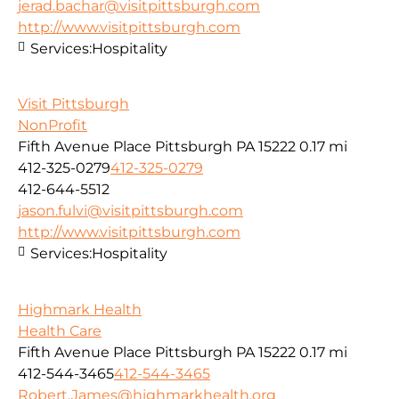
jerad.bachar@visitpittsburgh.com
http://www.visitpittsburgh.com
Services:
Hospitality
Visit Pittsburgh
NonProfit
Fifth Avenue Place Pittsburgh PA 15222
0.17 mi
412-325-0279
412-325-0279
412-644-5512
jason.fulvi@visitpittsburgh.com
http://www.visitpittsburgh.com
Services:
Hospitality
Highmark Health
Health Care
Fifth Avenue Place Pittsburgh PA 15222
0.17 mi
412-544-3465
412-544-3465
Robert.James@highmarkhealth.org