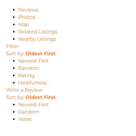
Reviews
Photos
Map
Related Listings
Nearby Listings
Filter
Sort by:
Oldest First
Newest First
Random
Rating
Helpfulness
Write a Review
Sort by:
Oldest First
Newest First
Random
Votes