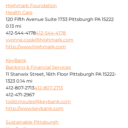
Highmark Foundation
Health Care
120 Fifth Avenue Suite 1733 Pittsburgh PA 15222
0.13 mi
412-544-4178
412-544-4178
yvonne.cook@highmark.com
http://www.highmark.com
KeyBank
Banking & Financial Services
11 Stanwix Street, 16th Floor Pittsburgh PA 15222-
1323
0.14 mi
412-807-2713
412-807-2713
412-471-2967
todd.moules@keybank.com
http://www.keybank.com
Sustainable Pittsburgh