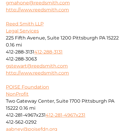
gmahone@reedsmith.com
http://www.reedsmith.com
Reed Smith LLP
Legal Services
225 Fifth Avenue, Suite 1200 Pittsburgh PA 15222
0.16 mi
412-288-3131
412-288-3131
412-288-3063
gstewart@reedsmith.com
http://www.reedsmith.com
POISE Foundation
NonProfit
Two Gateway Center, Suite 1700 Pittsburgh PA
15222
0.16 mi
412-281-4967x231
412-281-4967x231
412-562-0292
aabney@poisefdn.org