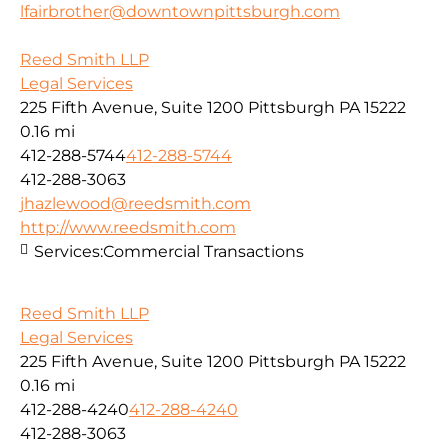
lfairbrother@downtownpittsburgh.com
Reed Smith LLP
Legal Services
225 Fifth Avenue, Suite 1200 Pittsburgh PA 15222
0.16 mi
412-288-5744
412-288-5744
412-288-3063
jhazlewood@reedsmith.com
http://www.reedsmith.com
Services:
Commercial Transactions
Reed Smith LLP
Legal Services
225 Fifth Avenue, Suite 1200 Pittsburgh PA 15222
0.16 mi
412-288-4240
412-288-4240
412-288-3063