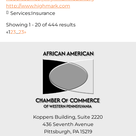
http://www.highmark.com
Services:
Insurance
Showing 1 - 20 of 444 results
«
1
2
3
...
23
»
Koppers Building, Suite 2220
436 Seventh Avenue
Pittsburgh, PA 15219