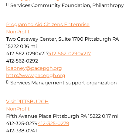
Services:
Community Foundation, Philanthropy
Program to Aid Citizens Enterprise
NonProfit
Two Gateway Center, Suite 1700 Pittsburgh PA
15222
0.16 mi
412-562-0290x217
412-562-0290x217
412-562-0292
ldabney@pacepgh.org
http://www.pacepgh.org
Services:
Management support organization
VisitPITTSBURGH
NonProfit
Fifth Avenue Place Pittsburgh PA 15222
0.17 mi
412-325-0279
412-325-0279
412-338-0741