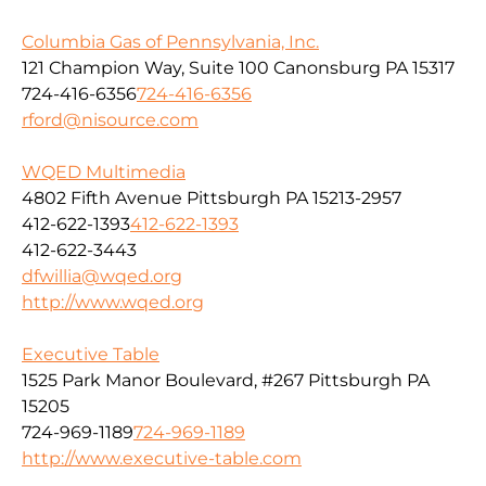
Columbia Gas of Pennsylvania, Inc.
121 Champion Way, Suite 100 Canonsburg PA 15317
724-416-6356
724-416-6356
rford@nisource.com
WQED Multimedia
4802 Fifth Avenue Pittsburgh PA 15213-2957
412-622-1393
412-622-1393
412-622-3443
dfwillia@wqed.org
http://www.wqed.org
Executive Table
1525 Park Manor Boulevard, #267 Pittsburgh PA
15205
724-969-1189
724-969-1189
http://www.executive-table.com