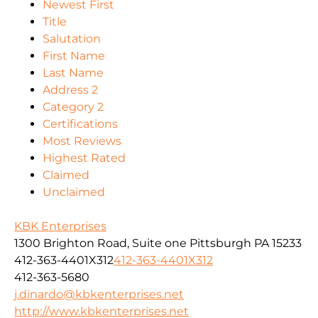
Newest First
Title
Salutation
First Name
Last Name
Address 2
Category 2
Certifications
Most Reviews
Highest Rated
Claimed
Unclaimed
KBK Enterprises
1300 Brighton Road, Suite one Pittsburgh PA 15233
412-363-4401X312
412-363-4401X312
412-363-5680
j.dinardo@kbkenterprises.net
http://www.kbkenterprises.net