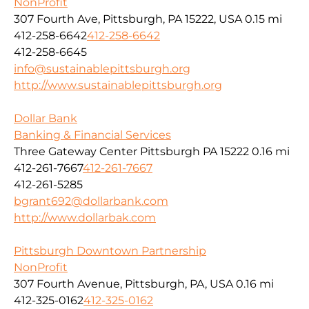
NonProfit
307 Fourth Ave, Pittsburgh, PA 15222, USA
0.15 mi
412-258-6642
412-258-6642
412-258-6645
info@sustainablepittsburgh.org
http://www.sustainablepittsburgh.org
Dollar Bank
Banking & Financial Services
Three Gateway Center Pittsburgh PA 15222
0.16 mi
412-261-7667
412-261-7667
412-261-5285
bgrant692@dollarbank.com
http://www.dollarbak.com
Pittsburgh Downtown Partnership
NonProfit
307 Fourth Avenue, Pittsburgh, PA, USA
0.16 mi
412-325-0162
412-325-0162