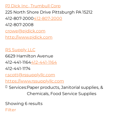
PJ Dick Inc., Trumbull Corp
225 North Shore Drive Pittsburgh PA 15212
412-807-2000
412-807-2000
412-807-2008
crowe@pjdick.com
http://www.pjdick.com
RS Supply LLC
6629 Hamilton Avenue
412-441-1164
412-441-1164
412-441-1174
r.scott@rssupplyllc.com
https://www.rssupplyllc.com
Services:
Paper products, Janitorial supplies, &
Chemicals, Food Service Supplies
Showing 6 results
Filter