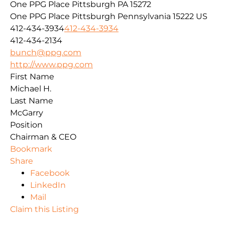
One PPG Place Pittsburgh PA 15272
One PPG Place
Pittsburgh
Pennsylvania
15222
US
412-434-3934
412-434-3934
412-434-2134
bunch@ppg.com
http://www.ppg.com
First Name
Michael H.
Last Name
McGarry
Position
Chairman & CEO
Bookmark
Share
Facebook
LinkedIn
Mail
Claim this Listing