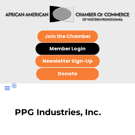
Join the Chamber
Member Login
Newsletter Sign-Up
Donate
PPG Industries, Inc.