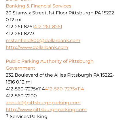
Banking & Financial Services
20 Stanwix Street, 1st Floor Pittsburgh PA 15222
0.12 mi
412-261-8261
412-261-8261
412-261-8273
mstanfield500@dollarbank.com
http://www.dollarbank.com
Public Parking Authority of Pittsburgh
Government
232 Boulevard of the Allies Pittsburgh PA 15222-
1616
0.12 mi
412-560-7275x114
412-560-7275x114
412-560-7200
aboule@pittsburghparking.com
http://www.pittsburghparking.com
Services:
Parking