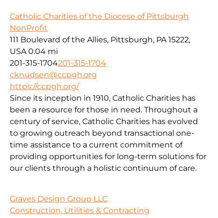
Catholic Charities of the Diocese of Pittsburgh
NonProfit
111 Boulevard of the Allies, Pittsburgh, PA 15222,
USA
0.04 mi
201-315-1704
201-315-1704
cknudsen@ccpgh.org
https://ccpgh.org/
Since its inception in 1910, Catholic Charities has
been a resource for those in need. Throughout a
century of service, Catholic Charities has evolved
to growing outreach beyond transactional one-
time assistance to a current commitment of
providing opportunities for long-term solutions for
our clients through a holistic continuum of care.
Graves Design Group LLC
Construction, Utilities & Contracting