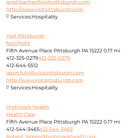
jerad.bachar@visitpittsburgh.com
http://www.visitpittsburgh.com
Services:
Hospitality
Visit Pittsburgh
NonProfit
Fifth Avenue Place Pittsburgh PA 15222
0.17 mi
412-325-0279
412-325-0279
412-644-5512
jason.fulvi@visitpittsburgh.com
http://www.visitpittsburgh.com
Services:
Hospitality
Highmark Health
Health Care
Fifth Avenue Place Pittsburgh PA 15222
0.17 mi
412-544-3465
412-544-3465
Robert.James@highmarkhealth.org