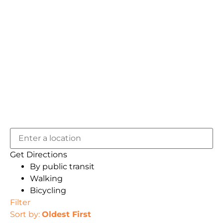
Get Directions
By public transit
Walking
Bicycling
Filter
Sort by:
Oldest First