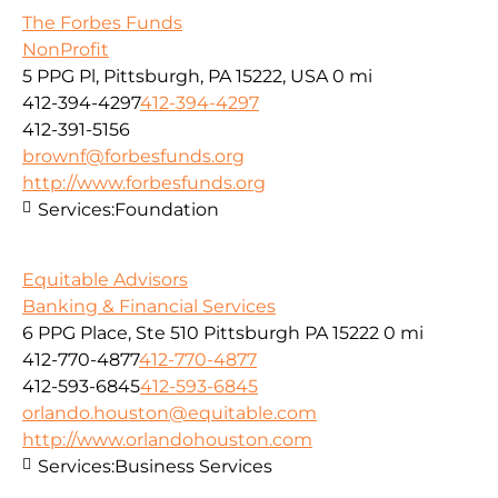
The Forbes Funds
NonProfit
5 PPG Pl, Pittsburgh, PA 15222, USA
0 mi
412-394-4297
412-394-4297
412-391-5156
brownf@forbesfunds.org
http://www.forbesfunds.org
Services:
Foundation
Equitable Advisors
Banking & Financial Services
6 PPG Place, Ste 510 Pittsburgh PA 15222
0 mi
412-770-4877
412-770-4877
412-593-6845
412-593-6845
orlando.houston@equitable.com
http://www.orlandohouston.com
Services:
Business Services