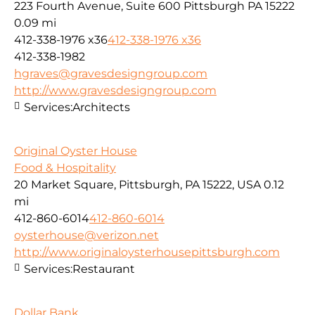
223 Fourth Avenue, Suite 600 Pittsburgh PA 15222
0.09 mi
412-338-1976 x36
412-338-1976 x36
412-338-1982
hgraves@gravesdesigngroup.com
http://www.gravesdesigngroup.com
Services:
Architects
Original Oyster House
Food & Hospitality
20 Market Square, Pittsburgh, PA 15222, USA
0.12
mi
412-860-6014
412-860-6014
oysterhouse@verizon.net
http://www.originaloysterhousepittsburgh.com
Services:
Restaurant
Dollar Bank