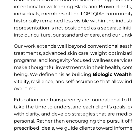
intentional in welcoming Black and Brown clients
individuals, members of the LGBTQIA+ community
historically remained less visible within the indus
representation is not positioned as a separate initia
into our culture, our standard of care, and our un
Our work extends well beyond conventional aesthe
treatments, advanced skin care, weight optimiza
programs, and longevity-focused wellness service
make thoughtful investments in their health, conf
being. We define this as building
Biologic Wealt
vitality, resilience, and self-assurance that allow in
over time.
Education and transparency are foundational to
take the time to understand each client’s goals, e
with clarity, and develop strategies that are medic
personal. Rather than encouraging the pursuit of f
prescribed ideals, we guide clients toward informe