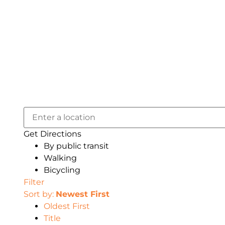
Get Directions
By public transit
Walking
Bicycling
Filter
Sort by:
Newest First
Oldest First
Title