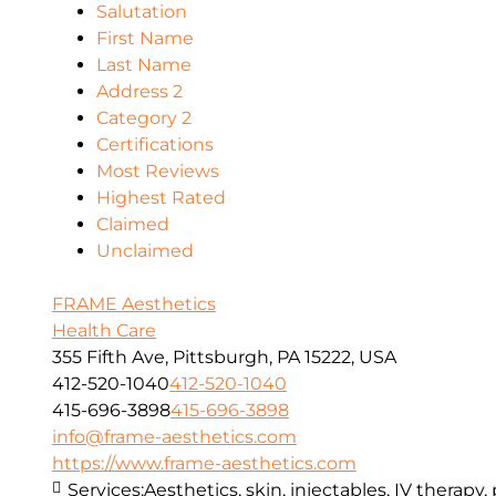
Salutation
First Name
Last Name
Address 2
Category 2
Certifications
Most Reviews
Highest Rated
Claimed
Unclaimed
FRAME Aesthetics
Health Care
355 Fifth Ave, Pittsburgh, PA 15222, USA
412-520-1040
412-520-1040
415-696-3898
415-696-3898
info@frame-aesthetics.com
https://www.frame-aesthetics.com
Services:
Aesthetics, skin, injectables, IV therapy