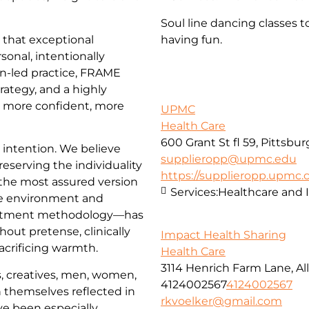
Soul line dancing classes t
that exceptional
having fun.
sonal, intentionally
an-led practice, FRAME
trategy, and a highly
l more confident, more
UPMC
Health Care
600 Grant St fl 59, Pittsbu
d intention. We believe
supplieropp@upmc.edu
reserving the individuality
https://supplieropp.upmc
 the most assured version
Services:
Healthcare and 
e environment and
reatment methodology—has
hout pretense, clinically
Impact Health Sharing
acrificing warmth.
Health Care
3114 Henrich Farm Lane, All
, creatives, men, women,
4124002567
4124002567
 themselves reflected in
rkvoelker@gmail.com
ve been especially