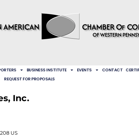
PORTERS
BUSINESS INSTITUTE
EVENTS
CONTACT
CERTI
REQUEST FOR PROPOSALS
s, Inc.
5208
US