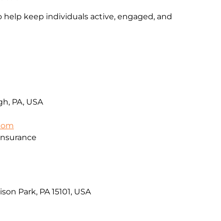
o help keep individuals active, engaged, and
rgh, PA, USA
.com
Insurance
ison Park, PA 15101, USA