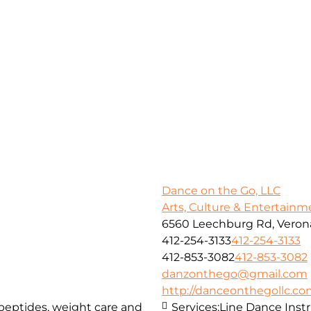
Dance on the Go, LLC
Arts, Culture & Entertainm
6560 Leechburg Rd, Verona
412-254-3133
412-254-3133
412-853-3082
412-853-3082
danzonthego@gmail.com
http://danceonthegollc.c
, peptides, weight care and
Services:
Line Dance Inst