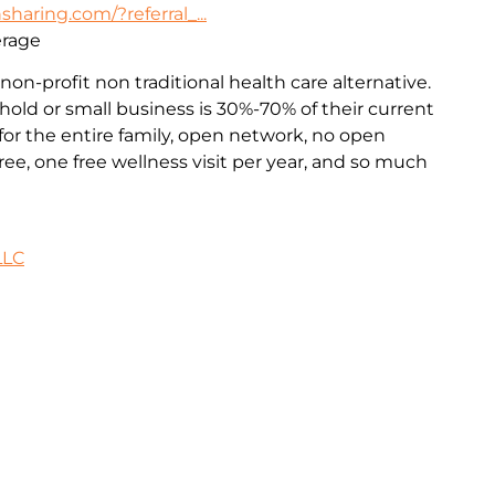
haring.com/?referral_...
erage
non-profit non traditional health care alternative.
old or small business is 30%-70% of their current
or the entire family, open network, no open
ee, one free wellness visit per year, and so much
LLC