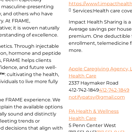
https://www1.impacthealths
, masculine-presenting
Services:
Health care cov
, and others who have
try. At FRAME,
Impact Health Sharing is a 
tive; it is woven naturally
Average savings per househ
derstanding of excellence.
premium. One deductible f
enrollment, telemedicine fr
tics. Through injectable
more.
tion, hormone and peptide
s, FRAME helps clients
idence, and future well-
Apple Caregiving Agency, 
h™
: cultivating the health,
Health Care
dividuals to live more fully
2337 Haymaker Road
412-742-1849
412-742-1849
notifypatsy@gmail.com
 the FRAME experience. We
xplain the available options
PA Health & Wellness
ally sound and distinctly
Health Care
leeting trends or
5 Penn Center West
d decisions that align with