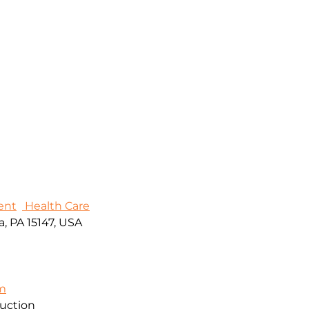
ent
Health Care
, PA 15147, USA
om
ruction