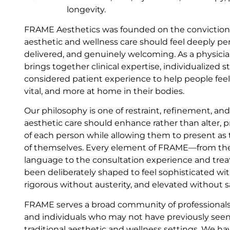
longevity.
FRAME Aesthetics was founded on the conviction 
aesthetic and wellness care should feel deeply per
delivered, and genuinely welcoming. As a physici
brings together clinical expertise, individualized s
considered patient experience to help people fee
vital, and more at home in their bodies.
Our philosophy is one of restraint, refinement, an
aesthetic care should enhance rather than alter, p
of each person while allowing them to present as
of themselves. Every element of FRAME—from th
language to the consultation experience and t
been deliberately shaped to feel sophisticated wit
rigorous without austerity, and elevated without s
FRAME serves a broad community of professionals
and individuals who may not have previously seen
traditional aesthetic and wellness settings. We ha