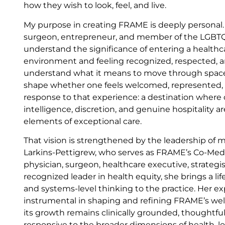
how they wish to look, feel, and live.
My purpose in creating FRAME is deeply personal. 
surgeon, entrepreneur, and member of the LGBTQ
understand the significance of entering a healthc
environment and feeling recognized, respected, a
understand what it means to move through spaces
shape whether one feels welcomed, represented, o
response to that experience: a destination where cli
intelligence, discretion, and genuine hospitality a
elements of exceptional care.
That vision is strengthened by the leadership of 
Larkins-Pettigrew, who serves as FRAME’s Co-Medic
physician, surgeon, healthcare executive, strategis
recognized leader in health equity, she brings a life
and systems-level thinking to the practice. Her e
instrumental in shaping and refining FRAME’s wel
its growth remains clinically grounded, thoughtful
responsive to the broader dimensions of health, 