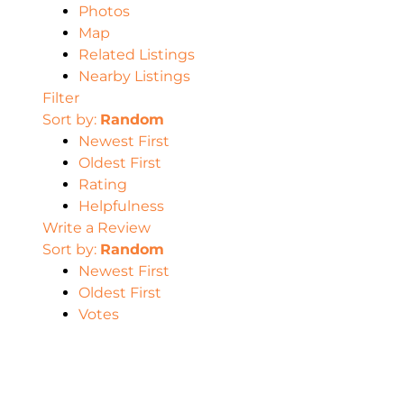
Photos
Map
Related Listings
Nearby Listings
Filter
Sort by:
Random
Newest First
Oldest First
Rating
Helpfulness
Write a Review
Sort by:
Random
Newest First
Oldest First
Votes