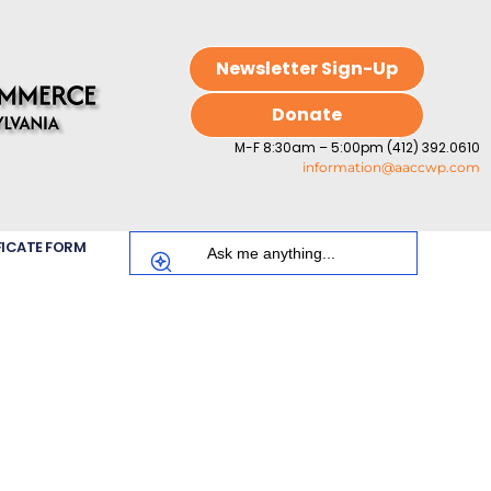
Newsletter Sign-Up
Donate
M-F 8:30am – 5:00pm (412) 392.0610
information@aaccwp.com
FICATE FORM