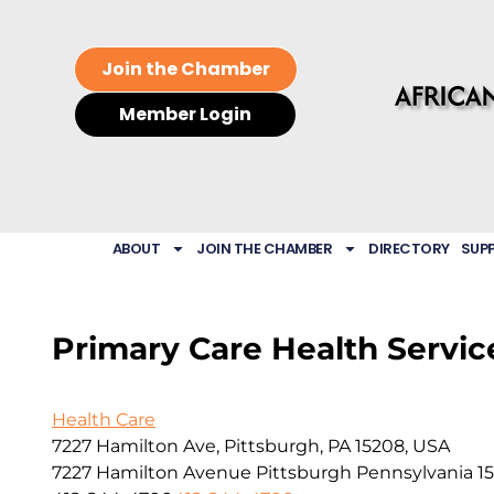
Join the Chamber
Member Login
ABOUT
JOIN THE CHAMBER
DIRECTORY
SUP
Primary Care Health Service
Health Care
7227 Hamilton Ave, Pittsburgh, PA 15208, USA
7227 Hamilton Avenue
Pittsburgh
Pennsylvania
1