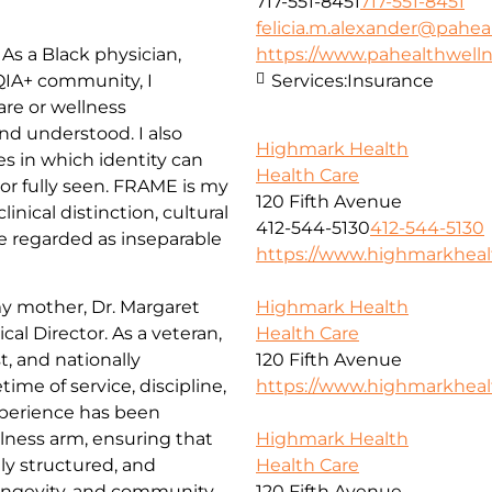
717-551-8451
717-551-8451
felicia.m.alexander@pahea
As a Black physician,
https://www.pahealthwell
IA+ community, I
Services:
Insurance
are or wellness
nd understood. I also
Highmark Health
 in which identity can
Health Care
r fully seen. FRAME is my
120 Fifth Avenue
nical distinction, cultural
412-544-5130
412-544-5130
re regarded as inseparable
https://www.highmarkhea
my mother, Dr. Margaret
Highmark Health
al Director. As a veteran,
Health Care
t, and nationally
120 Fifth Avenue
time of service, discipline,
https://www.highmarkhea
xperience has been
lness arm, ensuring that
Highmark Health
ly structured, and
Health Care
longevity, and community
120 Fifth Avenue