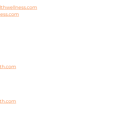
lthwellness.com
ness.com
lth.com
lth.com