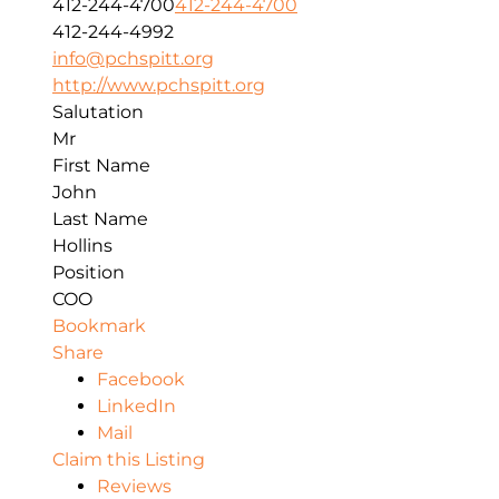
412-244-4700
412-244-4700
412-244-4992
info@pchspitt.org
http://www.pchspitt.org
Salutation
Mr
First Name
John
Last Name
Hollins
Position
COO
Bookmark
Share
Facebook
LinkedIn
Mail
Claim this Listing
Reviews