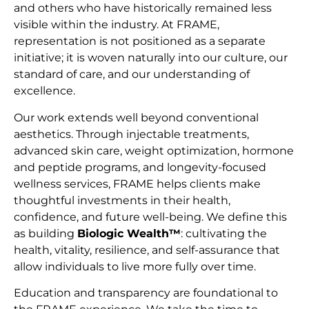
and others who have historically remained less
visible within the industry. At FRAME,
representation is not positioned as a separate
initiative; it is woven naturally into our culture, our
standard of care, and our understanding of
excellence.
Our work extends well beyond conventional
aesthetics. Through injectable treatments,
advanced skin care, weight optimization, hormone
and peptide programs, and longevity-focused
wellness services, FRAME helps clients make
thoughtful investments in their health,
confidence, and future well-being. We define this
as building
Biologic Wealth™
: cultivating the
health, vitality, resilience, and self-assurance that
allow individuals to live more fully over time.
Education and transparency are foundational to