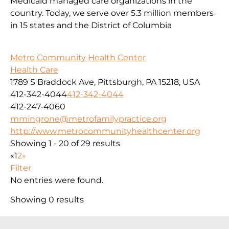
Medicaid managed care organizations in the
country. Today, we serve over 5.3 million members
in 15 states and the District of Columbia
Metro Community Health Center
Health Care
1789 S Braddock Ave, Pittsburgh, PA 15218, USA
412-342-4044
412-342-4044
412-247-4060
mmingrone@metrofamilypractice.org
http://www.metrocommunityhealthcenter.org
Showing 1 - 20 of 29 results
«
1
2
»
Filter
No entries were found.
Showing 0 results