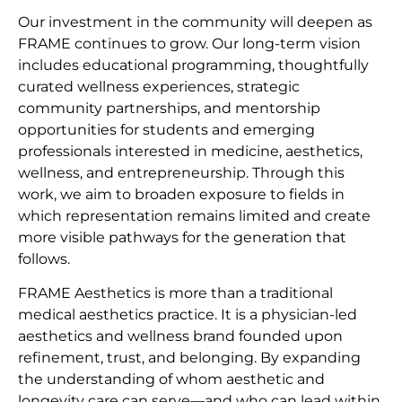
Our investment in the community will deepen as
FRAME continues to grow. Our long-term vision
includes educational programming, thoughtfully
curated wellness experiences, strategic
community partnerships, and mentorship
opportunities for students and emerging
professionals interested in medicine, aesthetics,
wellness, and entrepreneurship. Through this
work, we aim to broaden exposure to fields in
which representation remains limited and create
more visible pathways for the generation that
follows.
FRAME Aesthetics is more than a traditional
medical aesthetics practice. It is a physician-led
aesthetics and wellness brand founded upon
refinement, trust, and belonging. By expanding
the understanding of whom aesthetic and
longevity care can serve—and who can lead within