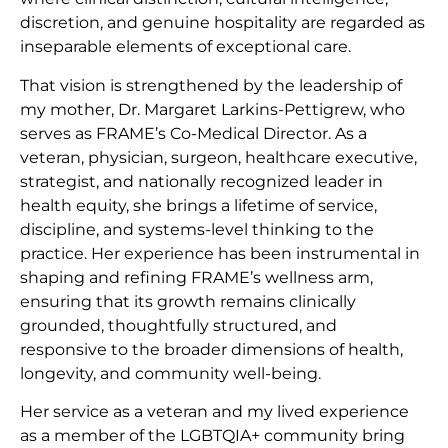
discretion, and genuine hospitality are regarded as
inseparable elements of exceptional care.
That vision is strengthened by the leadership of
my mother, Dr. Margaret Larkins-Pettigrew, who
serves as FRAME’s Co-Medical Director. As a
veteran, physician, surgeon, healthcare executive,
strategist, and nationally recognized leader in
health equity, she brings a lifetime of service,
discipline, and systems-level thinking to the
practice. Her experience has been instrumental in
shaping and refining FRAME’s wellness arm,
ensuring that its growth remains clinically
grounded, thoughtfully structured, and
responsive to the broader dimensions of health,
longevity, and community well-being.
Her service as a veteran and my lived experience
as a member of the LGBTQIA+ community bring