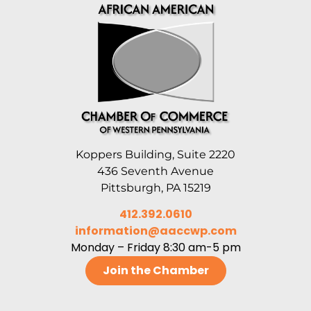
Koppers Building, Suite 2220
436 Seventh Avenue
Pittsburgh, PA 15219
412.392.0610
information@aaccwp.com
Monday – Friday 8:30 am-5 pm
Join the Chamber