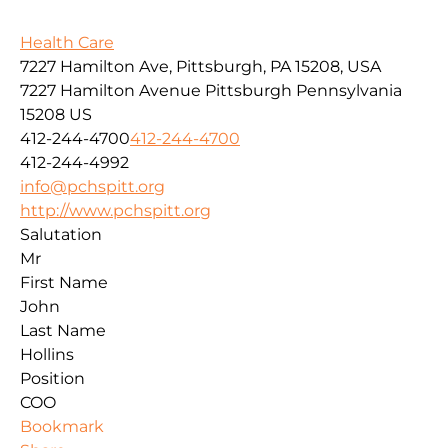
Health Care
7227 Hamilton Ave, Pittsburgh, PA 15208, USA
7227 Hamilton Avenue
Pittsburgh
Pennsylvania
15208
US
412-244-4700
412-244-4700
412-244-4992
info@pchspitt.org
http://www.pchspitt.org
Salutation
Mr
First Name
John
Last Name
Hollins
Position
COO
Bookmark