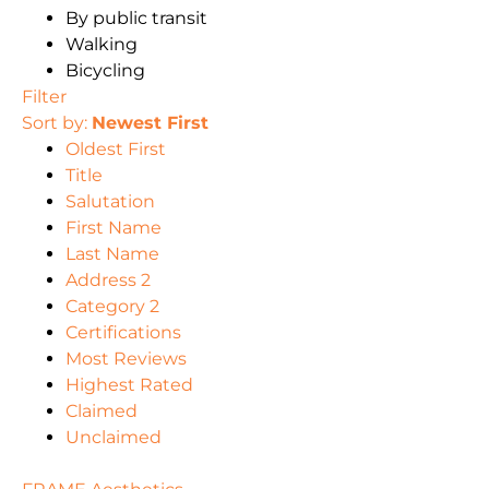
By public transit
Walking
Bicycling
Filter
Sort by:
Newest First
Oldest First
Title
Salutation
First Name
Last Name
Address 2
Category 2
Certifications
Most Reviews
Highest Rated
Claimed
Unclaimed