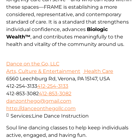
these spaces—FRAME is establishing a more
considered, representative, and contemporary
standard of care. It is a standard that strengthens
individual confidence, advances
Biologic
Wealth™
, and contributes meaningfully to the
health and vitality of the community around us.
Dance on the Go, LLC
Arts, Culture & Entertainment
Health Care
6560 Leechburg Rd, Verona, PA 15147, USA
412-254-3133
412-254-3133
412-853-3082
412-853-3082
danzonthego@gmail.com
http://danceonthegollc.com
Services:
Line Dance Instruction
Soul line dancing classes to help keep individuals
active, engaged, and having fun.