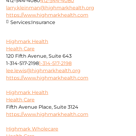
412-544-4080
412-544-4080
larry.kleinman@highmarkhealth.org
https://www.highmarkhealth.com
Services:
Insurance
Highmark Health
Health Care
120 Fifth Avenue, Suite 643
1-314-517-2198
1-314-517-2198
lee.lewis@highmarkhealth.org
https://www.highmarkhealth.com
Highmark Health
Health Care
Fifth Avenue Place, Suite 3124
https://www.highmarkhealth.com
Highmark Wholecare