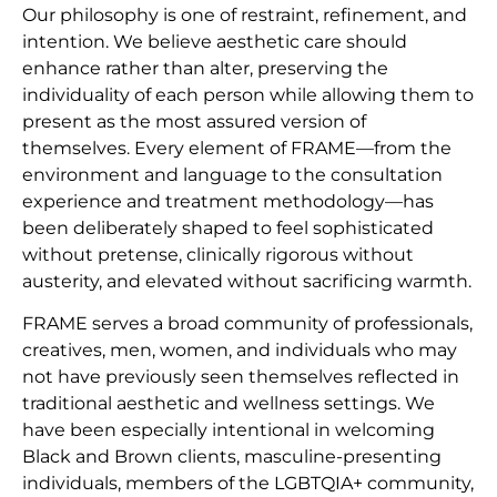
Our philosophy is one of restraint, refinement, and
intention. We believe aesthetic care should
enhance rather than alter, preserving the
individuality of each person while allowing them to
present as the most assured version of
themselves. Every element of FRAME—from the
environment and language to the consultation
experience and treatment methodology—has
been deliberately shaped to feel sophisticated
without pretense, clinically rigorous without
austerity, and elevated without sacrificing warmth.
FRAME serves a broad community of professionals,
creatives, men, women, and individuals who may
not have previously seen themselves reflected in
traditional aesthetic and wellness settings. We
have been especially intentional in welcoming
Black and Brown clients, masculine-presenting
individuals, members of the LGBTQIA+ community,