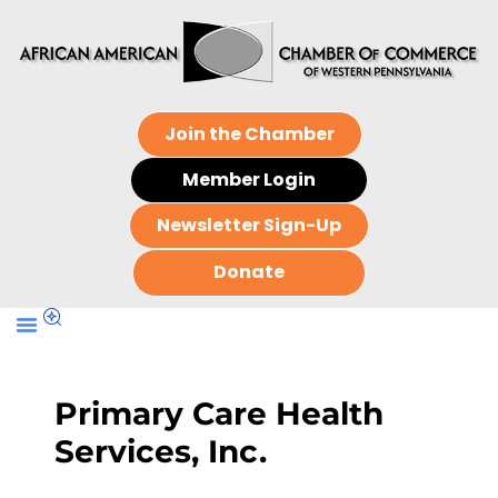
Join the Chamber
Member Login
Newsletter Sign-Up
Donate
Primary Care Health
Services, Inc.