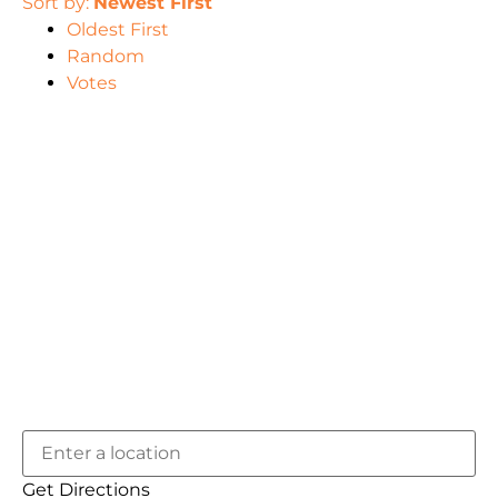
Sort by:
Newest First
Oldest First
Random
Votes
Get Directions