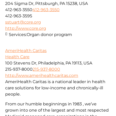
204 Sigma Dr, Pittsburgh, PA 15238, USA
412-963-3550
412-963-3550
412-963-3595
sstuart@core.org
http://www.core.org
Services:
Organ donor program
AmeriHealth Caritas
Health Care
100 Stevens Dr, Philadelphia, PA 19113, USA
215-937-8000
215-937-8000
http://www.amerihealthcaritas.com
AmeriHealth Caritas is a national leader in health
care solutions for low-income and chronically-ill
people.
From our humble beginnings in 1983 , we’ve
grown into one of the largest and most respected