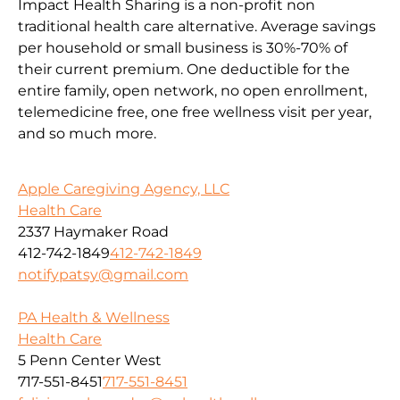
Impact Health Sharing is a non-profit non
traditional health care alternative. Average savings
per household or small business is 30%-70% of
their current premium. One deductible for the
entire family, open network, no open enrollment,
telemedicine free, one free wellness visit per year,
and so much more.
Apple Caregiving Agency, LLC
Health Care
2337 Haymaker Road
412-742-1849
412-742-1849
notifypatsy@gmail.com
PA Health & Wellness
Health Care
5 Penn Center West
717-551-8451
717-551-8451