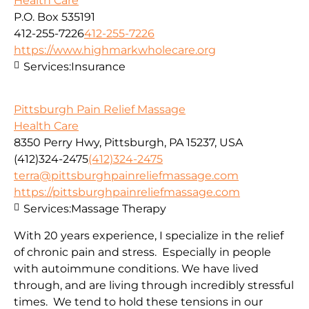
Health Care
P.O. Box 535191
412-255-7226
412-255-7226
https://www.highmarkwholecare.org
Services:
Insurance
Pittsburgh Pain Relief Massage
Health Care
8350 Perry Hwy, Pittsburgh, PA 15237, USA
(412)324-2475
(412)324-2475
terra@pittsburghpainreliefmassage.com
https://pittsburghpainreliefmassage.com
Services:
Massage Therapy
With 20 years experience, I specialize in the relief
of chronic pain and stress. Especially in people
with autoimmune conditions. We have lived
through, and are living through incredibly stressful
times. We tend to hold these tensions in our