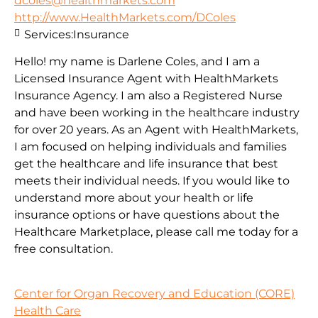
dcoles@healthmarkets.com
http://www.HealthMarkets.com/DColes
Services:
Insurance
Hello! my name is Darlene Coles, and I am a
Licensed Insurance Agent with HealthMarkets
Insurance Agency. I am also a Registered Nurse
and have been working in the healthcare industry
for over 20 years. As an Agent with HealthMarkets,
I am focused on helping individuals and families
get the healthcare and life insurance that best
meets their individual needs. If you would like to
understand more about your health or life
insurance options or have questions about the
Healthcare Marketplace, please call me today for a
free consultation.
Center for Organ Recovery and Education (CORE)
Health Care