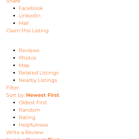
Share
Facebook
LinkedIn
Mail
Claim this Listing
Reviews
Photos
Map
Related Listings
Nearby Listings
Filter
Sort by:
Newest First
Oldest First
Random
Rating
Helpfulness
Write a Review