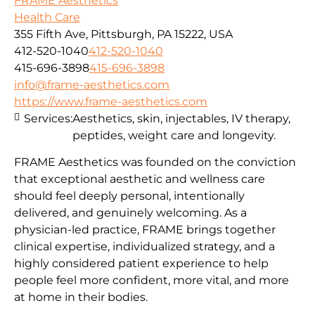
FRAME Aesthetics
Health Care
355 Fifth Ave, Pittsburgh, PA 15222, USA
412-520-1040
412-520-1040
415-696-3898
415-696-3898
info@frame-aesthetics.com
https://www.frame-aesthetics.com
Services:
Aesthetics, skin, injectables, IV therapy,
peptides, weight care and longevity.
FRAME Aesthetics was founded on the conviction
that exceptional aesthetic and wellness care
should feel deeply personal, intentionally
delivered, and genuinely welcoming. As a
physician-led practice, FRAME brings together
clinical expertise, individualized strategy, and a
highly considered patient experience to help
people feel more confident, more vital, and more
at home in their bodies.