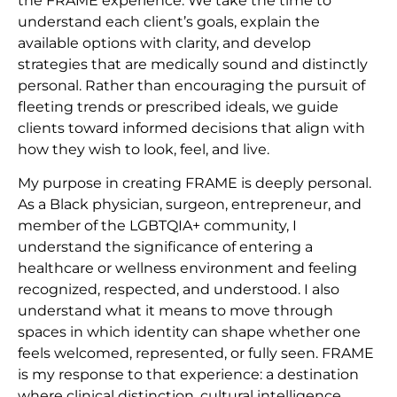
the FRAME experience. We take the time to
understand each client’s goals, explain the
available options with clarity, and develop
strategies that are medically sound and distinctly
personal. Rather than encouraging the pursuit of
fleeting trends or prescribed ideals, we guide
clients toward informed decisions that align with
how they wish to look, feel, and live.
My purpose in creating FRAME is deeply personal.
As a Black physician, surgeon, entrepreneur, and
member of the LGBTQIA+ community, I
understand the significance of entering a
healthcare or wellness environment and feeling
recognized, respected, and understood. I also
understand what it means to move through
spaces in which identity can shape whether one
feels welcomed, represented, or fully seen. FRAME
is my response to that experience: a destination
where clinical distinction, cultural intelligence,