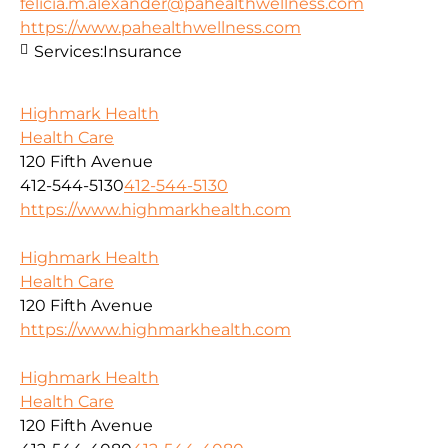
felicia.m.alexander@pahealthwellness.com
https://www.pahealthwellness.com
Services:
Insurance
Highmark Health
Health Care
120 Fifth Avenue
412-544-5130
412-544-5130
https://www.highmarkhealth.com
Highmark Health
Health Care
120 Fifth Avenue
https://www.highmarkhealth.com
Highmark Health
Health Care
120 Fifth Avenue