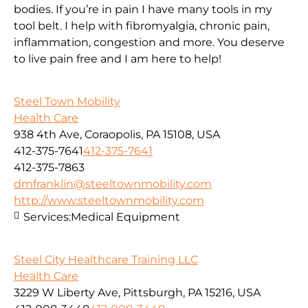
bodies. If you’re in pain I have many tools in my
tool belt. I help with fibromyalgia, chronic pain,
inflammation, congestion and more. You deserve
to live pain free and I am here to help!
Steel Town Mobility
Health Care
938 4th Ave, Coraopolis, PA 15108, USA
412-375-7641
412-375-7641
412-375-7863
dmfranklin@steeltownmobility.com
http://www.steeltownmobility.com
Services:
Medical Equipment
Steel City Healthcare Training LLC
Health Care
3229 W Liberty Ave, Pittsburgh, PA 15216, USA