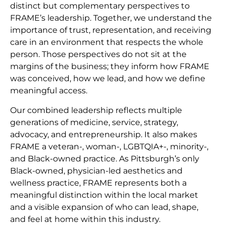
distinct but complementary perspectives to
FRAME’s leadership. Together, we understand the
importance of trust, representation, and receiving
care in an environment that respects the whole
person. Those perspectives do not sit at the
margins of the business; they inform how FRAME
was conceived, how we lead, and how we define
meaningful access.
Our combined leadership reflects multiple
generations of medicine, service, strategy,
advocacy, and entrepreneurship. It also makes
FRAME a veteran-, woman-, LGBTQIA+-, minority-,
and Black-owned practice. As Pittsburgh’s only
Black-owned, physician-led aesthetics and
wellness practice, FRAME represents both a
meaningful distinction within the local market
and a visible expansion of who can lead, shape,
and feel at home within this industry.