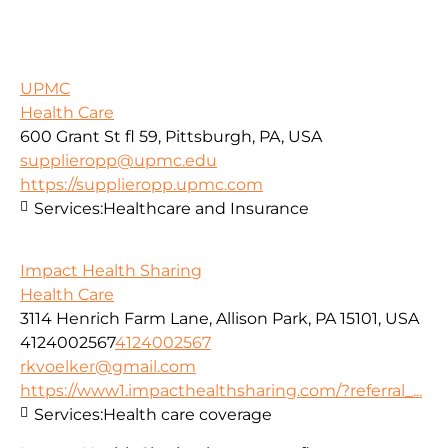
UPMC
Health Care
600 Grant St fl 59, Pittsburgh, PA, USA
supplieropp@upmc.edu
https://supplieropp.upmc.com
Services:
Healthcare and Insurance
Impact Health Sharing
Health Care
3114 Henrich Farm Lane, Allison Park, PA 15101, USA
4124002567
4124002567
rkvoelker@gmail.com
https://www1.impacthealthsharing.com/?referral_...
Services:
Health care coverage