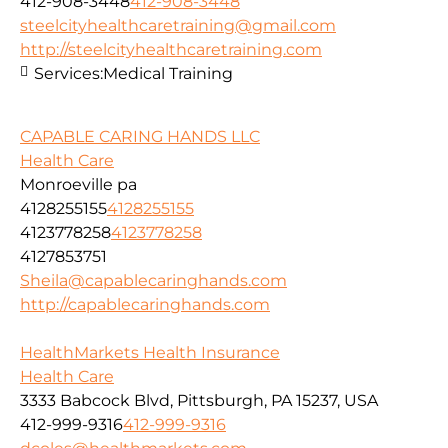
412-908-3448
412-908-3448
steelcityhealthcaretraining@gmail.com
http://steelcityhealthcaretraining.com
Services:
Medical Training
CAPABLE CARING HANDS LLC
Health Care
Monroeville pa
4128255155
4128255155
4123778258
4123778258
4127853751
Sheila@capablecaringhands.com
http://capablecaringhands.com
HealthMarkets Health Insurance
Health Care
3333 Babcock Blvd, Pittsburgh, PA 15237, USA
412-999-9316
412-999-9316