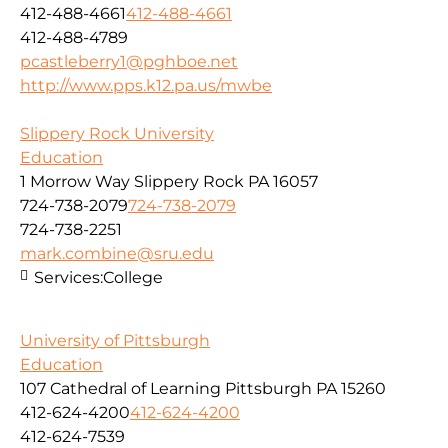
412-488-4661
412-488-4661
412-488-4789
pcastleberry1@pghboe.net
http://www.pps.k12.pa.us/mwbe
Slippery Rock University
Education
1 Morrow Way Slippery Rock PA 16057
724-738-2079
724-738-2079
724-738-2251
mark.combine@sru.edu
Services:
College
University of Pittsburgh
Education
107 Cathedral of Learning Pittsburgh PA 15260
412-624-4200
412-624-4200
412-624-7539