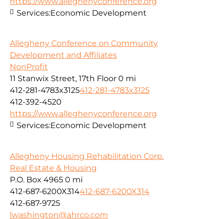
https://www.alleghenyconference.org
Services:
Economic Development
Allegheny Conference on Community
Development and Affiliates
NonProfit
11 Stanwix Street, 17th Floor
0 mi
412-281-4783x3125
412-281-4783x3125
412-392-4520
https://www.alleghenyconference.org
Services:
Economic Development
Allegheny Housing Rehabilitation Corp.
Real Estate & Housing
P.O. Box 4965
0 mi
412-687-6200X314
412-687-6200X314
412-687-9725
lwashington@ahrco.com