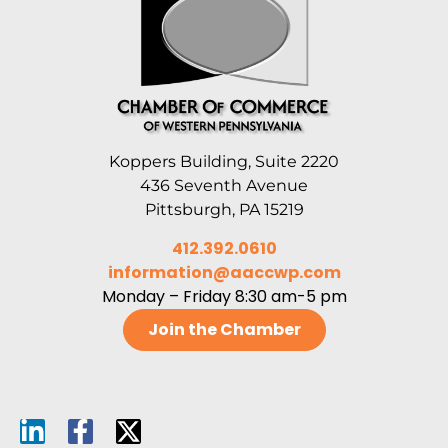
Koppers Building, Suite 2220
436 Seventh Avenue
Pittsburgh, PA 15219
412.392.0610
information@aaccwp.com
Monday – Friday 8:30 am-5 pm
Join the Chamber