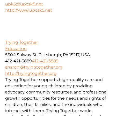
upk5@upcsk5.net
http://www.upcsk5.net
Trying Together
Education
5604 Solway St, Pittsburgh, PA 15217, USA
412-421-3889
412-421-3889
sharon@tryingtogether.org
http://tryingtogether.org
Trying Together supports high-quality care and
education for young children by providing
advocacy, community resources, and professional
growth opportunities for the needs and rights of
children, their families, and the individuals who
interact with them. Trying Together works