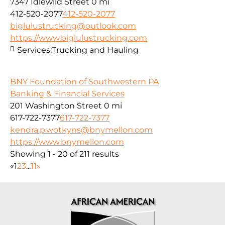
7347 Idlewild Street
0 mi
412-520-2077
412-520-2077
biglulustrucking@outlook.com
https://www.biglulustrucking.com
Services:
Trucking and Hauling
BNY Foundation of Southwestern PA
Banking & Financial Services
201 Washington Street
0 mi
617-722-7377
617-722-7377
kendra.p.wotkyns@bnymellon.com
https://www.bnymellon.com
Showing 1 - 20 of 211 results
«
1
2
3
...
11
»