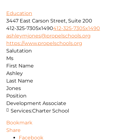
Education
3447 East Carson Street, Suite 200
412-325-7305x1490
412-325-7305x1490
ashleymjones@propelschools.org
https://www.propelschools.org
Salutation
Ms
First Name
Ashley
Last Name
Jones
Position
Development Associate
Services:
Charter School
Bookmark
Share
Facebook