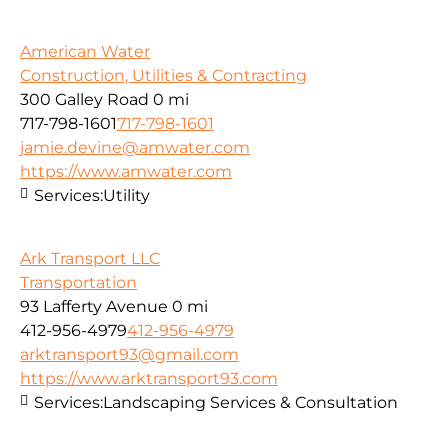
American Water
Construction, Utilities & Contracting
300 Galley Road
0 mi
717-798-1601
717-798-1601
jamie.devine@amwater.com
https://www.amwater.com
Services:
Utility
Ark Transport LLC
Transportation
93 Lafferty Avenue
0 mi
412-956-4979
412-956-4979
arktransport93@gmail.com
https://www.arktransport93.com
Services:
Landscaping Services & Consultation