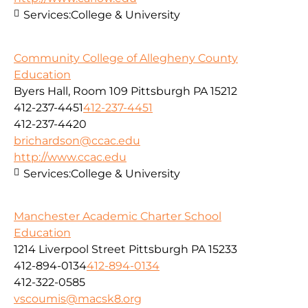
Services:
College & University
Community College of Allegheny County
Education
Byers Hall, Room 109 Pittsburgh PA 15212
412-237-4451
412-237-4451
412-237-4420
brichardson@ccac.edu
http://www.ccac.edu
Services:
College & University
Manchester Academic Charter School
Education
1214 Liverpool Street Pittsburgh PA 15233
412-894-0134
412-894-0134
412-322-0585
vscoumis@macsk8.org