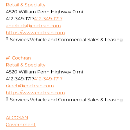
Retail & Specialty
4520 William Penn Highway
0 mi
412-349-1717
412-349-1717
aherbick@cochran.com
https://www.cochran.com
Services:
Vehicle and Commercial Sales & Leasing
#1 Cochran
Retail & Specialty
4520 William Penn Highway
0 mi
412-349-1717
412-349-1717
rkoch@cochran.com
https://www.cochran.com
Services:
Vehicle and Commercial Sales & Leasing
ALCOSAN
Government