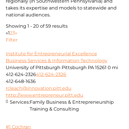
regionally (in Southwestern Pennsylvania) and
takes its expertise and models to statewide and
national audiences.
Showing 1 - 20 of 59 results
«
1
2
3
»
Filter
Institute for Entrepreneurial Excellence
Business Services & Information Technology
University of Pittsburgh Pittsburgh PA 15261
0 mi
412-624-2326
412-624-2326
412-648-1636
rcleach@innovation.pitt.edu
http://www.entrepreneur.pitt.edu
Services:
Family Business & Entrepreneurship
Training & Consulting
#1 Cochran