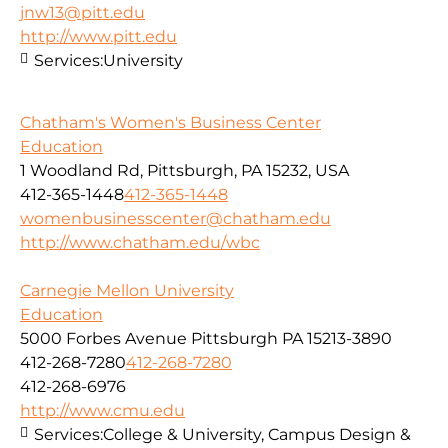
jnw13@pitt.edu
http://www.pitt.edu
Services:
University
Chatham's Women's Business Center
Education
1 Woodland Rd, Pittsburgh, PA 15232, USA
412-365-1448
412-365-1448
womenbusinesscenter@chatham.edu
http://www.chatham.edu/wbc
Carnegie Mellon University
Education
5000 Forbes Avenue Pittsburgh PA 15213-3890
412-268-7280
412-268-7280
412-268-6976
http://www.cmu.edu
Services:
College & University, Campus Design &