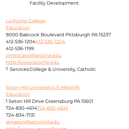
Facility Development
La Roche College
Education
9000 Babcock Boulevard Pittsburgh PA 15237
412-536-1204
412-536-1204
412-536-1199
cintrocaso@laroche.edu
http://www.laroche.edu
Services:
College & University, Catholic
Seton Hill University's E-Maginfy
Education
1 Seton Hill Drive Greensburg PA 15601
724-830-4614
724-830-4614
724-834-7131
dmason@setonhill.edu
http://www.e-magnify.com