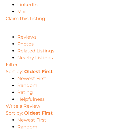
LinkedIn
Mail
Claim this Listing
Reviews
Photos
Related Listings
Nearby Listings
Filter
Sort by:
Oldest First
Newest First
Random
Rating
Helpfulness
Write a Review
Sort by:
Oldest First
Newest First
Random