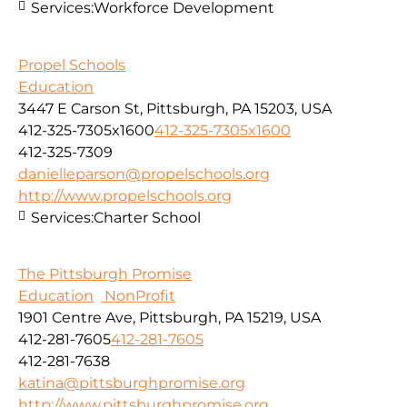
Services:
Workforce Development
Propel Schools
Education
3447 E Carson St, Pittsburgh, PA 15203, USA
412-325-7305x1600
412-325-7305x1600
412-325-7309
danielleparson@propelschools.org
http://www.propelschools.org
Services:
Charter School
The Pittsburgh Promise
Education
NonProfit
1901 Centre Ave, Pittsburgh, PA 15219, USA
412-281-7605
412-281-7605
412-281-7638
katina@pittsburghpromise.org
http://www.pittsburghpromise.org