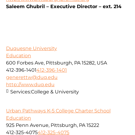
Saleem Ghubril – Executive Director – ext. 214
Duquesne University
Education
600 Forbes Ave, Pittsburgh, PA 15282, USA
412-396-1401
412-396-1401
generettw@duq.edu
http://www.duq.edu
Services:
College & University
Urban Pathways K-5 College Charter School
Education
925 Penn Avenue, Pittsburgh, PA 15222
412-325-4075
412-325-4075