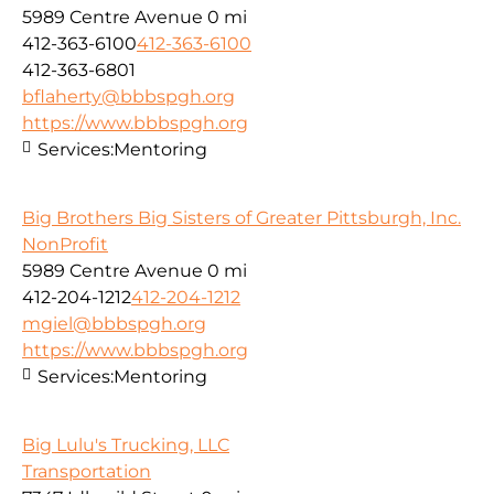
5989 Centre Avenue
0 mi
412-363-6100
412-363-6100
412-363-6801
bflaherty@bbbspgh.org
https://www.bbbspgh.org
Services:
Mentoring
Big Brothers Big Sisters of Greater Pittsburgh, Inc.
NonProfit
5989 Centre Avenue
0 mi
412-204-1212
412-204-1212
mgiel@bbbspgh.org
https://www.bbbspgh.org
Services:
Mentoring
Big Lulu's Trucking, LLC
Transportation