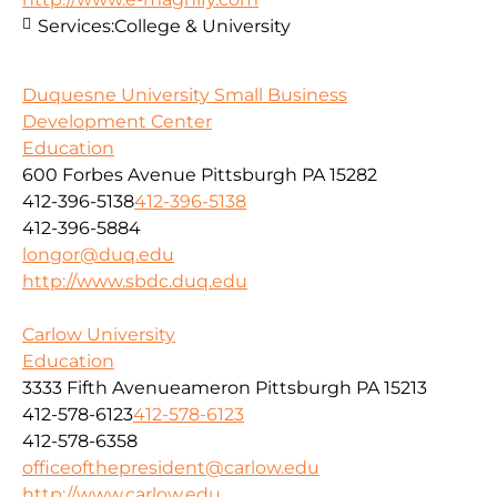
Services:
College & University
Duquesne University Small Business
Development Center
Education
600 Forbes Avenue Pittsburgh PA 15282
412-396-5138
412-396-5138
412-396-5884
longor@duq.edu
http://www.sbdc.duq.edu
Carlow University
Education
3333 Fifth Avenueameron Pittsburgh PA 15213
412-578-6123
412-578-6123
412-578-6358
officeofthepresident@carlow.edu
http://www.carlow.edu