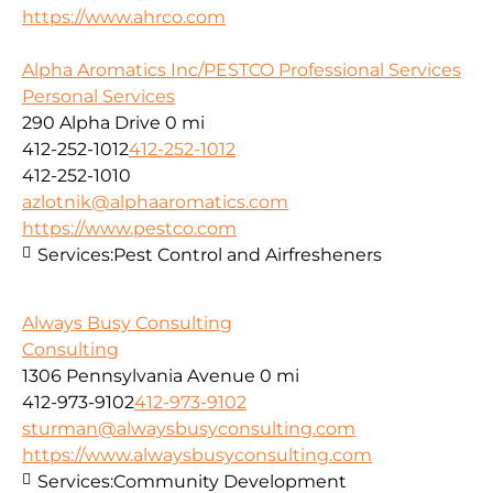
https://www.ahrco.com
Alpha Aromatics Inc/PESTCO Professional Services
Personal Services
290 Alpha Drive
0 mi
412-252-1012
412-252-1012
412-252-1010
azlotnik@alphaaromatics.com
https://www.pestco.com
Services:
Pest Control and Airfresheners
Always Busy Consulting
Consulting
1306 Pennsylvania Avenue
0 mi
412-973-9102
412-973-9102
sturman@alwaysbusyconsulting.com
https://www.alwaysbusyconsulting.com
Services:
Community Development