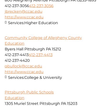
800 Allegheny Avenue Pittsburgh PA 15233-1895
412-237-3056
412-237-3056
jbrecken@ccac.edu
http://www.ccac.edu
Services:
Higher Education
Community College of Allegheny County
Education
Byers Hall Pittsburgh PA 15212
412-237-4413
412-237-4413
412-237-4420
qbullock@ccac.edu
http://www.ccac.edu
Services:
College & University
Pittsburgh Public Schools
Education
1305 Muriel Street Pittsburgh PA 15203