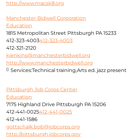
http://www.macsk8.org
Manchester Bidwell Corporation
Education
1815 Metropolitan Street Pittsburgh PA 15233
412-323-4003
412-323-4003
412-321-2120
kjenkins@manchesterbidwell.org
http://www.manchesterbidwell.org
Services:
Technical training,Arts ed. jazz present
Pittsburgh Job Corps Center
Education
7175 Highland Drive Pittsburgh PA 15206
412-441-0025
412-441-0025
412-441-1586
gottschalk.bob@jobcorps.org
http://pittsburgh.jobcorps.gov