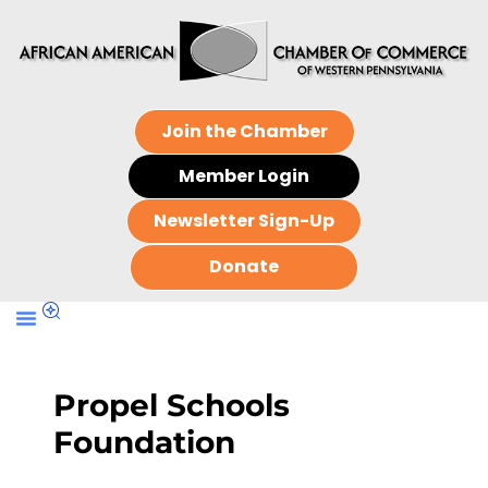
Join the Chamber
Member Login
Newsletter Sign-Up
Donate
Propel Schools
Foundation