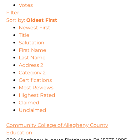
Votes
Filter
Sort by:
Oldest First
Newest First
Title
Salutation
First Name
Last Name
Address 2
Category 2
Certifications
Most Reviews
Highest Rated
Claimed
Unclaimed
Community College of Allegheny County
Education