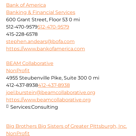
Bank of America
Banking & Financial Services
600 Grant Street, Floor 53
0 mi
512-470-9579
512-470-9579
415-228-6578
stephen.andears@bofa.com
https://www.bankofamerica.com
BEAM Collaborative
NonProfit
4955 Steubenville Pike, Suite 300
0 mi
412-437-8938
412-437-8938
joel.burstein@beamcollaborative.org
https://www.beamcollaborative.org
Services:
Consulting
Big Brothers Big Sisters of Greater Pittsburgh, Inc.
NonProfit