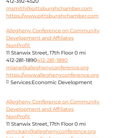
412-392-4520
msmith@pittsburghchamber.com
https://www.pittsburghchamber.com
Allegheny Conference on Community
Development and Affiliates
NonProfit
11 Stanwix Street, 17th Floor
0 mi
412-281-1890
412-281-1890
mlane@alleghenyconference.org
https://www.alleghenyconference.org
Services:
Economic Development
Allegheny Conference on Community
Development and Affiliates
NonProfit
11 Stanwix Street, 17th Floor
0 mi
wmckain@alleghenyconference.org