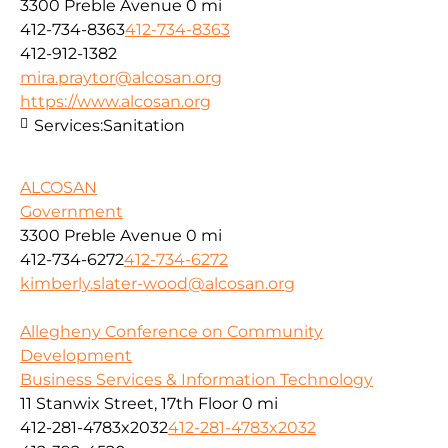
3300 Preble Avenue
0 mi
412-734-8363
412-734-8363
412-912-1382
mira.praytor@alcosan.org
https://www.alcosan.org
Services:
Sanitation
ALCOSAN
Government
3300 Preble Avenue
0 mi
412-734-6272
412-734-6272
kimberly.slater-wood@alcosan.org
Allegheny Conference on Community
Development
Business Services & Information Technology
11 Stanwix Street, 17th Floor
0 mi
412-281-4783x2032
412-281-4783x2032