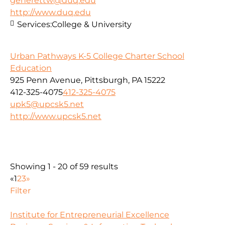
generettw@duq.edu
http://www.duq.edu
Services:
College & University
Urban Pathways K-5 College Charter School
Education
925 Penn Avenue, Pittsburgh, PA 15222
412-325-4075
412-325-4075
upk5@upcsk5.net
http://www.upcsk5.net
Showing 1 - 20 of 59 results
«
1
2
3
»
Filter
Institute for Entrepreneurial Excellence