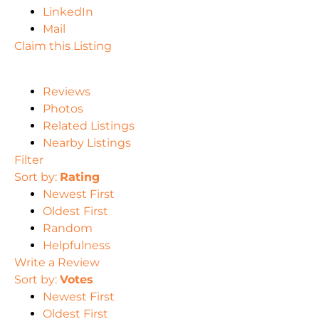
LinkedIn
Mail
Claim this Listing
Reviews
Photos
Related Listings
Nearby Listings
Filter
Sort by:
Rating
Newest First
Oldest First
Random
Helpfulness
Write a Review
Sort by:
Votes
Newest First
Oldest First