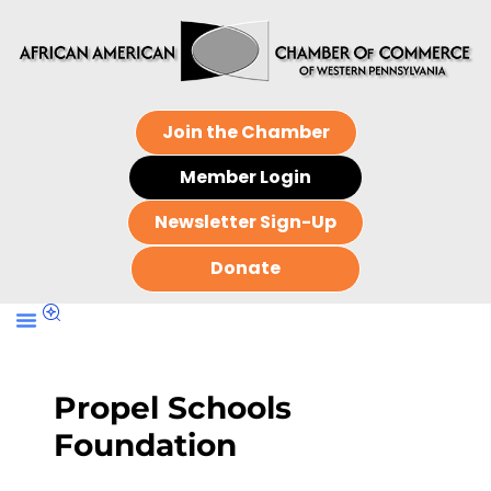
Join the Chamber
Member Login
Newsletter Sign-Up
Donate
Propel Schools
Foundation