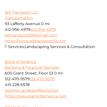
Ark Transport LLC
Transportation
93 Lafferty Avenue
0 mi
412-956-4979
412-956-4979
arktransport93@gmail.com
https://www.arktransport93.com
Services:
Landscaping Services & Consultation
Bank of America
Banking & Financial Services
600 Grant Street, Floor 53
0 mi
512-470-9579
512-470-9579
415-228-6578
stephen.andears@bofa.com
https://www.bankofamerica.com