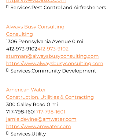
https://www.pestco.com
Services:
Pest Control and Airfresheners
Always Busy Consulting
Consulting
1306 Pennsylvania Avenue
0 mi
412-973-9102
412-973-9102
sturman@alwaysbusyconsulting.com
https://www.alwaysbusyconsulting.com
Services:
Community Development
American Water
Construction, Utilities & Contracting
300 Galley Road
0 mi
717-798-1601
717-798-1601
jamie.devine@amwater.com
https://www.amwater.com
Services:
Utility