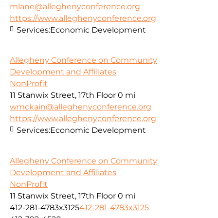
mlane@alleghenyconference.org
https://www.alleghenyconference.org
Services:
Economic Development
Allegheny Conference on Community
Development and Affiliates
NonProfit
11 Stanwix Street, 17th Floor
0 mi
wmckain@alleghenyconference.org
https://www.alleghenyconference.org
Services:
Economic Development
Allegheny Conference on Community
Development and Affiliates
NonProfit
11 Stanwix Street, 17th Floor
0 mi
412-281-4783x3125
412-281-4783x3125