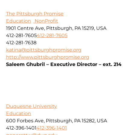
The Pittsburgh Promise
Education
NonProfit
1901 Centre Ave, Pittsburgh, PA 15219, USA
412-281-7605
412-281-7605
412-281-7638
katina@pittsburghpromise.org
http://www.pittsburghpromise.org
Saleem Ghubril – Executive Director – ext. 214
Duquesne University
Education
600 Forbes Ave, Pittsburgh, PA 15282, USA
412-396-1401
412-396-1401