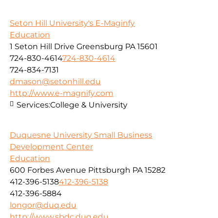
Seton Hill University's E-Maginfy
Education
1 Seton Hill Drive Greensburg PA 15601
724-830-4614
724-830-4614
724-834-7131
dmason@setonhill.edu
http://www.e-magnify.com
Services:
College & University
Duquesne University Small Business
Development Center
Education
600 Forbes Avenue Pittsburgh PA 15282
412-396-5138
412-396-5138
412-396-5884
longor@duq.edu
http://www.sbdc.duq.edu