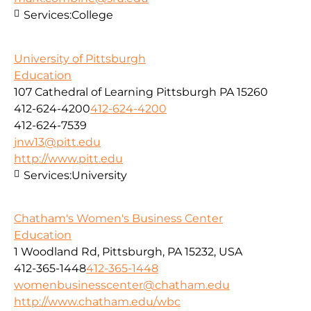
Services:
College
University of Pittsburgh
Education
107 Cathedral of Learning Pittsburgh PA 15260
412-624-4200
412-624-4200
412-624-7539
jnw13@pitt.edu
http://www.pitt.edu
Services:
University
Chatham's Women's Business Center
Education
1 Woodland Rd, Pittsburgh, PA 15232, USA
412-365-1448
412-365-1448
womenbusinesscenter@chatham.edu
http://www.chatham.edu/wbc