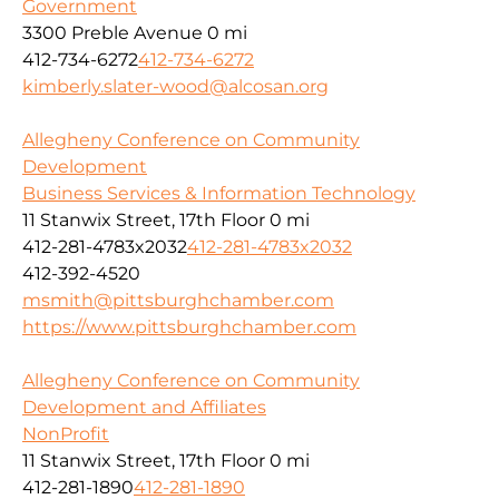
Government
3300 Preble Avenue
0 mi
412-734-6272
412-734-6272
kimberly.slater-wood@alcosan.org
Allegheny Conference on Community
Development
Business Services & Information Technology
11 Stanwix Street, 17th Floor
0 mi
412-281-4783x2032
412-281-4783x2032
412-392-4520
msmith@pittsburghchamber.com
https://www.pittsburghchamber.com
Allegheny Conference on Community
Development and Affiliates
NonProfit
11 Stanwix Street, 17th Floor
0 mi
412-281-1890
412-281-1890