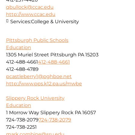
qbullock@ccac.edu
http://www.ccac.edu
Services:
College & University
Pittsburgh Public Schools
Education
1305 Muriel Street Pittsburgh PA 15203
412-488-4661
412-488-4661
412-488-4789
pcastleberry1@pghboe.net
http://www.pps.k12.pa.us/mwbe
Slippery Rock University
Education
1 Morrow Way Slippery Rock PA 16057
724-738-2079
724-738-2079
724-738-2251
mark.combine@sru.edu