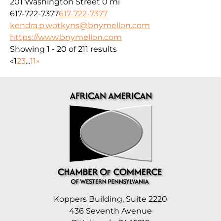
201 Washington Street
0 mi
617-722-7377
617-722-7377
kendra.p.wotkyns@bnymellon.com
https://www.bnymellon.com
Showing 1 - 20 of 211 results
«
1
2
3
...
11
»
Koppers Building, Suite 2220
436 Seventh Avenue