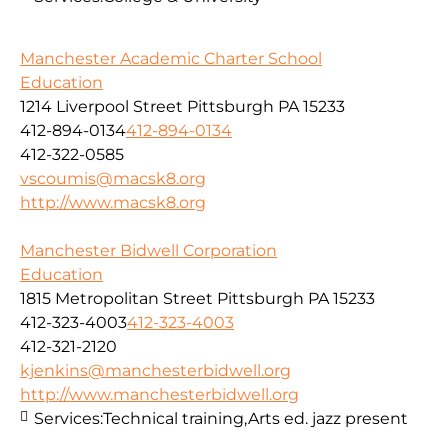
Manchester Academic Charter School
Education
1214 Liverpool Street Pittsburgh PA 15233
412-894-0134
412-894-0134
412-322-0585
vscoumis@macsk8.org
http://www.macsk8.org
Manchester Bidwell Corporation
Education
1815 Metropolitan Street Pittsburgh PA 15233
412-323-4003
412-323-4003
412-321-2120
kjenkins@manchesterbidwell.org
http://www.manchesterbidwell.org
Services:
Technical training,Arts ed. jazz present