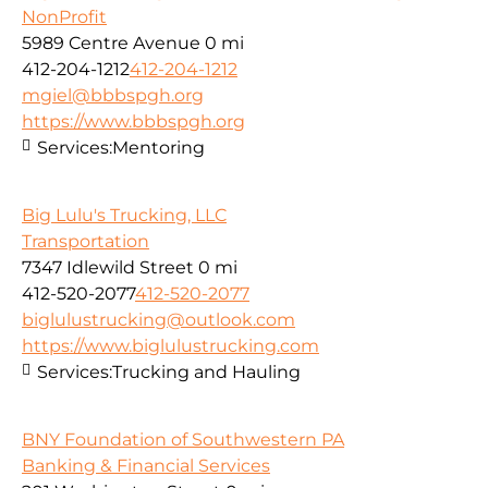
NonProfit
5989 Centre Avenue
0 mi
412-204-1212
412-204-1212
mgiel@bbbspgh.org
https://www.bbbspgh.org
Services:
Mentoring
Big Lulu's Trucking, LLC
Transportation
7347 Idlewild Street
0 mi
412-520-2077
412-520-2077
biglulustrucking@outlook.com
https://www.biglulustrucking.com
Services:
Trucking and Hauling
BNY Foundation of Southwestern PA
Banking & Financial Services