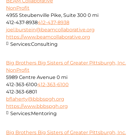
BEAM Collaborative
NonProfit
4955 Steubenville Pike, Suite 300
0 mi
412-437-8938
412-437-8938
joel.burstein@beamcollaborative.org
https://www.beamcollaborative.org
Services:
Consulting
Big Brothers Big Sisters of Greater Pittsburgh, Inc.
NonProfit
5989 Centre Avenue
0 mi
412-363-6100
412-363-6100
412-363-6801
bflaherty@bbbspgh.org
https://www.bbbspgh.org
Services:
Mentoring
Big Brothers Big Sisters of Greater Pittsburgh, Inc.