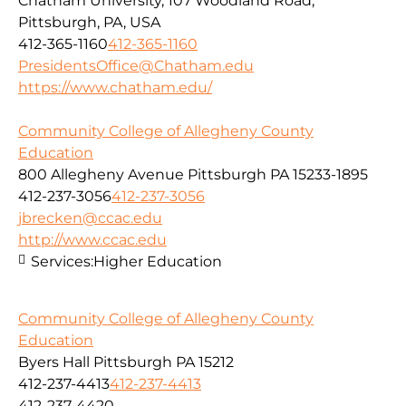
Chatham University, 107 Woodland Road,
Pittsburgh, PA, USA
412-365-1160
412-365-1160
PresidentsOffice@Chatham.edu
https://www.chatham.edu/
Community College of Allegheny County
Education
800 Allegheny Avenue Pittsburgh PA 15233-1895
412-237-3056
412-237-3056
jbrecken@ccac.edu
http://www.ccac.edu
Services:
Higher Education
Community College of Allegheny County
Education
Byers Hall Pittsburgh PA 15212
412-237-4413
412-237-4413
412-237-4420