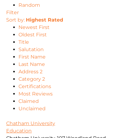
Random
Filter
Sort by:
Highest Rated
Newest First
Oldest First
Title
Salutation
First Name
Last Name
Address 2
Category 2
Certifications
Most Reviews
Claimed
Unclaimed
Chatham University
Education