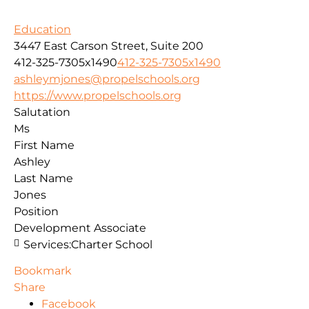
Education
3447 East Carson Street, Suite 200
412-325-7305x1490
412-325-7305x1490
ashleymjones@propelschools.org
https://www.propelschools.org
Salutation
Ms
First Name
Ashley
Last Name
Jones
Position
Development Associate
Services:
Charter School
Bookmark
Share
Facebook