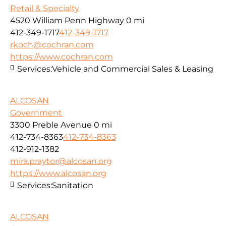
Retail & Specialty
4520 William Penn Highway
0 mi
412-349-1717
412-349-1717
rkoch@cochran.com
https://www.cochran.com
Services:
Vehicle and Commercial Sales & Leasing
ALCOSAN
Government
3300 Preble Avenue
0 mi
412-734-8363
412-734-8363
412-912-1382
mira.praytor@alcosan.org
https://www.alcosan.org
Services:
Sanitation
ALCOSAN