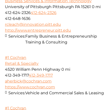
Business Services & Information Technology
University of Pittsburgh Pittsburgh PA 15261
0 mi
412-624-2326
412-624-2326
412-648-1636
rcleach@innovation.pitt.edu
http://www.entrepreneur.pitt.edu
Services:
Family Business & Entrepreneurship
Training & Consulting
#1 Cochran
Retail & Specialty
4520 William Penn Highway
0 mi
412-349-1717
412-349-1717
aherbick@cochran.com
https://www.cochran.com
Services:
Vehicle and Commercial Sales & Leasing
#1 Cochran