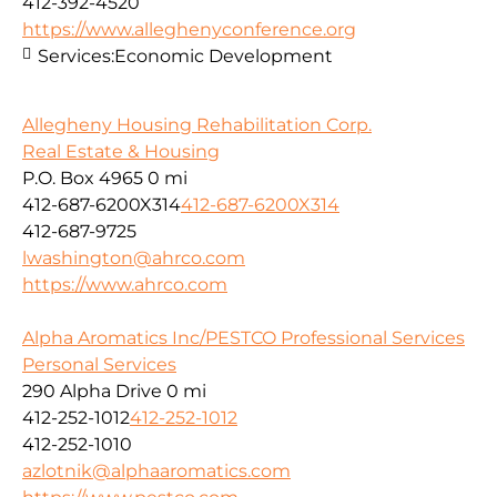
412-392-4520
https://www.alleghenyconference.org
Services:
Economic Development
Allegheny Housing Rehabilitation Corp.
Real Estate & Housing
P.O. Box 4965
0 mi
412-687-6200X314
412-687-6200X314
412-687-9725
lwashington@ahrco.com
https://www.ahrco.com
Alpha Aromatics Inc/PESTCO Professional Services
Personal Services
290 Alpha Drive
0 mi
412-252-1012
412-252-1012
412-252-1010
azlotnik@alphaaromatics.com