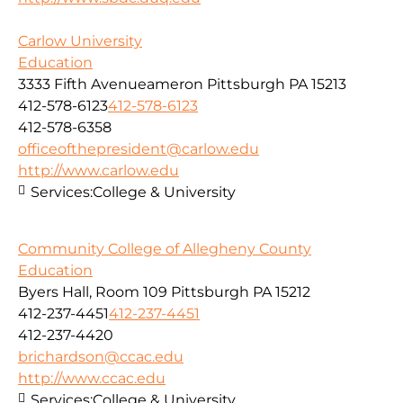
Carlow University
Education
3333 Fifth Avenueameron Pittsburgh PA 15213
412-578-6123
412-578-6123
412-578-6358
officeofthepresident@carlow.edu
http://www.carlow.edu
Services:
College & University
Community College of Allegheny County
Education
Byers Hall, Room 109 Pittsburgh PA 15212
412-237-4451
412-237-4451
412-237-4420
brichardson@ccac.edu
http://www.ccac.edu
Services:
College & University