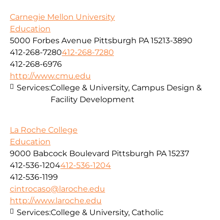
Carnegie Mellon University
Education
5000 Forbes Avenue Pittsburgh PA 15213-3890
412-268-7280
412-268-7280
412-268-6976
http://www.cmu.edu
Services:
College & University, Campus Design &
Facility Development
La Roche College
Education
9000 Babcock Boulevard Pittsburgh PA 15237
412-536-1204
412-536-1204
412-536-1199
cintrocaso@laroche.edu
http://www.laroche.edu
Services:
College & University, Catholic