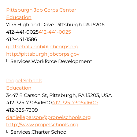
Pittsburgh Job Corps Center
Education
7175 Highland Drive Pittsburgh PA 15206
412-441-0025
412-441-0025
412-441-1586
gottschalk.bob@jobcorps.org
http://pittsburgh.jobcorps.gov
Services:
Workforce Development
Propel Schools
Education
3447 E Carson St, Pittsburgh, PA 15203, USA
412-325-7305x1600
412-325-7305x1600
412-325-7309
danielleparson@propelschools.org
http://www.propelschools.org
Services:
Charter School