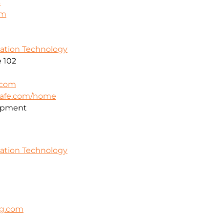
3
om
mation Technology
 102
.com
safe.com/home
opment
mation Technology
ng.com