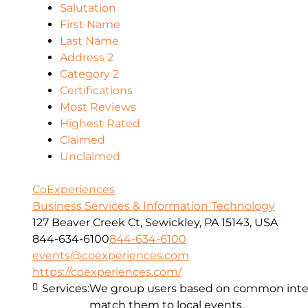
Salutation
First Name
Last Name
Address 2
Category 2
Certifications
Most Reviews
Highest Rated
Claimed
Unclaimed
CoExperiences
Business Services & Information Technology
127 Beaver Creek Ct, Sewickley, PA 15143, USA
844-634-6100
844-634-6100
events@coexperiences.com
https://coexperiences.com/
Services:
We group users based on common intere
match them to local events.