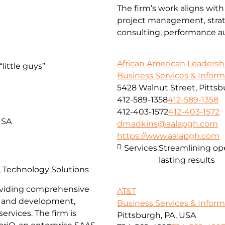
The firm’s work aligns with
project management, strate
consulting, performance aud
African American Leadersh
little guys”
Business Services & Infor
5428 Walnut Street, Pittsb
412-589-1358
412-589-1358
412-403-1572
412-403-1572
USA
dmadkins@aalapgh.com
https://www.aalapgh.com
Services:
Streamlining ope
lasting results
s, Technology Solutions
providing comprehensive
AT&T
gn and development,
Business Services & Infor
ervices. The firm is
Pittsburgh, PA, USA