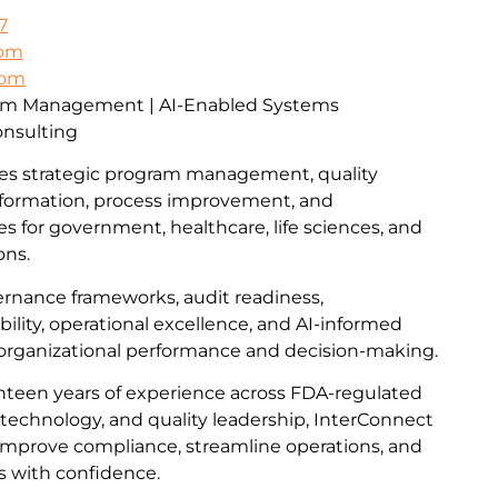
7
com
com
ram Management | AI-Enabled Systems
onsulting
es strategic program management, quality
formation, process improvement, and
ces for government, healthcare, life sciences, and
ons.
vernance frameworks, audit readiness,
lity, operational excellence, and AI-informed
 organizational performance and decision-making.
teen years of experience across FDA-regulated
technology, and quality leadership, InterConnect
improve compliance, streamline operations, and
s with confidence.