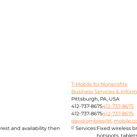
T-Mobile for Nonprofits
Business Services & Infor
Pittsburgh, PA, USA
412-737-8675
412-737-8675
412-737-8675
412-737-8675
david.ombres@t-mobile.
st and availability then
Services:
Fixed wireless 
hotspots, tablets