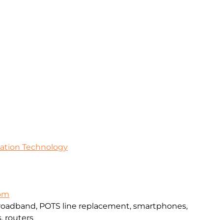
mation Technology
com
broadband, POTS line replacement, smartphones,
, routers