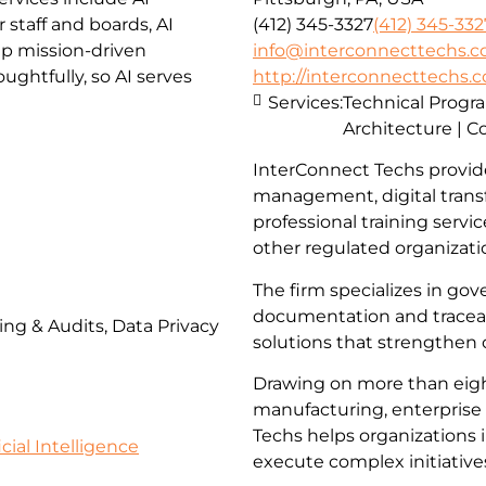
staff and boards, AI
(412) 345-3327
(412) 345-332
lp mission-driven
info@interconnecttechs.
ghtfully, so AI serves
http://interconnecttechs.
Services:
Technical Prog
Architecture | C
InterConnect Techs provid
management, digital trans
professional training servi
other regulated organizati
The firm specializes in go
documentation and traceabi
ing & Audits, Data Privacy
solutions that strengthen
Drawing on more than eigh
manufacturing, enterprise 
Techs helps organizations 
icial Intelligence
execute complex initiative