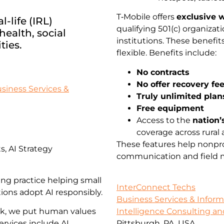
T‑Mobile offers
exclusive w
-life (IRL)
qualifying 501(c) organiz
ealth, social
institutions. These benefi
ties.
flexible. Benefits include:
No contracts
No offer recovery fe
siness Services &
Truly unlimited plan
Free equipment
Access to the
nation’
coverage across rural 
These features help nonpro
, AI Strategy
communication and field mo
ing practice helping small
InterConnect Techs
ions adopt AI responsibly.
Business Services & Infor
rk, we put human values
Intelligence Consulting an
ervices include AI
Pittsburgh, PA, USA