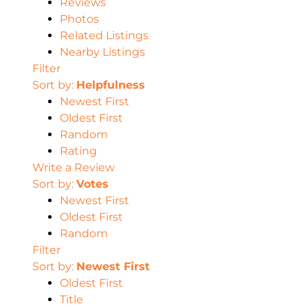
Reviews
Photos
Related Listings
Nearby Listings
Filter
Sort by:
Helpfulness
Newest First
Oldest First
Random
Rating
Write a Review
Sort by:
Votes
Newest First
Oldest First
Random
Filter
Sort by:
Newest First
Oldest First
Title