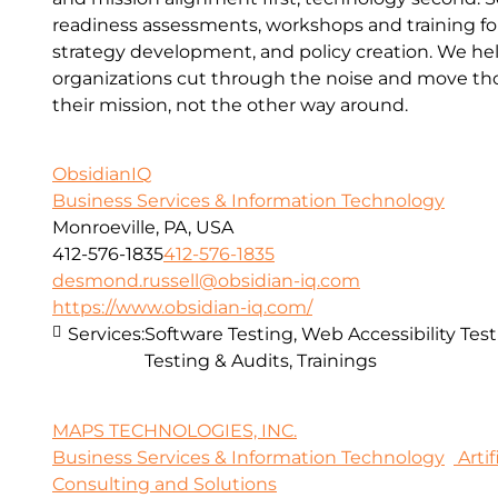
readiness assessments, workshops and training for 
strategy development, and policy creation. We he
organizations cut through the noise and move thou
their mission, not the other way around.
ObsidianIQ
Business Services & Information Technology
Monroeville, PA, USA
412-576-1835
412-576-1835
desmond.russell@obsidian-iq.com
https://www.obsidian-iq.com/
Services:
Software Testing, Web Accessibility Test
Testing & Audits, Trainings
MAPS TECHNOLOGIES, INC.
Business Services & Information Technology
Artif
Consulting and Solutions