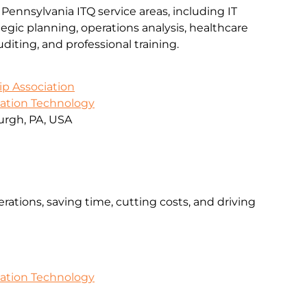
 Pennsylvania ITQ service areas, including IT
gic planning, operations analysis, healthcare
iting, and professional training.
ip Association
mation Technology
urgh, PA, USA
rations, saving time, cutting costs, and driving
mation Technology