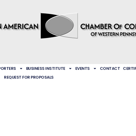
PORTERS
BUSINESS INSTITUTE
EVENTS
CONTACT
CERTI
REQUEST FOR PROPOSALS