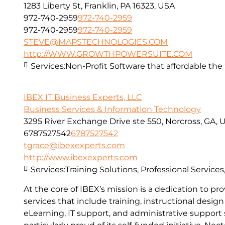
1283 Liberty St, Franklin, PA 16323, USA
972-740-2959
972-740-2959
972-740-2959
972-740-2959
STEVE@MAPSTECHNOLOGIES.COM
http://WWW.GROWTHPOWERSUITE.COM
Services:
Non-Profit Software that affordable the “
IBEX IT Business Experts, LLC
Business Services & Information Technology
3295 River Exchange Drive ste 550, Norcross, GA, 
6787527542
6787527542
tgrace@ibexexperts.com
http://www.ibexexperts.com
Services:
Training Solutions, Professional Service
At the core of IBEX’s mission is a dedication to 
services that include training, instructional desi
eLearning, IT support, and administrative support s