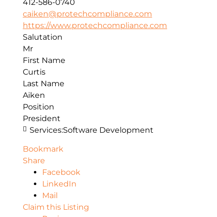
412-586-0740
caiken@protechcompliance.com
https://www.protechcompliance.com
Salutation
Mr
First Name
Curtis
Last Name
Aiken
Position
President
Services:
Software Development
Bookmark
Share
Facebook
LinkedIn
Mail
Claim this Listing