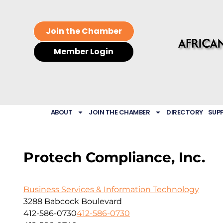
Join the Chamber
Member Login
ABOUT
JOIN THE CHAMBER
DIRECTORY
SUP
Protech Compliance, Inc.
Business Services & Information Technology
3288 Babcock Boulevard
412-586-0730
412-586-0730