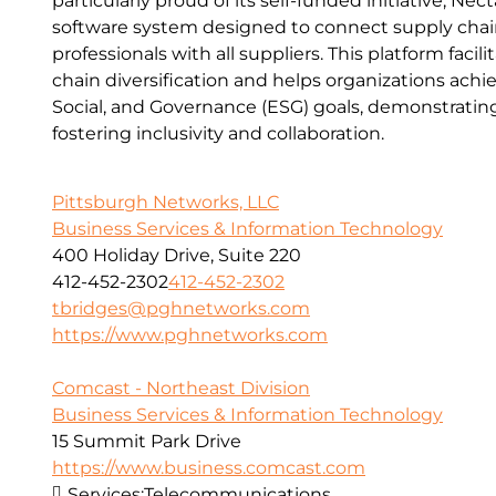
particularly proud of its self-funded initiative, Ne
software system designed to connect supply cha
professionals with all suppliers. This platform facil
chain diversification and helps organizations achi
Social, and Governance (ESG) goals, demonstrati
fostering inclusivity and collaboration.
Pittsburgh Networks, LLC
Business Services & Information Technology
400 Holiday Drive, Suite 220
412-452-2302
412-452-2302
tbridges@pghnetworks.com
https://www.pghnetworks.com
Comcast - Northeast Division
Business Services & Information Technology
15 Summit Park Drive
https://www.business.comcast.com
Services:
Telecommunications