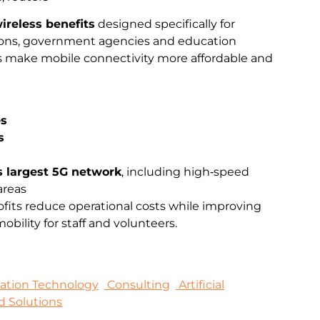
ireless benefits
designed specifically for
ations, government agencies and education
ts make mobile connectivity more affordable and
es
s
s largest 5G network
, including high‑speed
areas
fits reduce operational costs while improving
bility for staff and volunteers.
mation Technology
Consulting
Artificial
d Solutions