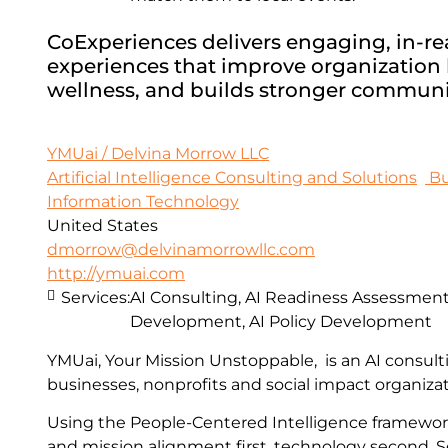
CoExperiences delivers engaging, in-real
experiences that improve organization h
wellness, and builds stronger communi
YMUai / Delvina Morrow LLC
Artificial Intelligence Consulting and Solutions
Bu
Information Technology
United States
dmorrow@delvinamorrowllc.com
http://ymuai.com
Services:
AI Consulting, AI Readiness Assessments
Development, AI Policy Development
YMUai, Your Mission Unstoppable, is an AI consult
businesses, nonprofits and social impact organizat
Using the People-Centered Intelligence framewo
and mission alignment first, technology second. S