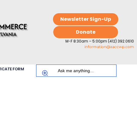
Newsletter Sign-Up
Donate
M-F 8:30am – 5:00pm (412) 392.0610
information@aaccwp.com
FICATE FORM