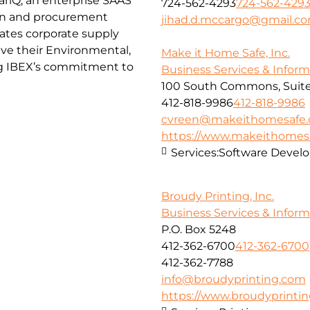
ctariQ, an enterprise SAAS
724-562-4293
724-562-429
in and procurement
jihad.d.mccargo@gmail.c
itates corporate supply
eve their Environmental,
Make it Home Safe, Inc.
ng IBEX’s commitment to
Business Services & Infor
100 South Commons, Suite
412-818-9986
412-818-9986
cvreen@makeithomesafe
https://www.makeithome
Services:
Software Devel
Broudy Printing, Inc.
Business Services & Infor
P.O. Box 5248
412-362-6700
412-362-6700
412-362-7788
info@broudyprinting.com
https://www.broudyprinti