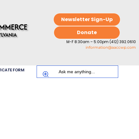
Newsletter Sign-Up
Donate
M-F 8:30am – 5:00pm (412) 392.0610
information@aaccwp.com
FICATE FORM