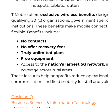
hotspots, tablets, routers
T‑Mobile offers
exclusive wireless benefits
design
qualifying 501(c) organizations, government agen
institutions. These benefits make mobile connecti
flexible. Benefits include:
No contracts
No offer recovery fees
Truly unlimited plans
Free equipment
Access to the
nation’s largest 5G network
,
coverage across rural areas
These features help nonprofits reduce operational
communication and field mobility for staff and vol
ObsidianIQ
Business Services & Information Technology