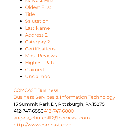
Newest First
Oldest First
Title
Salutation
Last Name
Address 2
Category 2
Certifications
Most Reviews
Highest Rated
Claimed
Unclaimed
COMCAST Business
Business Services & Information Technology
15 Summit Park Dr, Pittsburgh, PA 15275
412-747-6880
412-747-6880
angela_churchill2@comcast.com
http://www.comcast.com