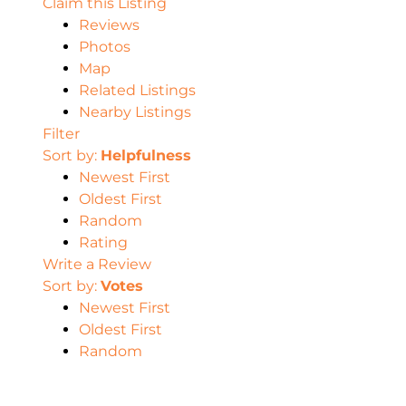
Claim this Listing
Reviews
Photos
Map
Related Listings
Nearby Listings
Filter
Sort by:
Helpfulness
Newest First
Oldest First
Random
Rating
Write a Review
Sort by:
Votes
Newest First
Oldest First
Random