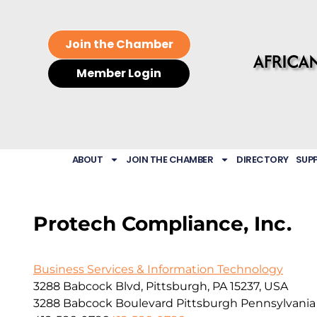
Join the Chamber
Member Login
ABOUT
JOIN THE CHAMBER
DIRECTORY
SUP
Protech Compliance, Inc.
Business Services & Information Technology
3288 Babcock Blvd, Pittsburgh, PA 15237, USA
3288 Babcock Boulevard
Pittsburgh
Pennsylvania