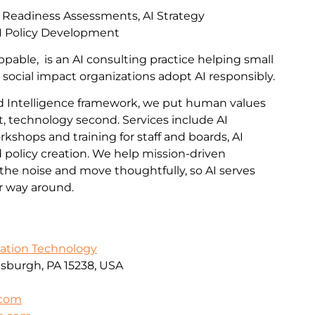
I Readiness Assessments, AI Strategy
I Policy Development
pable, is an AI consulting practice helping small
 social impact organizations adopt AI responsibly.
 Intelligence framework, we put human values
t, technology second. Services include AI
kshops and training for staff and boards, AI
policy creation. We help mission-driven
the noise and move thoughtfully, so AI serves
er way around.
mation Technology
ttsburgh, PA 15238, USA
.com