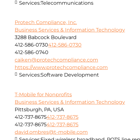
Services:
Telecommunications
Protech Compliance, Inc.
Business Services & Information Technology
3288 Babcock Boulevard
412-586-0730
412-586-0730
412-586-0740
caiken@protechcompliance.com
https://www.protechcompliance.com
Services:
Software Development
T-Mobile for Nonprofits
Business Services & Information Technology
Pittsburgh, PA, USA
412-737-8675
412-737-8675
412-737-8675
412-737-8675
david.ombres@t-mobile.com
Services:
Fixed wireless broadband, POTS line r