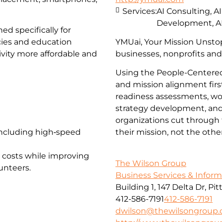
Services:
AI Consulting, A
Development, A
ed specifically for
cies and education
YMUai, Your Mission Unstop
vity more affordable and
businesses, nonprofits and
Using the People-Centered
and mission alignment firs
readiness assessments, wor
strategy development, and 
organizations cut through 
 including high‑speed
their mission, not the oth
 costs while improving
The Wilson Group
unteers.
Business Services & Infor
Building 1, 147 Delta Dr, Pi
412-586-7191
412-586-7191
dwilson@thewilsongroup