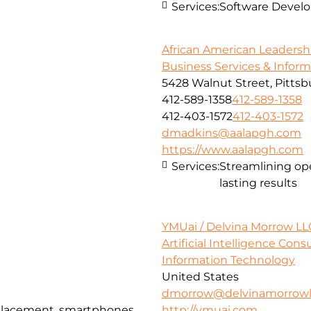
Services:
Software Devel
African American Leadersh
Business Services & Infor
5428 Walnut Street, Pittsb
412-589-1358
412-589-1358
412-403-1572
412-403-1572
dmadkins@aalapgh.com
https://www.aalapgh.com
Services:
Streamlining ope
lasting results
YMUai / Delvina Morrow LL
Artificial Intelligence Con
Information Technology
United States
dmorrow@delvinamorrowl
eplacement, smartphones,
http://ymuai.com