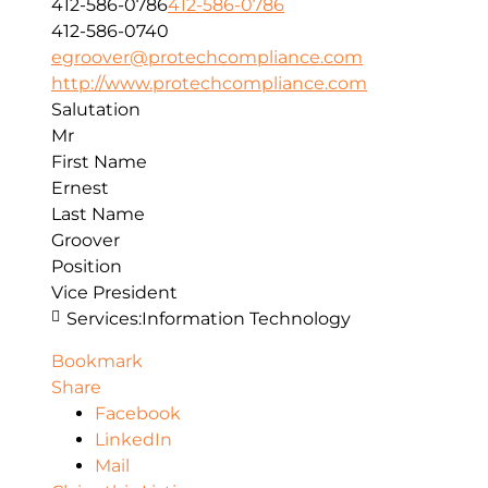
412-586-0786
412-586-0786
412-586-0740
egroover@protechcompliance.com
http://www.protechcompliance.com
Salutation
Mr
First Name
Ernest
Last Name
Groover
Position
Vice President
Services:
Information Technology
Bookmark
Share
Facebook
LinkedIn
Mail