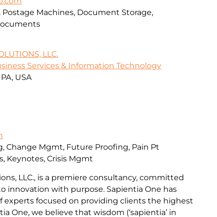
up.com
rs, Postage Machines, Document Storage,
 Documents
LUTIONS, LLC.
siness Services & Information Technology
, PA, USA
m
ng, Change Mgmt, Future Proofing, Pain Pt
es, Keynotes, Crisis Mgmt
ions, LLC., is a premiere consultancy, committed
 to innovation with purpose. Sapientia One has
 experts focused on providing clients the highest
ntia One, we believe that wisdom (‘sapientia’ in