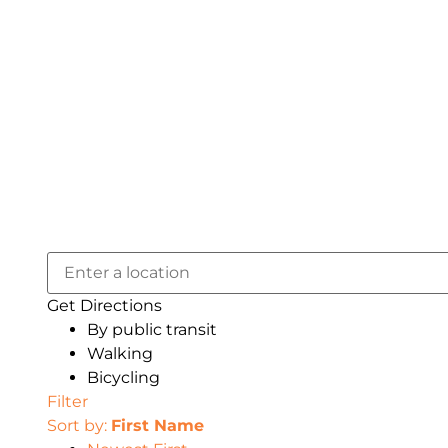
Get Directions
By public transit
Walking
Bicycling
Filter
Sort by:
First Name