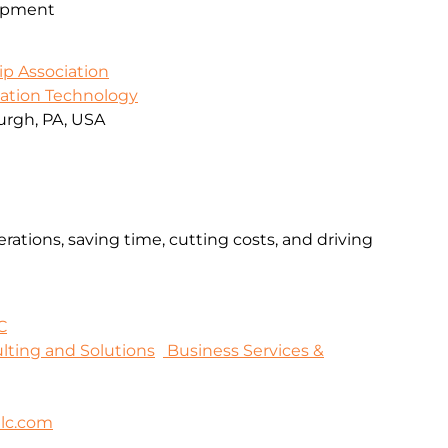
opment
ip Association
mation Technology
urgh, PA, USA
rations, saving time, cutting costs, and driving
C
sulting and Solutions
Business Services &
lc.com