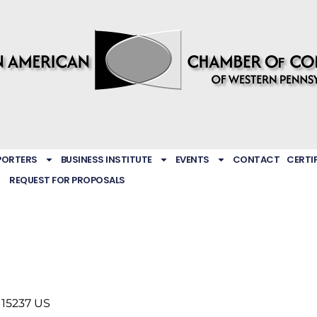
PORTERS
BUSINESS INSTITUTE
EVENTS
CONTACT
CERTI
REQUEST FOR PROPOSALS
15237
US