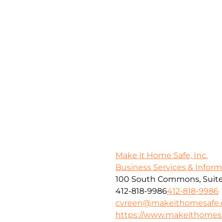
Make it Home Safe, Inc.
Business Services & Infor
100 South Commons, Suite
412-818-9986
412-818-9986
cvreen@makeithomesafe
https://www.makeithome