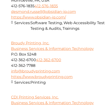
Monroeville, PA, USA
412-576-1835
412-576-1835
desmond.russell@obsidian-iq.com
https://www.obsidian-iq.com/
Services:
Software Testing, Web Accessibility Test
Testing & Audits, Trainings
Broudy Printing, Inc.
Business Services & Information Technology
P.O. Box 5248
412-362-6700
412-362-6700
412-362-7788
info@broudyprinting.com
https://www.broudyprinting.com
Services:
Printing
CDI Printing Services, Inc.
Business Services & Information Technology