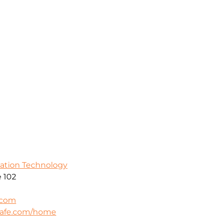
mation Technology
 102
.com
safe.com/home