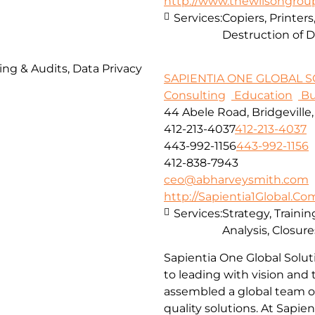
http://www.thewilsongro
Services:
Copiers, Printe
Destruction of
ing & Audits, Data Privacy
SAPIENTIA ONE GLOBAL SO
Consulting
Education
Bu
44 Abele Road, Bridgeville
412-213-4037
412-213-4037
443-992-1156
443-992-1156
412-838-7943
ceo@abharveysmith.com
http://Sapientia1Global.Co
Services:
Strategy, Traini
Analysis, Closur
Sapientia One Global Solut
to leading with vision and
assembled a global team of
quality solutions. At Sapie