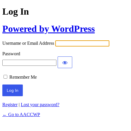
Log In
Powered by WordPress
Username or Email Address
Password
Remember Me
Register
|
Lost your password?
← Go to AACCWP