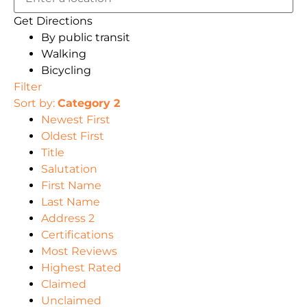
Get Directions
By public transit
Walking
Bicycling
Filter
Sort by:
Category 2
Newest First
Oldest First
Title
Salutation
First Name
Last Name
Address 2
Certifications
Most Reviews
Highest Rated
Claimed
Unclaimed