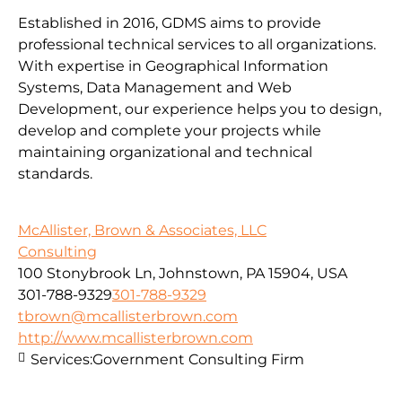
Established in 2016, GDMS aims to provide
professional technical services to all organizations.
With expertise in Geographical Information
Systems, Data Management and Web
Development, our experience helps you to design,
develop and complete your projects while
maintaining organizational and technical
standards.
McAllister, Brown & Associates, LLC
Consulting
100 Stonybrook Ln, Johnstown, PA 15904, USA
301-788-9329
301-788-9329
tbrown@mcallisterbrown.com
http://www.mcallisterbrown.com
Services:
Government Consulting Firm