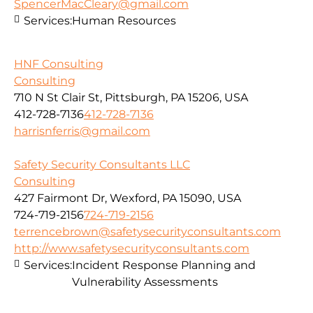
SpencerMacCleary@gmail.com
Services:
Human Resources
HNF Consulting
Consulting
710 N St Clair St, Pittsburgh, PA 15206, USA
412-728-7136
412-728-7136
harrisnferris@gmail.com
Safety Security Consultants LLC
Consulting
427 Fairmont Dr, Wexford, PA 15090, USA
724-719-2156
724-719-2156
terrencebrown@safetysecurityconsultants.com
http://www.safetysecurityconsultants.com
Services:
Incident Response Planning and
Vulnerability Assessments