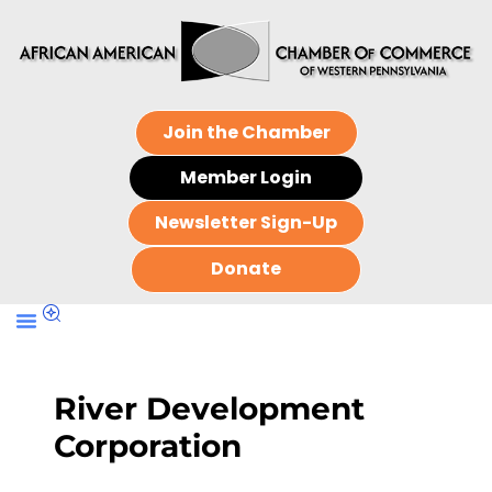
Join the Chamber
Member Login
Newsletter Sign-Up
Donate
River Development
Corporation