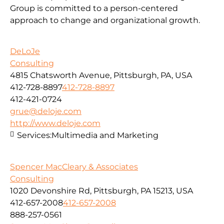
Group is committed to a person-centered
approach to change and organizational growth.
DeLoJe
Consulting
4815 Chatsworth Avenue, Pittsburgh, PA, USA
412-728-8897
412-728-8897
412-421-0724
grue@deloje.com
http://www.deloje.com
Services:
Multimedia and Marketing
Spencer MacCleary & Associates
Consulting
1020 Devonshire Rd, Pittsburgh, PA 15213, USA
412-657-2008
412-657-2008
888-257-0561