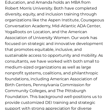
Education, and Amanda holds an MBA from
Robert Morris University. Both have completed
diversity, equity, and inclusion training through
organizations like the Aspen Institute, Courageous
Conversation Academy, Mid-Atlantic ADA Center,
YogaRoots on Location, and the American
Association of University Women. Our work has
focused on strategic and innovative development
that promotes equitable, inclusive, and
sustainable access to opportunity and mobility. As
consultants, we have worked with both small to
medium-sized organizations as well as large
nonprofit systems, coalitions, and philanthropic
foundations, including American Association of
Birth Centers, Pennsylvania Commission for
Community Colleges, and The Pittsburgh
Foundation. This background well-positions us to
provide customized DEI training and strategic
support with strong appreciation for diverse