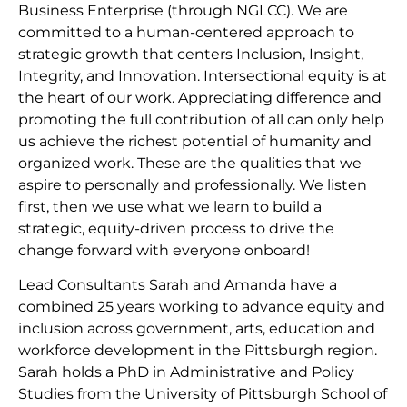
Business Enterprise (through NGLCC). We are
committed to a human-centered approach to
strategic growth that centers Inclusion, Insight,
Integrity, and Innovation. Intersectional equity is at
the heart of our work. Appreciating difference and
promoting the full contribution of all can only help
us achieve the richest potential of humanity and
organized work. These are the qualities that we
aspire to personally and professionally. We listen
first, then we use what we learn to build a
strategic, equity-driven process to drive the
change forward with everyone onboard!
Lead Consultants Sarah and Amanda have a
combined 25 years working to advance equity and
inclusion across government, arts, education and
workforce development in the Pittsburgh region.
Sarah holds a PhD in Administrative and Policy
Studies from the University of Pittsburgh School of