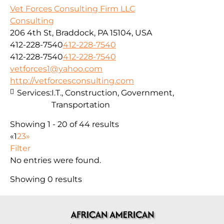
Vet Forces Consulting Firm LLC
Consulting
206 4th St, Braddock, PA 15104, USA
412-228-7540
412-228-7540
412-228-7540
412-228-7540
vetforces1@yahoo.com
http://vetforcesconsulting.com
Services:
I.T., Construction, Government,
Transportation
Showing 1 - 20 of 44 results
«
1
2
3
»
Filter
No entries were found.
Showing 0 results