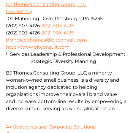
BJ Thomas Consulting Group, LLC
Consulting
102 Mahoning Drive, Pittsburgh, PA 15235
(202) 903-4126
(202) 903-4126
(202) 903-4126
(202) 903-4126
brandice.thomas@bjtconsult.com
http://www.bjtconsult.com
Services:
Leadership & Professional Development,
Strategic Diversity Planning
BJ Thomas Consulting Group, LLC, a minority
woman-owned small business, is a diversity and
inclusion agency dedicated to helping
organizations improve their overall brand value
and increase bottom-line results by empowering a
diverse culture serving a diverse global nation.
A+ Strategies and Corporate Solutions