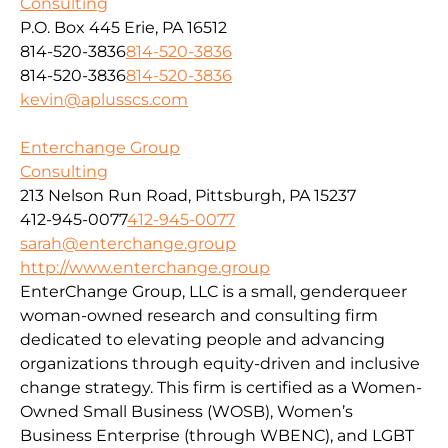
Consulting
P.O. Box 445 Erie, PA 16512
814-520-3836
814-520-3836
814-520-3836
814-520-3836
kevin@aplusscs.com
Enterchange Group
Consulting
213 Nelson Run Road, Pittsburgh, PA 15237
412-945-0077
412-945-0077
sarah@enterchange.group
http://www.enterchange.group
EnterChange Group, LLC is a small, genderqueer
woman-owned research and consulting firm
dedicated to elevating people and advancing
organizations through equity-driven and inclusive
change strategy. This firm is certified as a Women-
Owned Small Business (WOSB), Women’s
Business Enterprise (through WBENC), and LGBT