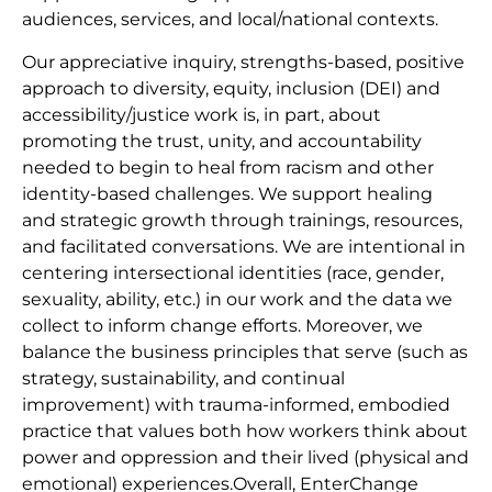
audiences, services, and local/national contexts.
Our appreciative inquiry, strengths-based, positive
approach to diversity, equity, inclusion (DEI) and
accessibility/justice work is, in part, about
promoting the trust, unity, and accountability
needed to begin to heal from racism and other
identity-based challenges. We support healing
and strategic growth through trainings, resources,
and facilitated conversations. We are intentional in
centering intersectional identities (race, gender,
sexuality, ability, etc.) in our work and the data we
collect to inform change efforts. Moreover, we
balance the business principles that serve (such as
strategy, sustainability, and continual
improvement) with trauma-informed, embodied
practice that values both how workers think about
power and oppression and their lived (physical and
emotional) experiences.Overall, EnterChange