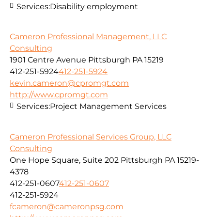
Services:
Disability employment
Cameron Professional Management, LLC
Consulting
1901 Centre Avenue Pittsburgh PA 15219
412-251-5924
412-251-5924
kevin.cameron@cpromgt.com
http://www.cpromgt.com
Services:
Project Management Services
Cameron Professional Services Group, LLC
Consulting
One Hope Square, Suite 202 Pittsburgh PA 15219-
4378
412-251-0607
412-251-0607
412-251-5924
fcameron@cameronpsg.com