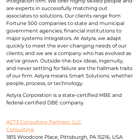
integration firm. We offer highly skilled people and
are experts in successfully matching out
associates to solutions. Our clients range from
Fortune 500 companies to state and municipal
government agencies; financial institutions to
major systems integrators. At Astyra, we adapt
quickly to meet the ever-changing needs of our
clients; and we are a company who has evolved as
we’ve grown. Outside-the-box ideas, ingenuity,
and never settling for failure are the hallmark traits
of our firm. Astyra means Smart Solutions: whether
people, process, or technology.
Astyra Corporation is a state-certified MBE and
federal-certified DBE company.
ACT3 Consulting Partners, LLC
Consulting
1815 Woodcore Place, Pittsburgh, PA 15216, USA