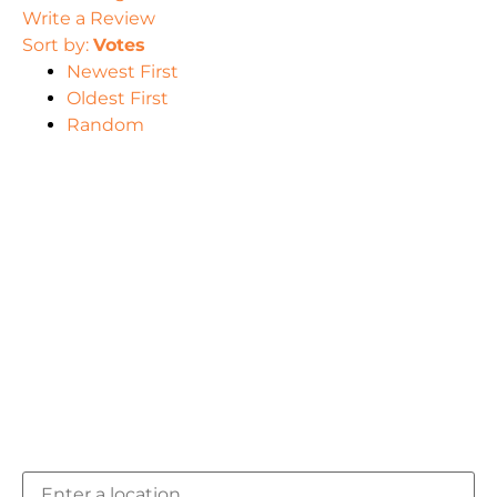
Write a Review
Sort by:
Votes
Newest First
Oldest First
Random