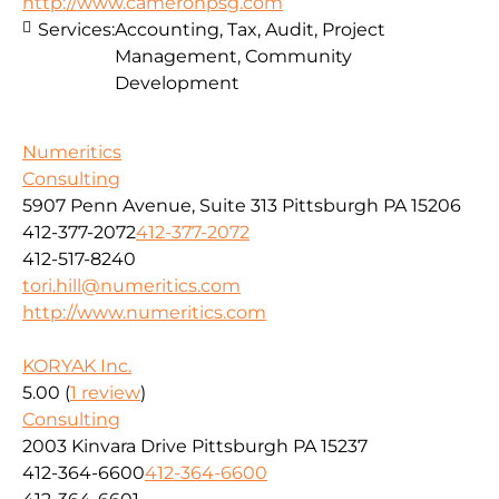
http://www.cameronpsg.com
Services:
Accounting, Tax, Audit, Project
Management, Community
Development
Numeritics
Consulting
5907 Penn Avenue, Suite 313 Pittsburgh PA 15206
412-377-2072
412-377-2072
412-517-8240
tori.hill@numeritics.com
http://www.numeritics.com
KORYAK Inc.
5.00
(
1 review
)
Consulting
2003 Kinvara Drive Pittsburgh PA 15237
412-364-6600
412-364-6600