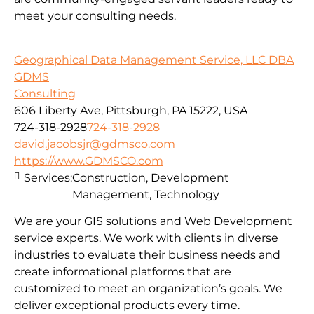
meet your consulting needs.
Geographical Data Management Service, LLC DBA
GDMS
Consulting
606 Liberty Ave, Pittsburgh, PA 15222, USA
724-318-2928
724-318-2928
david.jacobsjr@gdmsco.com
https://www.GDMSCO.com
Services:
Construction, Development
Management, Technology
We are your GIS solutions and Web Development
service experts. We work with clients in diverse
industries to evaluate their business needs and
create informational platforms that are
customized to meet an organization’s goals. We
deliver exceptional products every time.