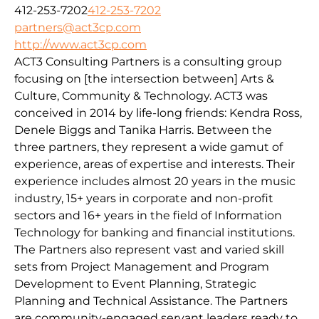
412-253-7202
412-253-7202
partners@act3cp.com
http://www.act3cp.com
ACT3 Consulting Partners is a consulting group
focusing on [the intersection between] Arts &
Culture, Community & Technology. ACT3 was
conceived in 2014 by life-long friends: Kendra Ross,
Denele Biggs and Tanika Harris. Between the
three partners, they represent a wide gamut of
experience, areas of expertise and interests. Their
experience includes almost 20 years in the music
industry, 15+ years in corporate and non-profit
sectors and 16+ years in the field of Information
Technology for banking and financial institutions.
The Partners also represent vast and varied skill
sets from Project Management and Program
Development to Event Planning, Strategic
Planning and Technical Assistance. The Partners
are community-engaged servant leaders ready to