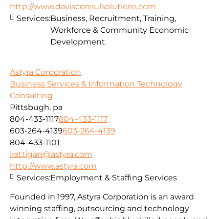
http://www.davisconsulsolutions.com
Services:
Business, Recruitment, Training,
Workforce & Community Economic
Development
Astyra Corporation
Business Services & Information Technology
Consulting
Pittsbugh, pa
804-433-1117
804-433-1117
603-264-4139
603-264-4139
804-433-1101
lrattigan@astyra.com
http://www.astyra.com
Services:
Employment & Staffing Services
Founded in 1997, Astyra Corporation is an award
winning staffing, outsourcing and technology