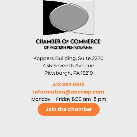
Koppers Building, Suite 2220
436 Seventh Avenue
Pittsburgh, PA 15219
412.392.0610
information@aaccwp.com
Monday – Friday 8:30 am-5 pm
Join the Chamber