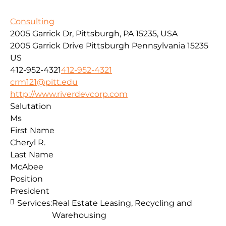
Consulting
2005 Garrick Dr, Pittsburgh, PA 15235, USA
2005 Garrick Drive
Pittsburgh
Pennsylvania
15235
US
412-952-4321
412-952-4321
crm121@pitt.edu
http://www.riverdevcorp.com
Salutation
Ms
First Name
Cheryl R.
Last Name
McAbee
Position
President
Services:
Real Estate Leasing, Recycling and
Warehousing