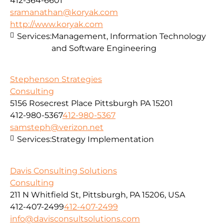
412-364-6601
sramanathan@koryak.com
http://www.koryak.com
Services:
Management, Information Technology
and Software Engineering
Stephenson Strategies
Consulting
5156 Rosecrest Place Pittsburgh PA 15201
412-980-5367
412-980-5367
samsteph@verizon.net
Services:
Strategy Implementation
Davis Consulting Solutions
Consulting
211 N Whitfield St, Pittsburgh, PA 15206, USA
412-407-2499
412-407-2499
info@davisconsultsolutions.com