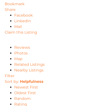
Bookmark
Share
Facebook
LinkedIn
Mail
Claim this Listing
Reviews
Photos
Map
Related Listings
Nearby Listings
Filter
Sort by:
Helpfulness
Newest First
Oldest First
Random
Rating