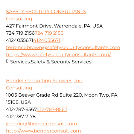
SAFETY SECURITY CONSULTANTS
Consulting
427 Fairmont Drive, Warrendale, PA, USA
724 719 2156
724 719 2156
4124035671
4124035671
terrencebrown@safetysecurityconsultants.com
https://www.safetysecurityconsultants.com/
Services:
Safety & Security Services
Bender Consulting Services, Inc.
Consulting
1005 Beaver Grade Rd Suite 220, Moon Twp, PA
15108, USA
412-787-8567
412-787-8567
412-787-7178
jbender@benderconsult.com
http://www.benderconsult.com