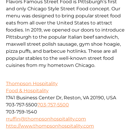
Flavors Famous Street Food is Pittsburgh’s first
and only Chicago Style Street Food concept. Our
menu was designed to bring popular street food
eats from all over the United States to attract
foodies. In 2019, we opened our doors to introduce
Pittsburgh to the popular Italian beef sandwich,
maxwell street polish sausage, gym shoe hoagie,
pizza puffs, and barbecue hotlinks. These are all
popular stables to the well-known street food
cuisines from my hometown Chicago.
Thompson Hospitality
Food & Hospitality
1741 Business Center Dr, Reston, VA 20190, USA
703-757-5500
703-757-5500
703-759-1540
rruffin@thompsonhospitality.com
http://www.thompsonhospitality.com