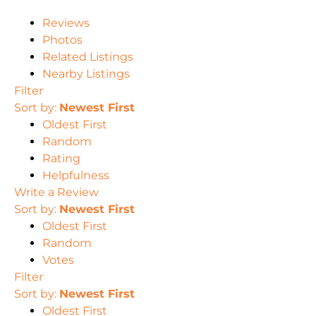
Reviews
Photos
Related Listings
Nearby Listings
Filter
Sort by:
Newest First
Oldest First
Random
Rating
Helpfulness
Write a Review
Sort by:
Newest First
Oldest First
Random
Votes
Filter
Sort by:
Newest First
Oldest First