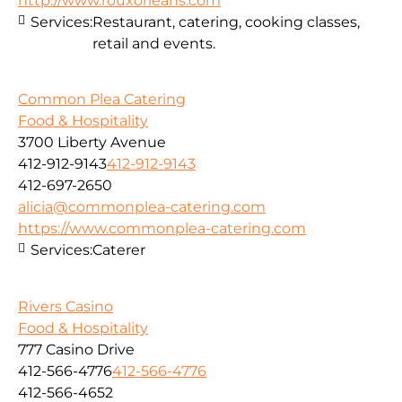
http://www.rouxorleans.com
Services:
Restaurant, catering, cooking classes,
retail and events.
Common Plea Catering
Food & Hospitality
3700 Liberty Avenue
412-912-9143
412-912-9143
412-697-2650
alicia@commonplea-catering.com
https://www.commonplea-catering.com
Services:
Caterer
Rivers Casino
Food & Hospitality
777 Casino Drive
412-566-4776
412-566-4776
412-566-4652