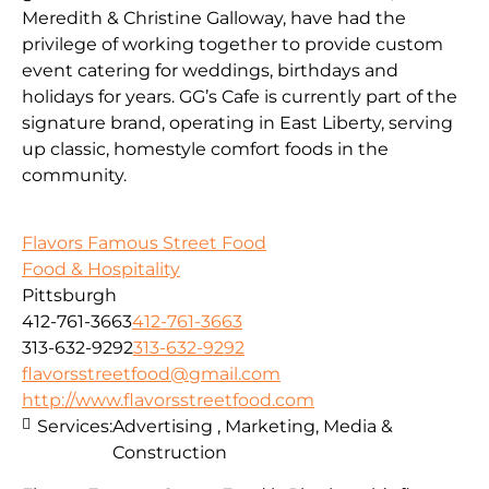
Meredith & Christine Galloway, have had the
privilege of working together to provide custom
event catering for weddings, birthdays and
holidays for years. GG’s Cafe is currently part of the
signature brand, operating in East Liberty, serving
up classic, homestyle comfort foods in the
community.
Flavors Famous Street Food
Food & Hospitality
Pittsburgh
412-761-3663
412-761-3663
313-632-9292
313-632-9292
flavorsstreetfood@gmail.com
http://www.flavorsstreetfood.com
Services:
Advertising , Marketing, Media &
Construction