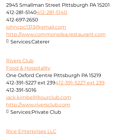
2945 Smallman Street Pittsburgh PA 15201
412-281-5140
412-281-5140
412-697-2650
johncpc1313@gmail.com
http://www.commonplea.restaurant.com
Services:
Caterer
Rivers Club
Food & Hospitality
One Oxford Centre Pittsburgh PA 15219
412-391-5227 ext 239
412-391-5227 ext 239
412-391-5016
jack.kimbell@ourclub.com
http://www.riversclub.com
Services:
Private Club
Rice Enterprises LLC