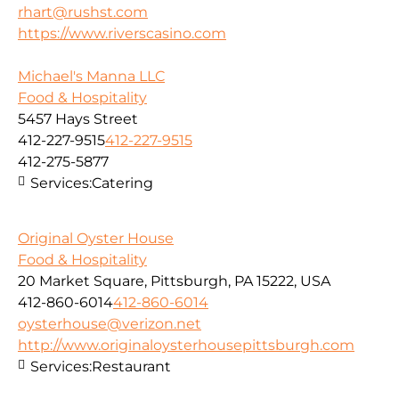
rhart@rushst.com
https://www.riverscasino.com
Michael's Manna LLC
Food & Hospitality
5457 Hays Street
412-227-9515
412-227-9515
412-275-5877
Services:
Catering
Original Oyster House
Food & Hospitality
20 Market Square, Pittsburgh, PA 15222, USA
412-860-6014
412-860-6014
oysterhouse@verizon.net
http://www.originaloysterhousepittsburgh.com
Services:
Restaurant