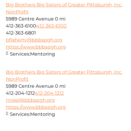
Big Brothers Big Sisters of Greater Pittsburgh, Inc.
NonProfit
5989 Centre Avenue
0 mi
412-363-6100
412-363-6100
412-363-6801
bflaherty@bbbspgh.org
https://www.bbbspgh.org
Services:
Mentoring
Big Brothers Big Sisters of Greater Pittsburgh, Inc.
NonProfit
5989 Centre Avenue
0 mi
412-204-1212
412-204-1212
mgiel@bbbspgh.org
https://www.bbbspgh.org
Services:
Mentoring