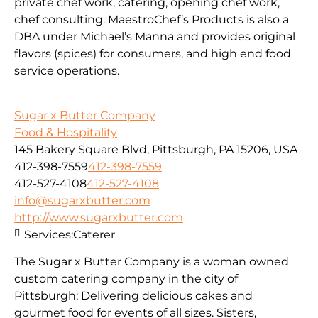
private chef work, catering, opening chef work,
chef consulting. MaestroChef’s Products is also a
DBA under Michael’s Manna and provides original
flavors (spices) for consumers, and high end food
service operations.
Sugar x Butter Company
Food & Hospitality
145 Bakery Square Blvd, Pittsburgh, PA 15206, USA
412-398-7559
412-398-7559
412-527-4108
412-527-4108
info@sugarxbutter.com
http://www.sugarxbutter.com
Services:
Caterer
The Sugar x Butter Company is a woman owned
custom catering company in the city of
Pittsburgh; Delivering delicious cakes and
gourmet food for events of all sizes. Sisters,