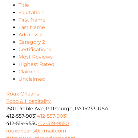
Title
Salutation
First Name
Last Name
Address 2
Category 2
Certifications
Most Reviews
Highest Rated
Claimed
Unclaimed
Roux Orleans
Food & Hospitality
1501 Preble Ave, Pittsburgh, PA 15233, USA
412-557-9031
412-557-9031
412-519-9550
412-519-9550
rouxorleans@gmail.com