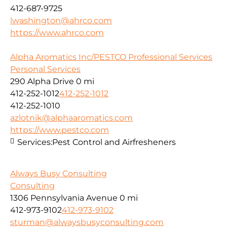
412-687-9725
lwashington@ahrco.com
https://www.ahrco.com
Alpha Aromatics Inc/PESTCO Professional Services
Personal Services
290 Alpha Drive
0 mi
412-252-1012
412-252-1012
412-252-1010
azlotnik@alphaaromatics.com
https://www.pestco.com
Services:
Pest Control and Airfresheners
Always Busy Consulting
Consulting
1306 Pennsylvania Avenue
0 mi
412-973-9102
412-973-9102
sturman@alwaysbusyconsulting.com