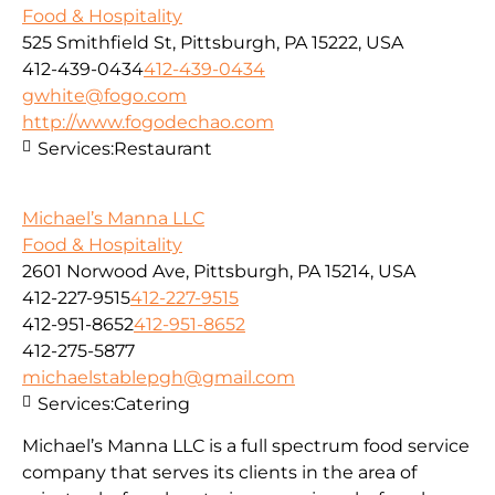
Food & Hospitality
525 Smithfield St, Pittsburgh, PA 15222, USA
412-439-0434
412-439-0434
gwhite@fogo.com
http://www.fogodechao.com
Services:
Restaurant
Michael’s Manna LLC
Food & Hospitality
2601 Norwood Ave, Pittsburgh, PA 15214, USA
412-227-9515
412-227-9515
412-951-8652
412-951-8652
412-275-5877
michaelstablepgh@gmail.com
Services:
Catering
Michael’s Manna LLC is a full spectrum food service
company that serves its clients in the area of