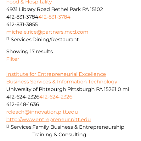
Food & Hospitality
4931 Library Road Bethel Park PA 15102
412-831-3784
412-831-3784
412-831-3855
michele.rice@partners.mcd.com
Services:
Dining/Restaurant
Showing 17 results
Filter
Institute for Entrepreneurial Excellence
Business Services & Information Technology
University of Pittsburgh Pittsburgh PA 15261
0 mi
412-624-2326
412-624-2326
412-648-1636
rcleach@innovation.pitt.edu
http://www.entrepreneur.pitt.edu
Services:
Family Business & Entrepreneurship
Training & Consulting