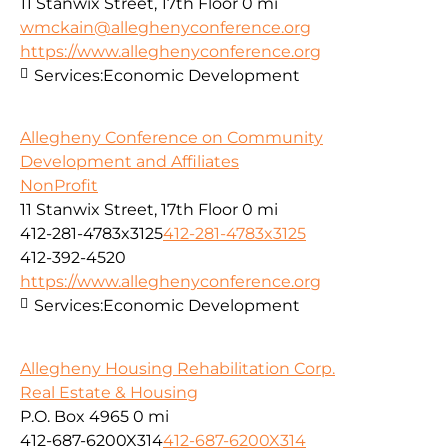
11 Stanwix Street, 17th Floor
0 mi
wmckain@alleghenyconference.org
https://www.alleghenyconference.org
Services:
Economic Development
Allegheny Conference on Community
Development and Affiliates
NonProfit
11 Stanwix Street, 17th Floor
0 mi
412-281-4783x3125
412-281-4783x3125
412-392-4520
https://www.alleghenyconference.org
Services:
Economic Development
Allegheny Housing Rehabilitation Corp.
Real Estate & Housing
P.O. Box 4965
0 mi
412-687-6200X314
412-687-6200X314