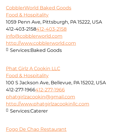
CobblerWorld Baked Goods
Food & Hospitality
1059 Penn Ave, Pittsburgh, PA 15222, USA
412-403-2158
412-403-2158
info@cobblerworld.com
http://www.cobblerworld.com
Services:
Baked Goods
Phat Girlz A Cookin LLC
Food & Hospitality
100 S Jackson Ave, Bellevue, PA 15202, USA
412-277-1966
412-277-1966
phatgirlzacookin@gmail.com
http://www.phatgirlzacookinllc.com
Services:
Caterer
Fogo De Chao Restaurant