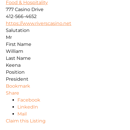
Food & Hospitality
777 Casino Drive
412-566-4652
https://www.riverscasino.net
Salutation
Mr
First Name
William
Last Name
Keena
Position
President
Bookmark
Share
Facebook
LinkedIn
Mail
Claim this Listing