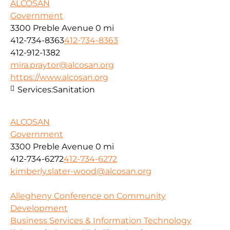
ALCOSAN
Government
3300 Preble Avenue
0 mi
412-734-8363
412-734-8363
412-912-1382
mira.praytor@alcosan.org
https://www.alcosan.org
Services:
Sanitation
ALCOSAN
Government
3300 Preble Avenue
0 mi
412-734-6272
412-734-6272
kimberly.slater-wood@alcosan.org
Allegheny Conference on Community
Development
Business Services & Information Technology