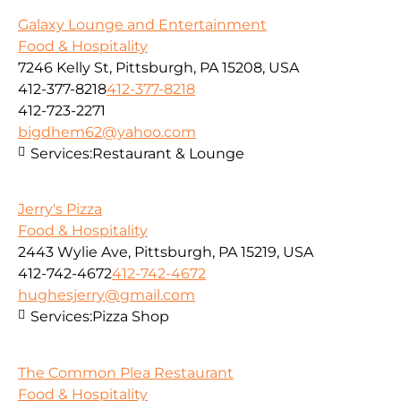
Galaxy Lounge and Entertainment
Food & Hospitality
7246 Kelly St, Pittsburgh, PA 15208, USA
412-377-8218
412-377-8218
412-723-2271
bigdhem62@yahoo.com
Services:
Restaurant & Lounge
Jerry's Pizza
Food & Hospitality
2443 Wylie Ave, Pittsburgh, PA 15219, USA
412-742-4672
412-742-4672
hughesjerry@gmail.com
Services:
Pizza Shop
The Common Plea Restaurant
Food & Hospitality