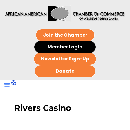
Join the Chamber
Member Login
Newsletter Sign-Up
Donate
Rivers Casino