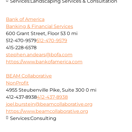
Services:
Landscaping Services & Consultation
Bank of America
Banking & Financial Services
600 Grant Street, Floor 53
0 mi
512-470-9579
512-470-9579
415-228-6578
stephen.andears@bofa.com
https://www.bankofamerica.com
BEAM Collaborative
NonProfit
4955 Steubenville Pike, Suite 300
0 mi
412-437-8938
412-437-8938
joel.burstein@beamcollaborative.org
https://www.beamcollaborative.org
Services:
Consulting