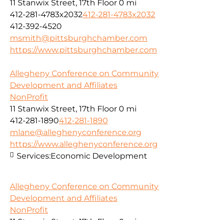
11 Stanwix Street, 17th Floor
0 mi
412-281-4783x2032
412-281-4783x2032
412-392-4520
msmith@pittsburghchamber.com
https://www.pittsburghchamber.com
Allegheny Conference on Community
Development and Affiliates
NonProfit
11 Stanwix Street, 17th Floor
0 mi
412-281-1890
412-281-1890
mlane@alleghenyconference.org
https://www.alleghenyconference.org
Services:
Economic Development
Allegheny Conference on Community
Development and Affiliates
NonProfit