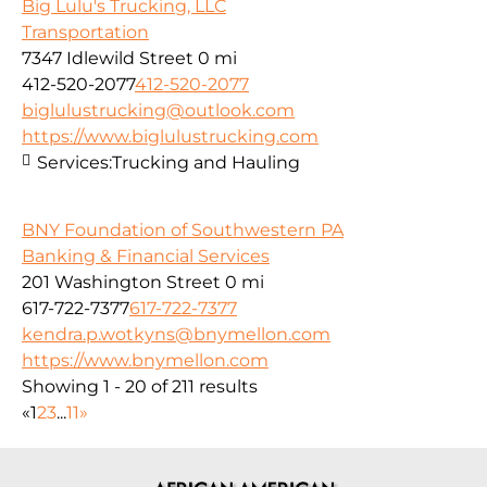
Big Lulu's Trucking, LLC
Transportation
7347 Idlewild Street
0 mi
412-520-2077
412-520-2077
biglulustrucking@outlook.com
https://www.biglulustrucking.com
Services:
Trucking and Hauling
BNY Foundation of Southwestern PA
Banking & Financial Services
201 Washington Street
0 mi
617-722-7377
617-722-7377
kendra.p.wotkyns@bnymellon.com
https://www.bnymellon.com
Showing 1 - 20 of 211 results
«
1
2
3
...
11
»