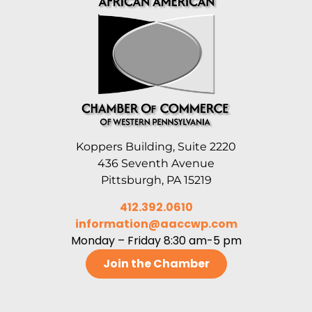
Koppers Building, Suite 2220
436 Seventh Avenue
Pittsburgh, PA 15219
412.392.0610
information@aaccwp.com
Monday – Friday 8:30 am-5 pm
Join the Chamber