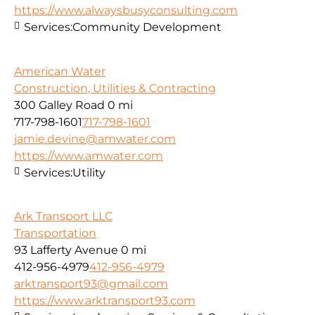
https://www.alwaysbusyconsulting.com
Services:
Community Development
American Water
Construction, Utilities & Contracting
300 Galley Road
0 mi
717-798-1601
717-798-1601
jamie.devine@amwater.com
https://www.amwater.com
Services:
Utility
Ark Transport LLC
Transportation
93 Lafferty Avenue
0 mi
412-956-4979
412-956-4979
arktransport93@gmail.com
https://www.arktransport93.com