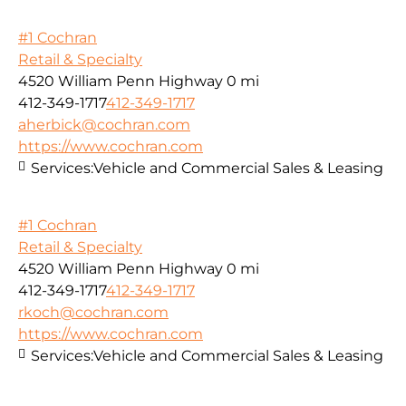
#1 Cochran
Retail & Specialty
4520 William Penn Highway
0 mi
412-349-1717
412-349-1717
aherbick@cochran.com
https://www.cochran.com
Services:
Vehicle and Commercial Sales & Leasing
#1 Cochran
Retail & Specialty
4520 William Penn Highway
0 mi
412-349-1717
412-349-1717
rkoch@cochran.com
https://www.cochran.com
Services:
Vehicle and Commercial Sales & Leasing