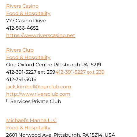
Rivers Casino
Food & Hospitality
777 Casino Drive
412-566-4652
https://www.riverscasino.net
Rivers Club
Food & Hospitality
One Oxford Centre Pittsburgh PA 15219
412-391-5227 ext 239
412-391-5227 ext 239
412-391-5016
jack.kimbell@ourclub.com
http://www.riversclub.com
Services:
Private Club
Michael’s Manna LLC
Food & Hospitality
2601 Norwood Ave, Pittsburgh, PA 15214, USA