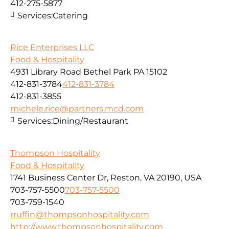
412-275-5877
Services:
Catering
Rice Enterprises LLC
Food & Hospitality
4931 Library Road Bethel Park PA 15102
412-831-3784
412-831-3784
412-831-3855
michele.rice@partners.mcd.com
Services:
Dining/Restaurant
Thompson Hospitality
Food & Hospitality
1741 Business Center Dr, Reston, VA 20190, USA
703-757-5500
703-757-5500
703-759-1540
rruffin@thompsonhospitality.com
http://www.thompsonhospitality.com