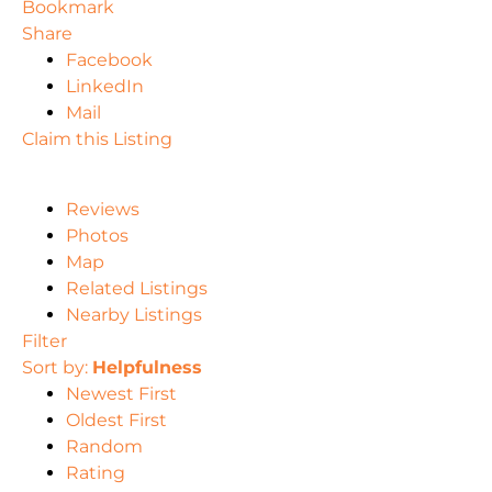
Bookmark
Share
Facebook
LinkedIn
Mail
Claim this Listing
Reviews
Photos
Map
Related Listings
Nearby Listings
Filter
Sort by:
Helpfulness
Newest First
Oldest First
Random
Rating