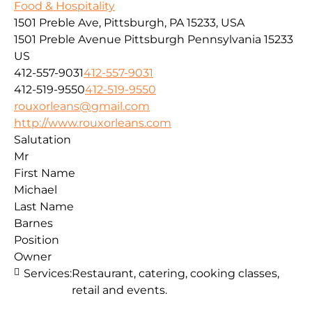
Food & Hospitality
1501 Preble Ave, Pittsburgh, PA 15233, USA
1501 Preble Avenue
Pittsburgh
Pennsylvania
15233
US
412-557-9031
412-557-9031
412-519-9550
412-519-9550
rouxorleans@gmail.com
http://www.rouxorleans.com
Salutation
Mr
First Name
Michael
Last Name
Barnes
Position
Owner
Services:
Restaurant, catering, cooking classes,
retail and events.