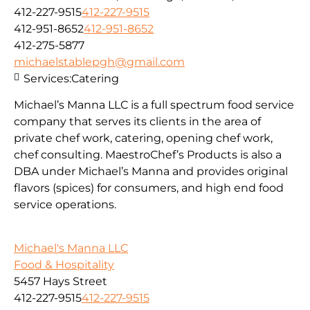
412-227-9515
412-227-9515
412-951-8652
412-951-8652
412-275-5877
michaelstablepgh@gmail.com
Services:
Catering
Michael’s Manna LLC is a full spectrum food service
company that serves its clients in the area of
private chef work, catering, opening chef work,
chef consulting. MaestroChef’s Products is also a
DBA under Michael’s Manna and provides original
flavors (spices) for consumers, and high end food
service operations.
Michael's Manna LLC
Food & Hospitality
5457 Hays Street
412-227-9515
412-227-9515