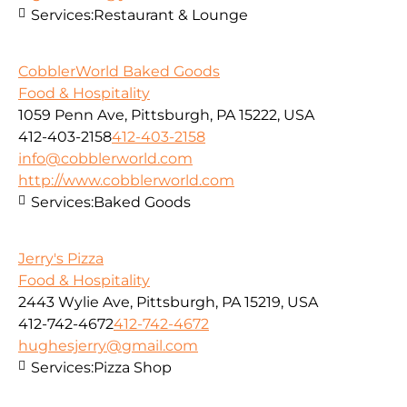
Services:
Restaurant & Lounge
CobblerWorld Baked Goods
Food & Hospitality
1059 Penn Ave, Pittsburgh, PA 15222, USA
412-403-2158
412-403-2158
info@cobblerworld.com
http://www.cobblerworld.com
Services:
Baked Goods
Jerry's Pizza
Food & Hospitality
2443 Wylie Ave, Pittsburgh, PA 15219, USA
412-742-4672
412-742-4672
hughesjerry@gmail.com
Services:
Pizza Shop