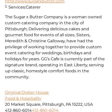
http://www.sugarxbutter.com
Services:
Caterer
The Sugar x Butter Company is a woman owned
custom catering company in the city of
Pittsburgh; Delivering delicious cakes and
gourmet food for events of all sizes. Sisters,
Meredith & Christine Galloway, have had the
privilege of working together to provide custom
event catering for weddings, birthdays and
holidays for years. GG’s Cafe is currently part of the
signature brand, operating in East Liberty, serving
up classic, homestyle comfort foods in the
community.
Original Oyster House
Food & Hospitality
20 Market Square, Pittsburgh, PA 15222, USA
412-860-6014
412-860-6014