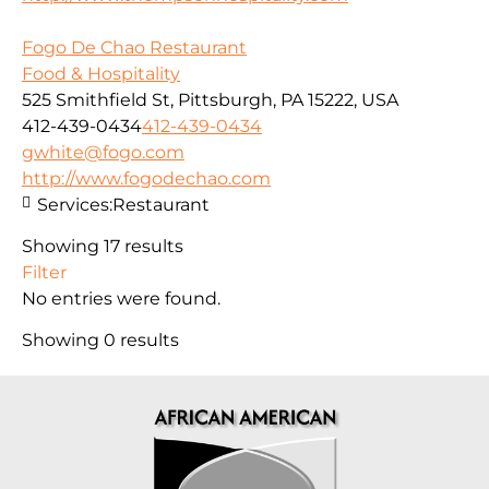
Fogo De Chao Restaurant
Food & Hospitality
525 Smithfield St, Pittsburgh, PA 15222, USA
412-439-0434
412-439-0434
gwhite@fogo.com
http://www.fogodechao.com
Services:
Restaurant
Showing 17 results
Filter
No entries were found.
Showing 0 results