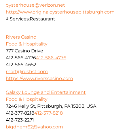
oysterhouse@verizon.net
http://www.originaloysterhousepittsburgh.com
Services:
Restaurant
Rivers Casino
Food & Hospitality
777 Casino Drive
412-566-4776
412-566-4776
412-566-4652
rhart@rushst.com
https://www.riverscasino.com
Galaxy Lounge and Entertainment
Food & Hospitality
7246 Kelly St, Pittsburgh, PA 15208, USA
412-377-8218
412-377-8218
412-723-2271
bigdhem62@yahoo.com