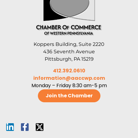
Koppers Building, Suite 2220
436 Seventh Avenue
Pittsburgh, PA 15219
412.392.0610
information@aaccwp.com
Monday – Friday 8:30 am-5 pm
Join the Chamber