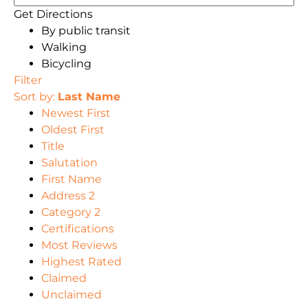
Get Directions
By public transit
Walking
Bicycling
Filter
Sort by:
Last Name
Newest First
Oldest First
Title
Salutation
First Name
Address 2
Category 2
Certifications
Most Reviews
Highest Rated
Claimed
Unclaimed