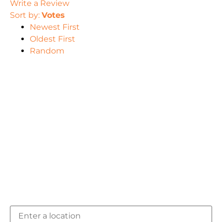
Write a Review
Sort by:
Votes
Newest First
Oldest First
Random