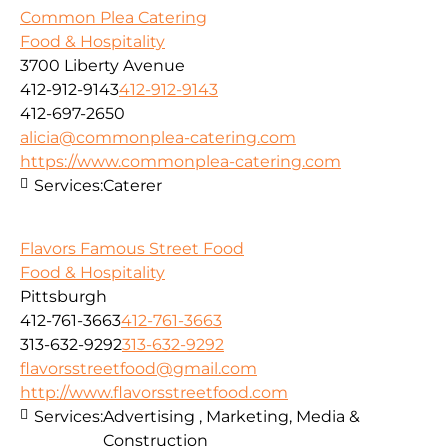
Common Plea Catering
Food & Hospitality
3700 Liberty Avenue
412-912-9143
412-912-9143
412-697-2650
alicia@commonplea-catering.com
https://www.commonplea-catering.com
Services:
Caterer
Flavors Famous Street Food
Food & Hospitality
Pittsburgh
412-761-3663
412-761-3663
313-632-9292
313-632-9292
flavorsstreetfood@gmail.com
http://www.flavorsstreetfood.com
Services:
Advertising , Marketing, Media &
Construction