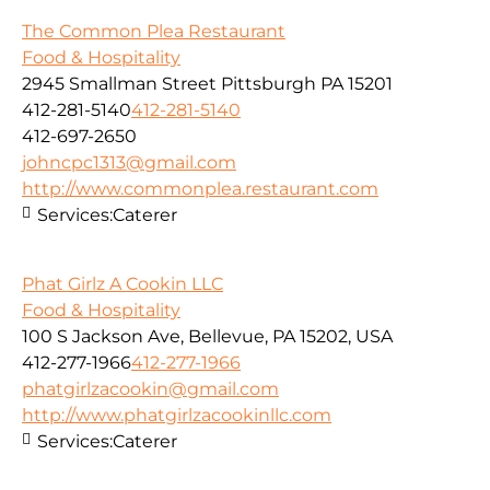
The Common Plea Restaurant
Food & Hospitality
2945 Smallman Street Pittsburgh PA 15201
412-281-5140
412-281-5140
412-697-2650
johncpc1313@gmail.com
http://www.commonplea.restaurant.com
Services:
Caterer
Phat Girlz A Cookin LLC
Food & Hospitality
100 S Jackson Ave, Bellevue, PA 15202, USA
412-277-1966
412-277-1966
phatgirlzacookin@gmail.com
http://www.phatgirlzacookinllc.com
Services:
Caterer