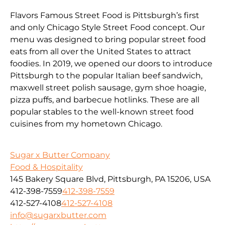
Flavors Famous Street Food is Pittsburgh’s first
and only Chicago Style Street Food concept. Our
menu was designed to bring popular street food
eats from all over the United States to attract
foodies. In 2019, we opened our doors to introduce
Pittsburgh to the popular Italian beef sandwich,
maxwell street polish sausage, gym shoe hoagie,
pizza puffs, and barbecue hotlinks. These are all
popular stables to the well-known street food
cuisines from my hometown Chicago.
Sugar x Butter Company
Food & Hospitality
145 Bakery Square Blvd, Pittsburgh, PA 15206, USA
412-398-7559
412-398-7559
412-527-4108
412-527-4108
info@sugarxbutter.com