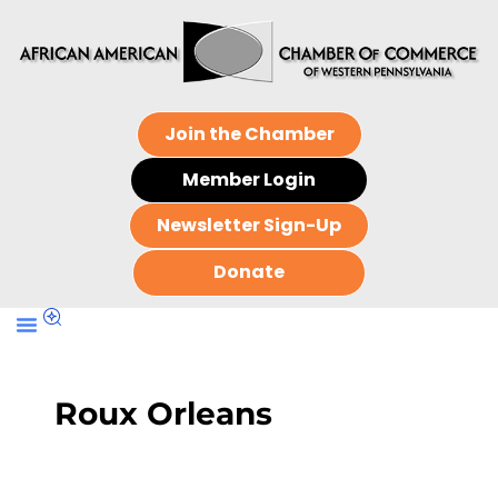
Join the Chamber
Member Login
Newsletter Sign-Up
Donate
Roux Orleans