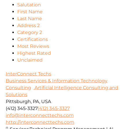
Salutation
First Name
Last Name
Address 2
Category 2
Certifications
Most Reviews
Highest Rated
Unclaimed
InterConnect Techs
Business Services & Information Technology
Consulting
Artificial Intelligence Consulting and
Solutions
Pittsburgh, PA, USA
(412) 345-3327
(412) 345-3327
info@interconnecttechs.com
http://interconnecttechs.com