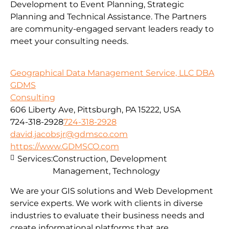
Development to Event Planning, Strategic
Planning and Technical Assistance. The Partners
are community-engaged servant leaders ready to
meet your consulting needs.
Geographical Data Management Service, LLC DBA
GDMS
Consulting
606 Liberty Ave, Pittsburgh, PA 15222, USA
724-318-2928
724-318-2928
david.jacobsjr@gdmsco.com
https://www.GDMSCO.com
Services:
Construction, Development
Management, Technology
We are your GIS solutions and Web Development
service experts. We work with clients in diverse
industries to evaluate their business needs and
create informational platforms that are