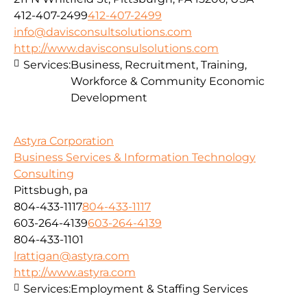
412-407-2499
412-407-2499
info@davisconsultsolutions.com
http://www.davisconsulsolutions.com
Services:
Business, Recruitment, Training,
Workforce & Community Economic
Development
Astyra Corporation
Business Services & Information Technology
Consulting
Pittsbugh, pa
804-433-1117
804-433-1117
603-264-4139
603-264-4139
804-433-1101
lrattigan@astyra.com
http://www.astyra.com
Services:
Employment & Staffing Services