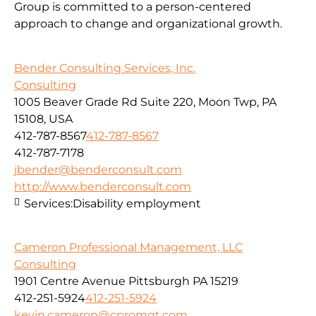
Group is committed to a person-centered
approach to change and organizational growth.
Bender Consulting Services, Inc.
Consulting
1005 Beaver Grade Rd Suite 220, Moon Twp, PA
15108, USA
412-787-8567
412-787-8567
412-787-7178
jbender@benderconsult.com
http://www.benderconsult.com
Services:
Disability employment
Cameron Professional Management, LLC
Consulting
1901 Centre Avenue Pittsburgh PA 15219
412-251-5924
412-251-5924
kevin.cameron@cpromgt.com