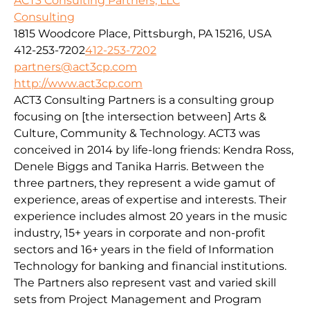
ACT3 Consulting Partners, LLC
Consulting
1815 Woodcore Place, Pittsburgh, PA 15216, USA
412-253-7202
412-253-7202
partners@act3cp.com
http://www.act3cp.com
ACT3 Consulting Partners is a consulting group
focusing on [the intersection between] Arts &
Culture, Community & Technology. ACT3 was
conceived in 2014 by life-long friends: Kendra Ross,
Denele Biggs and Tanika Harris. Between the
three partners, they represent a wide gamut of
experience, areas of expertise and interests. Their
experience includes almost 20 years in the music
industry, 15+ years in corporate and non-profit
sectors and 16+ years in the field of Information
Technology for banking and financial institutions.
The Partners also represent vast and varied skill
sets from Project Management and Program