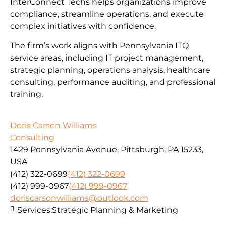
InterConnect Techs helps organizations improve
compliance, streamline operations, and execute
complex initiatives with confidence.
The firm’s work aligns with Pennsylvania ITQ
service areas, including IT project management,
strategic planning, operations analysis, healthcare
consulting, performance auditing, and professional
training.
Doris Carson Williams
Consulting
1429 Pennsylvania Avenue, Pittsburgh, PA 15233,
USA
(412) 322-0699
(412) 322-0699
(412) 999-0967
(412) 999-0967
doriscarsonwilliams@outlook.com
Services:
Strategic Planning & Marketing