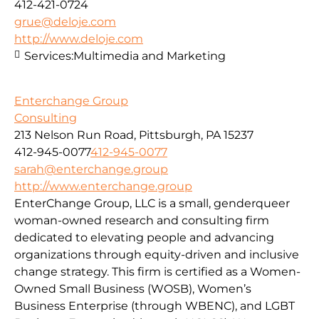
412-421-0724
grue@deloje.com
http://www.deloje.com
Services:
Multimedia and Marketing
Enterchange Group
Consulting
213 Nelson Run Road, Pittsburgh, PA 15237
412-945-0077
412-945-0077
sarah@enterchange.group
http://www.enterchange.group
EnterChange Group, LLC is a small, genderqueer
woman-owned research and consulting firm
dedicated to elevating people and advancing
organizations through equity-driven and inclusive
change strategy. This firm is certified as a Women-
Owned Small Business (WOSB), Women’s
Business Enterprise (through WBENC), and LGBT