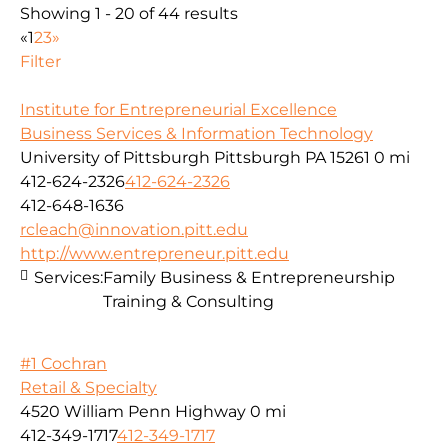
Showing 1 - 20 of 44 results
«
1
2
3
»
Filter
Institute for Entrepreneurial Excellence
Business Services & Information Technology
University of Pittsburgh Pittsburgh PA 15261
0 mi
412-624-2326
412-624-2326
412-648-1636
rcleach@innovation.pitt.edu
http://www.entrepreneur.pitt.edu
Services:
Family Business & Entrepreneurship
Training & Consulting
#1 Cochran
Retail & Specialty
4520 William Penn Highway
0 mi
412-349-1717
412-349-1717