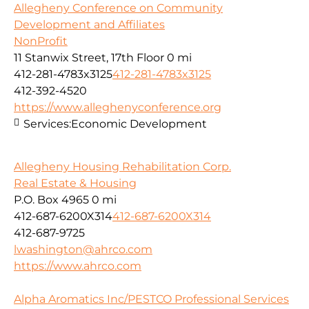
Allegheny Conference on Community
Development and Affiliates
NonProfit
11 Stanwix Street, 17th Floor
0 mi
412-281-4783x3125
412-281-4783x3125
412-392-4520
https://www.alleghenyconference.org
Services:
Economic Development
Allegheny Housing Rehabilitation Corp.
Real Estate & Housing
P.O. Box 4965
0 mi
412-687-6200X314
412-687-6200X314
412-687-9725
lwashington@ahrco.com
https://www.ahrco.com
Alpha Aromatics Inc/PESTCO Professional Services