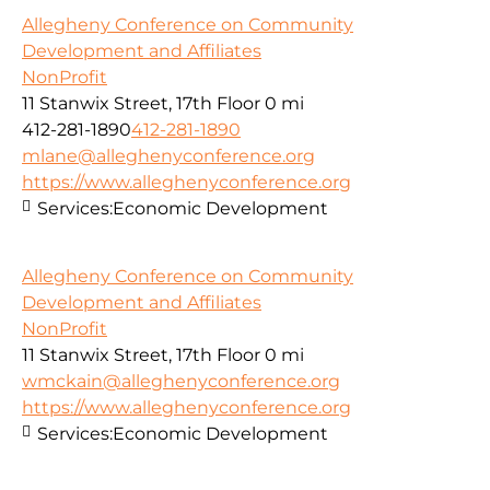
Allegheny Conference on Community
Development and Affiliates
NonProfit
11 Stanwix Street, 17th Floor
0 mi
412-281-1890
412-281-1890
mlane@alleghenyconference.org
https://www.alleghenyconference.org
Services:
Economic Development
Allegheny Conference on Community
Development and Affiliates
NonProfit
11 Stanwix Street, 17th Floor
0 mi
wmckain@alleghenyconference.org
https://www.alleghenyconference.org
Services:
Economic Development