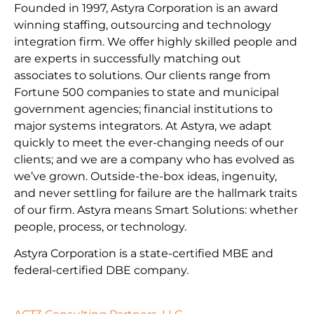
Founded in 1997, Astyra Corporation is an award
winning staffing, outsourcing and technology
integration firm. We offer highly skilled people and
are experts in successfully matching out
associates to solutions. Our clients range from
Fortune 500 companies to state and municipal
government agencies; financial institutions to
major systems integrators. At Astyra, we adapt
quickly to meet the ever-changing needs of our
clients; and we are a company who has evolved as
we’ve grown. Outside-the-box ideas, ingenuity,
and never settling for failure are the hallmark traits
of our firm. Astyra means Smart Solutions: whether
people, process, or technology.
Astyra Corporation is a state-certified MBE and
federal-certified DBE company.