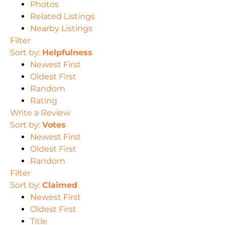
Photos
Related Listings
Nearby Listings
Filter
Sort by:
Helpfulness
Newest First
Oldest First
Random
Rating
Write a Review
Sort by:
Votes
Newest First
Oldest First
Random
Filter
Sort by:
Claimed
Newest First
Oldest First
Title