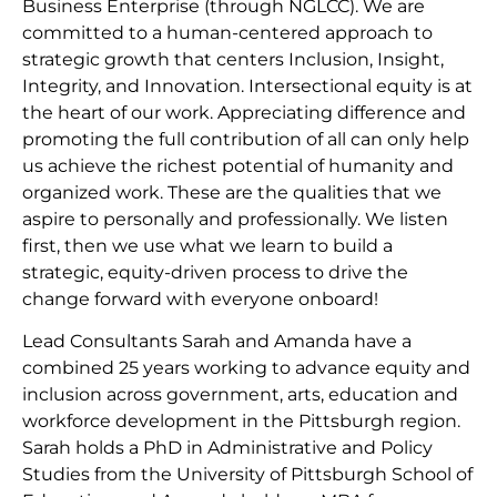
Business Enterprise (through NGLCC). We are
committed to a human-centered approach to
strategic growth that centers Inclusion, Insight,
Integrity, and Innovation. Intersectional equity is at
the heart of our work. Appreciating difference and
promoting the full contribution of all can only help
us achieve the richest potential of humanity and
organized work. These are the qualities that we
aspire to personally and professionally. We listen
first, then we use what we learn to build a
strategic, equity-driven process to drive the
change forward with everyone onboard!
Lead Consultants Sarah and Amanda have a
combined 25 years working to advance equity and
inclusion across government, arts, education and
workforce development in the Pittsburgh region.
Sarah holds a PhD in Administrative and Policy
Studies from the University of Pittsburgh School of