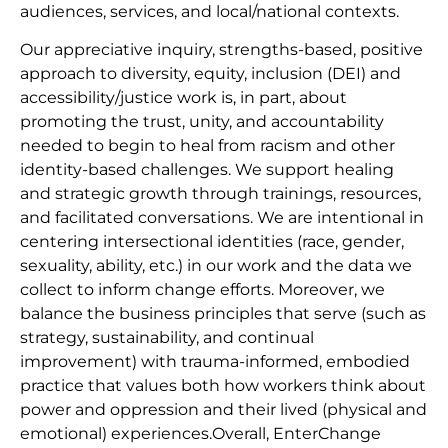
audiences, services, and local/national contexts.
Our appreciative inquiry, strengths-based, positive
approach to diversity, equity, inclusion (DEI) and
accessibility/justice work is, in part, about
promoting the trust, unity, and accountability
needed to begin to heal from racism and other
identity-based challenges. We support healing
and strategic growth through trainings, resources,
and facilitated conversations. We are intentional in
centering intersectional identities (race, gender,
sexuality, ability, etc.) in our work and the data we
collect to inform change efforts. Moreover, we
balance the business principles that serve (such as
strategy, sustainability, and continual
improvement) with trauma-informed, embodied
practice that values both how workers think about
power and oppression and their lived (physical and
emotional) experiences.Overall, EnterChange