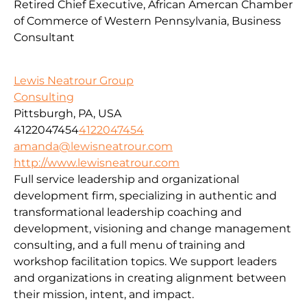
Retired Chief Executive, African Amercan Chamber
of Commerce of Western Pennsylvania, Business
Consultant
Lewis Neatrour Group
Consulting
Pittsburgh, PA, USA
4122047454
4122047454
amanda@lewisneatrour.com
http://www.lewisneatrour.com
Full service leadership and organizational
development firm, specializing in authentic and
transformational leadership coaching and
development, visioning and change management
consulting, and a full menu of training and
workshop facilitation topics. We support leaders
and organizations in creating alignment between
their mission, intent, and impact.