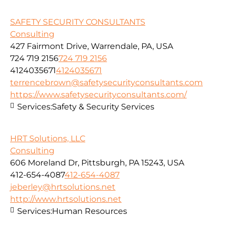
SAFETY SECURITY CONSULTANTS
Consulting
427 Fairmont Drive, Warrendale, PA, USA
724 719 2156
724 719 2156
4124035671
4124035671
terrencebrown@safetysecurityconsultants.com
https://www.safetysecurityconsultants.com/
Services:
Safety & Security Services
HRT Solutions, LLC
Consulting
606 Moreland Dr, Pittsburgh, PA 15243, USA
412-654-4087
412-654-4087
jeberley@hrtsolutions.net
http://www.hrtsolutions.net
Services:
Human Resources