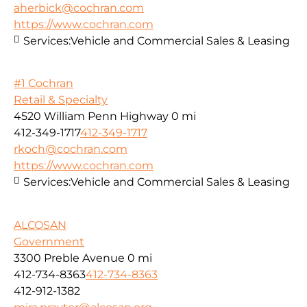
aherbick@cochran.com
https://www.cochran.com
Services:
Vehicle and Commercial Sales & Leasing
#1 Cochran
Retail & Specialty
4520 William Penn Highway
0 mi
412-349-1717
412-349-1717
rkoch@cochran.com
https://www.cochran.com
Services:
Vehicle and Commercial Sales & Leasing
ALCOSAN
Government
3300 Preble Avenue
0 mi
412-734-8363
412-734-8363
412-912-1382