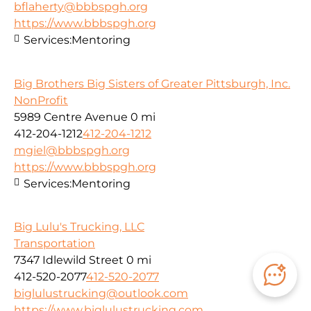
bflaherty@bbbspgh.org
https://www.bbbspgh.org
Services:
Mentoring
Big Brothers Big Sisters of Greater Pittsburgh, Inc.
NonProfit
5989 Centre Avenue
0 mi
412-204-1212
412-204-1212
mgiel@bbbspgh.org
https://www.bbbspgh.org
Services:
Mentoring
Big Lulu's Trucking, LLC
Transportation
7347 Idlewild Street
0 mi
412-520-2077
412-520-2077
biglulustrucking@outlook.com
https://www.biglulustrucking.com