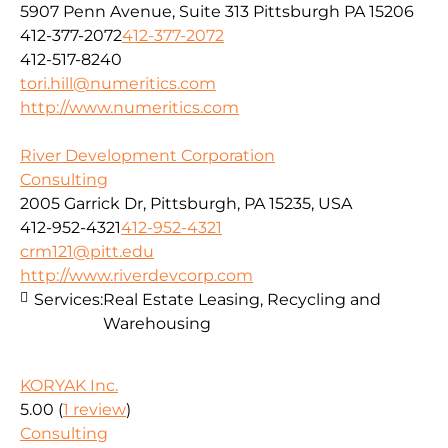
5907 Penn Avenue, Suite 313 Pittsburgh PA 15206
412-377-2072
412-377-2072
412-517-8240
tori.hill@numeritics.com
http://www.numeritics.com
River Development Corporation
Consulting
2005 Garrick Dr, Pittsburgh, PA 15235, USA
412-952-4321
412-952-4321
crm121@pitt.edu
http://www.riverdevcorp.com
Services:
Real Estate Leasing, Recycling and
Warehousing
KORYAK Inc.
5.00
(
1 review
)
Consulting