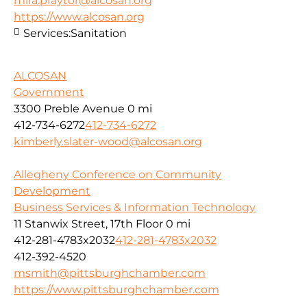
mira.praytor@alcosan.org
https://www.alcosan.org
Services:
Sanitation
ALCOSAN
Government
3300 Preble Avenue
0 mi
412-734-6272
412-734-6272
kimberly.slater-wood@alcosan.org
Allegheny Conference on Community
Development
Business Services & Information Technology
11 Stanwix Street, 17th Floor
0 mi
412-281-4783x2032
412-281-4783x2032
412-392-4520
msmith@pittsburghchamber.com
https://www.pittsburghchamber.com