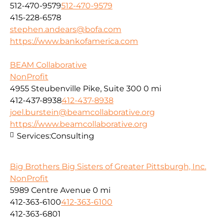
512-470-9579
512-470-9579
415-228-6578
stephen.andears@bofa.com
https://www.bankofamerica.com
BEAM Collaborative
NonProfit
4955 Steubenville Pike, Suite 300
0 mi
412-437-8938
412-437-8938
joel.burstein@beamcollaborative.org
https://www.beamcollaborative.org
Services:
Consulting
Big Brothers Big Sisters of Greater Pittsburgh, Inc.
NonProfit
5989 Centre Avenue
0 mi
412-363-6100
412-363-6100
412-363-6801