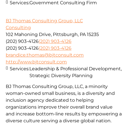
Services:
Government Consulting Firm
BJ Thomas Consulting Group, LLC
Consulting
102 Mahoning Drive, Pittsburgh, PA 15235
(202) 903-4126
(202) 903-4126
(202) 903-4126
(202) 903-4126
brandice.thomas@bjtconsult.com
http://www.bjtconsult.com
Services:
Leadership & Professional Development,
Strategic Diversity Planning
BJ Thomas Consulting Group, LLC, a minority
woman-owned small business, is a diversity and
inclusion agency dedicated to helping
organizations improve their overall brand value
and increase bottom-line results by empowering a
diverse culture serving a diverse global nation.