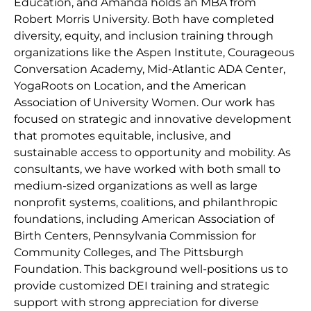
Education, and Amanda holds an MBA from
Robert Morris University. Both have completed
diversity, equity, and inclusion training through
organizations like the Aspen Institute, Courageous
Conversation Academy, Mid-Atlantic ADA Center,
YogaRoots on Location, and the American
Association of University Women. Our work has
focused on strategic and innovative development
that promotes equitable, inclusive, and
sustainable access to opportunity and mobility. As
consultants, we have worked with both small to
medium-sized organizations as well as large
nonprofit systems, coalitions, and philanthropic
foundations, including American Association of
Birth Centers, Pennsylvania Commission for
Community Colleges, and The Pittsburgh
Foundation. This background well-positions us to
provide customized DEI training and strategic
support with strong appreciation for diverse