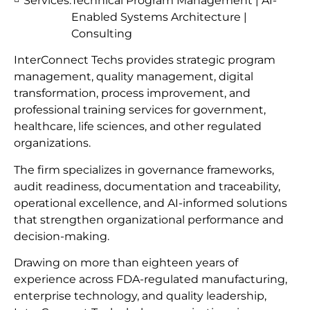
Services:
Technical Program Management | AI-
Enabled Systems Architecture |
Consulting
InterConnect Techs provides strategic program
management, quality management, digital
transformation, process improvement, and
professional training services for government,
healthcare, life sciences, and other regulated
organizations.
The firm specializes in governance frameworks,
audit readiness, documentation and traceability,
operational excellence, and AI-informed solutions
that strengthen organizational performance and
decision-making.
Drawing on more than eighteen years of
experience across FDA-regulated manufacturing,
enterprise technology, and quality leadership,