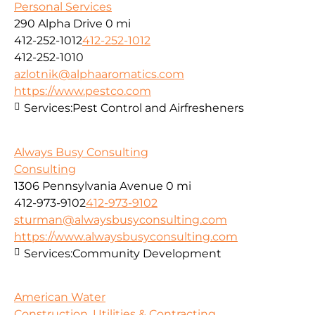
Personal Services
290 Alpha Drive
0 mi
412-252-1012
412-252-1012
412-252-1010
azlotnik@alphaaromatics.com
https://www.pestco.com
Services:
Pest Control and Airfresheners
Always Busy Consulting
Consulting
1306 Pennsylvania Avenue
0 mi
412-973-9102
412-973-9102
sturman@alwaysbusyconsulting.com
https://www.alwaysbusyconsulting.com
Services:
Community Development
American Water
Construction, Utilities & Contracting