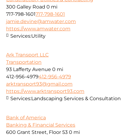
300 Galley Road
0 mi
717-798-1601
717-798-1601
jamie.devine@amwater.com
https://www.amwater.com
Services:
Utility
Ark Transport LLC
Transportation
93 Lafferty Avenue
0 mi
412-956-4979
412-956-4979
arktransport93@gmail.com
https://www.arktransport93.com
Services:
Landscaping Services & Consultation
Bank of America
Banking & Financial Services
600 Grant Street, Floor 53
0 mi