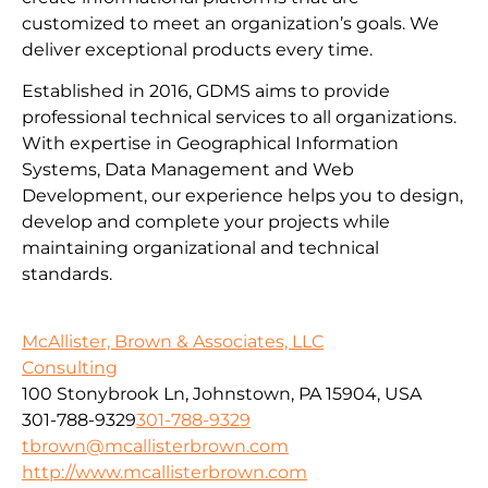
customized to meet an organization’s goals. We
deliver exceptional products every time.
Established in 2016, GDMS aims to provide
professional technical services to all organizations.
With expertise in Geographical Information
Systems, Data Management and Web
Development, our experience helps you to design,
develop and complete your projects while
maintaining organizational and technical
standards.
McAllister, Brown & Associates, LLC
Consulting
100 Stonybrook Ln, Johnstown, PA 15904, USA
301-788-9329
301-788-9329
tbrown@mcallisterbrown.com
http://www.mcallisterbrown.com