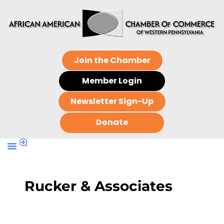
Join the Chamber
Member Login
Newsletter Sign-Up
Donate
Rucker & Associates