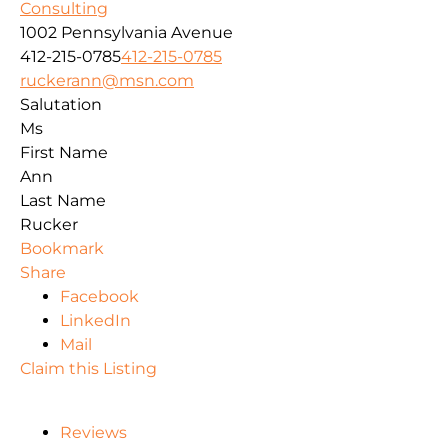
Consulting
1002 Pennsylvania Avenue
412-215-0785
412-215-0785
ruckerann@msn.com
Salutation
Ms
First Name
Ann
Last Name
Rucker
Bookmark
Share
Facebook
LinkedIn
Mail
Claim this Listing
Reviews