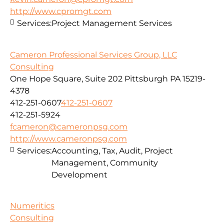
http://www.cpromgt.com
Services:
Project Management Services
Cameron Professional Services Group, LLC
Consulting
One Hope Square, Suite 202 Pittsburgh PA 15219-
4378
412-251-0607
412-251-0607
412-251-5924
fcameron@cameronpsg.com
http://www.cameronpsg.com
Services:
Accounting, Tax, Audit, Project
Management, Community
Development
Numeritics
Consulting