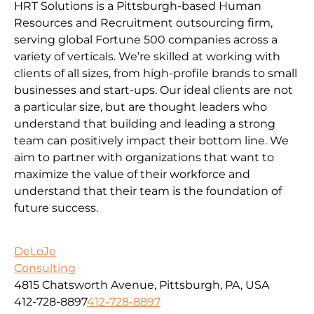
HRT Solutions is a Pittsburgh-based Human
Resources and Recruitment outsourcing firm,
serving global Fortune 500 companies across a
variety of verticals. We’re skilled at working with
clients of all sizes, from high-profile brands to small
businesses and start-ups. Our ideal clients are not
a particular size, but are thought leaders who
understand that building and leading a strong
team can positively impact their bottom line. We
aim to partner with organizations that want to
maximize the value of their workforce and
understand that their team is the foundation of
future success.
DeLoJe
Consulting
4815 Chatsworth Avenue, Pittsburgh, PA, USA
412-728-8897
412-728-8897