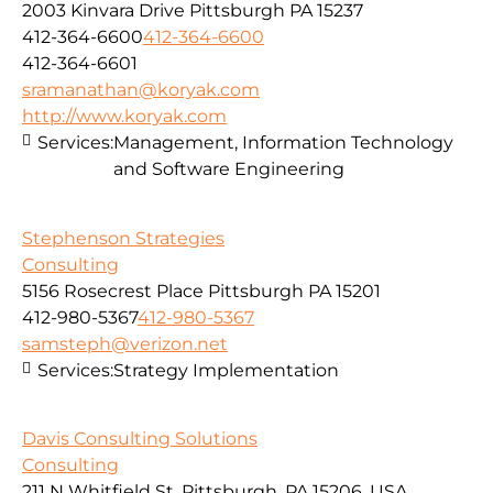
2003 Kinvara Drive Pittsburgh PA 15237
412-364-6600
412-364-6600
412-364-6601
sramanathan@koryak.com
http://www.koryak.com
Services:
Management, Information Technology
and Software Engineering
Stephenson Strategies
Consulting
5156 Rosecrest Place Pittsburgh PA 15201
412-980-5367
412-980-5367
samsteph@verizon.net
Services:
Strategy Implementation
Davis Consulting Solutions
Consulting
211 N Whitfield St, Pittsburgh, PA 15206, USA