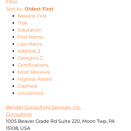
Filter
Sort by:
Oldest First
Newest First
Title
Salutation
First Name
Last Name
Address 2
Category 2
Certifications
Most Reviews
Highest Rated
Claimed
Unclaimed
Bender Consulting Services, Inc.
Consulting
1005 Beaver Grade Rd Suite 220, Moon Twp, PA
15108, USA