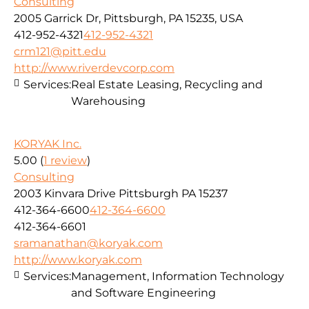
Consulting
2005 Garrick Dr, Pittsburgh, PA 15235, USA
412-952-4321
412-952-4321
crm121@pitt.edu
http://www.riverdevcorp.com
Services:
Real Estate Leasing, Recycling and
Warehousing
KORYAK Inc.
5.00
(
1 review
)
Consulting
2003 Kinvara Drive Pittsburgh PA 15237
412-364-6600
412-364-6600
412-364-6601
sramanathan@koryak.com
http://www.koryak.com
Services:
Management, Information Technology
and Software Engineering