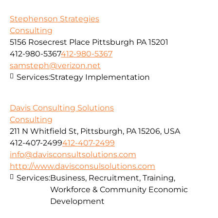
Stephenson Strategies
Consulting
5156 Rosecrest Place Pittsburgh PA 15201
412-980-5367
412-980-5367
samsteph@verizon.net
Services:
Strategy Implementation
Davis Consulting Solutions
Consulting
211 N Whitfield St, Pittsburgh, PA 15206, USA
412-407-2499
412-407-2499
info@davisconsultsolutions.com
http://www.davisconsulsolutions.com
Services:
Business, Recruitment, Training,
Workforce & Community Economic
Development