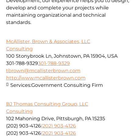
Development, our experience helps you to design,
develop and complete your projects while
maintaining organizational and technical
standards.
McAllister, Brown & Associates, LLC
Consulting
100 Stonybrook Ln, Johnstown, PA 15904, USA
301-788-9329
301-788-9329
tbrown@mcallisterbrown.com
http://www.mcallisterbrown.com
Services:
Government Consulting Firm
BJ Thomas Consulting Group, LLC
Consulting
102 Mahoning Drive, Pittsburgh, PA 15235
(202) 903-4126
(202) 903-4126
(202) 903-4126
(202) 903-4126