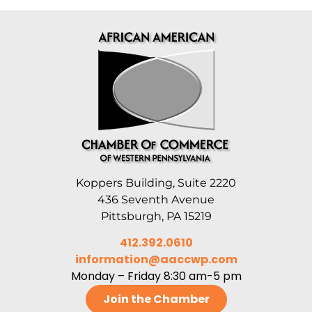
Koppers Building, Suite 2220
436 Seventh Avenue
Pittsburgh, PA 15219
412.392.0610
information@aaccwp.com
Monday – Friday 8:30 am-5 pm
Join the Chamber