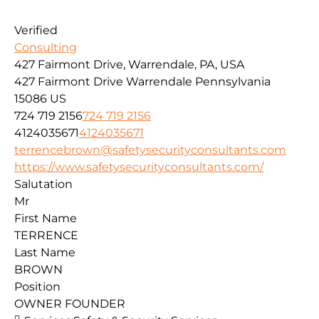
Verified
Consulting
427 Fairmont Drive, Warrendale, PA, USA
427 Fairmont Drive
Warrendale
Pennsylvania
15086
US
724 719 2156
724 719 2156
4124035671
4124035671
terrencebrown@safetysecurityconsultants.com
https://www.safetysecurityconsultants.com/
Salutation
Mr
First Name
TERRENCE
Last Name
BROWN
Position
OWNER FOUNDER