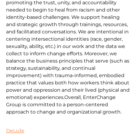
promoting the trust, unity, and accountability
needed to begin to heal from racism and other
identity-based challenges. We support healing
and strategic growth through trainings, resources,
and facilitated conversations. We are intentional in
centering intersectional identities (race, gender,
sexuality, ability, etc.) in our work and the data we
collect to inform change efforts. Moreover, we
balance the business principles that serve (such as
strategy, sustainability, and continual
improvement) with trauma-informed, embodied
practice that values both how workers think about
power and oppression and their lived (physical and
emotional) experiences.Overall, EnterChange
Group is committed to a person-centered
approach to change and organizational growth.
DeLoJe