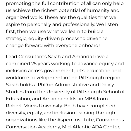
promoting the full contribution of all can only help
us achieve the richest potential of humanity and
organized work. These are the qualities that we
aspire to personally and professionally. We listen
first, then we use what we learn to build a
strategic, equity-driven process to drive the
change forward with everyone onboard!
Lead Consultants Sarah and Amanda have a
combined 25 years working to advance equity and
inclusion across government, arts, education and
workforce development in the Pittsburgh region.
Sarah holds a PhD in Administrative and Policy
Studies from the University of Pittsburgh School of
Education, and Amanda holds an MBA from
Robert Morris University. Both have completed
diversity, equity, and inclusion training through
organizations like the Aspen Institute, Courageous
Conversation Academy, Mid-Atlantic ADA Center,