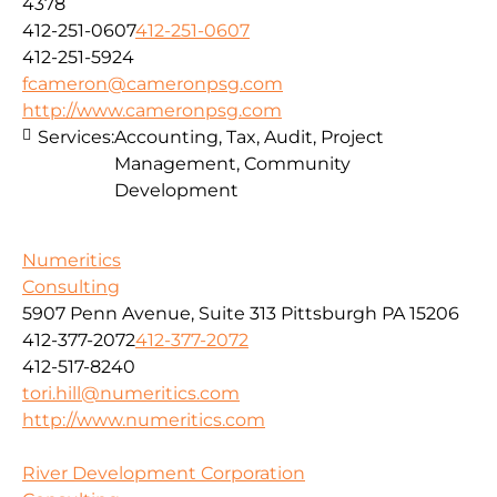
4378
412-251-0607
412-251-0607
412-251-5924
fcameron@cameronpsg.com
http://www.cameronpsg.com
Services:
Accounting, Tax, Audit, Project
Management, Community
Development
Numeritics
Consulting
5907 Penn Avenue, Suite 313 Pittsburgh PA 15206
412-377-2072
412-377-2072
412-517-8240
tori.hill@numeritics.com
http://www.numeritics.com
River Development Corporation