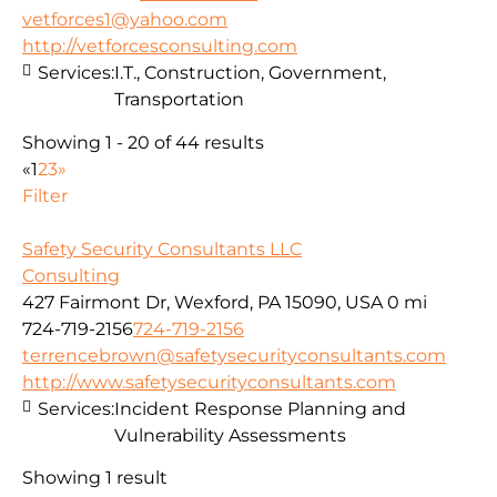
vetforces1@yahoo.com
http://vetforcesconsulting.com
Services:
I.T., Construction, Government,
Transportation
Showing 1 - 20 of 44 results
«
1
2
3
»
Filter
Safety Security Consultants LLC
Consulting
427 Fairmont Dr, Wexford, PA 15090, USA
0 mi
724-719-2156
724-719-2156
terrencebrown@safetysecurityconsultants.com
http://www.safetysecurityconsultants.com
Services:
Incident Response Planning and
Vulnerability Assessments
Showing 1 result