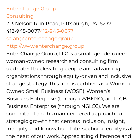
Enterchange Group
Consulting
213 Nelson Run Road, Pittsburgh, PA 15237
412-945-0077
412-945-0077
sarah@enterchange.group
http://www.enterchange.group
EnterChange Group, LLC is a small, genderqueer
woman-owned research and consulting firm
dedicated to elevating people and advancing
organizations through equity-driven and inclusive
change strategy. This firm is certified as a Women-
Owned Small Business (WOSB), Women’s
Business Enterprise (through WBENC), and LGBT
Business Enterprise (through NGLCC). We are
committed to a human-centered approach to
strategic growth that centers Inclusion, Insight,
Integrity, and Innovation. Intersectional equity is at
the heart of our work. Appreciating difference and