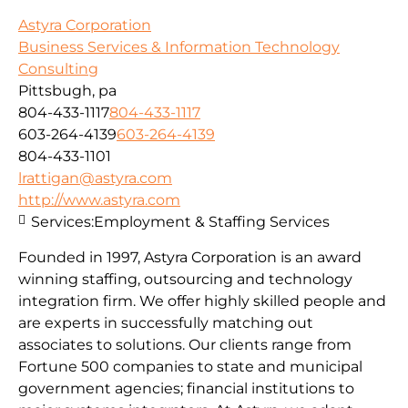
Astyra Corporation
Business Services & Information Technology
Consulting
Pittsbugh, pa
804-433-1117
804-433-1117
603-264-4139
603-264-4139
804-433-1101
lrattigan@astyra.com
http://www.astyra.com
Services:
Employment & Staffing Services
Founded in 1997, Astyra Corporation is an award
winning staffing, outsourcing and technology
integration firm. We offer highly skilled people and
are experts in successfully matching out
associates to solutions. Our clients range from
Fortune 500 companies to state and municipal
government agencies; financial institutions to