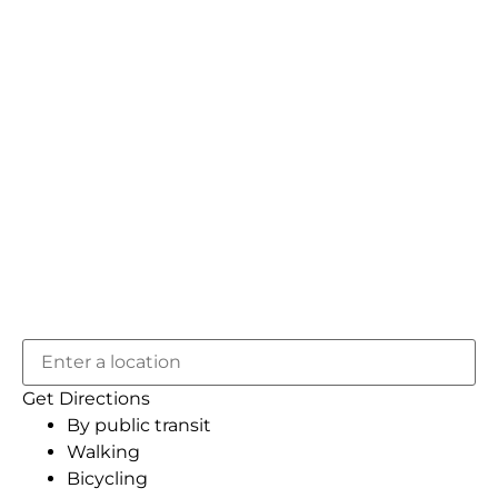
Get Directions
By public transit
Walking
Bicycling