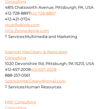
Consulting
4815 Chatsworth Avenue, Pittsburgh, PA, USA
412-728-8897
412-728-8897
412-421-0724
grue@deloje.com
http://www.deloje.com
Services:
Multimedia and Marketing
Spencer MacCleary & Associates
Consulting
1020 Devonshire Rd, Pittsburgh, PA 15213, USA
412-657-2008
412-657-2008
888-257-0561
SpencerMacCleary@gmail.com
Services:
Human Resources
HNF Consulting
Consulting