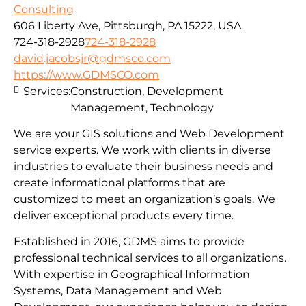
Consulting
606 Liberty Ave, Pittsburgh, PA 15222, USA
724-318-2928
724-318-2928
david.jacobsjr@gdmsco.com
https://www.GDMSCO.com
Services:
Construction, Development
Management, Technology
We are your GIS solutions and Web Development
service experts. We work with clients in diverse
industries to evaluate their business needs and
create informational platforms that are
customized to meet an organization’s goals. We
deliver exceptional products every time.
Established in 2016, GDMS aims to provide
professional technical services to all organizations.
With expertise in Geographical Information
Systems, Data Management and Web