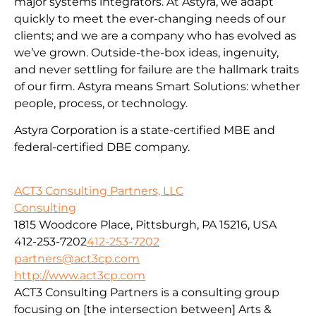
major systems integrators. At Astyra, we adapt
quickly to meet the ever-changing needs of our
clients; and we are a company who has evolved as
we’ve grown. Outside-the-box ideas, ingenuity,
and never settling for failure are the hallmark traits
of our firm. Astyra means Smart Solutions: whether
people, process, or technology.
Astyra Corporation is a state-certified MBE and
federal-certified DBE company.
ACT3 Consulting Partners, LLC
Consulting
1815 Woodcore Place, Pittsburgh, PA 15216, USA
412-253-7202
412-253-7202
partners@act3cp.com
http://www.act3cp.com
ACT3 Consulting Partners is a consulting group
focusing on [the intersection between] Arts &