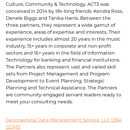
Culture, Community & Technology. ACT3 was
conceived in 2014 by life-long friends: Kendra Ross,
Denele Biggs and Tanika Harris. Between the
three partners, they represent a wide gamut of
experience, areas of expertise and interests. Their
experience includes almost 20 years in the music
industry, 15+ years in corporate and non-profit
sectors and 16+ years in the field of Information
Technology for banking and financial institutions.
The Partners also represent vast and varied skill
sets from Project Management and Program
Development to Event Planning, Strategic
Planning and Technical Assistance. The Partners
are community-engaged servant leaders ready to
meet your consulting needs.
Geographical Data Management Service, LLC DBA
GDMS