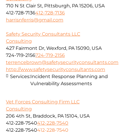
710 N St Clair St, Pittsburgh, PA 15206, USA
412-728-7136
412-728-7136
harrisnferris@gmail.com
Safety Security Consultants LLC
Consulting
427 Fairmont Dr, Wexford, PA 15090, USA
724-719-2156
724-719-2156
terrencebrown@safetysecurityconsultants.com
http://www.safetysecurityconsultants.com
Services:
Incident Response Planning and
Vulnerability Assessments
Vet Forces Consulting Firm LLC
Consulting
206 4th St, Braddock, PA 15104, USA
412-228-7540
412-228-7540
412-228-7540
412-228-7540