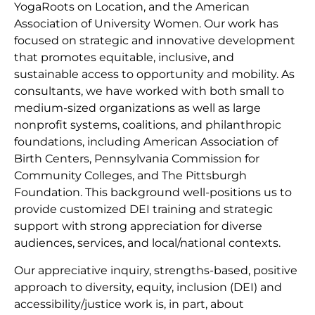
YogaRoots on Location, and the American
Association of University Women. Our work has
focused on strategic and innovative development
that promotes equitable, inclusive, and
sustainable access to opportunity and mobility. As
consultants, we have worked with both small to
medium-sized organizations as well as large
nonprofit systems, coalitions, and philanthropic
foundations, including American Association of
Birth Centers, Pennsylvania Commission for
Community Colleges, and The Pittsburgh
Foundation. This background well-positions us to
provide customized DEI training and strategic
support with strong appreciation for diverse
audiences, services, and local/national contexts.
Our appreciative inquiry, strengths-based, positive
approach to diversity, equity, inclusion (DEI) and
accessibility/justice work is, in part, about