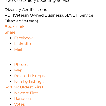
Services:
Safety & Security Services
Diversity Certifications
VET (Veteran Owned Business), SDVET (Service
Disabled Veteran)
Bookmark
Share
Facebook
LinkedIn
Mail
Photos
Map
Related Listings
Nearby Listings
Sort by:
Oldest First
Newest First
Random
Votes