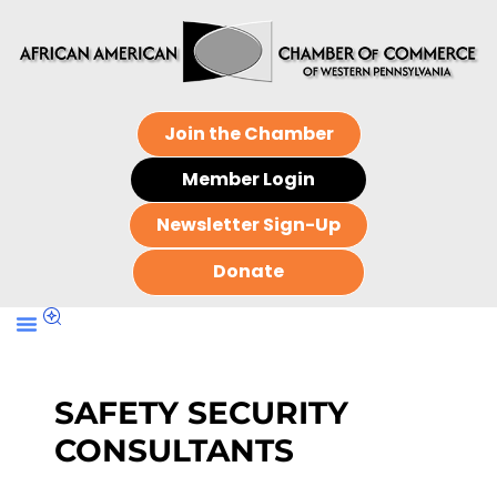
Join the Chamber
Member Login
Newsletter Sign-Up
Donate
SAFETY SECURITY
CONSULTANTS