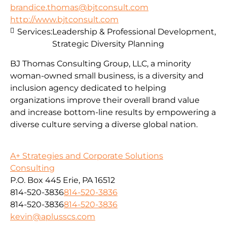
brandice.thomas@bjtconsult.com
http://www.bjtconsult.com
Services:
Leadership & Professional Development,
Strategic Diversity Planning
BJ Thomas Consulting Group, LLC, a minority
woman-owned small business, is a diversity and
inclusion agency dedicated to helping
organizations improve their overall brand value
and increase bottom-line results by empowering a
diverse culture serving a diverse global nation.
A+ Strategies and Corporate Solutions
Consulting
P.O. Box 445 Erie, PA 16512
814-520-3836
814-520-3836
814-520-3836
814-520-3836
kevin@aplusscs.com