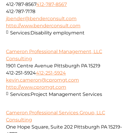
412-787-8567
412-787-8567
412-787-7178
jbender@benderconsult.com
http://www.benderconsult.com
Services:
Disability employment
Cameron Professional Management, LLC
Consulting
1901 Centre Avenue Pittsburgh PA 15219
412-251-5924
412-251-5924
kevin.cameron@cpromgt.com
http://www.cpromgt.com
Services:
Project Management Services
Cameron Professional Services Group, LLC
Consulting
One Hope Square, Suite 202 Pittsburgh PA 15219-