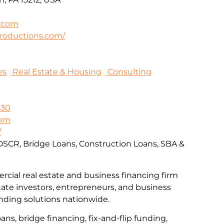
.com
roductions.com/
es
Real Estate & Housing
Consulting
430
com
/
DSCR, Bridge Loans, Construction Loans, SBA &
rcial real estate and business financing firm
tate investors, entrepreneurs, and business
nding solutions nationwide.
ns, bridge financing, fix-and-flip funding,