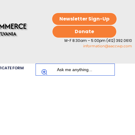
Newsletter Sign-Up
Donate
M-F 8:30am – 5:00pm (412) 392.0610
information@aaccwp.com
FICATE FORM