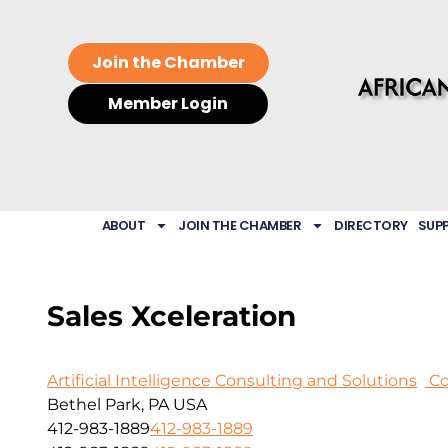
Join the Chamber
Member Login
ABOUT
JOIN THE CHAMBER
DIRECTORY
SUP
Sales Xceleration
Artificial Intelligence Consulting and Solutions
Co
Bethel Park, PA USA
412-983-1889
412-983-1889