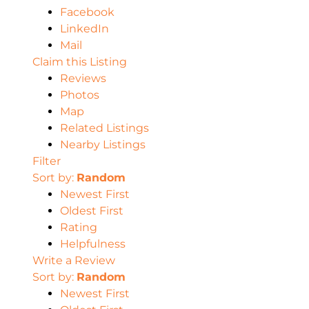
Facebook
LinkedIn
Mail
Claim this Listing
Reviews
Photos
Map
Related Listings
Nearby Listings
Filter
Sort by:
Random
Newest First
Oldest First
Rating
Helpfulness
Write a Review
Sort by:
Random
Newest First