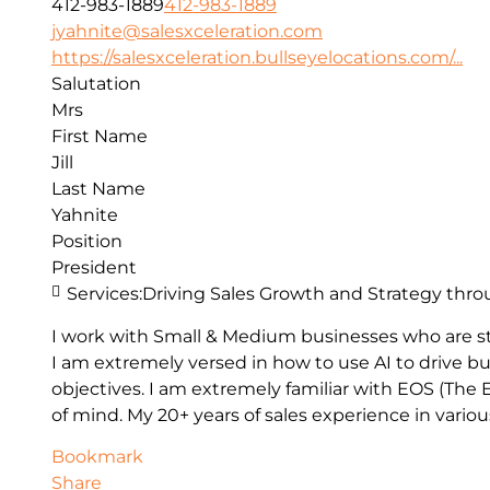
412-983-1889
412-983-1889
jyahnite@salesxceleration.com
https://salesxceleration.bullseyelocations.com/...
Salutation
Mrs
First Name
Jill
Last Name
Yahnite
Position
President
Services:
Driving Sales Growth and Strategy thro
I work with Small & Medium businesses who are st
I am extremely versed in how to use AI to drive bu
objectives. I am extremely familiar with EOS (Th
of mind. My 20+ years of sales experience in vario
Bookmark
Share