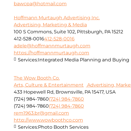
bawcpa@hotmail.com
Hoffmann Murtaugh Advertising Inc.
Advertising, Marketing & Media
100 S Commons, Suite 102, Pittsburgh, PA 15212
412-528-0016
412-528-0016
adele@hoffmannmurtaugh.com
https://hoffmannmurtaugh.com
Services:
Integrated Media Planning and Buying
The Wow Booth Co.
Arts, Culture & Entertainment
Advertising, Marke
433 Hopewell Rd, Brownsville, PA 15417, USA
(724) 984-7860
(724) 984-7860
(724) 984-7860
(724) 984-7860
rem1963.br@gmail.com
http://www.wowboothco.com
Services:
Photo Booth Services