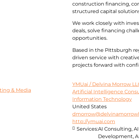
construction financing, co
structured capital solution
We work closely with inves
deals, solve financing cha
opportunities.
Based in the Pittsburgh re
driven service with creativ
projects forward with conf
YMUai / Delvina Morrow LL
ting & Media
Artificial Intelligence Con
Information Technology
United States
dmorrow@delvinamorrowl
http://ymuai.com
Services:
AI Consulting, A
Development, A