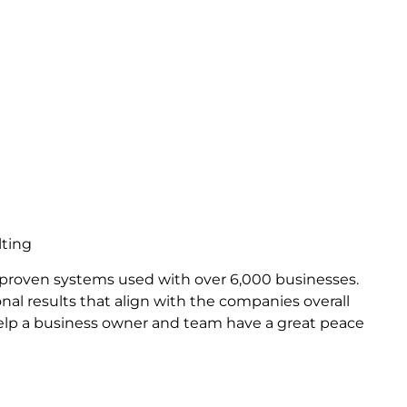
lting
 proven systems used with over 6,000 businesses.
nal results that align with the companies overall
help a business owner and team have a great peace