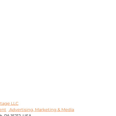
Stage LLC
ent
Advertising, Marketing & Media
, PA 15212, USA