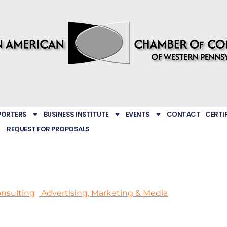
PORTERS
BUSINESS INSTITUTE
EVENTS
CONTACT
CERTI
REQUEST FOR PROPOSALS
nsulting
Advertising, Marketing & Media