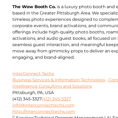
The Wow Booth Co.
is a luxury photo booth and
based in the Greater Pittsburgh Area. We speciali
timeless photo experiences designed to comple
corporate events, brand activations, and communi
offerings include high-quality photo booths, roa
activations, and audio guest books, all focused on
seamless guest interaction, and meaningful keeps
move away from gimmicky props to deliver an expe
engaging, and brand-aligned.
InterConnect Techs
Business Services & Information Technology
Cons
Intelligence Consulting and Solutions
Pittsburgh, PA, USA
(412) 345-3327
(412) 345-3327
info@interconnecttechs.com
http://interconnecttechs.com
Services:
Technical Program Management | AI-E