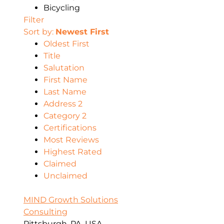
Bicycling
Filter
Sort by:
Newest First
Oldest First
Title
Salutation
First Name
Last Name
Address 2
Category 2
Certifications
Most Reviews
Highest Rated
Claimed
Unclaimed
MIND Growth Solutions
Consulting
Pittsburgh, PA, USA