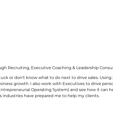
ugh Recruiting, Executive Coaching & Leadership Consu
uck or don’t know what to do next to drive sales. Using
siness growth. I also work with Executives to drive perso
e Entrepreneurial Operating System) and see how it can 
us industries have prepared me to help my clients.