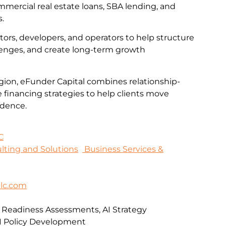
mmercial real estate loans, SBA lending, and
s.
tors, developers, and operators to help structure
llenges, and create long-term growth
gion, eFunder Capital combines relationship-
e financing strategies to help clients move
idence.
C
sulting and Solutions
Business Services &
lc.com
I Readiness Assessments, AI Strategy
I Policy Development