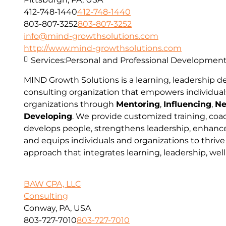
412-748-1440
412-748-1440
803-807-3252
803-807-3252
info@mind-growthsolutions.com
http://www.mind-growthsolutions.com
Services:
Personal and Professional Developmen
MIND Growth Solutions is a learning, leadership 
consulting organization that empowers individual
organizations through
Mentoring
,
Influencing
,
Ne
Developing
. We provide customized training, coa
develops people, strengthens leadership, enhances
and equips individuals and organizations to thrive
approach that integrates learning, leadership, wel
BAW CPA, LLC
Consulting
Conway, PA, USA
803-727-7010
803-727-7010