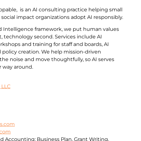
pable, is an AI consulting practice helping small
 social impact organizations adopt AI responsibly.
 Intelligence framework, we put human values
t, technology second. Services include AI
kshops and training for staff and boards, AI
policy creation. We help mission-driven
the noise and move thoughtfully, so AI serves
er way around.
 LLC
ns.com
s.com
 Accounting; Business Plan, Grant Writing,