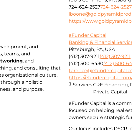
724-624-2527
724-624-2527
lboone@goldpyramidprod
https://www.goldpyramidp
t
eFunder Capital
Banking & Financial Servic
development, and
Pittsburgh, PA, USA
s, teams, and
(412) 307-9211
(412) 307-9211
tworking
, and
(412) 500-6430
(412) 500-6
ching, and consulting that
terence@efundercapital.
 organizational culture,
https://efundercapital.com
 through a holistic
Services:
CRE Financing, 
lness, and purpose.
Private Capital
eFunder Capital is a comme
focused on helping real es
owners secure strategic fu
Our focus includes DSCR loa