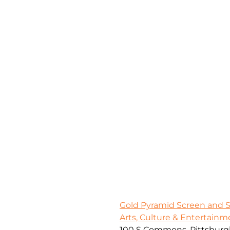
Gold Pyramid Screen and 
Arts, Culture & Entertainm
100 S Commons, Pittsburgh