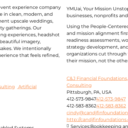
 event experience company
YMUai, Your Mission Unstop
ze in clean, modern, and
businesses, nonprofits and
ment upscale weddings,
Using the People-Centered
ty gatherings. Our
and mission alignment firs
ming experiences, headshot
readiness assessments, wor
 beautiful imagery,
strategy development, and 
akes. We intentionally
organizations cut through 
rience that feels refined,
their mission, not the oth
C&J Financial Foundations,
Consulting
ulting
Artificial
Pittsburgh, PA, USA
412-573-9847
412-573-9847
412-583-8362
412-583-8362
cindy@candjfinfoundatio
http://candjfinfoundation
Services:
Bookkeeping and
nabled Systems