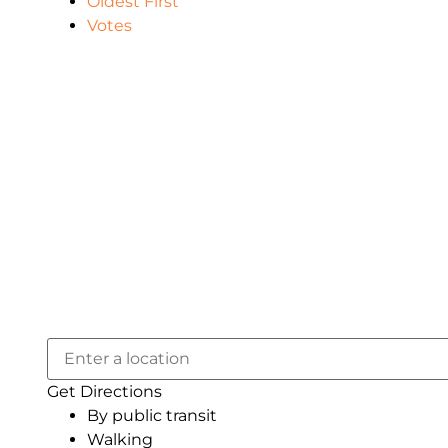
Oldest First
Votes
Get Directions
By public transit
Walking