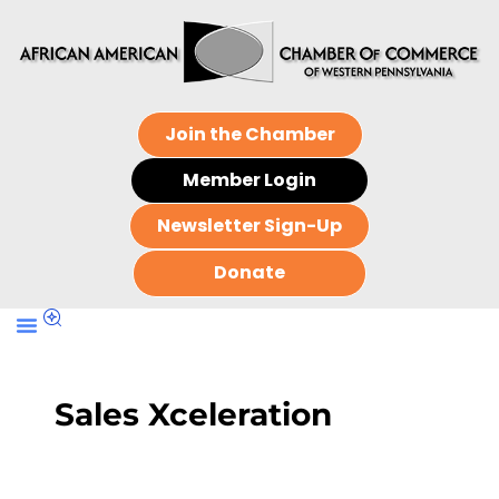
Join the Chamber
Member Login
Newsletter Sign-Up
Donate
Sales Xceleration