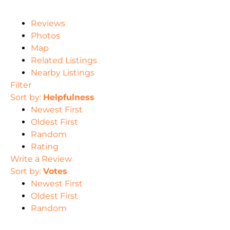
Reviews
Photos
Map
Related Listings
Nearby Listings
Filter
Sort by:
Helpfulness
Newest First
Oldest First
Random
Rating
Write a Review
Sort by:
Votes
Newest First
Oldest First
Random