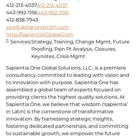
412-213-4037
412-213-4037
443-992-1156
443-992-1156
412-838-7943
ceo@abharveysmith.com
http://Sapientia1Global.Com
Services:
Strategy, Training, Change Mgmt, Future
Proofing, Pain Pt Analysis, Closures,
Keynotes, Crisis Mgmt
Sapientia One Global Solutions, LLC., is a premiere
consultancy, committed to leading with vision and
to innovation with purpose. Sapientia One has
assembled a global team of experts focused on
providing clients the highest quality solutions. At
Sapientia One, we believe that wisdom (‘sapientia’
in Latin) is the cornerstone of transformative
innovation. By harnessing strategic insights,
fostering dedicated partnerships, and committing
to sustainable growth, we empower the future