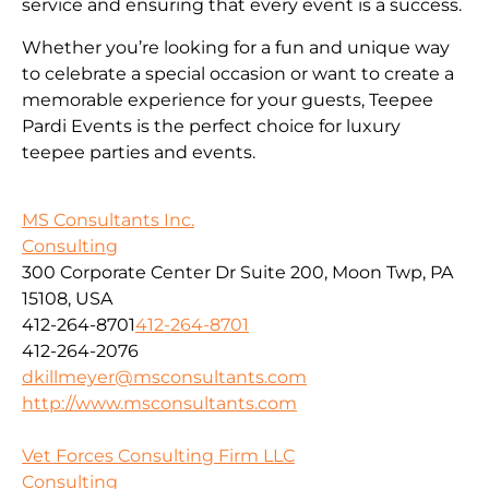
service and ensuring that every event is a success.
Whether you’re looking for a fun and unique way
to celebrate a special occasion or want to create a
memorable experience for your guests, Teepee
Pardi Events is the perfect choice for luxury
teepee parties and events.
MS Consultants Inc.
Consulting
300 Corporate Center Dr Suite 200, Moon Twp, PA
15108, USA
412-264-8701
412-264-8701
412-264-2076
dkillmeyer@msconsultants.com
http://www.msconsultants.com
Vet Forces Consulting Firm LLC
Consulting