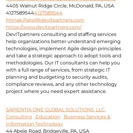
4405 Walnut Ridge Circle, McDonald, PA, USA
4127589544
4127589544
Monak.Patel@devitpartners.com
https://www.devitpartners.com/
DevITpartners
consulting and staffing services
help organizations better understand emerging
technologies, implement Agile design principles
and take a strategic approach to adopt tools and
methodologies.
Our IT consultants can help you
with a full range of services, from strategic IT
planning and budgeting to security audits,
compliance reviews, and any other technology
project where you need expert assistance.
SAPIENTIA ONE GLOBAL SOLUTIONS, LLC.
Consulting
Education
Business Services &
Information Technology
44 Abele Road, Bridgeville, PA, USA