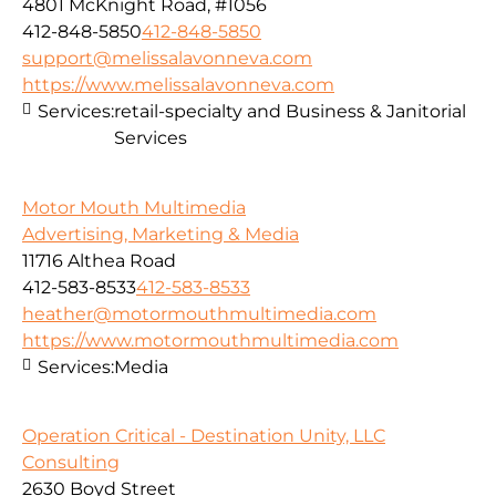
4801 McKnight Road, #1056
412-848-5850
412-848-5850
support@melissalavonneva.com
https://www.melissalavonneva.com
Services:
retail-specialty and Business & Janitorial
Services
Motor Mouth Multimedia
Advertising, Marketing & Media
11716 Althea Road
412-583-8533
412-583-8533
heather@motormouthmultimedia.com
https://www.motormouthmultimedia.com
Services:
Media
Operation Critical - Destination Unity, LLC
Consulting
2630 Boyd Street