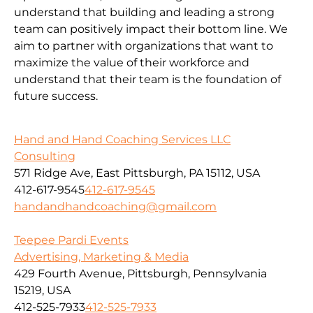
understand that building and leading a strong
team can positively impact their bottom line. We
aim to partner with organizations that want to
maximize the value of their workforce and
understand that their team is the foundation of
future success.
Hand and Hand Coaching Services LLC
Consulting
571 Ridge Ave, East Pittsburgh, PA 15112, USA
412-617-9545
412-617-9545
handandhandcoaching@gmail.com
Teepee Pardi Events
Advertising, Marketing & Media
429 Fourth Avenue, Pittsburgh, Pennsylvania
15219, USA
412-525-7933
412-525-7933