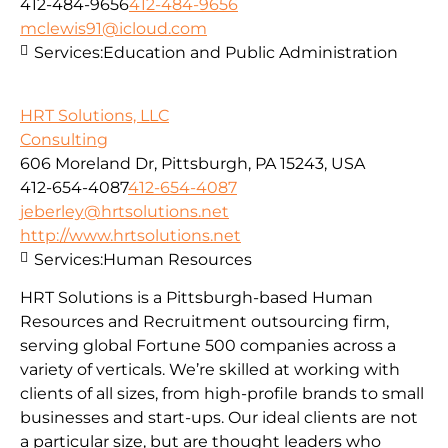
412-484-9656
412-484-9656
mclewis91@icloud.com
Services:
Education and Public Administration
HRT Solutions, LLC
Consulting
606 Moreland Dr, Pittsburgh, PA 15243, USA
412-654-4087
412-654-4087
jeberley@hrtsolutions.net
http://www.hrtsolutions.net
Services:
Human Resources
HRT Solutions is a Pittsburgh-based Human
Resources and Recruitment outsourcing firm,
serving global Fortune 500 companies across a
variety of verticals. We’re skilled at working with
clients of all sizes, from high-profile brands to small
businesses and start-ups. Our ideal clients are not
a particular size, but are thought leaders who