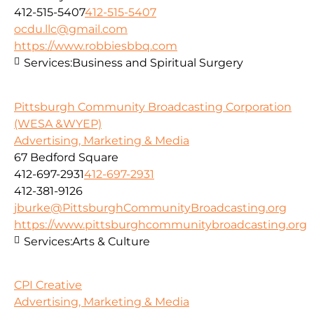
412-515-5407
412-515-5407
ocdu.llc@gmail.com
https://www.robbiesbbq.com
Services:
Business and Spiritual Surgery
Pittsburgh Community Broadcasting Corporation
(WESA &WYEP)
Advertising, Marketing & Media
67 Bedford Square
412-697-2931
412-697-2931
412-381-9126
jburke@PittsburghCommunityBroadcasting.org
https://www.pittsburghcommunitybroadcasting.org
Services:
Arts & Culture
CPI Creative
Advertising, Marketing & Media