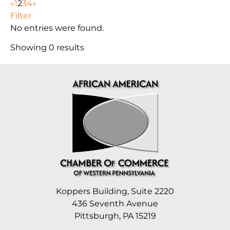
«
1
2
3
4
»
Filter
No entries were found.
Showing 0 results
Koppers Building, Suite 2220
436 Seventh Avenue
Pittsburgh, PA 15219