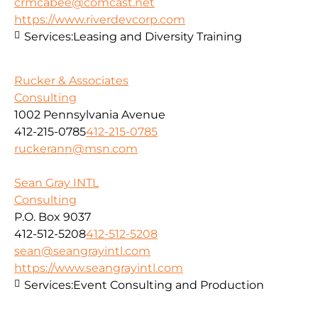
crmcabee@comcast.net
https://www.riverdevcorp.com
Services:
Leasing and Diversity Training
Rucker & Associates
Consulting
1002 Pennsylvania Avenue
412-215-0785
412-215-0785
ruckerann@msn.com
Sean Gray INTL
Consulting
P.O. Box 9037
412-512-5208
412-512-5208
sean@seangrayintl.com
https://www.seangrayintl.com
Services:
Event Consulting and Production