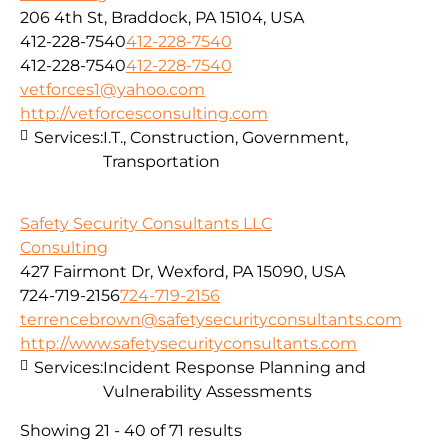
206 4th St, Braddock, PA 15104, USA
412-228-7540
412-228-7540
412-228-7540
412-228-7540
vetforces1@yahoo.com
http://vetforcesconsulting.com
Services:
I.T., Construction, Government,
Transportation
Safety Security Consultants LLC
Consulting
427 Fairmont Dr, Wexford, PA 15090, USA
724-719-2156
724-719-2156
terrencebrown@safetysecurityconsultants.com
http://www.safetysecurityconsultants.com
Services:
Incident Response Planning and
Vulnerability Assessments
Showing 21 - 40 of 71 results