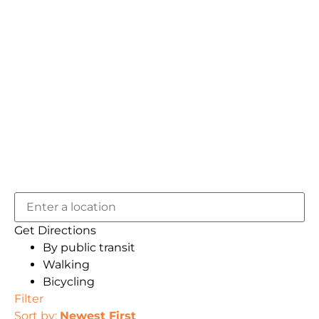
Get Directions
By public transit
Walking
Bicycling
Filter
Sort by:
Newest First