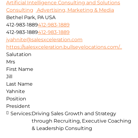
Artificial Intelligence Consulting and Solutions
Consulting
Advertising, Marketing & Media
Bethel Park, PA USA
412-983-1889
412-983-1889
412-983-1889
412-983-1889
jyahnite@salesxceleration.com
https://salesxceleration.bullseyelocations.com/...
Salutation
Mrs
First Name
Jill
Last Name
Yahnite
Position
President
Services:
Driving Sales Growth and Strategy
through Recruiting, Executive Coaching
& Leadership Consulting