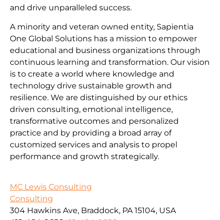
and drive unparalleled success.
A minority and veteran owned entity, Sapientia
One Global Solutions has a mission to empower
educational and business organizations through
continuous learning and transformation. Our vision
is to create a world where knowledge and
technology drive sustainable growth and
resilience. We are distinguished by our ethics
driven consulting, emotional intelligence,
transformative outcomes and personalized
practice and by providing a broad array of
customized services and analysis to propel
performance and growth strategically.
MC Lewis Consulting
Consulting
304 Hawkins Ave, Braddock, PA 15104, USA