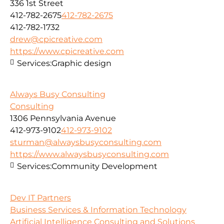
336 1st Street
412-782-2675
412-782-2675
412-782-1732
drew@cpicreative.com
https://www.cpicreative.com
Services:
Graphic design
Always Busy Consulting
Consulting
1306 Pennsylvania Avenue
412-973-9102
412-973-9102
sturman@alwaysbusyconsulting.com
https://www.alwaysbusyconsulting.com
Services:
Community Development
Dev IT Partners
Business Services & Information Technology
Artificial Intelligence Consulting and Solutions