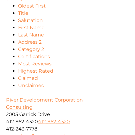
Oldest First
Title
Salutation
First Name
Last Name
Address 2
Category 2
Certifications
Most Reviews
Highest Rated
Claimed
Unclaimed
River Development Corporation
Consulting
2005 Garrick Drive
412-952-4320
412-952-4320
412-243-7778