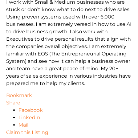
I work with Small & Medium businesses who are
stuck or don’t know what to do next to drive sales.
Using proven systems used with over 6,000
businesses. I am extremely versed in how to use AI
to drive business growth. I also work with
Executives to drive personal results that align with
the companies overall objectives. I am extremely
familiar with EOS (The Entrepreneurial Operating
System) and see how it can help a business owner
and team have a great peace of mind. My 20+
years of sales experience in various industries have
prepared me to help my clients.
Bookmark
Share
Facebook
LinkedIn
Mail
Claim this Listing