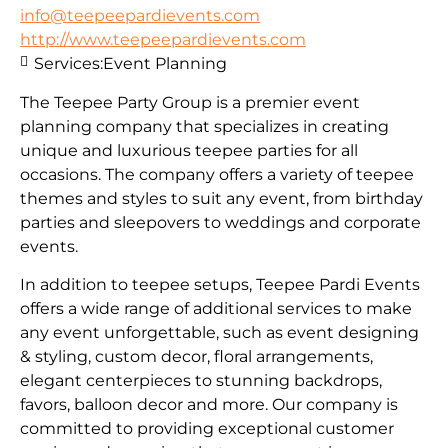
info@teepeepardievents.com
http://www.teepeepardievents.com
Services:
Event Planning
The Teepee Party Group is a premier event
planning company that specializes in creating
unique and luxurious teepee parties for all
occasions. The company offers a variety of teepee
themes and styles to suit any event, from birthday
parties and sleepovers to weddings and corporate
events.
In addition to teepee setups, Teepee Pardi Events
offers a wide range of additional services to make
any event unforgettable, such as event designing
& styling, custom decor, floral arrangements,
elegant centerpieces to stunning backdrops,
favors, balloon decor and more. Our company is
committed to providing exceptional customer