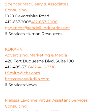
Spencer MacCleary & Associates
Consulting
1020 Devonshire Road
412-657-2008
412-657-2008
gspencer@randall-industries.net
Services:
Human Resources
KDKA-TV
Advertising, Marketing & Media
420 Fort Duquesne Blvd, Suite 100
412-495-3316
412-495-3316
LSmith@cbs.com
https://www.kdka.com
Services:
News
Melissa Lavonne Virtual Assistant Services
Consulting