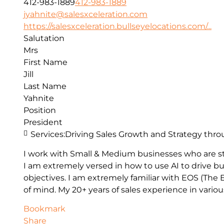
412-983-1889
412-983-1889
jyahnite@salesxceleration.com
https://salesxceleration.bullseyelocations.com/...
Salutation
Mrs
First Name
Jill
Last Name
Yahnite
Position
President
Services:
Driving Sales Growth and Strategy thro
I work with Small & Medium businesses who are st
I am extremely versed in how to use AI to drive bu
objectives. I am extremely familiar with EOS (Th
of mind. My 20+ years of sales experience in vario
Bookmark
Share