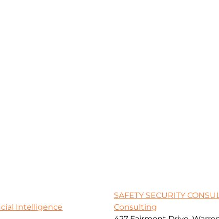
SAFETY SECURITY CONSU
icial Intelligence
Consulting
427 Fairmont Drive, Warre