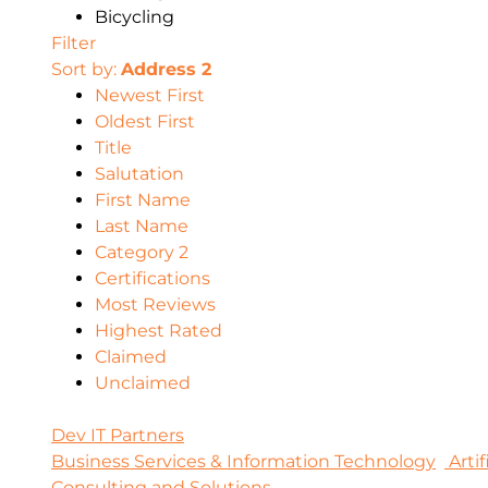
Bicycling
Filter
Sort by:
Address 2
Newest First
Oldest First
Title
Salutation
First Name
Last Name
Category 2
Certifications
Most Reviews
Highest Rated
Claimed
Unclaimed
Dev IT Partners
Business Services & Information Technology
Artif
Consulting and Solutions