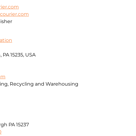
ier.com
courier.com
isher
ation
, PA 15235, USA
com
sing, Recycling and Warehousing
rgh PA 15237
0