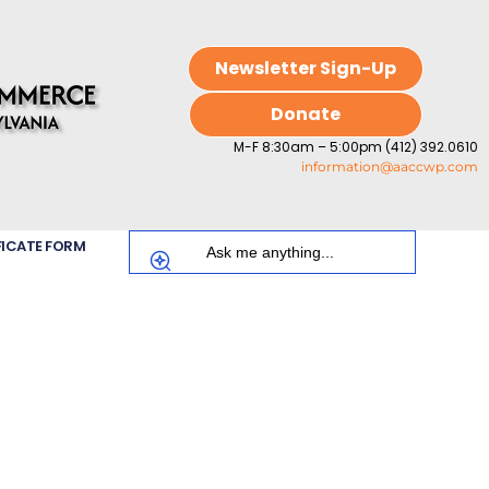
Newsletter Sign-Up
Donate
M-F 8:30am – 5:00pm (412) 392.0610
information@aaccwp.com
FICATE FORM