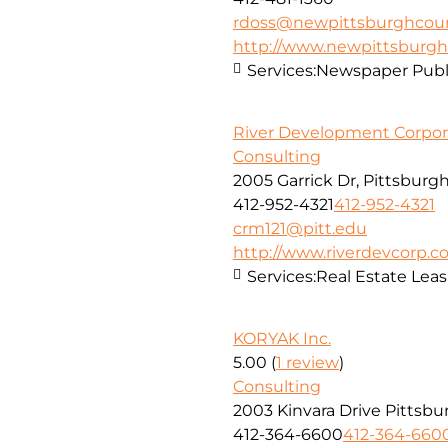
rdoss@newpittsburghcour
http://www.newpittsburgh
Services:
Newspaper Publ
River Development Corpor
Consulting
2005 Garrick Dr, Pittsburgh
412-952-4321
412-952-4321
crm121@pitt.edu
http://www.riverdevcorp.
Services:
Real Estate Lea
KORYAK Inc.
5.00
(
1 review
)
Consulting
2003 Kinvara Drive Pittsbu
412-364-6600
412-364-660