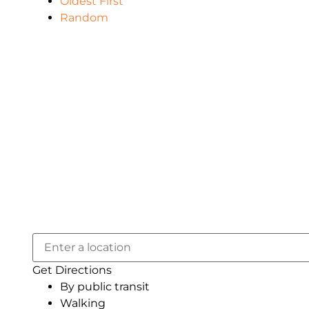
Oldest First
Random
Get Directions
By public transit
Walking