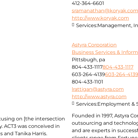
412-364-6601
sramanathan@koryak.co
http://www.koryak.com
Services:
Management, In
Astyra Corporation
Business Services & Infor
Pittsbugh, pa
804-433-1117
804-433-1117
603-264-4139
603-264-413
804-433-1101
lrattigan@astyra.com
http://www.astyra.com
Services:
Employment & St
Founded in 1997, Astyra Cor
cusing on [the intersection
outsourcing and technology
. ACT3 was conceived in
and are experts in successf
s and Tanika Harris.
clients range from Fortun