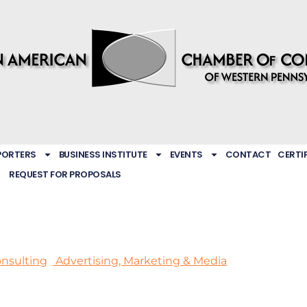
PORTERS
BUSINESS INSTITUTE
EVENTS
CONTACT
CERTI
REQUEST FOR PROPOSALS
nsulting
Advertising, Marketing & Media