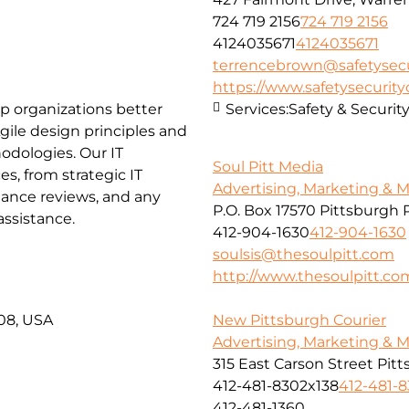
724 719 2156
724 719 2156
4124035671
4124035671
terrencebrown@safetysecu
https://www.safetysecurit
lp organizations better
Services:
Safety & Securit
ile design principles and
hodologies.
Our IT
Soul Pitt Media
es, from strategic IT
Advertising, Marketing & 
iance reviews, and any
P.O. Box 17570 Pittsburgh 
ssistance.
412-904-1630
412-904-1630
soulsis@thesoulpitt.com
http://www.thesoulpitt.co
08, USA
New Pittsburgh Courier
Advertising, Marketing & 
315 East Carson Street Pit
412-481-8302x138
412-481-
412-481-1360