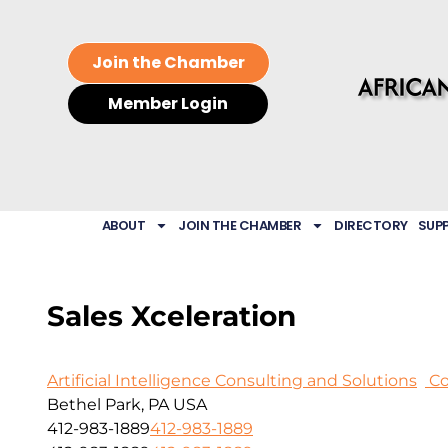
Join the Chamber
Member Login
ABOUT
JOIN THE CHAMBER
DIRECTORY
SUP
Sales Xceleration
Artificial Intelligence Consulting and Solutions
Co
Bethel Park, PA USA
412-983-1889
412-983-1889