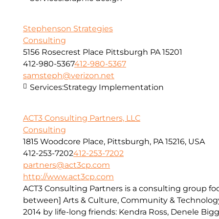
Stephenson Strategies
Consulting
5156 Rosecrest Place Pittsburgh PA 15201
412-980-5367
412-980-5367
samsteph@verizon.net
Services:
Strategy Implementation
ACT3 Consulting Partners, LLC
Consulting
1815 Woodcore Place, Pittsburgh, PA 15216, USA
412-253-7202
412-253-7202
partners@act3cp.com
http://www.act3cp.com
ACT3 Consulting Partners is a consulting group fo
between] Arts & Culture, Community & Technology
2014 by life-long friends: Kendra Ross, Denele Bigg