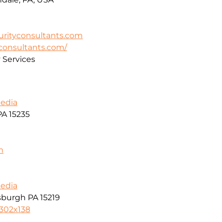
rityconsultants.com
yconsultants.com/
y Services
Media
PA 15235
m
Media
tsburgh PA 15219
8302x138