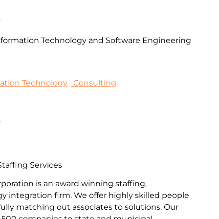
m
formation Technology and Software Engineering
mation Technology
Consulting
9
affing Services
poration is an award winning staffing,
 integration firm. We offer highly skilled people
ully matching out associates to solutions. Our
e 500 companies to state and municipal