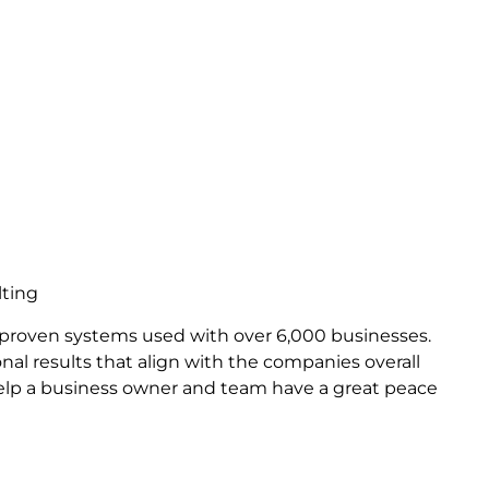
lting
 proven systems used with over 6,000 businesses.
nal results that align with the companies overall
help a business owner and team have a great peace