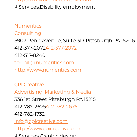
Services:
Disability employment
Numeritics
Consulting
5907 Penn Avenue, Suite 313 Pittsburgh PA 15206
412-377-2072
412-377-2072
412-517-8240
tori.hill@numeritics.com
http://www.numeritics.com
CPI Creative
Advertising, Marketing & Media
336 1st Street Pittsburgh PA 15215
412-782-2675
412-782-2675
412-782-1732
info@cpicreative.com
http://www.cpicreative.com
Services:
Graphic design