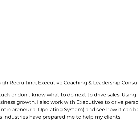
ugh Recruiting, Executive Coaching & Leadership Consu
uck or don’t know what to do next to drive sales. Using
siness growth. I also work with Executives to drive perso
e Entrepreneurial Operating System) and see how it can 
us industries have prepared me to help my clients.