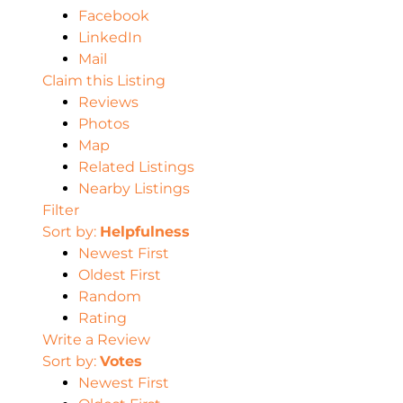
Facebook
LinkedIn
Mail
Claim this Listing
Reviews
Photos
Map
Related Listings
Nearby Listings
Filter
Sort by:
Helpfulness
Newest First
Oldest First
Random
Rating
Write a Review
Sort by:
Votes
Newest First