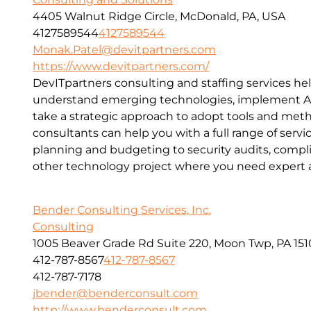
4405 Walnut Ridge Circle, McDonald, PA, USA
4127589544
4127589544
Monak.Patel@devitpartners.com
https://www.devitpartners.com/
DevITpartners
consulting and staffing services he
understand emerging technologies, implement Ag
take a strategic approach to adopt tools and met
consultants can help you with a full range of servic
planning and budgeting to security audits, compl
other technology project where you need expert a
Bender Consulting Services, Inc.
Consulting
1005 Beaver Grade Rd Suite 220, Moon Twp, PA 151
412-787-8567
412-787-8567
412-787-7178
jbender@benderconsult.com
http://www.benderconsult.com