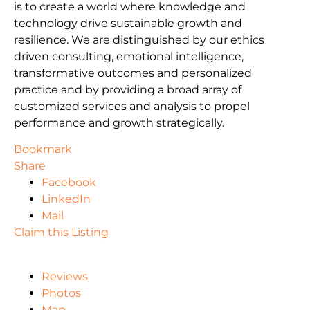
is to create a world where knowledge and
technology drive sustainable growth and
resilience. We are distinguished by our ethics
driven consulting, emotional intelligence,
transformative outcomes and personalized
practice and by providing a broad array of
customized services and analysis to propel
performance and growth strategically.
Bookmark
Share
Facebook
LinkedIn
Mail
Claim this Listing
Reviews
Photos
Map