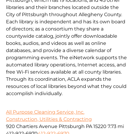
Pittsburgh, which has 19 locations, and 45 other
libraries and their branches located outside the
City of Pittsburgh throughout Allegheny County.
Each library is independent and has its own board
of directors; as a consortium they share a
countywide catalog, jointly offer downloadable
books, audios, and videos as well as online
databases, and provide a diverse calendar of
programming events. The eiNetwork supports the
automated library operations, Internet access, and
free Wi-Fi services available at all county libraries.
Through its coordination, ACLA expands the
resources of local libraries beyond what they could
accomplish individually.
All Purpose Cleaning Service, Inc.
Construction, Utilities & Contracting
920 Chartiers Avenue Pittsburgh PA 15220
7.73 mi
412-922-6970
412-922-6970