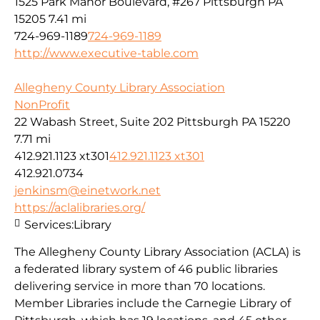
1525 Park Manor Boulevard, #267 Pittsburgh PA
15205
7.41 mi
724-969-1189
724-969-1189
http://www.executive-table.com
Allegheny County Library Association
NonProfit
22 Wabash Street, Suite 202 Pittsburgh PA 15220
7.71 mi
412.921.1123 xt301
412.921.1123 xt301
412.921.0734
jenkinsm@einetwork.net
https://aclalibraries.org/
Services:
Library
The Allegheny County Library Association (ACLA) is
a federated library system of 46 public libraries
delivering service in more than 70 locations.
Member Libraries include the Carnegie Library of