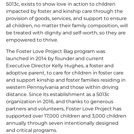
5013c, exists to show love in action to children
impacted by foster and kinship care through the
provision of goods, services, and support to ensure
all children, no matter their family composition, will
be treated with dignity and self-worth, so they are
empowered to thrive.
The Foster Love Project Bag program was
launched in 2014 by founder and current
Executive Director Kelly Hughes, a foster and
adoptive parent, to care for children in foster care
and support kinship and foster families residing in
western Pennsylvania and those within driving
distance. Since its establishment as a 5013c
organization in 2016, and thanks to generous
partners and volunteers, Foster Love Project has
supported over 17,000 children and 3,000 children
annually through seven intentionally designed
and critical programs.