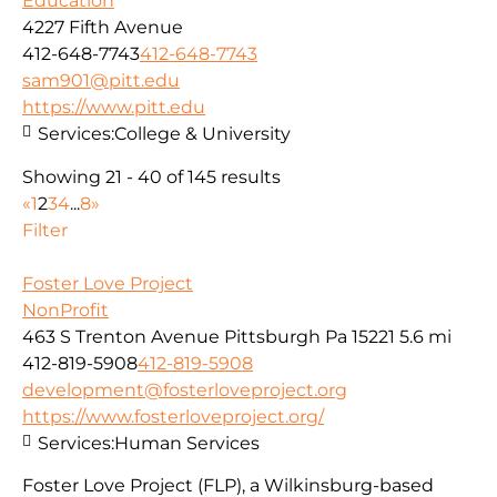
Education
4227 Fifth Avenue
412-648-7743
412-648-7743
sam901@pitt.edu
https://www.pitt.edu
Services:
College & University
Showing 21 - 40 of 145 results
«
1
2
3
4
...
8
»
Filter
Foster Love Project
NonProfit
463 S Trenton Avenue Pittsburgh Pa 15221
5.6 mi
412-819-5908
412-819-5908
development@fosterloveproject.org
https://www.fosterloveproject.org/
Services:
Human Services
Foster Love Project (FLP), a Wilkinsburg-based