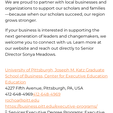
We are proud to partner with local businesses and
organizations to support our scholars and families
—because when our scholars succeed, our region
grows stronger.
If your business is interested in supporting the
next generation of leaders and changemakers, we
welcome you to connect with us. Learn more at
our website and reach out directly to Senior
Director Sonya Meadows.
University of Pittsburgh, Joseph M. Katz Graduate
School of Business, Center for Executive Education
Education
4227 Fifth Avenue, Pittsburgh, PA, USA
412-648-4969
412-648-4969
rochoa@pitt.edu
https://business.pitt.edu/executive-programs/
Services:
Executive Degree Programs: Executive