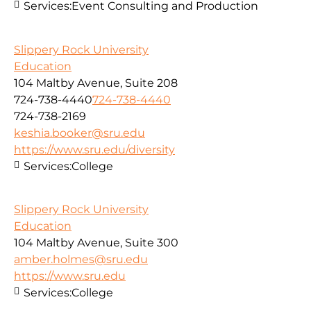
Services:
Event Consulting and Production
Slippery Rock University
Education
104 Maltby Avenue, Suite 208
724-738-4440
724-738-4440
724-738-2169
keshia.booker@sru.edu
https://www.sru.edu/diversity
Services:
College
Slippery Rock University
Education
104 Maltby Avenue, Suite 300
amber.holmes@sru.edu
https://www.sru.edu
Services:
College