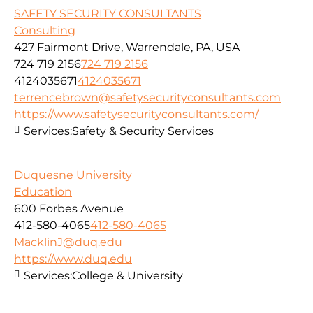
SAFETY SECURITY CONSULTANTS
Consulting
427 Fairmont Drive, Warrendale, PA, USA
724 719 2156
724 719 2156
4124035671
4124035671
terrencebrown@safetysecurityconsultants.com
https://www.safetysecurityconsultants.com/
Services:
Safety & Security Services
Duquesne University
Education
600 Forbes Avenue
412-580-4065
412-580-4065
MacklinJ@duq.edu
https://www.duq.edu
Services:
College & University