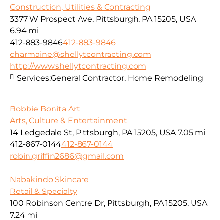
Construction, Utilities & Contracting
3377 W Prospect Ave, Pittsburgh, PA 15205, USA
6.94 mi
412-883-9846
412-883-9846
charmaine@shellytcontracting.com
http://www.shellytcontracting.com
Services:
General Contractor, Home Remodeling
Bobbie Bonita Art
Arts, Culture & Entertainment
14 Ledgedale St, Pittsburgh, PA 15205, USA
7.05 mi
412-867-0144
412-867-0144
robin.griffin2686@gmail.com
Nabakindo Skincare
Retail & Specialty
100 Robinson Centre Dr, Pittsburgh, PA 15205, USA
7.24 mi