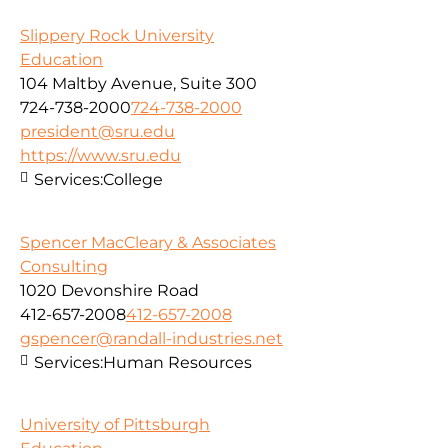
Slippery Rock University
Education
104 Maltby Avenue, Suite 300
724-738-2000
724-738-2000
president@sru.edu
https://www.sru.edu
Services:
College
Spencer MacCleary & Associates
Consulting
1020 Devonshire Road
412-657-2008
412-657-2008
gspencer@randall-industries.net
Services:
Human Resources
University of Pittsburgh