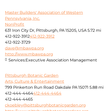
Master Builders' Association of Western
Pennsylvania, Inc.
NonProfit
631 Iron City Dr, Pittsburgh, PA 15205, USA
5.72 mi
412-922-3912
412-922-3912
412-922-3729
dave@mbawpa.org
http://www.mbawpa.org
Services:
Executive Association Management
Pittsburgh Botanic Garden
Arts, Culture & Entertainment
799 Pinkerton Run Road Oakdale PA 15071
5.88 mi
412-444-4464
412-444-4464
412-444-4465
ckoebley@pittsburghbotanicgarden.org