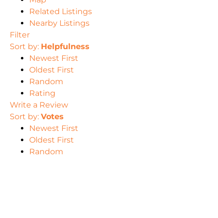
Related Listings
Nearby Listings
Filter
Sort by:
Helpfulness
Newest First
Oldest First
Random
Rating
Write a Review
Sort by:
Votes
Newest First
Oldest First
Random