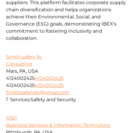
suppliers. This platform facilitates corporate supply
chain diversification and helps organizations
achieve their Environmental, Social, and
Governance (ESG) goals, demonstrating IBEX’s
commitment to fostering inclusivity and
collaboration.
Smith safety llc
Consulting
Mars, PA, USA
4124002425
4124002425
4124002425
4124002425
Smithsafetyllc@gmail.com
Services:
Safety and Security
AT&T
Business Services & Information Technology
Pittsburgh, PA, USA