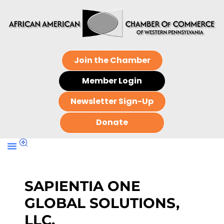
Join the Chamber
Member Login
Newsletter Sign-Up
Donate
SAPIENTIA ONE
GLOBAL SOLUTIONS,
LLC.