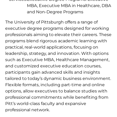
MBA, Executive MBA in Healthcare, DBA
and Non-Degree Programs
The University of Pittsburgh offers a range of
executive degree programs designed for working
professionals aiming to elevate their careers. These
programs blend rigorous academic learning with
practical, real-world applications, focusing on
leadership, strategy, and innovation. With options
such as Executive MBA, Healthcare Management,
and customized executive education courses,
participants gain advanced skills and insights
tailored to today’s dynamic business environment.
Flexible formats, including part-time and online
options, allow executives to balance studies with
professional commitments while benefiting from
Pitt’s world-class faculty and expansive
professional network.