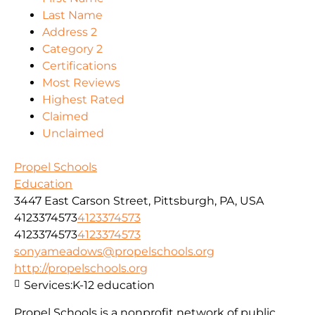
Last Name
Address 2
Category 2
Certifications
Most Reviews
Highest Rated
Claimed
Unclaimed
Propel Schools
Education
3447 East Carson Street, Pittsburgh, PA, USA
4123374573
4123374573
4123374573
4123374573
sonyameadows@propelschools.org
http://propelschools.org
Services:
K-12 education
Propel Schools is a nonprofit network of public