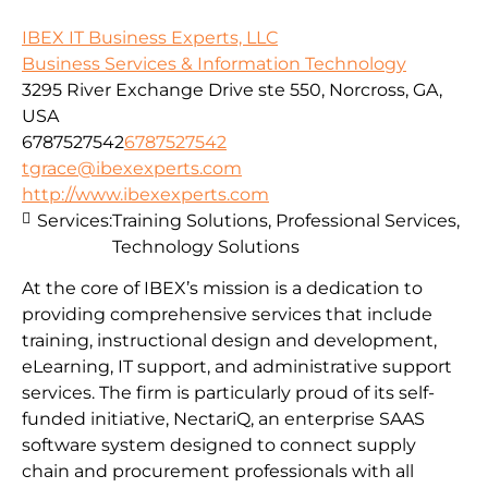
IBEX IT Business Experts, LLC
Business Services & Information Technology
3295 River Exchange Drive ste 550, Norcross, GA,
USA
6787527542
6787527542
tgrace@ibexexperts.com
http://www.ibexexperts.com
Services:
Training Solutions, Professional Services,
Technology Solutions
At the core of IBEX’s mission is a dedication to
providing comprehensive services that include
training, instructional design and development,
eLearning, IT support, and administrative support
services. The firm is particularly proud of its self-
funded initiative, NectariQ, an enterprise SAAS
software system designed to connect supply
chain and procurement professionals with all