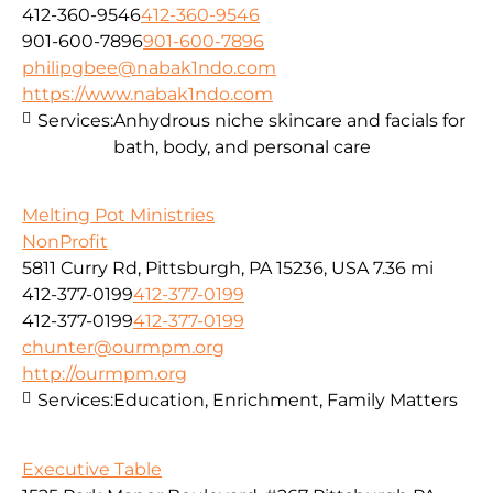
412-360-9546
412-360-9546
901-600-7896
901-600-7896
philipgbee@nabak1ndo.com
https://www.nabak1ndo.com
Services:
Anhydrous niche skincare and facials for
bath, body, and personal care
Melting Pot Ministries
NonProfit
5811 Curry Rd, Pittsburgh, PA 15236, USA
7.36 mi
412-377-0199
412-377-0199
412-377-0199
412-377-0199
chunter@ourmpm.org
http://ourmpm.org
Services:
Education, Enrichment, Family Matters
Executive Table