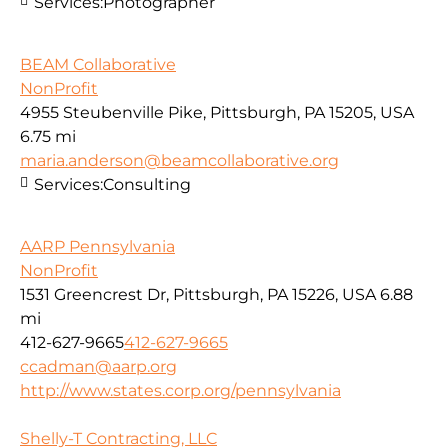
Services:
Photographer
BEAM Collaborative
NonProfit
4955 Steubenville Pike, Pittsburgh, PA 15205, USA
6.75 mi
maria.anderson@beamcollaborative.org
Services:
Consulting
AARP Pennsylvania
NonProfit
1531 Greencrest Dr, Pittsburgh, PA 15226, USA
6.88
mi
412-627-9665
412-627-9665
ccadman@aarp.org
http://www.states.corp.org/pennsylvania
Shelly-T Contracting, LLC