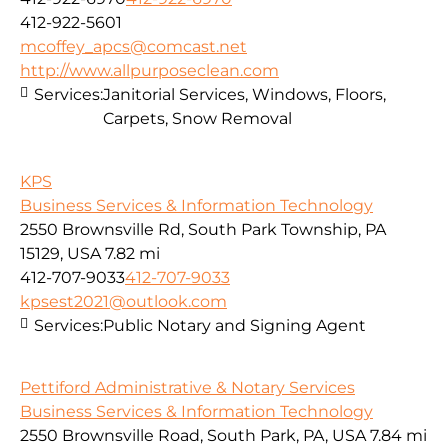
412-922-5601
mcoffey_apcs@comcast.net
http://www.allpurposeclean.com
Services:
Janitorial Services, Windows, Floors,
Carpets, Snow Removal
KPS
Business Services & Information Technology
2550 Brownsville Rd, South Park Township, PA
15129, USA
7.82 mi
412-707-9033
412-707-9033
kpsest2021@outlook.com
Services:
Public Notary and Signing Agent
Pettiford Administrative & Notary Services
Business Services & Information Technology
2550 Brownsville Road, South Park, PA, USA
7.84 mi