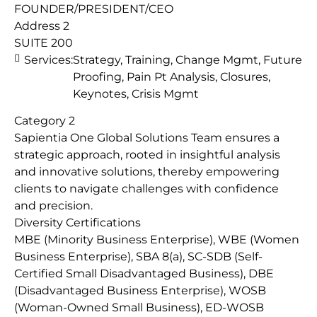
FOUNDER/PRESIDENT/CEO
Address 2
SUITE 200
Services:
Strategy, Training, Change Mgmt, Future
Proofing, Pain Pt Analysis, Closures,
Keynotes, Crisis Mgmt
Category 2
Sapientia One Global Solutions Team ensures a
strategic approach, rooted in insightful analysis
and innovative solutions, thereby empowering
clients to navigate challenges with confidence
and precision.
Diversity Certifications
MBE (Minority Business Enterprise), WBE (Women
Business Enterprise), SBA 8(a), SC-SDB (Self-
Certified Small Disadvantaged Business), DBE
(Disadvantaged Business Enterprise), WOSB
(Woman-Owned Small Business), ED-WOSB