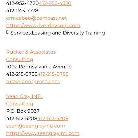
412-952-4320
412-952-4320
412-243-7778
crmcabee@comcast.net
https://www.riverdevcorp.com
Services:
Leasing and Diversity Training
Rucker & Associates
Consulting
1002 Pennsylvania Avenue
412-215-0785
412-215-0785
ruckerann@msn.com
Sean Gray INTL
Consulting
P.O. Box 9037
412-512-5208
412-512-5208
sean@seangrayintl.com
https://www.seangrayintl.com