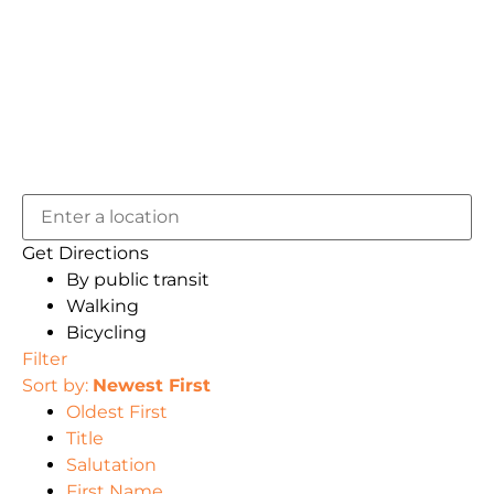
Get Directions
By public transit
Walking
Bicycling
Filter
Sort by:
Newest First
Oldest First
Title
Salutation
First Name