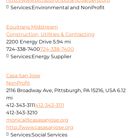
http://www.pittsburghbotanicgardens.org
Services:
Environmental and NonProfit
Equitrans Midstream
Construction, Utilities & Contracting
2200 Energy Drive
5.94 mi
724-338-7400
724-338-7400
Services:
Energy Supplier
Casa San Jose
NonProfit
2116 Broadway Ave, Pittsburgh, PA 15216, USA
6.12
mi
412-343-3111
412-343-3111
412-343-3210
monica@casasanjose.org
http://www.casasanjose.org
Services:
Social Services