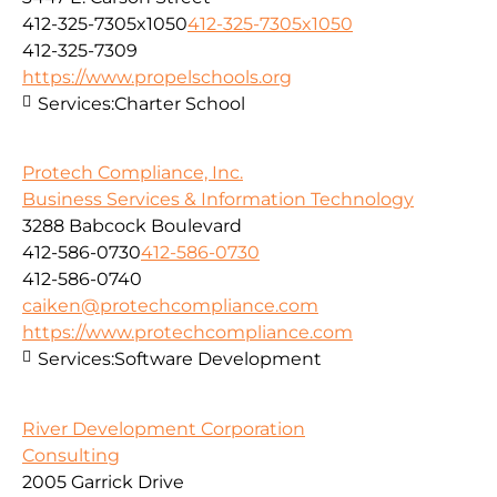
412-325-7305x1050
412-325-7305x1050
412-325-7309
https://www.propelschools.org
Services:
Charter School
Protech Compliance, Inc.
Business Services & Information Technology
3288 Babcock Boulevard
412-586-0730
412-586-0730
412-586-0740
caiken@protechcompliance.com
https://www.protechcompliance.com
Services:
Software Development
River Development Corporation
Consulting
2005 Garrick Drive