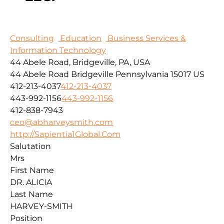
Consulting
Education
Business Services &
Information Technology
44 Abele Road, Bridgeville, PA, USA
44 Abele Road
Bridgeville
Pennsylvania
15017
US
412-213-4037
412-213-4037
443-992-1156
443-992-1156
412-838-7943
ceo@abharveysmith.com
http://Sapientia1Global.Com
Salutation
Mrs
First Name
DR. ALICIA
Last Name
HARVEY-SMITH
Position