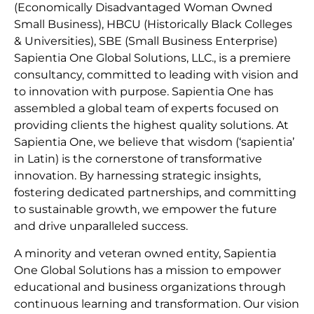
(Economically Disadvantaged Woman Owned
Small Business), HBCU (Historically Black Colleges
& Universities), SBE (Small Business Enterprise)
Sapientia One Global Solutions, LLC., is a premiere
consultancy, committed to leading with vision and
to innovation with purpose. Sapientia One has
assembled a global team of experts focused on
providing clients the highest quality solutions. At
Sapientia One, we believe that wisdom (‘sapientia’
in Latin) is the cornerstone of transformative
innovation. By harnessing strategic insights,
fostering dedicated partnerships, and committing
to sustainable growth, we empower the future
and drive unparalleled success.
A minority and veteran owned entity, Sapientia
One Global Solutions has a mission to empower
educational and business organizations through
continuous learning and transformation. Our vision