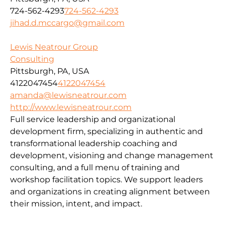
724-562-4293
724-562-4293
jihad.d.mccargo@gmail.com
Lewis Neatrour Group
Consulting
Pittsburgh, PA, USA
4122047454
4122047454
amanda@lewisneatrour.com
http://www.lewisneatrour.com
Full service leadership and organizational
development firm, specializing in authentic and
transformational leadership coaching and
development, visioning and change management
consulting, and a full menu of training and
workshop facilitation topics. We support leaders
and organizations in creating alignment between
their mission, intent, and impact.