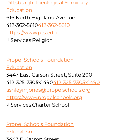
Pittsburgh Theological Seminary
Education
616 North Highland Avenue
412-362-5610
412-362-5610
https://www.pts.edu
Services:
Religion
Propel Schools Foundation
Education
3447 East Carson Street, Suite 200
412-325-7305x1490
412-325-7305x1490
ashleymjones@propelschools.org
https://www.propelschools.org
Services:
Charter School
Propel Schools Foundation
Education
3447 E. Carson Street