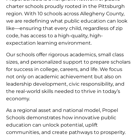
charter schools proudly rooted in the Pittsburgh
region. With 10 schools across Allegheny County,
we are redefining what public education can look
like—ensuring that every child, regardless of zip
code, has access to a high-quality, high-
expectation learning environment.
Our schools offer rigorous academics, small class
sizes, and personalized support to prepare scholars
for success in college, careers, and life. We focus
not only on academic achievement but also on
leadership development, civic responsibility, and
the real-world skills needed to thrive in today’s
economy.
As a regional asset and national model, Propel
Schools demonstrates how innovative public
education can unlock potential, uplift
communities, and create pathways to prosperity.