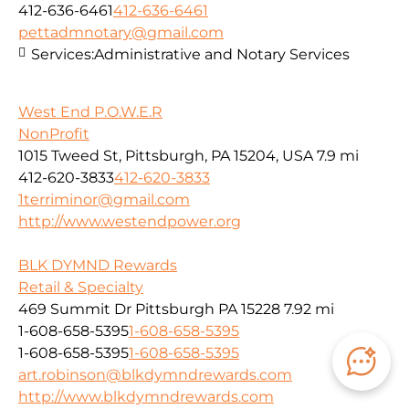
412-636-6461
412-636-6461
pettadmnotary@gmail.com
Services:
Administrative and Notary Services
West End P.O.W.E.R
NonProfit
1015 Tweed St, Pittsburgh, PA 15204, USA
7.9 mi
412-620-3833
412-620-3833
1terriminor@gmail.com
http://www.westendpower.org
BLK DYMND Rewards
Retail & Specialty
469 Summit Dr Pittsburgh PA 15228
7.92 mi
1-608-658-5395
1-608-658-5395
1-608-658-5395
1-608-658-5395
art.robinson@blkdymndrewards.com
http://www.blkdymndrewards.com