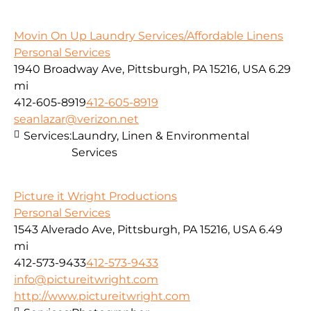
Movin On Up Laundry Services/Affordable Linens
Personal Services
1940 Broadway Ave, Pittsburgh, PA 15216, USA
6.29
mi
412-605-8919
412-605-8919
seanlazar@verizon.net
Services:
Laundry, Linen & Environmental
Services
Picture it Wright Productions
Personal Services
1543 Alverado Ave, Pittsburgh, PA 15216, USA
6.49
mi
412-573-9433
412-573-9433
info@pictureitwright.com
http://www.pictureitwright.com