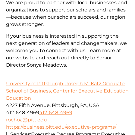
We are proud to partner with local businesses and
organizations to support our scholars and families
—because when our scholars succeed, our region
grows stronger.
If your business is interested in supporting the
next generation of leaders and changemakers, we
welcome you to connect with us. Learn more at
our website and reach out directly to Senior
Director Sonya Meadows.
University of Pittsburgh, Joseph M. Katz Graduate
School of Business, Center for Executive Education
Education
4227 Fifth Avenue, Pittsburgh, PA, USA
412-648-4969
412-648-4969
rochoa@pitt.edu
https://business.pitt.edu/executive-programs/
Services:
Executive Degree Programs: Executive