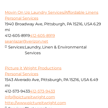
Movin On Up Laundry Services/Affordable Linens
Personal Services
1940 Broadway Ave, Pittsburgh, PA 15216, USA
6.29
mi
412-605-8919
412-605-8919
seanlazar@verizon.net
Services:
Laundry, Linen & Environmental
Services
Picture it Wright Productions
Personal Services
1543 Alverado Ave, Pittsburgh, PA 15216, USA
6.49
mi
412-573-9433
412-573-9433
info@pictureitwright.com
http://www.pictureitwright.com