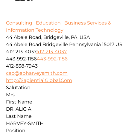
Consulting
Education
Business Services &
Information Technology
44 Abele Road, Bridgeville, PA, USA
44 Abele Road
Bridgeville
Pennsylvania
15017
US
412-213-4037
412-213-4037
443-992-1156
443-992-1156
412-838-7943
ceo@abharveysmith.com
http://Sapientia1Global.Com
Salutation
Mrs
First Name
DR. ALICIA
Last Name
HARVEY-SMITH
Position