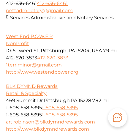
412-636-6461
412-636-6461
pettadmnotary@gmail.com
Services:
Administrative and Notary Services
West End P.O.W.E.R
NonProfit
1015 Tweed St, Pittsburgh, PA 15204, USA
7.9 mi
412-620-3833
412-620-3833
1terriminor@gmail.com
http://www.westendpower.org
BLK DYMND Rewards
Retail & Specialty
469 Summit Dr Pittsburgh PA 15228
7.92 mi
1-608-658-5395
1-608-658-5395
1-608-658-5395
1-608-658-5395
art.robinson@blkdymndrewards.com
http://www.blkdymndrewards.com