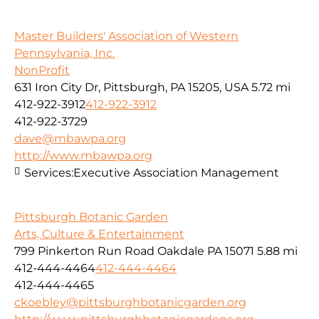
Master Builders' Association of Western
Pennsylvania, Inc.
NonProfit
631 Iron City Dr, Pittsburgh, PA 15205, USA
5.72 mi
412-922-3912
412-922-3912
412-922-3729
dave@mbawpa.org
http://www.mbawpa.org
Services:
Executive Association Management
Pittsburgh Botanic Garden
Arts, Culture & Entertainment
799 Pinkerton Run Road Oakdale PA 15071
5.88 mi
412-444-4464
412-444-4464
412-444-4465
ckoebley@pittsburghbotanicgarden.org