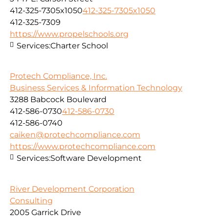
412-325-7305x1050
412-325-7305x1050
412-325-7309
https://www.propelschools.org
Services:
Charter School
Protech Compliance, Inc.
Business Services & Information Technology
3288 Babcock Boulevard
412-586-0730
412-586-0730
412-586-0740
caiken@protechcompliance.com
https://www.protechcompliance.com
Services:
Software Development
River Development Corporation
Consulting
2005 Garrick Drive