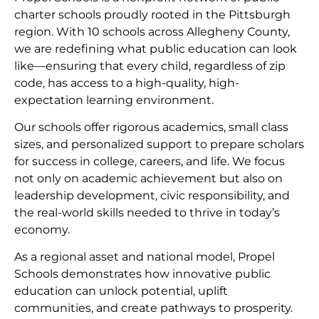
charter schools proudly rooted in the Pittsburgh
region. With 10 schools across Allegheny County,
we are redefining what public education can look
like—ensuring that every child, regardless of zip
code, has access to a high-quality, high-
expectation learning environment.
Our schools offer rigorous academics, small class
sizes, and personalized support to prepare scholars
for success in college, careers, and life. We focus
not only on academic achievement but also on
leadership development, civic responsibility, and
the real-world skills needed to thrive in today’s
economy.
As a regional asset and national model, Propel
Schools demonstrates how innovative public
education can unlock potential, uplift
communities, and create pathways to prosperity.