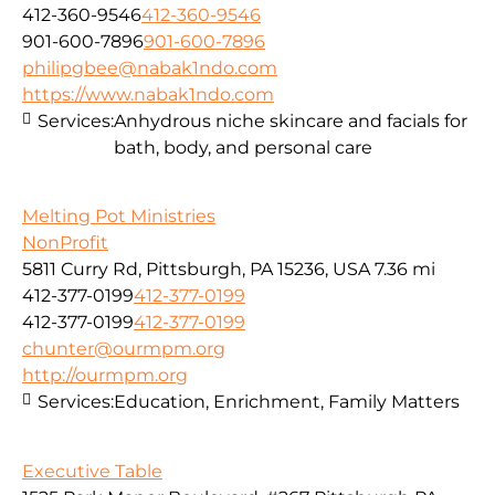
412-360-9546
412-360-9546
901-600-7896
901-600-7896
philipgbee@nabak1ndo.com
https://www.nabak1ndo.com
Services:
Anhydrous niche skincare and facials for
bath, body, and personal care
Melting Pot Ministries
NonProfit
5811 Curry Rd, Pittsburgh, PA 15236, USA
7.36 mi
412-377-0199
412-377-0199
412-377-0199
412-377-0199
chunter@ourmpm.org
http://ourmpm.org
Services:
Education, Enrichment, Family Matters
Executive Table