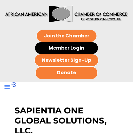
Join the Chamber
Member Login
Newsletter Sign-Up
Donate
SAPIENTIA ONE
GLOBAL SOLUTIONS,
LLC.