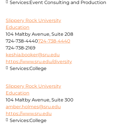
Services:
Event Consulting and Production
Slippery Rock University
Education
104 Maltby Avenue, Suite 208
724-738-4440
724-738-4440
724-738-2169
keshia.booker@sru.edu
https://www.sru.edu/diversity
Services:
College
Slippery Rock University
Education
104 Maltby Avenue, Suite 300
amber.holmes@sru.edu
https://www.sru.edu
Services:
College