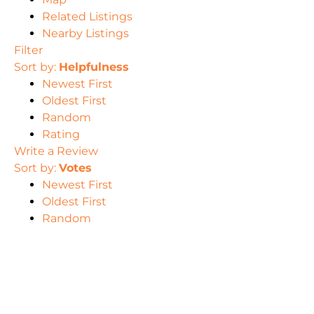
Related Listings
Nearby Listings
Filter
Sort by:
Helpfulness
Newest First
Oldest First
Random
Rating
Write a Review
Sort by:
Votes
Newest First
Oldest First
Random