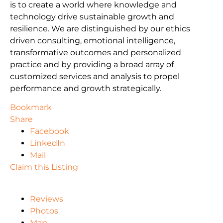
is to create a world where knowledge and
technology drive sustainable growth and
resilience. We are distinguished by our ethics
driven consulting, emotional intelligence,
transformative outcomes and personalized
practice and by providing a broad array of
customized services and analysis to propel
performance and growth strategically.
Bookmark
Share
Facebook
LinkedIn
Mail
Claim this Listing
Reviews
Photos
Map