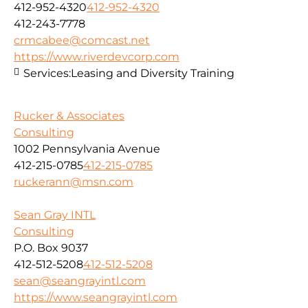
412-952-4320
412-952-4320
412-243-7778
crmcabee@comcast.net
https://www.riverdevcorp.com
Services:
Leasing and Diversity Training
Rucker & Associates
Consulting
1002 Pennsylvania Avenue
412-215-0785
412-215-0785
ruckerann@msn.com
Sean Gray INTL
Consulting
P.O. Box 9037
412-512-5208
412-512-5208
sean@seangrayintl.com
https://www.seangrayintl.com