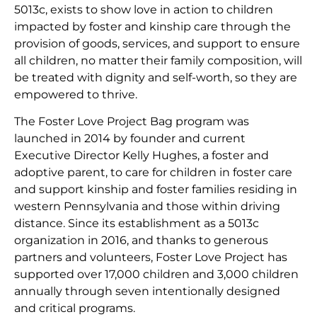
5013c, exists to show love in action to children
impacted by foster and kinship care through the
provision of goods, services, and support to ensure
all children, no matter their family composition, will
be treated with dignity and self-worth, so they are
empowered to thrive.
The Foster Love Project Bag program was
launched in 2014 by founder and current
Executive Director Kelly Hughes, a foster and
adoptive parent, to care for children in foster care
and support kinship and foster families residing in
western Pennsylvania and those within driving
distance. Since its establishment as a 5013c
organization in 2016, and thanks to generous
partners and volunteers, Foster Love Project has
supported over 17,000 children and 3,000 children
annually through seven intentionally designed
and critical programs.