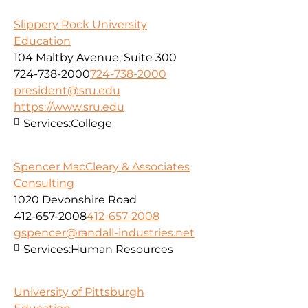
Slippery Rock University
Education
104 Maltby Avenue, Suite 300
724-738-2000
724-738-2000
president@sru.edu
https://www.sru.edu
Services:
College
Spencer MacCleary & Associates
Consulting
1020 Devonshire Road
412-657-2008
412-657-2008
gspencer@randall-industries.net
Services:
Human Resources
University of Pittsburgh