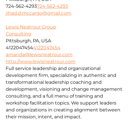
724-562-4293
724-562-4293
jihad.d.mccargo@gmail.com
Lewis Neatrour Group
Consulting
Pittsburgh, PA, USA
4122047454
4122047454
amanda@lewisneatrour.com
http://www.lewisneatrour.com
Full service leadership and organizational
development firm, specializing in authentic and
transformational leadership coaching and
development, visioning and change management
consulting, and a full menu of training and
workshop facilitation topics. We support leaders
and organizations in creating alignment between
their mission, intent, and impact.