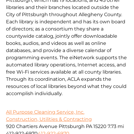
Pittsburgh, which has 19 locations, and 45 other
libraries and their branches located outside the
City of Pittsburgh throughout Allegheny County.
Each library is independent and has its own board
of directors; as a consortium they share a
countywide catalog, jointly offer downloadable
books, audios, and videos as well as online
databases, and provide a diverse calendar of
programming events. The eiNetwork supports the
automated library operations, Internet access, and
free Wi-Fi services available at all county libraries.
Through its coordination, ACLA expands the
resources of local libraries beyond what they could
accomplish individually.
All Purpose Cleaning Service, Inc.
Construction, Utilities & Contracting
920 Chartiers Avenue Pittsburgh PA 15220
7.73 mi
412-922-6970
412-922-6970