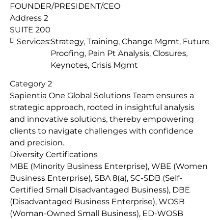
FOUNDER/PRESIDENT/CEO
Address 2
SUITE 200
Services:
Strategy, Training, Change Mgmt, Future
Proofing, Pain Pt Analysis, Closures,
Keynotes, Crisis Mgmt
Category 2
Sapientia One Global Solutions Team ensures a
strategic approach, rooted in insightful analysis
and innovative solutions, thereby empowering
clients to navigate challenges with confidence
and precision.
Diversity Certifications
MBE (Minority Business Enterprise), WBE (Women
Business Enterprise), SBA 8(a), SC-SDB (Self-
Certified Small Disadvantaged Business), DBE
(Disadvantaged Business Enterprise), WOSB
(Woman-Owned Small Business), ED-WOSB