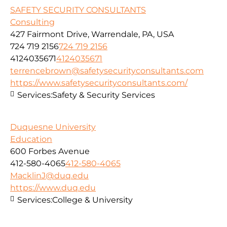
SAFETY SECURITY CONSULTANTS
Consulting
427 Fairmont Drive, Warrendale, PA, USA
724 719 2156
724 719 2156
4124035671
4124035671
terrencebrown@safetysecurityconsultants.com
https://www.safetysecurityconsultants.com/
Services:
Safety & Security Services
Duquesne University
Education
600 Forbes Avenue
412-580-4065
412-580-4065
MacklinJ@duq.edu
https://www.duq.edu
Services:
College & University