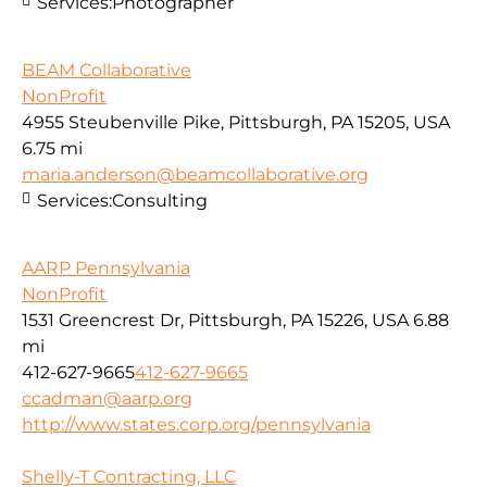
Services:
Photographer
BEAM Collaborative
NonProfit
4955 Steubenville Pike, Pittsburgh, PA 15205, USA
6.75 mi
maria.anderson@beamcollaborative.org
Services:
Consulting
AARP Pennsylvania
NonProfit
1531 Greencrest Dr, Pittsburgh, PA 15226, USA
6.88
mi
412-627-9665
412-627-9665
ccadman@aarp.org
http://www.states.corp.org/pennsylvania
Shelly-T Contracting, LLC