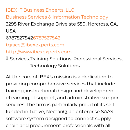
IBEX IT Business Experts, LLC
Business Services & Information Technology
3295 River Exchange Drive ste 550, Norcross, GA,
USA
6787527542
6787527542
tgrace@ibexexperts.com
http://www.ibexexperts.com
Services:
Training Solutions, Professional Services,
Technology Solutions
At the core of IBEX’s mission is a dedication to
providing comprehensive services that include
training, instructional design and development,
eLearning, IT support, and administrative support
services. The firm is particularly proud of its self-
funded initiative, NectariQ, an enterprise SAAS
software system designed to connect supply
chain and procurement professionals with all