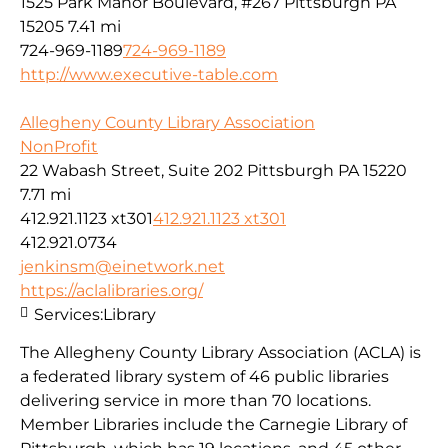
1525 Park Manor Boulevard, #267 Pittsburgh PA
15205
7.41 mi
724-969-1189
724-969-1189
http://www.executive-table.com
Allegheny County Library Association
NonProfit
22 Wabash Street, Suite 202 Pittsburgh PA 15220
7.71 mi
412.921.1123 xt301
412.921.1123 xt301
412.921.0734
jenkinsm@einetwork.net
https://aclalibraries.org/
Services:
Library
The Allegheny County Library Association (ACLA) is
a federated library system of 46 public libraries
delivering service in more than 70 locations.
Member Libraries include the Carnegie Library of