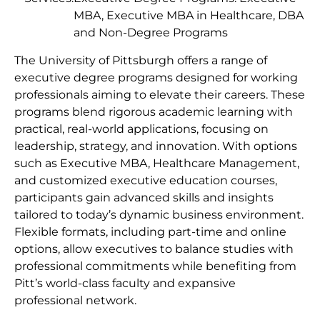
MBA, Executive MBA in Healthcare, DBA
and Non-Degree Programs
The University of Pittsburgh offers a range of
executive degree programs designed for working
professionals aiming to elevate their careers. These
programs blend rigorous academic learning with
practical, real-world applications, focusing on
leadership, strategy, and innovation. With options
such as Executive MBA, Healthcare Management,
and customized executive education courses,
participants gain advanced skills and insights
tailored to today’s dynamic business environment.
Flexible formats, including part-time and online
options, allow executives to balance studies with
professional commitments while benefiting from
Pitt’s world-class faculty and expansive
professional network.