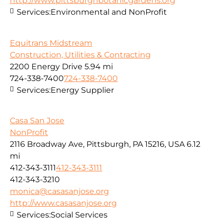
http://www.pittsburghbotanicgardens.org
Services:
Environmental and NonProfit
Equitrans Midstream
Construction, Utilities & Contracting
2200 Energy Drive
5.94 mi
724-338-7400
724-338-7400
Services:
Energy Supplier
Casa San Jose
NonProfit
2116 Broadway Ave, Pittsburgh, PA 15216, USA
6.12
mi
412-343-3111
412-343-3111
412-343-3210
monica@casasanjose.org
http://www.casasanjose.org
Services:
Social Services