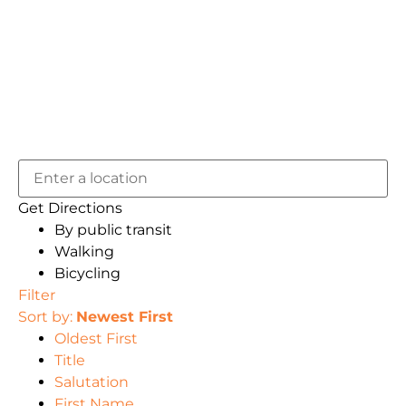
Get Directions
By public transit
Walking
Bicycling
Filter
Sort by:
Newest First
Oldest First
Title
Salutation
First Name