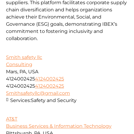
suppliers. This platform facilitates corporate supply
chain diversification and helps organizations
achieve their Environmental, Social, and
Governance (ESG) goals, demonstrating IBEX’s
commitment to fostering inclusivity and
collaboration.
Smith safety llc
Consulting
Mars, PA, USA
4124002425
4124002425
4124002425
4124002425
Smithsafetyllc@gmail.com
Services:
Safety and Security
AT&T
Business Services & Information Technology
Pittsburgh, PA, USA