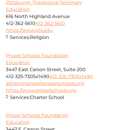
Pittsburgh Theological Seminary
Education
616 North Highland Avenue
412-362-5610
412-362-5610
https://www.pts.edu
Services:
Religion
Propel Schools Foundation
Education
3447 East Carson Street, Suite 200
412-325-7305x1490
412-325-7305x1490
ashleymjones@propelschools.org
https://www.propelschools.org
Services:
Charter School
Propel Schools Foundation
Education
3447 E. Carson Street