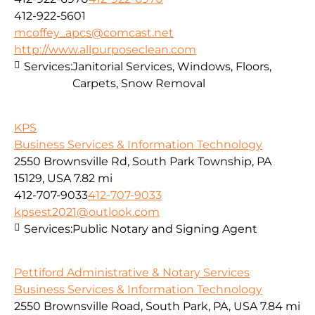
412-922-5601
mcoffey_apcs@comcast.net
http://www.allpurposeclean.com
Services:
Janitorial Services, Windows, Floors,
Carpets, Snow Removal
KPS
Business Services & Information Technology
2550 Brownsville Rd, South Park Township, PA
15129, USA
7.82 mi
412-707-9033
412-707-9033
kpsest2021@outlook.com
Services:
Public Notary and Signing Agent
Pettiford Administrative & Notary Services
Business Services & Information Technology
2550 Brownsville Road, South Park, PA, USA
7.84 mi