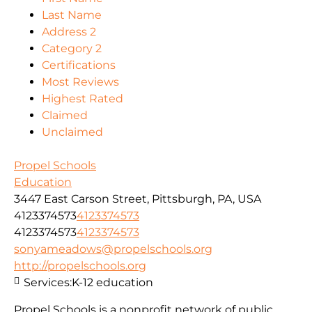
Last Name
Address 2
Category 2
Certifications
Most Reviews
Highest Rated
Claimed
Unclaimed
Propel Schools
Education
3447 East Carson Street, Pittsburgh, PA, USA
4123374573
4123374573
4123374573
4123374573
sonyameadows@propelschools.org
http://propelschools.org
Services:
K-12 education
Propel Schools is a nonprofit network of public