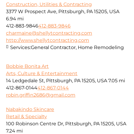
Construction, Utilities & Contracting
3377 W Prospect Ave, Pittsburgh, PA 15205, USA
6.94 mi
412-883-9846
412-883-9846
charmaine@shellytcontracting.com
http://www.shellytcontracting.com
Services:
General Contractor, Home Remodeling
Bobbie Bonita Art
Arts, Culture & Entertainment
14 Ledgedale St, Pittsburgh, PA 15205, USA
7.05 mi
412-867-0144
412-867-0144
robin.griffin2686@gmail.com
Nabakindo Skincare
Retail & Specialty
100 Robinson Centre Dr, Pittsburgh, PA 15205, USA
7.24 mi