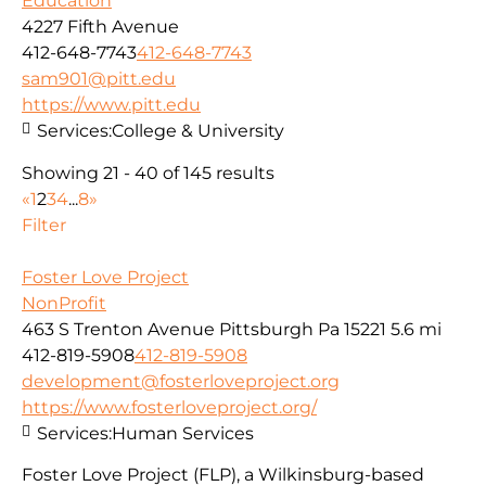
Education
4227 Fifth Avenue
412-648-7743
412-648-7743
sam901@pitt.edu
https://www.pitt.edu
Services:
College & University
Showing 21 - 40 of 145 results
«
1
2
3
4
...
8
»
Filter
Foster Love Project
NonProfit
463 S Trenton Avenue Pittsburgh Pa 15221
5.6 mi
412-819-5908
412-819-5908
development@fosterloveproject.org
https://www.fosterloveproject.org/
Services:
Human Services
Foster Love Project (FLP), a Wilkinsburg-based