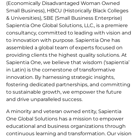
(Economically Disadvantaged Woman Owned
Small Business), HBCU (Historically Black Colleges
& Universities), SBE (Small Business Enterprise)
Sapientia One Global Solutions, LLC., is a premiere
consultancy, committed to leading with vision and
to innovation with purpose. Sapientia One has
assembled a global team of experts focused on
providing clients the highest quality solutions. At
Sapientia One, we believe that wisdom (‘sapientia’
in Latin) is the cornerstone of transformative
innovation. By harnessing strategic insights,
fostering dedicated partnerships, and committing
to sustainable growth, we empower the future
and drive unparalleled success.
A minority and veteran owned entity, Sapientia
One Global Solutions has a mission to empower
educational and business organizations through
continuous learning and transformation. Our vision