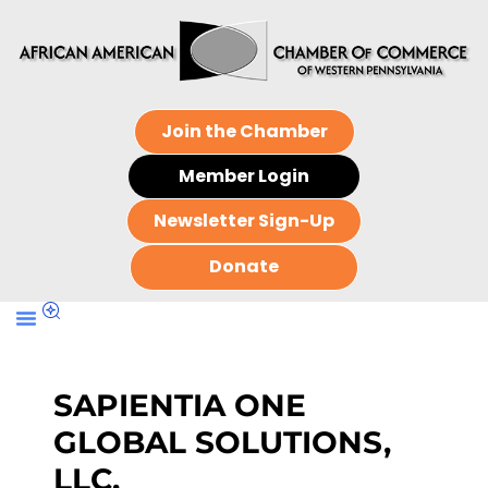
Join the Chamber
Member Login
Newsletter Sign-Up
Donate
SAPIENTIA ONE
GLOBAL SOLUTIONS,
LLC.