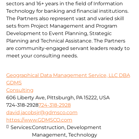
sectors and 16+ years in the field of Information
Technology for banking and financial institutions.
The Partners also represent vast and varied skill
sets from Project Management and Program
Development to Event Planning, Strategic
Planning and Technical Assistance. The Partners
are community-engaged servant leaders ready to
meet your consulting needs.
Geographical Data Management Service, LLC DBA
GDMS
Consulting
606 Liberty Ave, Pittsburgh, PA 15222, USA
724-318-2928
724-318-2928
david.jacobsjr@gdmsco.com
https://www.GDMSCO.com
Services:
Construction, Development
Management, Technology