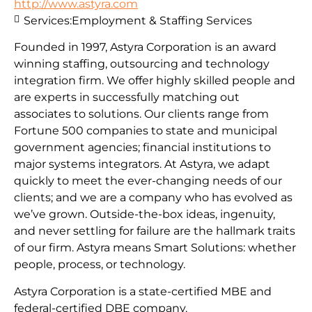
http://www.astyra.com
Services:
Employment & Staffing Services
Founded in 1997, Astyra Corporation is an award
winning staffing, outsourcing and technology
integration firm. We offer highly skilled people and
are experts in successfully matching out
associates to solutions. Our clients range from
Fortune 500 companies to state and municipal
government agencies; financial institutions to
major systems integrators. At Astyra, we adapt
quickly to meet the ever-changing needs of our
clients; and we are a company who has evolved as
we’ve grown. Outside-the-box ideas, ingenuity,
and never settling for failure are the hallmark traits
of our firm. Astyra means Smart Solutions: whether
people, process, or technology.
Astyra Corporation is a state-certified MBE and
federal-certified DBE company.