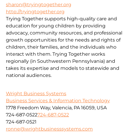
sharon@tryingtogether.org
http://tryingtogether.org
Trying Together supports high-quality care and
education for young children by providing
advocacy, community resources, and professional
growth opportunities for the needs and rights of
children, their families, and the individuals who
interact with them. Trying Together works
regionally (in Southwestern Pennsylvania) and
takes its expertise and models to statewide and
national audiences.
Wright Business Systems
Business Services & Information Technology
1778 Freedom Way, Valencia, PA 16059, USA
724-687-0522
724-687-0522
724-687-0521
ronne@wrightbusinesssystems.com