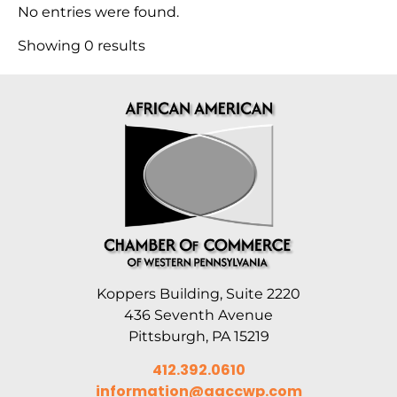
No entries were found.
Showing 0 results
Koppers Building, Suite 2220
436 Seventh Avenue
Pittsburgh, PA 15219
412.392.0610
information@aaccwp.com