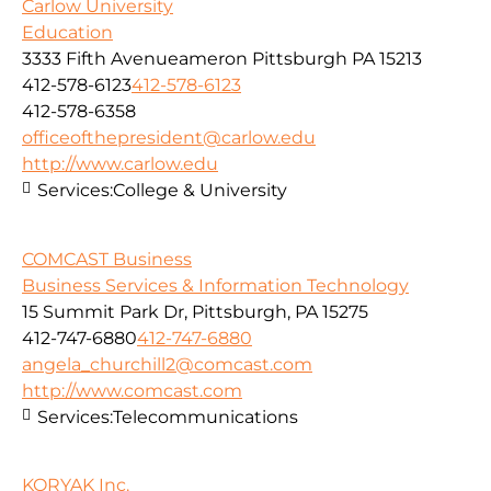
Carlow University
Education
3333 Fifth Avenueameron Pittsburgh PA 15213
412-578-6123
412-578-6123
412-578-6358
officeofthepresident@carlow.edu
http://www.carlow.edu
Services:
College & University
COMCAST Business
Business Services & Information Technology
15 Summit Park Dr, Pittsburgh, PA 15275
412-747-6880
412-747-6880
angela_churchill2@comcast.com
http://www.comcast.com
Services:
Telecommunications
KORYAK Inc.