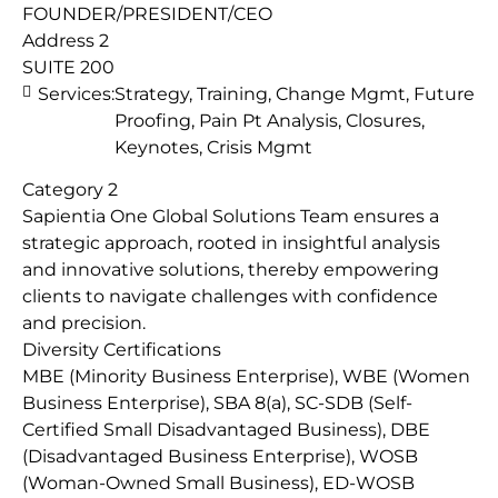
FOUNDER/PRESIDENT/CEO
Address 2
SUITE 200
Services:
Strategy, Training, Change Mgmt, Future
Proofing, Pain Pt Analysis, Closures,
Keynotes, Crisis Mgmt
Category 2
Sapientia One Global Solutions Team ensures a
strategic approach, rooted in insightful analysis
and innovative solutions, thereby empowering
clients to navigate challenges with confidence
and precision.
Diversity Certifications
MBE (Minority Business Enterprise), WBE (Women
Business Enterprise), SBA 8(a), SC-SDB (Self-
Certified Small Disadvantaged Business), DBE
(Disadvantaged Business Enterprise), WOSB
(Woman-Owned Small Business), ED-WOSB