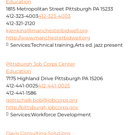
Education
1815 Metropolitan Street Pittsburgh PA 15233
412-323-4003
412-323-4003
412-321-2120
kjenkins@manchesterbidwell.org
http://www.manchesterbidwell.org
Services:
Technical training,Arts ed. jazz present
Pittsburgh Job Corps Center
Education
7175 Highland Drive Pittsburgh PA 15206
412-441-0025
412-441-0025
412-441-1586
gottschalk.bob@jobcorps.org
http://pittsburgh.jobcorps.gov
Services:
Workforce Development
Davis Consulting Solutions