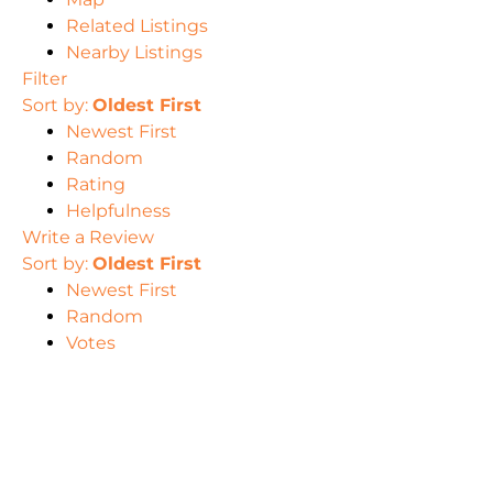
Related Listings
Nearby Listings
Filter
Sort by:
Oldest First
Newest First
Random
Rating
Helpfulness
Write a Review
Sort by:
Oldest First
Newest First
Random
Votes