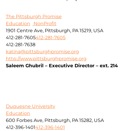
The Pittsburgh Promise
Education
NonProfit
1901 Centre Ave, Pittsburgh, PA 15219, USA
412-281-7605
412-281-7605
412-281-7638
katina@pittsburghpromise.org
http://www.pittsburghpromise.org
Saleem Ghubril – Executive Director – ext. 214
Duquesne University
Education
600 Forbes Ave, Pittsburgh, PA 15282, USA
412-396-1401
412-396-1401