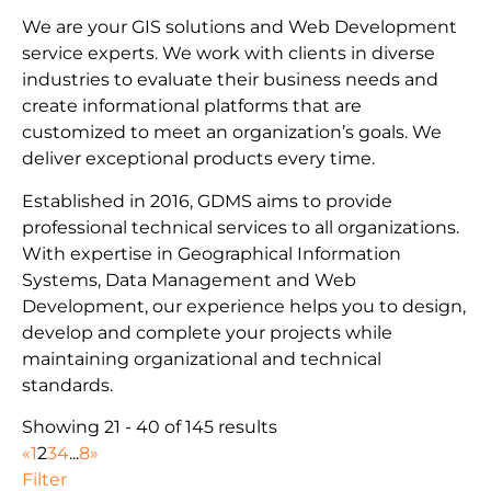
We are your GIS solutions and Web Development
service experts. We work with clients in diverse
industries to evaluate their business needs and
create informational platforms that are
customized to meet an organization’s goals. We
deliver exceptional products every time.
Established in 2016, GDMS aims to provide
professional technical services to all organizations.
With expertise in Geographical Information
Systems, Data Management and Web
Development, our experience helps you to design,
develop and complete your projects while
maintaining organizational and technical
standards.
Showing 21 - 40 of 145 results
«
1
2
3
4
...
8
»
Filter