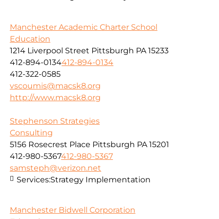
Manchester Academic Charter School
Education
1214 Liverpool Street Pittsburgh PA 15233
412-894-0134
412-894-0134
412-322-0585
vscoumis@macsk8.org
http://www.macsk8.org
Stephenson Strategies
Consulting
5156 Rosecrest Place Pittsburgh PA 15201
412-980-5367
412-980-5367
samsteph@verizon.net
Services:
Strategy Implementation
Manchester Bidwell Corporation