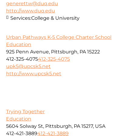
generettw@duq.edu
http://www.duq.edu
Services:
College & University
Urban Pathways K-5 College Charter School
Education
925 Penn Avenue, Pittsburgh, PA 15222
412-325-4075
412-325-4075
upk5@upcsk5.net
http://www.upcsk5.net
Trying Together
Education
5604 Solway St, Pittsburgh, PA 15217, USA
412-421-3889
412-421-3889