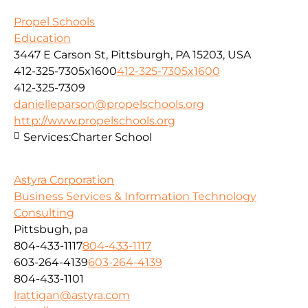
Propel Schools
Education
3447 E Carson St, Pittsburgh, PA 15203, USA
412-325-7305x1600
412-325-7305x1600
412-325-7309
danielleparson@propelschools.org
http://www.propelschools.org
Services:
Charter School
Astyra Corporation
Business Services & Information Technology
Consulting
Pittsbugh, pa
804-433-1117
804-433-1117
603-264-4139
603-264-4139
804-433-1101
lrattigan@astyra.com