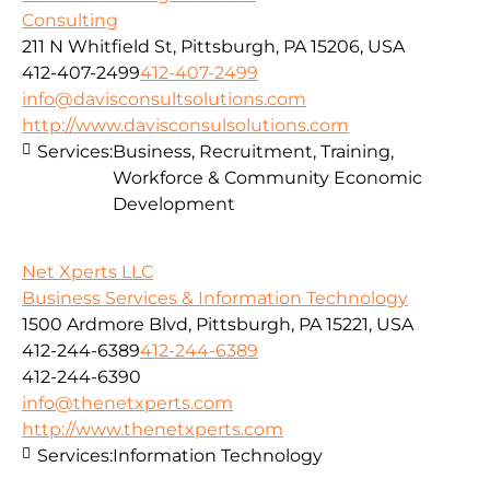
Consulting
211 N Whitfield St, Pittsburgh, PA 15206, USA
412-407-2499
412-407-2499
info@davisconsultsolutions.com
http://www.davisconsulsolutions.com
Services:
Business, Recruitment, Training,
Workforce & Community Economic
Development
Net Xperts LLC
Business Services & Information Technology
1500 Ardmore Blvd, Pittsburgh, PA 15221, USA
412-244-6389
412-244-6389
412-244-6390
info@thenetxperts.com
http://www.thenetxperts.com
Services:
Information Technology