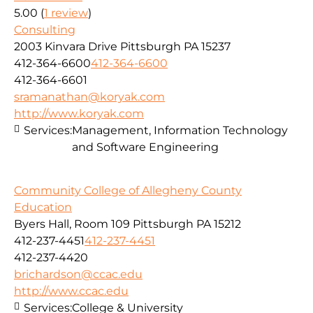
5.00
(
1 review
)
Consulting
2003 Kinvara Drive Pittsburgh PA 15237
412-364-6600
412-364-6600
412-364-6601
sramanathan@koryak.com
http://www.koryak.com
Services:
Management, Information Technology
and Software Engineering
Community College of Allegheny County
Education
Byers Hall, Room 109 Pittsburgh PA 15212
412-237-4451
412-237-4451
412-237-4420
brichardson@ccac.edu
http://www.ccac.edu
Services:
College & University