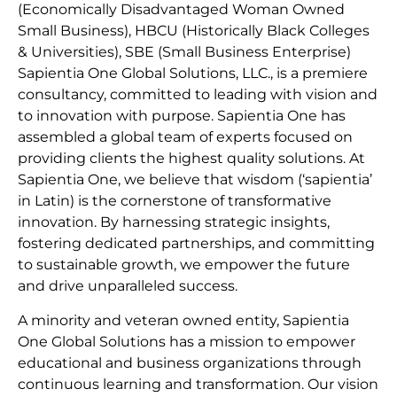
(Economically Disadvantaged Woman Owned
Small Business), HBCU (Historically Black Colleges
& Universities), SBE (Small Business Enterprise)
Sapientia One Global Solutions, LLC., is a premiere
consultancy, committed to leading with vision and
to innovation with purpose. Sapientia One has
assembled a global team of experts focused on
providing clients the highest quality solutions. At
Sapientia One, we believe that wisdom (‘sapientia’
in Latin) is the cornerstone of transformative
innovation. By harnessing strategic insights,
fostering dedicated partnerships, and committing
to sustainable growth, we empower the future
and drive unparalleled success.
A minority and veteran owned entity, Sapientia
One Global Solutions has a mission to empower
educational and business organizations through
continuous learning and transformation. Our vision