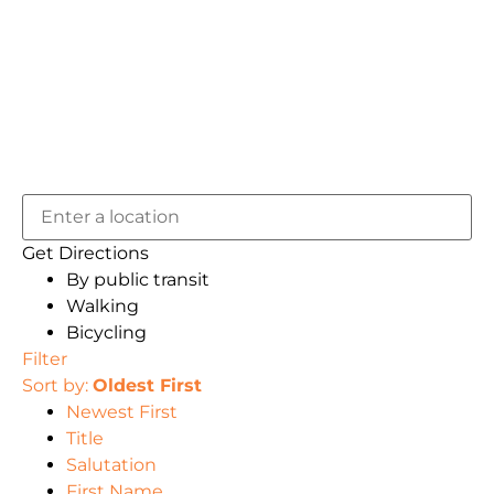
Get Directions
By public transit
Walking
Bicycling
Filter
Sort by:
Oldest First
Newest First
Title
Salutation
First Name