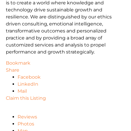
is to create a world where knowledge and
technology drive sustainable growth and
resilience. We are distinguished by our ethics
driven consulting, emotional intelligence,
transformative outcomes and personalized
practice and by providing a broad array of
customized services and analysis to propel
performance and growth strategically.
Bookmark
Share
Facebook
LinkedIn
Mail
Claim this Listing
Reviews
Photos
Map