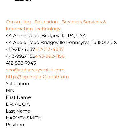
Consulting
Education
Business Services &
Information Technology
44 Abele Road, Bridgeville, PA, USA
44 Abele Road
Bridgeville
Pennsylvania
15017
US
412-213-4037
412-213-4037
443-992-1156
443-992-1156
412-838-7943
ceo@abharveysmith.com
http://Sapientia1Global.Com
Salutation
Mrs
First Name
DR. ALICIA
Last Name
HARVEY-SMITH
Position