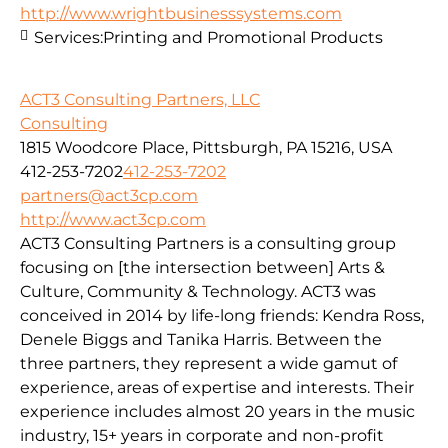
http://www.wrightbusinesssystems.com
Services:
Printing and Promotional Products
ACT3 Consulting Partners, LLC
Consulting
1815 Woodcore Place, Pittsburgh, PA 15216, USA
412-253-7202
412-253-7202
partners@act3cp.com
http://www.act3cp.com
ACT3 Consulting Partners is a consulting group
focusing on [the intersection between] Arts &
Culture, Community & Technology. ACT3 was
conceived in 2014 by life-long friends: Kendra Ross,
Denele Biggs and Tanika Harris. Between the
three partners, they represent a wide gamut of
experience, areas of expertise and interests. Their
experience includes almost 20 years in the music
industry, 15+ years in corporate and non-profit