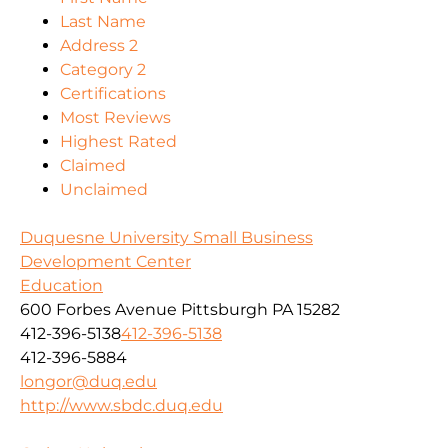
Last Name
Address 2
Category 2
Certifications
Most Reviews
Highest Rated
Claimed
Unclaimed
Duquesne University Small Business
Development Center
Education
600 Forbes Avenue Pittsburgh PA 15282
412-396-5138
412-396-5138
412-396-5884
longor@duq.edu
http://www.sbdc.duq.edu