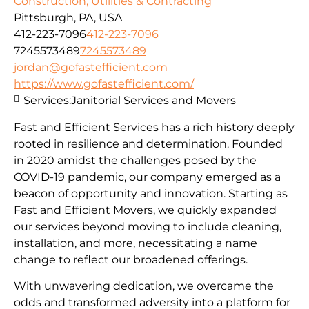
Construction, Utilities & Contracting
Pittsburgh, PA, USA
412-223-7096
412-223-7096
7245573489
7245573489
jordan@gofastefficient.com
https://www.gofastefficient.com/
Services:
Janitorial Services and Movers
Fast and Efficient Services has a rich history deeply
rooted in resilience and determination. Founded
in 2020 amidst the challenges posed by the
COVID-19 pandemic, our company emerged as a
beacon of opportunity and innovation. Starting as
Fast and Efficient Movers, we quickly expanded
our services beyond moving to include cleaning,
installation, and more, necessitating a name
change to reflect our broadened offerings.
With unwavering dedication, we overcame the
odds and transformed adversity into a platform for