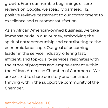
growth. From our humble beginnings of zero
reviews on Google, we steadily garnered 112
positive reviews, testament to our commitment to
excellence and customer satisfaction.
As an African American-owned business, we take
immense pride in our journey, embodying the
spirit of entrepreneurship and contributing to the
economic landscape. Our goal of becoming a
leader in the service industry, offering fast,
efficient, and top-quality services, resonates with
the ethos of progress and empowerment within
the African American Chamber of Commerce. We
are excited to share our story and continue
thriving within the supportive community of the
Chamber.
Worldwide Services LLC