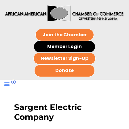
Join the Chamber
Member Login
Newsletter Sign-Up
Donate
Sargent Electric
Company