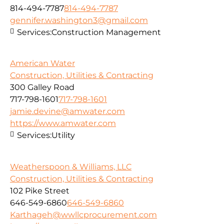
814-494-7787
814-494-7787
gennifer.washington3@gmail.com
Services:
Construction Management
American Water
Construction, Utilities & Contracting
300 Galley Road
717-798-1601
717-798-1601
jamie.devine@amwater.com
https://www.amwater.com
Services:
Utility
Weatherspoon & Williams, LLC
Construction, Utilities & Contracting
102 Pike Street
646-549-6860
646-549-6860
Karthageh@wwllcprocurement.com