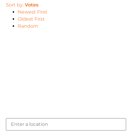
Sort by:
Votes
Newest First
Oldest First
Random