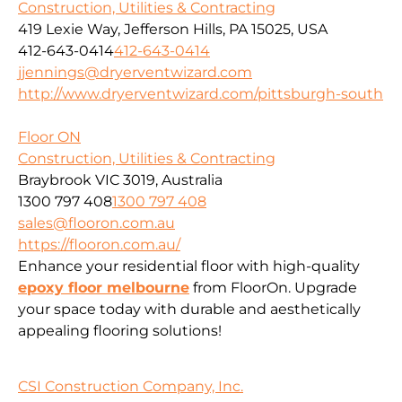
Construction, Utilities & Contracting
419 Lexie Way, Jefferson Hills, PA 15025, USA
412-643-0414
412-643-0414
jjennings@dryerventwizard.com
http://www.dryerventwizard.com/pittsburgh-south
Floor ON
Construction, Utilities & Contracting
Braybrook VIC 3019, Australia
1300 797 408
1300 797 408
sales@flooron.com.au
https://flooron.com.au/
Enhance your residential floor with high-quality
epoxy floor melbourne
from FloorOn. Upgrade
your space today with durable and aesthetically
appealing flooring solutions!
CSI Construction Company, Inc.