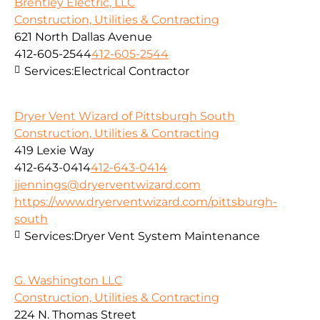
Brentley Electric, LLC
Construction, Utilities & Contracting
621 North Dallas Avenue
412-605-2544
412-605-2544
Services:
Electrical Contractor
Dryer Vent Wizard of Pittsburgh South
Construction, Utilities & Contracting
419 Lexie Way
412-643-0414
412-643-0414
jjennings@dryerventwizard.com
https://www.dryerventwizard.com/pittsburgh-
south
Services:
Dryer Vent System Maintenance
G. Washington LLC
Construction, Utilities & Contracting
224 N. Thomas Street