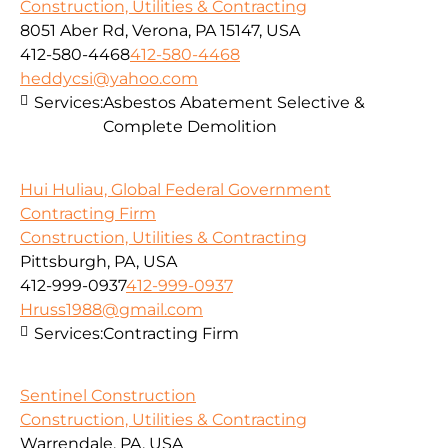
Construction, Utilities & Contracting
8051 Aber Rd, Verona, PA 15147, USA
412-580-4468
412-580-4468
heddycsi@yahoo.com
Services:
Asbestos Abatement Selective &
Complete Demolition
Hui Huliau, Global Federal Government
Contracting Firm
Construction, Utilities & Contracting
Pittsburgh, PA, USA
412-999-0937
412-999-0937
Hruss1988@gmail.com
Services:
Contracting Firm
Sentinel Construction
Construction, Utilities & Contracting
Warrendale, PA, USA