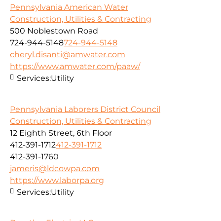
Pennsylvania American Water
Construction, Utilities & Contracting
500 Noblestown Road
724-944-5148
724-944-5148
cheryl.disanti@amwater.com
https://www.amwater.com/paaw/
Services:
Utility
Pennsylvania Laborers District Council
Construction, Utilities & Contracting
12 Eighth Street, 6th Floor
412-391-1712
412-391-1712
412-391-1760
jameris@ldcowpa.com
https://www.laborpa.org
Services:
Utility