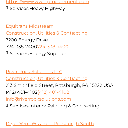
https://www.wwllcprocurement.com
Services:
Heavy Highway
Equitrans Midstream
Construction, Utilities & Contracting
2200 Energy Drive
724-338-7400
724-338-7400
Services:
Energy Supplier
River Rock Solutions LLC
Construction, Utilities & Contracting
213 Smithfield Street, Pittsburgh, PA, 15222 USA
(412) 401-4102
(412) 401-4102
info@riverrocksolutions.com
Services:
Interior Painting & Contracting
Dryer Vent Wizard of Pittsburgh South