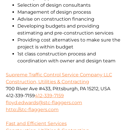
Selection of design consultants
Management of design process
Advise on construction financing
Developing budgets and providing
estimating and pre-construction services
Providing cost alternatives to make sure the
project is within budget
1st class construction process and
coordination with owner and design team
Supreme Traffic Control Service Company LLC
Construction, Utilities & Contracting
700 River Ave #433, Pittsburgh, PA 15212, USA
412-339-7159
412-339-7159
floyd.edwards@stc-flaggers.com
http://stc-flaggers.com
Fast and Efficient Services