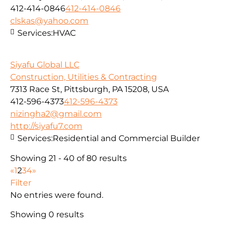
412-414-0846
412-414-0846
clskas@yahoo.com
Services:
HVAC
Siyafu Global LLC
Construction, Utilities & Contracting
7313 Race St, Pittsburgh, PA 15208, USA
412-596-4373
412-596-4373
nizingha2@gmail.com
http://siyafu7.com
Services:
Residential and Commercial Builder
Showing 21 - 40 of 80 results
«
1
2
3
4
»
Filter
No entries were found.
Showing 0 results