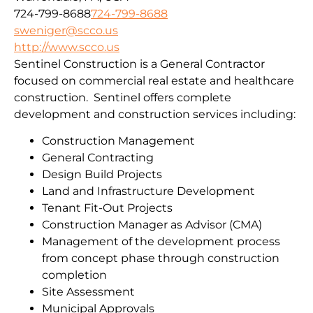
724-799-8688
724-799-8688
sweniger@scco.us
http://www.scco.us
Sentinel Construction is a General Contractor
focused on commercial real estate and healthcare
construction. Sentinel offers complete
development and construction services including:
Construction Management
General Contracting
Design Build Projects
Land and Infrastructure Development
Tenant Fit-Out Projects
Construction Manager as Advisor (CMA)
Management of the development process
from concept phase through construction
completion
Site Assessment
Municipal Approvals