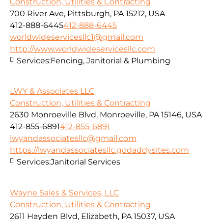
Construction, Utilities & Contracting
700 River Ave, Pittsburgh, PA 15212, USA
412-888-6445
412-888-6445
worldwideservicesllc1@gmail.com
http://www.worldwideservicesllc.com
Services:
Fencing, Janitorial & Plumbing
LWY & Associates LLC
Construction, Utilities & Contracting
2630 Monroeville Blvd, Monroeville, PA 15146, USA
412-855-6891
412-855-6891
lwyandassociatesllc@gmail.com
https://lwyandassociatesllc.godaddysites.com
Services:
Janitorial Services
Wayne Sales & Services, LLC
Construction, Utilities & Contracting
2611 Hayden Blvd, Elizabeth, PA 15037, USA