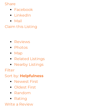
Share
Facebook
LinkedIn
Mail
Claim this Listing
Reviews
Photos
Map
Related Listings
Nearby Listings
Filter
Sort by:
Helpfulness
Newest First
Oldest First
Random
Rating
Write a Review