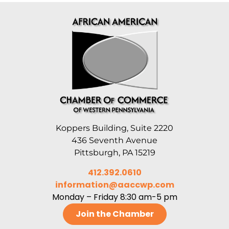
Koppers Building, Suite 2220
436 Seventh Avenue
Pittsburgh, PA 15219
412.392.0610
information@aaccwp.com
Monday – Friday 8:30 am-5 pm
Join the Chamber