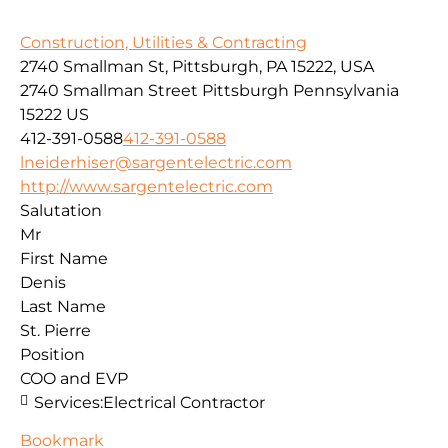
Construction, Utilities & Contracting
2740 Smallman St, Pittsburgh, PA 15222, USA
2740 Smallman Street
Pittsburgh
Pennsylvania
15222
US
412-391-0588
412-391-0588
lneiderhiser@sargentelectric.com
http://www.sargentelectric.com
Salutation
Mr
First Name
Denis
Last Name
St. Pierre
Position
COO and EVP
Services:
Electrical Contractor
Bookmark