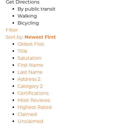
Get Directions
By public transit
Walking
Bicycling
Filter
Sort by:
Newest First
Oldest First
Title
Salutation
First Name
Last Name
Address 2
Category 2
Certifications
Most Reviews
Highest Rated
Claimed
Unclaimed