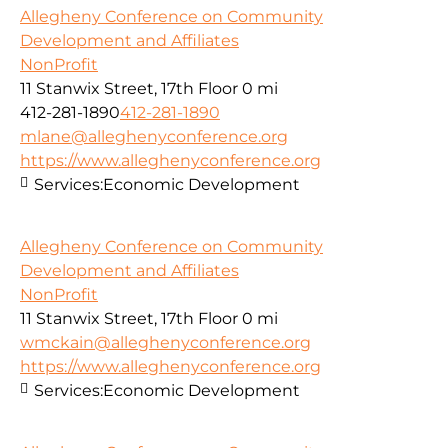
Allegheny Conference on Community
Development and Affiliates
NonProfit
11 Stanwix Street, 17th Floor
0 mi
412-281-1890
412-281-1890
mlane@alleghenyconference.org
https://www.alleghenyconference.org
Services:
Economic Development
Allegheny Conference on Community
Development and Affiliates
NonProfit
11 Stanwix Street, 17th Floor
0 mi
wmckain@alleghenyconference.org
https://www.alleghenyconference.org
Services:
Economic Development