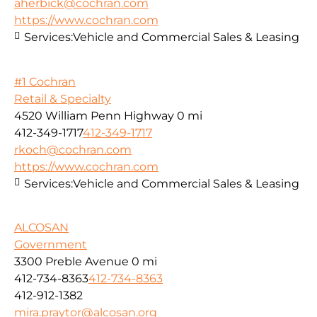
aherbick@cochran.com
https://www.cochran.com
Services:
Vehicle and Commercial Sales & Leasing
#1 Cochran
Retail & Specialty
4520 William Penn Highway
0 mi
412-349-1717
412-349-1717
rkoch@cochran.com
https://www.cochran.com
Services:
Vehicle and Commercial Sales & Leasing
ALCOSAN
Government
3300 Preble Avenue
0 mi
412-734-8363
412-734-8363
412-912-1382
mira.praytor@alcosan.org