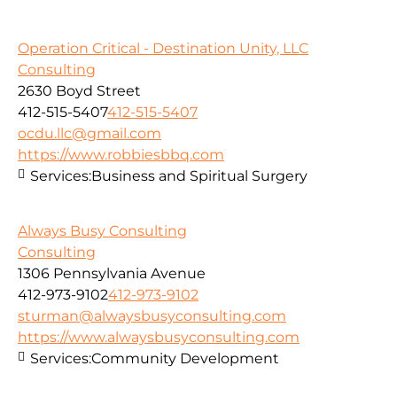
Operation Critical - Destination Unity, LLC
Consulting
2630 Boyd Street
412-515-5407
412-515-5407
ocdu.llc@gmail.com
https://www.robbiesbbq.com
Services:
Business and Spiritual Surgery
Always Busy Consulting
Consulting
1306 Pennsylvania Avenue
412-973-9102
412-973-9102
sturman@alwaysbusyconsulting.com
https://www.alwaysbusyconsulting.com
Services:
Community Development