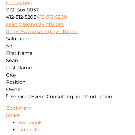
Consulting
P.O. Box 9037
412-512-5208
412-512-5208
sean@seangrayintl.com
https://www.seangrayintl.com
Salutation
Mr
First Name
Sean
Last Name
Gray
Position
Owner
Services:
Event Consulting and Production
Bookmark
Share
Facebook
LinkedIn