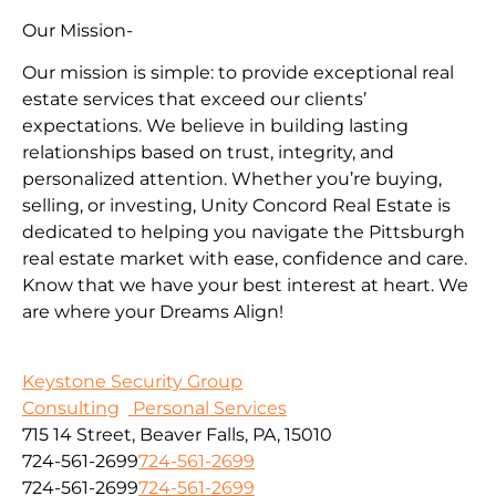
Our Mission-
Our mission is simple: to provide exceptional real
estate services that exceed our clients’
expectations. We believe in building lasting
relationships based on trust, integrity, and
personalized attention. Whether you’re buying,
selling, or investing, Unity Concord Real Estate is
dedicated to helping you navigate the Pittsburgh
real estate market with ease, confidence and care.
Know that we have your best interest at heart. We
are where your Dreams Align!
Keystone Security Group
Consulting
Personal Services
715 14 Street, Beaver Falls, PA, 15010
724-561-2699
724-561-2699
724-561-2699
724-561-2699