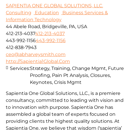
SAPIENTIA ONE GLOBAL SOLUTIONS, LLC.
Consulting
Education
Business Services &
Information Technology
44 Abele Road, Bridgeville, PA, USA
412-213-4037
412-213-4037
443-992-1156
443-992-1156
412-838-7943
ceo@abharveysmith.com
http://Sapientia1Global.Com
Services:
Strategy, Training, Change Mgmt, Future
Proofing, Pain Pt Analysis, Closures,
Keynotes, Crisis Mgmt
Sapientia One Global Solutions, LLC., is a premiere
consultancy, committed to leading with vision and
to innovation with purpose. Sapientia One has
assembled a global team of experts focused on
providing clients the highest quality solutions. At
Sapientia One, we believe that wisdom (‘sapientia’