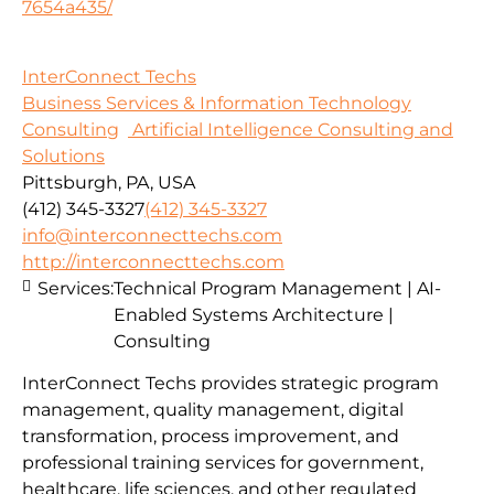
7654a435/
InterConnect Techs
Business Services & Information Technology
Consulting
Artificial Intelligence Consulting and
Solutions
Pittsburgh, PA, USA
(412) 345-3327
(412) 345-3327
info@interconnecttechs.com
http://interconnecttechs.com
Services:
Technical Program Management | AI-
Enabled Systems Architecture |
Consulting
InterConnect Techs provides strategic program
management, quality management, digital
transformation, process improvement, and
professional training services for government,
healthcare, life sciences, and other regulated