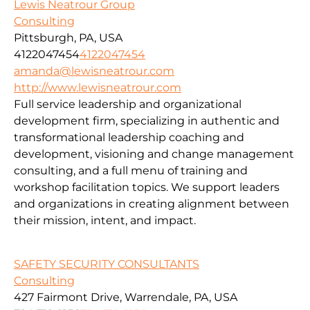
Lewis Neatrour Group
Consulting
Pittsburgh, PA, USA
4122047454
4122047454
amanda@lewisneatrour.com
http://www.lewisneatrour.com
Full service leadership and organizational
development firm, specializing in authentic and
transformational leadership coaching and
development, visioning and change management
consulting, and a full menu of training and
workshop facilitation topics. We support leaders
and organizations in creating alignment between
their mission, intent, and impact.
SAFETY SECURITY CONSULTANTS
Consulting
427 Fairmont Drive, Warrendale, PA, USA