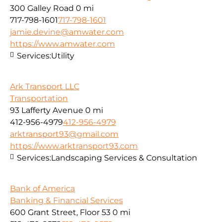
300 Galley Road
0 mi
717-798-1601
717-798-1601
jamie.devine@amwater.com
https://www.amwater.com
Services:
Utility
Ark Transport LLC
Transportation
93 Lafferty Avenue
0 mi
412-956-4979
412-956-4979
arktransport93@gmail.com
https://www.arktransport93.com
Services:
Landscaping Services & Consultation
Bank of America
Banking & Financial Services
600 Grant Street, Floor 53
0 mi