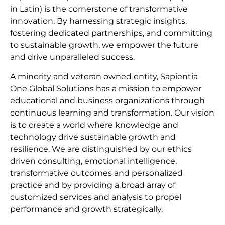
in Latin) is the cornerstone of transformative
innovation. By harnessing strategic insights,
fostering dedicated partnerships, and committing
to sustainable growth, we empower the future
and drive unparalleled success.
A minority and veteran owned entity, Sapientia
One Global Solutions has a mission to empower
educational and business organizations through
continuous learning and transformation. Our vision
is to create a world where knowledge and
technology drive sustainable growth and
resilience. We are distinguished by our ethics
driven consulting, emotional intelligence,
transformative outcomes and personalized
practice and by providing a broad array of
customized services and analysis to propel
performance and growth strategically.