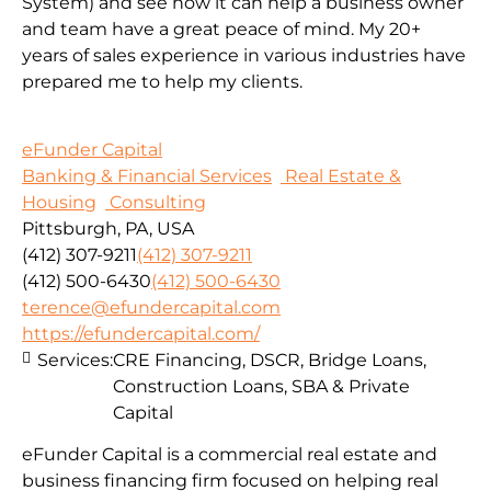
System) and see how it can help a business owner
and team have a great peace of mind. My 20+
years of sales experience in various industries have
prepared me to help my clients.
eFunder Capital
Banking & Financial Services
Real Estate &
Housing
Consulting
Pittsburgh, PA, USA
(412) 307-9211
(412) 307-9211
(412) 500-6430
(412) 500-6430
terence@efundercapital.com
https://efundercapital.com/
Services:
CRE Financing, DSCR, Bridge Loans,
Construction Loans, SBA & Private
Capital
eFunder Capital is a commercial real estate and
business financing firm focused on helping real