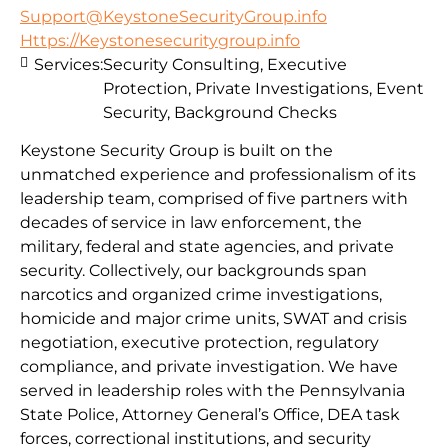
Support@KeystoneSecurityGroup.info
Https://Keystonesecuritygroup.info
Services:
Security Consulting, Executive
Protection, Private Investigations, Event
Security, Background Checks
Keystone Security Group is built on the
unmatched experience and professionalism of its
leadership team, comprised of five partners with
decades of service in law enforcement, the
military, federal and state agencies, and private
security. Collectively, our backgrounds span
narcotics and organized crime investigations,
homicide and major crime units, SWAT and crisis
negotiation, executive protection, regulatory
compliance, and private investigation. We have
served in leadership roles with the Pennsylvania
State Police, Attorney General’s Office, DEA task
forces, correctional institutions, and security