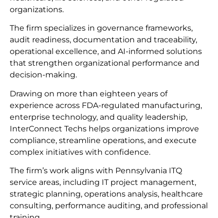
organizations.
The firm specializes in governance frameworks,
audit readiness, documentation and traceability,
operational excellence, and AI-informed solutions
that strengthen organizational performance and
decision-making.
Drawing on more than eighteen years of
experience across FDA-regulated manufacturing,
enterprise technology, and quality leadership,
InterConnect Techs helps organizations improve
compliance, streamline operations, and execute
complex initiatives with confidence.
The firm’s work aligns with Pennsylvania ITQ
service areas, including IT project management,
strategic planning, operations analysis, healthcare
consulting, performance auditing, and professional
training.