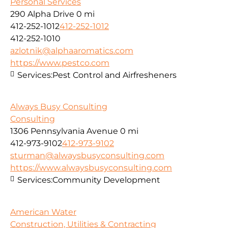
Personal Services
290 Alpha Drive
0 mi
412-252-1012
412-252-1012
412-252-1010
azlotnik@alphaaromatics.com
https://www.pestco.com
Services:
Pest Control and Airfresheners
Always Busy Consulting
Consulting
1306 Pennsylvania Avenue
0 mi
412-973-9102
412-973-9102
sturman@alwaysbusyconsulting.com
https://www.alwaysbusyconsulting.com
Services:
Community Development
American Water
Construction, Utilities & Contracting