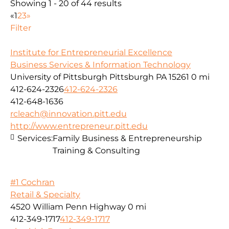
Showing 1 - 20 of 44 results
«
1
2
3
»
Filter
Institute for Entrepreneurial Excellence
Business Services & Information Technology
University of Pittsburgh Pittsburgh PA 15261
0 mi
412-624-2326
412-624-2326
412-648-1636
rcleach@innovation.pitt.edu
http://www.entrepreneur.pitt.edu
Services:
Family Business & Entrepreneurship
Training & Consulting
#1 Cochran
Retail & Specialty
4520 William Penn Highway
0 mi
412-349-1717
412-349-1717