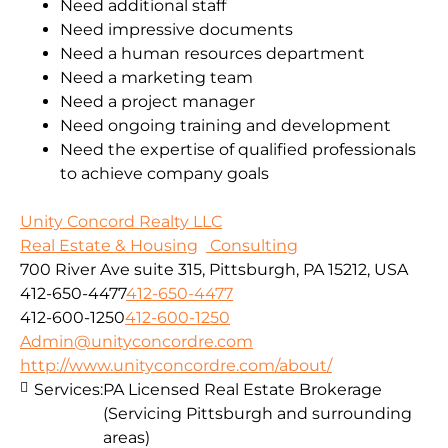
Need additional staff
Need impressive documents
Need a human resources department
Need a marketing team
Need a project manager
Need ongoing training and development
Need the expertise of qualified professionals
to achieve company goals
Unity Concord Realty LLC
Real Estate & Housing
Consulting
700 River Ave suite 315, Pittsburgh, PA 15212, USA
412-650-4477
412-650-4477
412-600-1250
412-600-1250
Admin@unityconcordre.com
http://www.unityconcordre.com/about/
Services:
PA Licensed Real Estate Brokerage
(Servicing Pittsburgh and surrounding
areas)