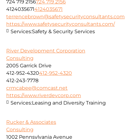
724 719 2156
724 719 2156
4124035671
4124035671
terrencebrown@safetysecurityconsultants.com
https://www.safetysecurityconsultants.com/
Services:
Safety & Security Services
River Development Corporation
Consulting
2005 Garrick Drive
412-952-4320
412-952-4320
412-243-7778
crmcabee@comcast.net
https://www.riverdevcorp.com
Services:
Leasing and Diversity Training
Rucker & Associates
Consulting
1002 Pennsylvania Avenue