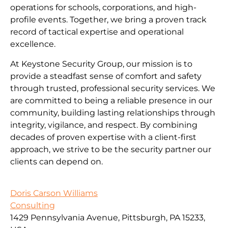
operations for schools, corporations, and high-
profile events. Together, we bring a proven track
record of tactical expertise and operational
excellence.
At Keystone Security Group, our mission is to
provide a steadfast sense of comfort and safety
through trusted, professional security services. We
are committed to being a reliable presence in our
community, building lasting relationships through
integrity, vigilance, and respect. By combining
decades of proven expertise with a client-first
approach, we strive to be the security partner our
clients can depend on.
Doris Carson Williams
Consulting
1429 Pennsylvania Avenue, Pittsburgh, PA 15233,