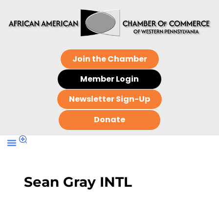
Join the Chamber
Member Login
Newsletter Sign-Up
Donate
Sean Gray INTL