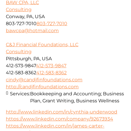
BAW CPA, LLC
Consulting
Conway, PA, USA
803-727-7010
803-727-7010
bawcpa@hotmail.com
C&J Financial Foundations, LLC
Consulting
Pittsburgh, PA, USA
412-573-9847
412-573-9847
412-583-8362
412-583-8362
cindy@candjfinfoundations.com
http://candjfinfoundations.com
Services:
Bookkeeping and Accounting; Business
Plan, Grant Writing, Business Wellness
http://www.linkedin.com/in/cynthia-underwood
https://www.linkedin.com/company/92673934
https://www.linkedin.com/in/james-carter-