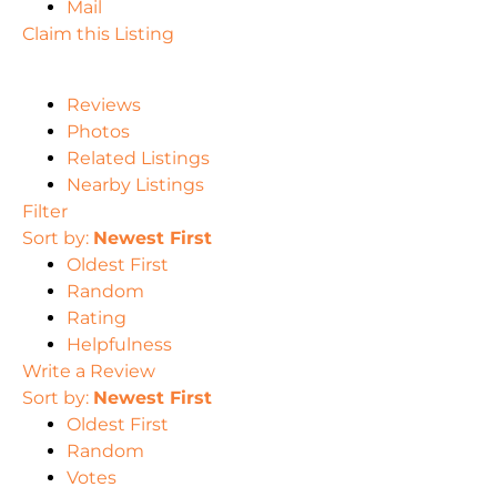
Mail
Claim this Listing
Reviews
Photos
Related Listings
Nearby Listings
Filter
Sort by:
Newest First
Oldest First
Random
Rating
Helpfulness
Write a Review
Sort by:
Newest First
Oldest First
Random
Votes