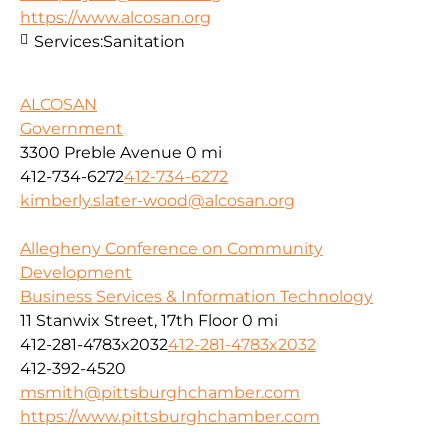
https://www.alcosan.org
Services:
Sanitation
ALCOSAN
Government
3300 Preble Avenue
0 mi
412-734-6272
412-734-6272
kimberly.slater-wood@alcosan.org
Allegheny Conference on Community
Development
Business Services & Information Technology
11 Stanwix Street, 17th Floor
0 mi
412-281-4783x2032
412-281-4783x2032
412-392-4520
msmith@pittsburghchamber.com
https://www.pittsburghchamber.com