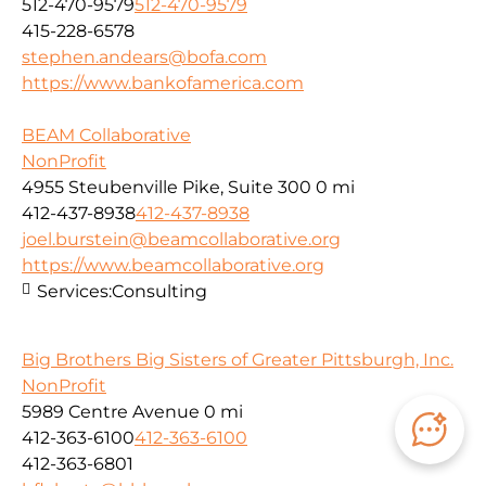
512-470-9579
512-470-9579
415-228-6578
stephen.andears@bofa.com
https://www.bankofamerica.com
BEAM Collaborative
NonProfit
4955 Steubenville Pike, Suite 300
0 mi
412-437-8938
412-437-8938
joel.burstein@beamcollaborative.org
https://www.beamcollaborative.org
Services:
Consulting
Big Brothers Big Sisters of Greater Pittsburgh, Inc.
NonProfit
5989 Centre Avenue
0 mi
412-363-6100
412-363-6100
412-363-6801