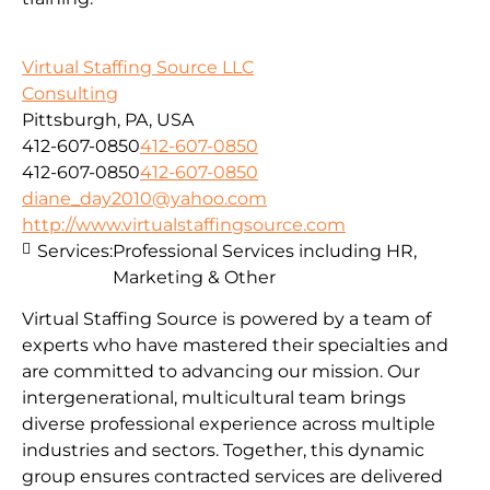
Virtual Staffing Source LLC
Consulting
Pittsburgh, PA, USA
412-607-0850
412-607-0850
412-607-0850
412-607-0850
diane_day2010@yahoo.com
http://www.virtualstaffingsource.com
Services:
Professional Services including HR,
Marketing & Other
Virtual Staffing Source is powered by a team of
experts who have mastered their specialties and
are committed to advancing our mission. Our
intergenerational, multicultural team brings
diverse professional experience across multiple
industries and sectors. Together, this dynamic
group ensures contracted services are delivered