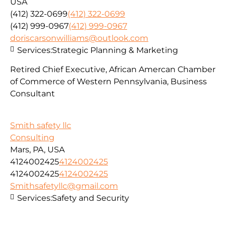
USA
(412) 322-0699
(412) 322-0699
(412) 999-0967
(412) 999-0967
doriscarsonwilliams@outlook.com
Services:
Strategic Planning & Marketing
Retired Chief Executive, African Amercan Chamber
of Commerce of Western Pennsylvania, Business
Consultant
Smith safety llc
Consulting
Mars, PA, USA
4124002425
4124002425
4124002425
4124002425
Smithsafetyllc@gmail.com
Services:
Safety and Security