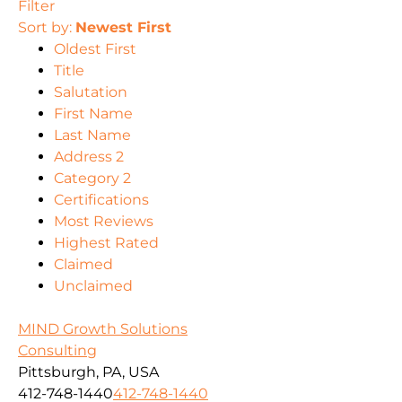
Filter
Sort by:
Newest First
Oldest First
Title
Salutation
First Name
Last Name
Address 2
Category 2
Certifications
Most Reviews
Highest Rated
Claimed
Unclaimed
MIND Growth Solutions
Consulting
Pittsburgh, PA, USA
412-748-1440
412-748-1440