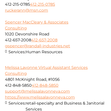
412-215-0785
412-215-0785
ruckerann@msn.com
Spencer MacCleary & Associates
Consulting
1020 Devonshire Road
412-657-2008
412-657-2008
gspencer@randall-industries.net
Services:
Human Resources
Melissa Lavonne Virtual Assistant Services
Consulting
4801 McKnight Road, #1056
412-848-5850
412-848-5850
support@melissalavonneva.com
https://www.melissalavonneva.com
Services:
retail-specialty and Business & Janitorial
Services