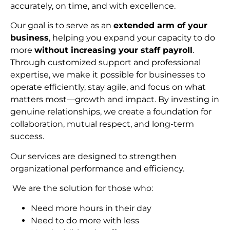
accurately, on time, and with excellence.
Our goal is to serve as an
extended arm of your
business
, helping you expand your capacity to do
more
without increasing your staff payroll
.
Through customized support and professional
expertise, we make it possible for businesses to
operate efficiently, stay agile, and focus on what
matters most—growth and impact. By investing in
genuine relationships, we create a foundation for
collaboration, mutual respect, and long-term
succes
s.
Our services are designed to strengthen
organizational performance and efficiency.
We are the solution for those who:
Need more hours in their day
Need to do more with less