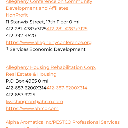
Allegheny Conference on Community
Development and Affiliates
NonProfit
11 Stanwix Street, 17th Floor
0 mi
412-281-4783x3125
412-281-4783x3125
412-392-4520
https://www.alleghenyconference.org
Services:
Economic Development
Allegheny Housing Rehabilitation Corp.
Real Estate & Housing
P.O. Box 4965
0 mi
412-687-6200X314
412-687-6200X314
412-687-9725
lwashington@ahrco.com
https://www.ahrco.com
Alpha Aromatics Inc/PESTCO Professional Services