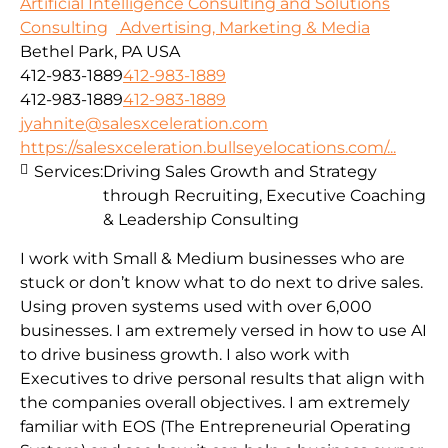
Artificial Intelligence Consulting and Solutions
Consulting
Advertising, Marketing & Media
Bethel Park, PA USA
412-983-1889
412-983-1889
412-983-1889
412-983-1889
jyahnite@salesxceleration.com
https://salesxceleration.bullseyelocations.com/...
Services:
Driving Sales Growth and Strategy
through Recruiting, Executive Coaching
& Leadership Consulting
I work with Small & Medium businesses who are
stuck or don’t know what to do next to drive sales.
Using proven systems used with over 6,000
businesses. I am extremely versed in how to use AI
to drive business growth. I also work with
Executives to drive personal results that align with
the companies overall objectives. I am extremely
familiar with EOS (The Entrepreneurial Operating