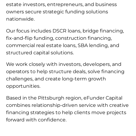
estate investors, entrepreneurs, and business
owners secure strategic funding solutions
nationwide.
Our focus includes DSCR loans, bridge financing,
fix-and-flip funding, construction financing,
commercial real estate loans, SBA lending, and
structured capital solutions.
We work closely with investors, developers, and
operators to help structure deals, solve financing
challenges, and create long-term growth
opportunities.
Based in the Pittsburgh region, eFunder Capital
combines relationship-driven service with creative
financing strategies to help clients move projects
forward with confidence.