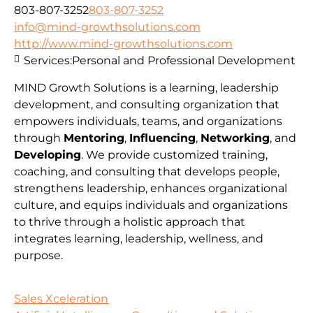
803-807-3252
803-807-3252
info@mind-growthsolutions.com
http://www.mind-growthsolutions.com
Services:
Personal and Professional Development
MIND Growth Solutions is a learning, leadership
development, and consulting organization that
empowers individuals, teams, and organizations
through
Mentoring
,
Influencing
,
Networking
, and
Developing
. We provide customized training,
coaching, and consulting that develops people,
strengthens leadership, enhances organizational
culture, and equips individuals and organizations
to thrive through a holistic approach that
integrates learning, leadership, wellness, and
purpose.
Sales Xceleration