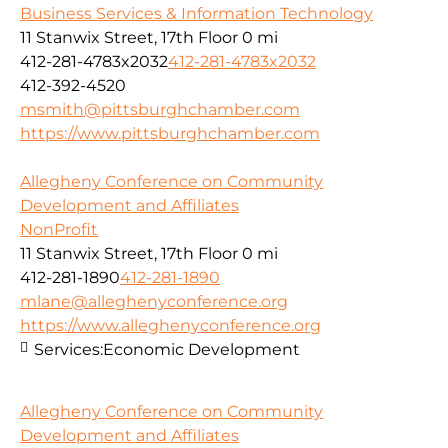
Business Services & Information Technology
11 Stanwix Street, 17th Floor
0 mi
412-281-4783x2032
412-281-4783x2032
412-392-4520
msmith@pittsburghchamber.com
https://www.pittsburghchamber.com
Allegheny Conference on Community
Development and Affiliates
NonProfit
11 Stanwix Street, 17th Floor
0 mi
412-281-1890
412-281-1890
mlane@alleghenyconference.org
https://www.alleghenyconference.org
Services:
Economic Development
Allegheny Conference on Community
Development and Affiliates