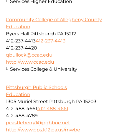
Services:
Higher Education
Community College of Allegheny County
Education
Byers Hall Pittsburgh PA 15212
412-237-4413
412-237-4413
412-237-4420
qbullock@ccac.edu
http://www.ccac.edu
Services:
College & University
Pittsburgh Public Schools
Education
1305 Muriel Street Pittsburgh PA 15203
412-488-4661
412-488-4661
412-488-4789
pcastleberry1@pghboe.net
http://www.pps.k12.pa.us/mwbe