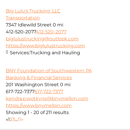
Big Lulu's Trucking, LLC
Transportation
7347 Idlewild Street
0 mi
412-520-2077
412-520-2077
biglulustrucking@outlook.com
https://www.biglulustrucking.com
Services:
Trucking and Hauling
BNY Foundation of Southwestern PA
Banking & Financial Services
201 Washington Street
0 mi
617-722-7377
617-722-7377
kendra.p.wotkyns@bnymellon.com
https://www.bnymellon.com
Showing 1 - 20 of 211 results
«
1
2
3
...
11
»