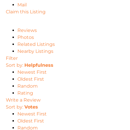
Mail
Claim this Listing
Reviews
Photos
Related Listings
Nearby Listings
Filter
Sort by:
Helpfulness
Newest First
Oldest First
Random
Rating
Write a Review
Sort by:
Votes
Newest First
Oldest First
Random