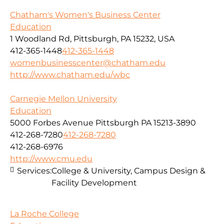
Chatham's Women's Business Center
Education
1 Woodland Rd, Pittsburgh, PA 15232, USA
412-365-1448
412-365-1448
womenbusinesscenter@chatham.edu
http://www.chatham.edu/wbc
Carnegie Mellon University
Education
5000 Forbes Avenue Pittsburgh PA 15213-3890
412-268-7280
412-268-7280
412-268-6976
http://www.cmu.edu
Services:
College & University, Campus Design &
Facility Development
La Roche College