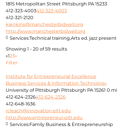
1815 Metropolitan Street Pittsburgh PA 15233
412-323-4003
412-323-4003
412-321-2120
kjenkins@manchesterbidwell.org
http://www.manchesterbidwell.org
Services:
Technical training,Arts ed. jazz present
Showing 1 - 20 of 59 results
«
1
2
3
»
Filter
Institute for Entrepreneurial Excellence
Business Services & Information Technology
University of Pittsburgh Pittsburgh PA 15261
0 mi
412-624-2326
412-624-2326
412-648-1636
rcleach@innovation.pitt.edu
http://www.entrepreneur.pitt.edu
Services:
Family Business & Entrepreneurship