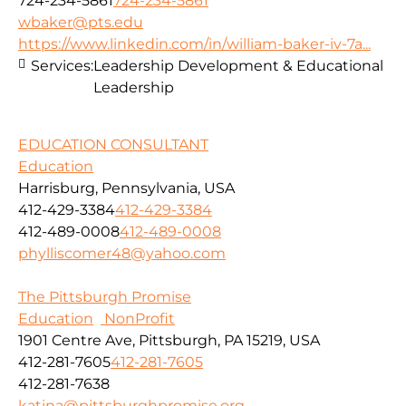
724-234-5861
724-234-5861
wbaker@pts.edu
https://www.linkedin.com/in/william-baker-iv-7a...
Services:
Leadership Development & Educational
Leadership
EDUCATION CONSULTANT
Education
Harrisburg, Pennsylvania, USA
412-429-3384
412-429-3384
412-489-0008
412-489-0008
phylliscomer48@yahoo.com
The Pittsburgh Promise
Education
NonProfit
1901 Centre Ave, Pittsburgh, PA 15219, USA
412-281-7605
412-281-7605
412-281-7638
katina@pittsburghpromise.org