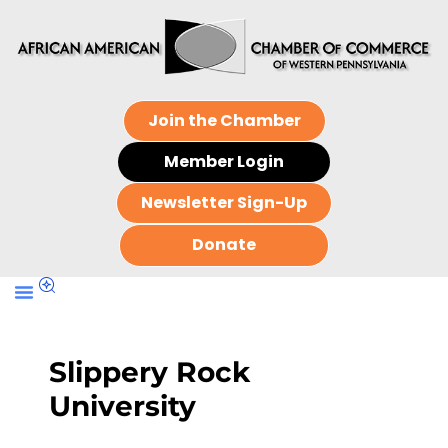
Join the Chamber
Member Login
Newsletter Sign-Up
Donate
Slippery Rock
University