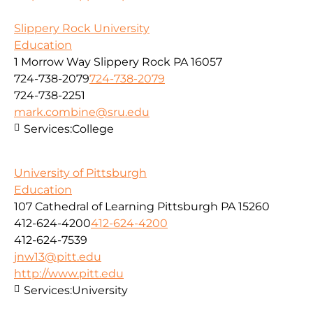
Slippery Rock University
Education
1 Morrow Way Slippery Rock PA 16057
724-738-2079
724-738-2079
724-738-2251
mark.combine@sru.edu
Services:
College
University of Pittsburgh
Education
107 Cathedral of Learning Pittsburgh PA 15260
412-624-4200
412-624-4200
412-624-7539
jnw13@pitt.edu
http://www.pitt.edu
Services:
University