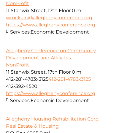
NonProfit
11 Stanwix Street, 17th Floor
0 mi
wmckain@alleghenyconference.org
https://www.alleghenyconference.org
Services:
Economic Development
Allegheny Conference on Community
Development and Affiliates
NonProfit
11 Stanwix Street, 17th Floor
0 mi
412-281-4783x3125
412-281-4783x3125
412-392-4520
https://www.alleghenyconference.org
Services:
Economic Development
Allegheny Housing Rehabilitation Corp.
Real Estate & Housing