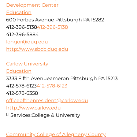
Development Center
Education
600 Forbes Avenue Pittsburgh PA 15282
412-396-5138
412-396-5138
412-396-5884
longor@duq.edu
http://www.sbdc.duq.edu
Carlow University
Education
3333 Fifth Avenueameron Pittsburgh PA 15213
412-578-6123
412-578-6123
412-578-6358
officeofthepresident@carlow.edu
http://www.carlow.edu
Services:
College & University
Community College of Allegheny County