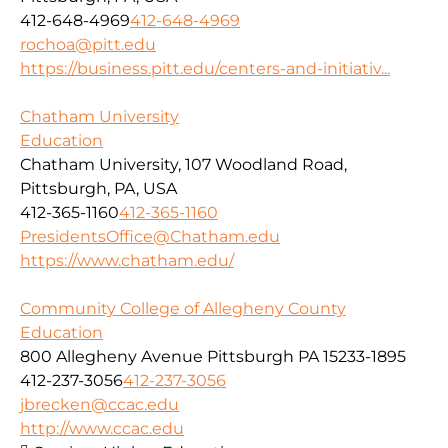
412-648-4969
412-648-4969
rochoa@pitt.edu
https://business.pitt.edu/centers-and-initiativ...
Chatham University
Education
Chatham University, 107 Woodland Road,
Pittsburgh, PA, USA
412-365-1160
412-365-1160
PresidentsOffice@Chatham.edu
https://www.chatham.edu/
Community College of Allegheny County
Education
800 Allegheny Avenue Pittsburgh PA 15233-1895
412-237-3056
412-237-3056
jbrecken@ccac.edu
http://www.ccac.edu