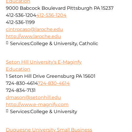
Education
9000 Babcock Boulevard Pittsburgh PA 15237
412-536-1204
412-536-1204
412-536-1199
cintrocaso@laroche.edu
http://www.laroche.edu
Services:
College & University, Catholic
Seton Hill University's E-Maginfy
Education
1 Seton Hill Drive Greensburg PA 15601
724-830-4614
724-830-4614
724-834-7131
dmason@setonhill.edu
http://www.e-magnify.com
Services:
College & University
Duquesne University Small Business