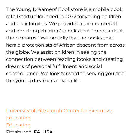
The Young Dreamers’ Bookstore is a mobile book
retail startup founded in 2022 for young children
and their families. We provide dream-centered
and enriching children’s books that “meet kids at
their dreams.” We proudly feature books that
herald protagonists of African descent from across
the globe. We assist children in seeing the
connection between reading books and creating
dreams of personal fulfillment and social
consequence. We look forward to serving you and
the young dreamers in your life.
University of Pittsburgh Center for Executive
Education
Education
Pittsburgh, PA, USA