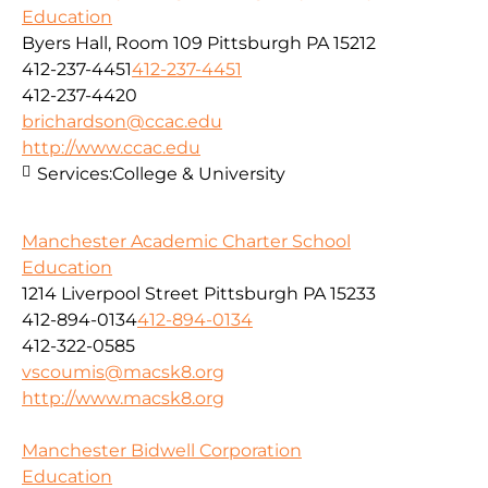
Education
Byers Hall, Room 109 Pittsburgh PA 15212
412-237-4451
412-237-4451
412-237-4420
brichardson@ccac.edu
http://www.ccac.edu
Services:
College & University
Manchester Academic Charter School
Education
1214 Liverpool Street Pittsburgh PA 15233
412-894-0134
412-894-0134
412-322-0585
vscoumis@macsk8.org
http://www.macsk8.org
Manchester Bidwell Corporation
Education