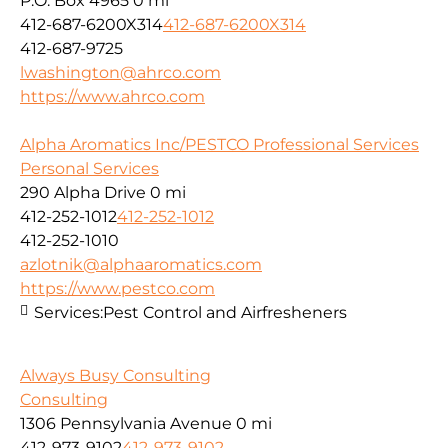
P.O. Box 4965
0 mi
412-687-6200X314
412-687-6200X314
412-687-9725
lwashington@ahrco.com
https://www.ahrco.com
Alpha Aromatics Inc/PESTCO Professional Services
Personal Services
290 Alpha Drive
0 mi
412-252-1012
412-252-1012
412-252-1010
azlotnik@alphaaromatics.com
https://www.pestco.com
Services:
Pest Control and Airfresheners
Always Busy Consulting
Consulting
1306 Pennsylvania Avenue
0 mi
412-973-9102
412-973-9102