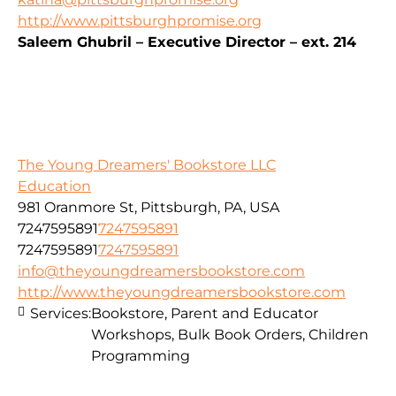
http://www.pittsburghpromise.org
Saleem Ghubril – Executive Director – ext. 214
The Young Dreamers' Bookstore LLC
Education
981 Oranmore St, Pittsburgh, PA, USA
7247595891
7247595891
7247595891
7247595891
info@theyoungdreamersbookstore.com
http://www.theyoungdreamersbookstore.com
Services:
Bookstore, Parent and Educator
Workshops, Bulk Book Orders, Children
Programming