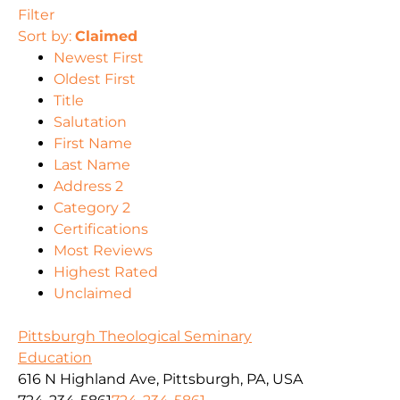
Filter
Sort by:
Claimed
Newest First
Oldest First
Title
Salutation
First Name
Last Name
Address 2
Category 2
Certifications
Most Reviews
Highest Rated
Unclaimed
Pittsburgh Theological Seminary
Education
616 N Highland Ave, Pittsburgh, PA, USA