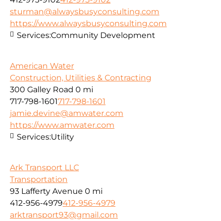
sturman@alwaysbusyconsulting.com
https://www.alwaysbusyconsulting.com
Services:
Community Development
American Water
Construction, Utilities & Contracting
300 Galley Road
0 mi
717-798-1601
717-798-1601
jamie.devine@amwater.com
https://www.amwater.com
Services:
Utility
Ark Transport LLC
Transportation
93 Lafferty Avenue
0 mi
412-956-4979
412-956-4979
arktransport93@gmail.com