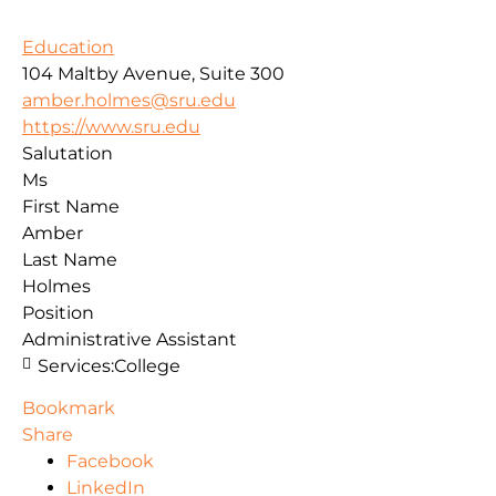
Education
104 Maltby Avenue, Suite 300
amber.holmes@sru.edu
https://www.sru.edu
Salutation
Ms
First Name
Amber
Last Name
Holmes
Position
Administrative Assistant
Services:
College
Bookmark
Share
Facebook
LinkedIn