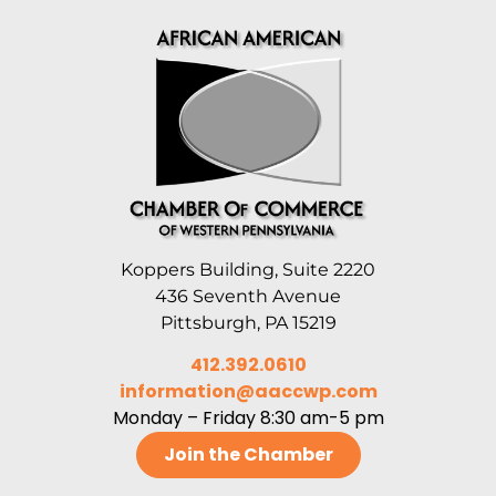
Koppers Building, Suite 2220
436 Seventh Avenue
Pittsburgh, PA 15219
412.392.0610
information@aaccwp.com
Monday – Friday 8:30 am-5 pm
Join the Chamber