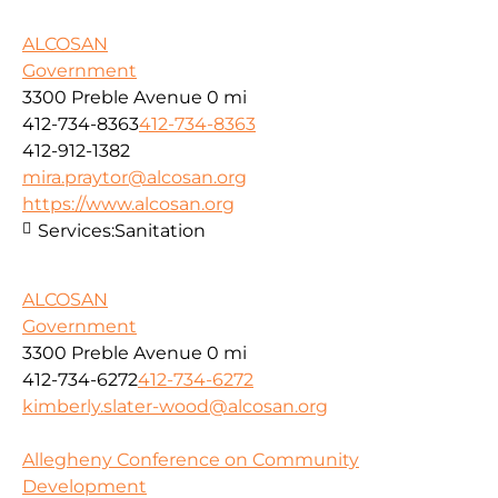
ALCOSAN
Government
3300 Preble Avenue
0 mi
412-734-8363
412-734-8363
412-912-1382
mira.praytor@alcosan.org
https://www.alcosan.org
Services:
Sanitation
ALCOSAN
Government
3300 Preble Avenue
0 mi
412-734-6272
412-734-6272
kimberly.slater-wood@alcosan.org
Allegheny Conference on Community
Development