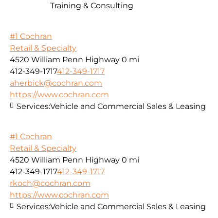
Training & Consulting
#1 Cochran
Retail & Specialty
4520 William Penn Highway
0 mi
412-349-1717
412-349-1717
aherbick@cochran.com
https://www.cochran.com
Services:
Vehicle and Commercial Sales & Leasing
#1 Cochran
Retail & Specialty
4520 William Penn Highway
0 mi
412-349-1717
412-349-1717
rkoch@cochran.com
https://www.cochran.com
Services:
Vehicle and Commercial Sales & Leasing