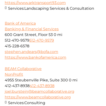
https://www.arktransport93.com
Services:
Landscaping Services & Consultation
Bank of America
Banking & Financial Services
600 Grant Street, Floor 53
0 mi
512-470-9579
512-470-9579
415-228-6578
stephen.andears@bofa.com
https://www.bankofamerica.com
BEAM Collaborative
NonProfit
4955 Steubenville Pike, Suite 300
0 mi
412-437-8938
412-437-8938
joel.burstein@beamcollaborative.org
https://www.beamcollaborative.org
Services:
Consulting