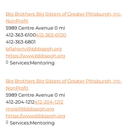
Big Brothers Big Sisters of Greater Pittsburgh, Inc.
NonProfit
5989 Centre Avenue
0 mi
412-363-6100
412-363-6100
412-363-6801
bflaherty@bbbspgh.org
https://www.bbbspgh.org
Services:
Mentoring
Big Brothers Big Sisters of Greater Pittsburgh, Inc.
NonProfit
5989 Centre Avenue
0 mi
412-204-1212
412-204-1212
mgiel@bbbspgh.org
https://www.bbbspgh.org
Services:
Mentoring