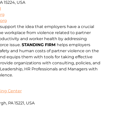
PA 15224, USA
8
org
.org
 support the idea that employers have a crucial
the workplace from violence related to partner
oductivity and worker health by addressing
orce issue.
STANDING FIRM
helps employers
safety and human costs of partner violence on the
d equips them with tools for taking effective
rovide organizations with consulting, policies, and
 Leadership, HR Professionals and Managers with
olence.
ing Center
gh, PA 15221, USA