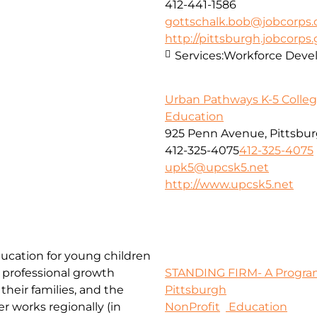
412-441-1586
gottschalk.bob@jobcorps.
http://pittsburgh.jobcorps
Services:
Workforce Dev
Urban Pathways K-5 Colleg
Education
925 Penn Avenue, Pittsbur
412-325-4075
412-325-4075
upk5@upcsk5.net
http://www.upcsk5.net
ducation for young children
 professional growth
STANDING FIRM- A Program
their families, and the
Pittsburgh
r works regionally (in
NonProfit
Education