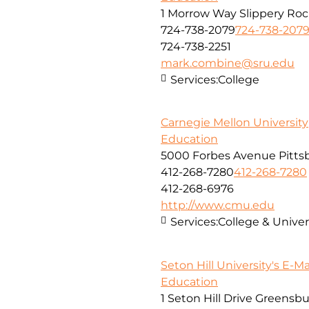
1 Morrow Way Slippery Roc
724-738-2079
724-738-207
724-738-2251
mark.combine@sru.edu
Services:
College
Carnegie Mellon University
Education
5000 Forbes Avenue Pitts
412-268-7280
412-268-7280
412-268-6976
http://www.cmu.edu
Services:
College & Unive
Seton Hill University's E-M
Education
1 Seton Hill Drive Greensb