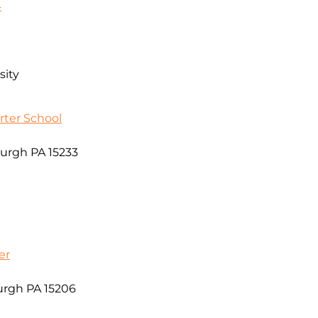
4
sity
ter School
burgh PA 15233
er
urgh PA 15206