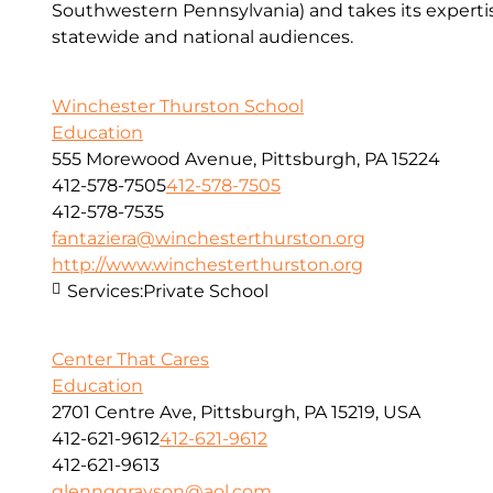
Southwestern Pennsylvania) and takes its expert
statewide and national audiences.
Winchester Thurston School
Education
555 Morewood Avenue, Pittsburgh, PA 15224
412-578-7505
412-578-7505
412-578-7535
fantaziera@winchesterthurston.org
http://www.winchesterthurston.org
Services:
Private School
Center That Cares
Education
2701 Centre Ave, Pittsburgh, PA 15219, USA
412-621-9612
412-621-9612
412-621-9613
glennggrayson@aol.com