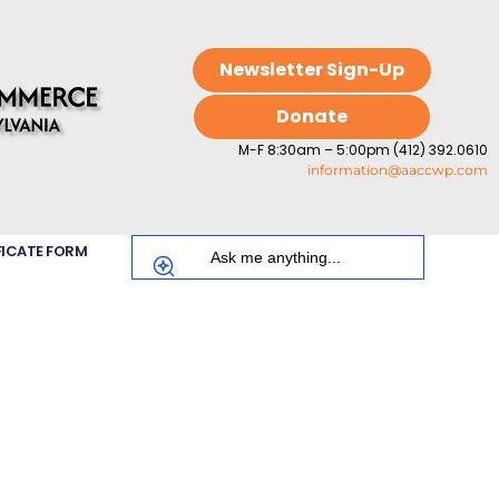
Newsletter Sign-Up
Donate
M-F 8:30am – 5:00pm (412) 392.0610
information@aaccwp.com
FICATE FORM