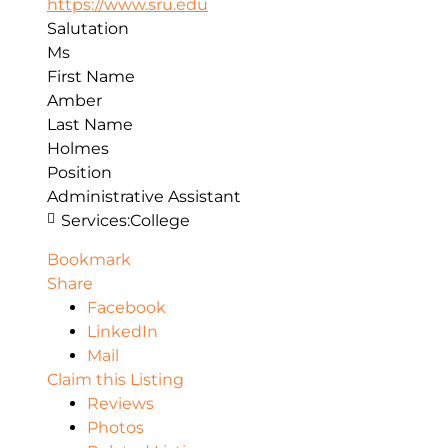
https://www.sru.edu
Salutation
Ms
First Name
Amber
Last Name
Holmes
Position
Administrative Assistant
Services:
College
Bookmark
Share
Facebook
LinkedIn
Mail
Claim this Listing
Reviews
Photos