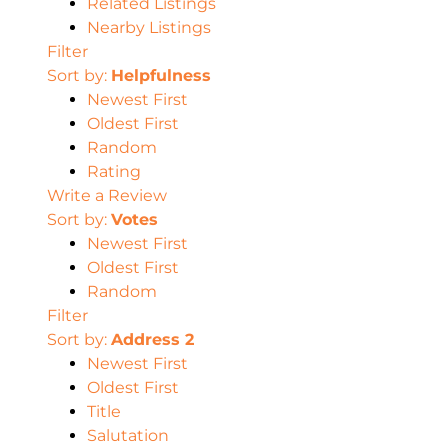
Related Listings
Nearby Listings
Filter
Sort by:
Helpfulness
Newest First
Oldest First
Random
Rating
Write a Review
Sort by:
Votes
Newest First
Oldest First
Random
Filter
Sort by:
Address 2
Newest First
Oldest First
Title
Salutation