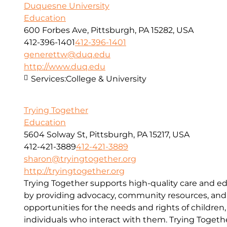
Duquesne University
Education
600 Forbes Ave, Pittsburgh, PA 15282, USA
412-396-1401
412-396-1401
generettw@duq.edu
http://www.duq.edu
Services:
College & University
Trying Together
Education
5604 Solway St, Pittsburgh, PA 15217, USA
412-421-3889
412-421-3889
sharon@tryingtogether.org
http://tryingtogether.org
Trying Together supports high-quality care and e
by providing advocacy, community resources, and
opportunities for the needs and rights of children, 
individuals who interact with them. Trying Togethe