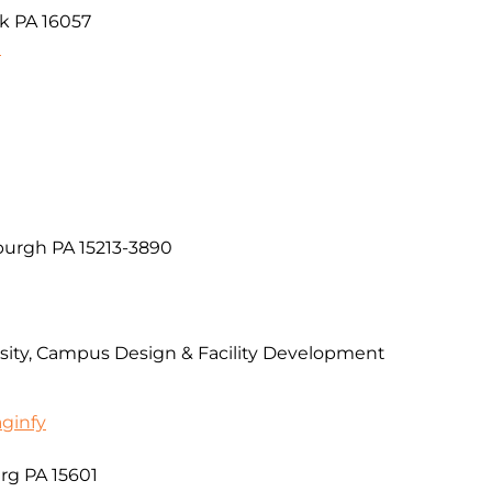
k PA 16057
9
burgh PA 15213-3890
rsity, Campus Design & Facility Development
aginfy
urg PA 15601