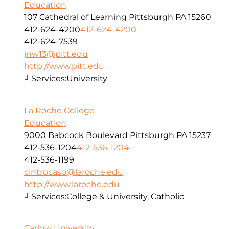
Education
107 Cathedral of Learning Pittsburgh PA 15260
412-624-4200
412-624-4200
412-624-7539
jnw13@pitt.edu
http://www.pitt.edu
Services:
University
La Roche College
Education
9000 Babcock Boulevard Pittsburgh PA 15237
412-536-1204
412-536-1204
412-536-1199
cintrocaso@laroche.edu
http://www.laroche.edu
Services:
College & University, Catholic
Carlow University