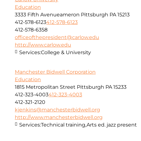
Education
3333 Fifth Avenueameron Pittsburgh PA 15213
412-578-6123
412-578-6123
412-578-6358
officeofthepresident@carlow.edu
http://www.carlow.edu
Services:
College & University
Manchester Bidwell Corporation
Education
1815 Metropolitan Street Pittsburgh PA 15233
412-323-4003
412-323-4003
412-321-2120
kjenkins@manchesterbidwell.org
http://www.manchesterbidwell.org
Services:
Technical training,Arts ed. jazz present