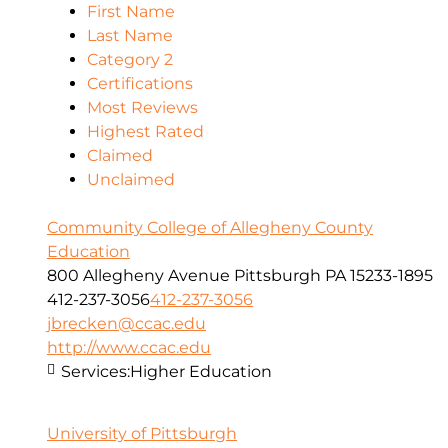
First Name
Last Name
Category 2
Certifications
Most Reviews
Highest Rated
Claimed
Unclaimed
Community College of Allegheny County
Education
800 Allegheny Avenue Pittsburgh PA 15233-1895
412-237-3056
412-237-3056
jbrecken@ccac.edu
http://www.ccac.edu
Services:
Higher Education
University of Pittsburgh