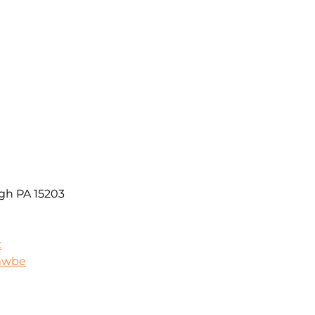
rgh PA 15203
t
/mwbe