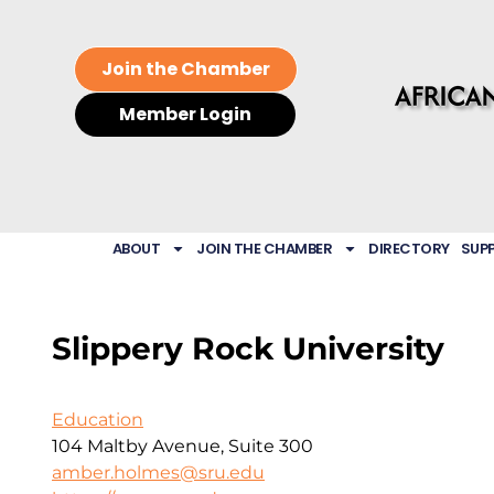
Join the Chamber
Member Login
ABOUT
JOIN THE CHAMBER
DIRECTORY
SUP
Slippery Rock University
Education
104 Maltby Avenue, Suite 300
amber.holmes@sru.edu