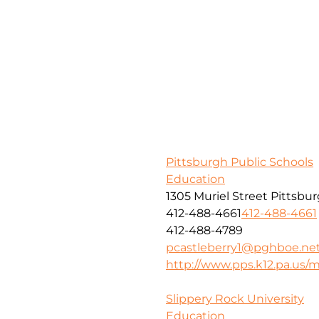
Pittsburgh Public Schools
Education
1305 Muriel Street Pittsbu
412-488-4661
412-488-4661
412-488-4789
pcastleberry1@pghboe.ne
http://www.pps.k12.pa.us
Slippery Rock University
Education