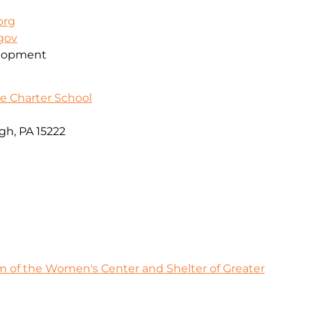
org
.gov
elopment
e Charter School
gh, PA 15222
 of the Women's Center and Shelter of Greater