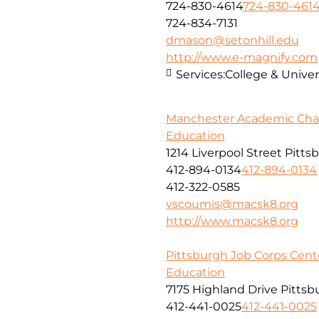
724-830-4614
724-830-461
724-834-7131
dmason@setonhill.edu
http://www.e-magnify.com
Services:
College & Univer
Manchester Academic Char
Education
1214 Liverpool Street Pitts
412-894-0134
412-894-0134
412-322-0585
vscoumis@macsk8.org
http://www.macsk8.org
Pittsburgh Job Corps Cent
Education
7175 Highland Drive Pittsb
412-441-0025
412-441-0025