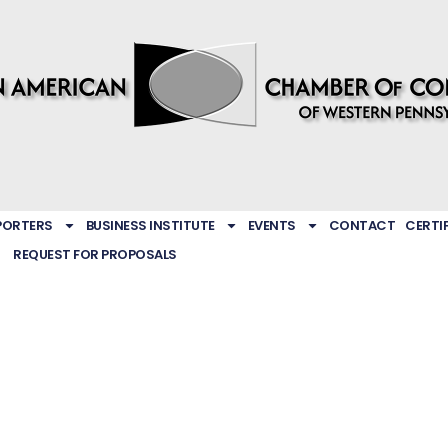
PORTERS
BUSINESS INSTITUTE
EVENTS
CONTACT
CERTI
REQUEST FOR PROPOSALS