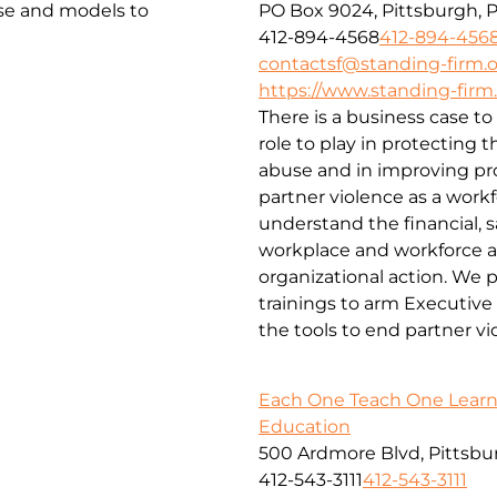
ise and models to
PO Box 9024, Pittsburgh, 
412-894-4568
412-894-456
contactsf@standing-firm.
https://www.standing-firm
There is a business case to
role to play in protecting 
abuse and in improving pr
partner violence as a workf
understand the financial, 
workplace and workforce an
organizational action. We p
trainings to arm Executive
the tools to end partner vi
Each One Teach One Learn
Education
500 Ardmore Blvd, Pittsbur
412-543-3111
412-543-3111