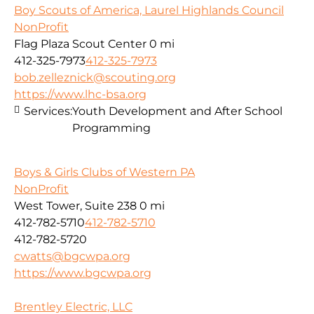
Boy Scouts of America, Laurel Highlands Council
NonProfit
Flag Plaza Scout Center
0 mi
412-325-7973
412-325-7973
bob.zelleznick@scouting.org
https://www.lhc-bsa.org
Services:
Youth Development and After School
Programming
Boys & Girls Clubs of Western PA
NonProfit
West Tower, Suite 238
0 mi
412-782-5710
412-782-5710
412-782-5720
cwatts@bgcwpa.org
https://www.bgcwpa.org
Brentley Electric, LLC