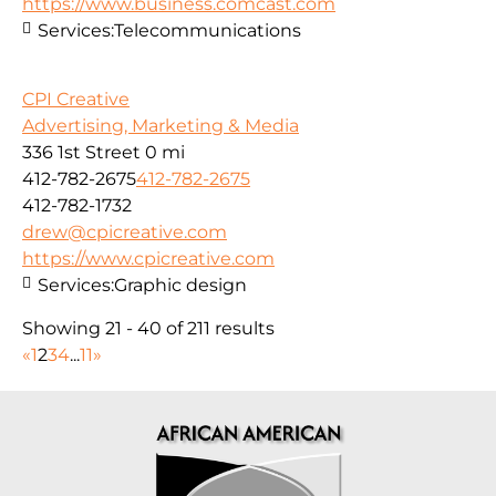
https://www.business.comcast.com
Services:
Telecommunications
CPI Creative
Advertising, Marketing & Media
336 1st Street
0 mi
412-782-2675
412-782-2675
412-782-1732
drew@cpicreative.com
https://www.cpicreative.com
Services:
Graphic design
Showing 21 - 40 of 211 results
«
1
2
3
4
...
11
»