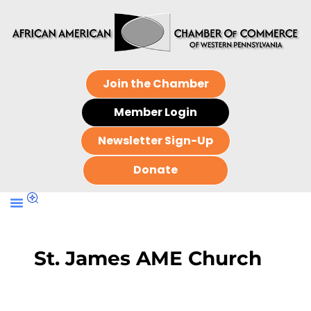
Join the Chamber
Member Login
Newsletter Sign-Up
Donate
St. James AME Church