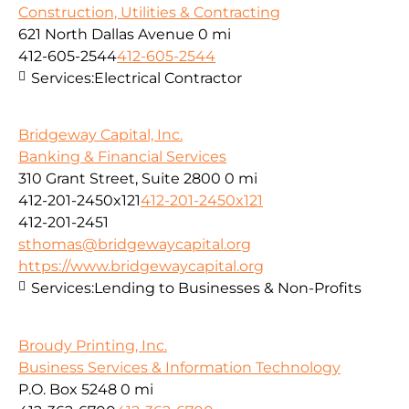
Construction, Utilities & Contracting
621 North Dallas Avenue
0 mi
412-605-2544
412-605-2544
Services:
Electrical Contractor
Bridgeway Capital, Inc.
Banking & Financial Services
310 Grant Street, Suite 2800
0 mi
412-201-2450x121
412-201-2450x121
412-201-2451
sthomas@bridgewaycapital.org
https://www.bridgewaycapital.org
Services:
Lending to Businesses & Non-Profits
Broudy Printing, Inc.
Business Services & Information Technology
P.O. Box 5248
0 mi