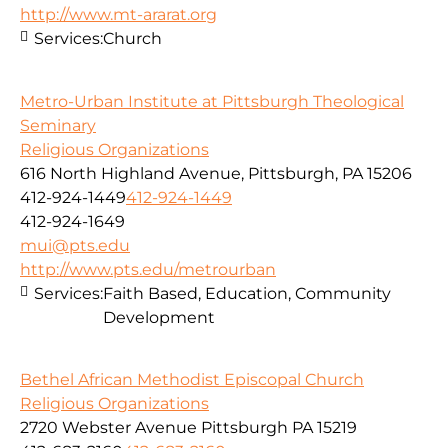
http://www.mt-ararat.org
Services:
Church
Metro-Urban Institute at Pittsburgh Theological
Seminary
Religious Organizations
616 North Highland Avenue, Pittsburgh, PA 15206
412-924-1449
412-924-1449
412-924-1649
mui@pts.edu
http://www.pts.edu/metrourban
Services:
Faith Based, Education, Community
Development
Bethel African Methodist Episcopal Church
Religious Organizations
2720 Webster Avenue Pittsburgh PA 15219