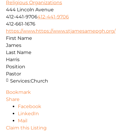
Religious Organizations
444 Lincoln Avenue
412-441-9706
412-441-9706
412-661-1676
https://www.https://www.stjamesamepgh.org/
First Name
James
Last Name
Harris
Position
Pastor
Services:
Church
Bookmark
Share
Facebook
LinkedIn
Mail
Claim this Listing