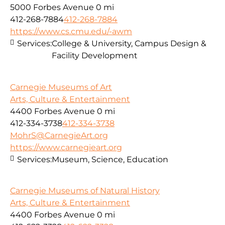
5000 Forbes Avenue
0 mi
412-268-7884
412-268-7884
https://www.cs.cmu.edu/-awm
Services:
College & University, Campus Design &
Facility Development
Carnegie Museums of Art
Arts, Culture & Entertainment
4400 Forbes Avenue
0 mi
412-334-3738
412-334-3738
MohrS@CarnegieArt.org
https://www.carnegieart.org
Services:
Museum, Science, Education
Carnegie Museums of Natural History
Arts, Culture & Entertainment
4400 Forbes Avenue
0 mi