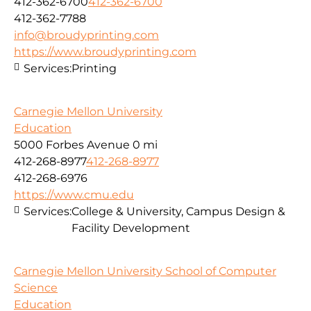
412-362-6700
412-362-6700
412-362-7788
info@broudyprinting.com
https://www.broudyprinting.com
Services:
Printing
Carnegie Mellon University
Education
5000 Forbes Avenue
0 mi
412-268-8977
412-268-8977
412-268-6976
https://www.cmu.edu
Services:
College & University, Campus Design &
Facility Development
Carnegie Mellon University School of Computer
Science
Education