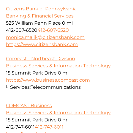
Citizens Bank of Pennsylvania
Banking & Financial Services
525 William Penn Place
0 mi
412-607-6520
412-607-6520
monica.malik@citizensbank.com
https://www.citizensbank.com
Comcast - Northeast Division
Business Services & Information Technology
15 Summit Park Drive
0 mi
https://www.business.comcast.com
Services:
Telecommunications
COMCAST Business
Business Services & Information Technology
15 Summit Park Drive
0 mi
412-747-6011
412-747-6011