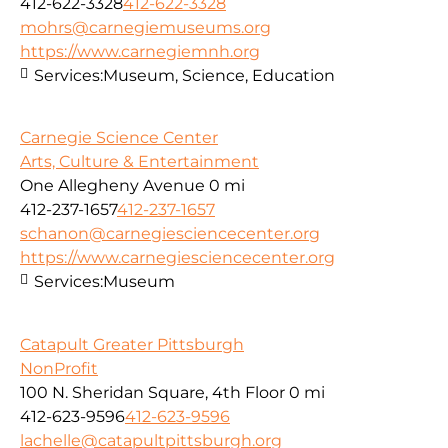
412-622-3328
412-622-3328
mohrs@carnegiemuseums.org
https://www.carnegiemnh.org
Services:
Museum, Science, Education
Carnegie Science Center
Arts, Culture & Entertainment
One Allegheny Avenue
0 mi
412-237-1657
412-237-1657
schanon@carnegiesciencecenter.org
https://www.carnegiesciencecenter.org
Services:
Museum
Catapult Greater Pittsburgh
NonProfit
100 N. Sheridan Square, 4th Floor
0 mi
412-623-9596
412-623-9596
lachelle@catapultpittsburgh.org