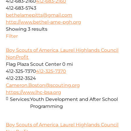
412-683-2160
412-683-2160
412-683-5743
bethelamepitts@gmail.com
http://www.bethel-ame-pgh.org
Showing 3 results
Filter
Boy Scouts of America, Laurel Highlands Council
NonProfit
Flag Plaza Scout Center
0 mi
412-325-7370
412-325-7370
412-232-3524
Cameron.Boston@scouting.org
https://www.lhc-bsa.org
Services:
Youth Development and After School
Programming
Boy Scouts of America, Laurel Highlands Council