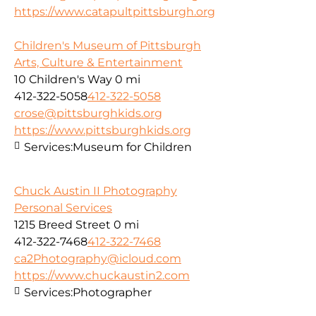
https://www.catapultpittsburgh.org
Children's Museum of Pittsburgh
Arts, Culture & Entertainment
10 Children's Way
0 mi
412-322-5058
412-322-5058
crose@pittsburghkids.org
https://www.pittsburghkids.org
Services:
Museum for Children
Chuck Austin II Photography
Personal Services
1215 Breed Street
0 mi
412-322-7468
412-322-7468
ca2Photography@icloud.com
https://www.chuckaustin2.com
Services:
Photographer