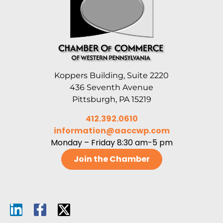
Koppers Building, Suite 2220
436 Seventh Avenue
Pittsburgh, PA 15219
412.392.0610
information@aaccwp.com
Monday – Friday 8:30 am-5 pm
Join the Chamber