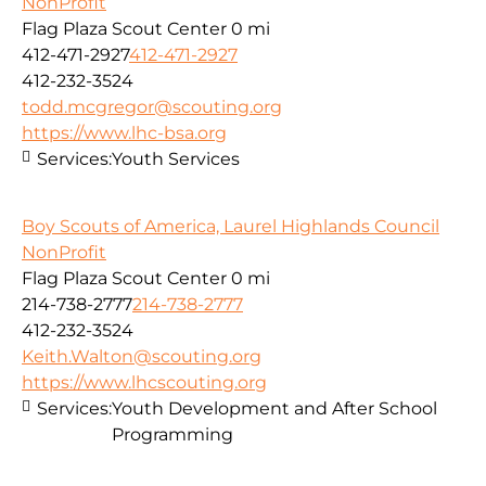
NonProfit
Flag Plaza Scout Center
0 mi
412-471-2927
412-471-2927
412-232-3524
todd.mcgregor@scouting.org
https://www.lhc-bsa.org
Services:
Youth Services
Boy Scouts of America, Laurel Highlands Council
NonProfit
Flag Plaza Scout Center
0 mi
214-738-2777
214-738-2777
412-232-3524
Keith.Walton@scouting.org
https://www.lhcscouting.org
Services:
Youth Development and After School
Programming