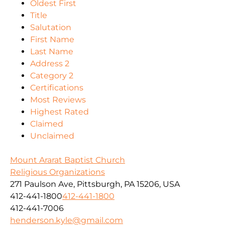
Oldest First
Title
Salutation
First Name
Last Name
Address 2
Category 2
Certifications
Most Reviews
Highest Rated
Claimed
Unclaimed
Mount Ararat Baptist Church
Religious Organizations
271 Paulson Ave, Pittsburgh, PA 15206, USA
412-441-1800
412-441-1800
412-441-7006
henderson.kyle@gmail.com