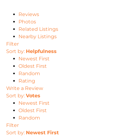
Reviews
Photos
Related Listings
Nearby Listings
Filter
Sort by:
Helpfulness
Newest First
Oldest First
Random
Rating
Write a Review
Sort by:
Votes
Newest First
Oldest First
Random
Filter
Sort by:
Newest First