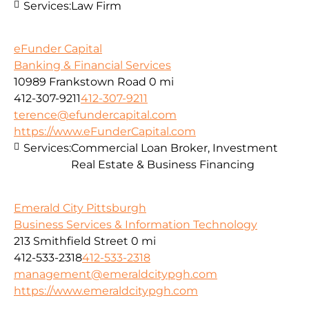
Services:
Law Firm
eFunder Capital
Banking & Financial Services
10989 Frankstown Road
0 mi
412-307-9211
412-307-9211
terence@efundercapital.com
https://www.eFunderCapital.com
Services:
Commercial Loan Broker, Investment
Real Estate & Business Financing
Emerald City Pittsburgh
Business Services & Information Technology
213 Smithfield Street
0 mi
412-533-2318
412-533-2318
management@emeraldcitypgh.com
https://www.emeraldcitypgh.com