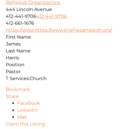
Religious Organizations
444 Lincoln Avenue
412-441-9706
412-441-9706
412-661-1676
https://www.https://www.stjamesamepgh.org/
First Name
James
Last Name
Harris
Position
Pastor
Services:
Church
Bookmark
Share
Facebook
LinkedIn
Mail
Claim this Listing