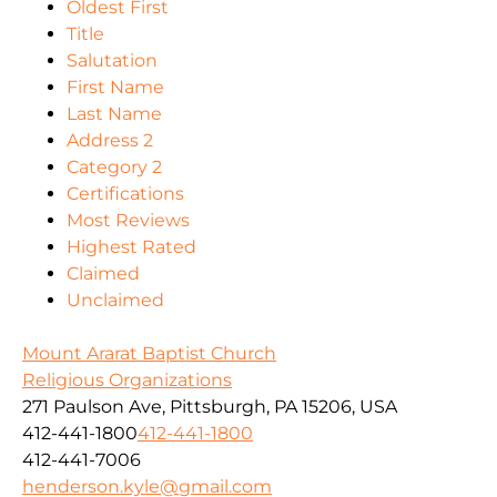
Oldest First
Title
Salutation
First Name
Last Name
Address 2
Category 2
Certifications
Most Reviews
Highest Rated
Claimed
Unclaimed
Mount Ararat Baptist Church
Religious Organizations
271 Paulson Ave, Pittsburgh, PA 15206, USA
412-441-1800
412-441-1800
412-441-7006
henderson.kyle@gmail.com