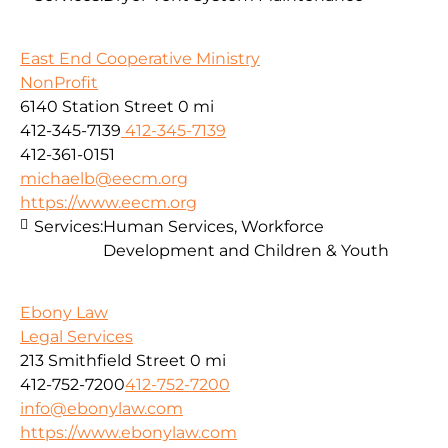
East End Cooperative Ministry
NonProfit
6140 Station Street
0 mi
412-345-7139
412-345-7139
412-361-0151
michaelb@eecm.org
https://www.eecm.org
Services:
Human Services, Workforce
Development and Children & Youth
Ebony Law
Legal Services
213 Smithfield Street
0 mi
412-752-7200
412-752-7200
info@ebonylaw.com
https://www.ebonylaw.com