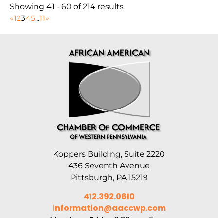
Showing 41 - 60 of 214 results
«
1
2
3
4
5
...
11
»
Koppers Building, Suite 2220
436 Seventh Avenue
Pittsburgh, PA 15219
412.392.0610
information@aaccwp.com