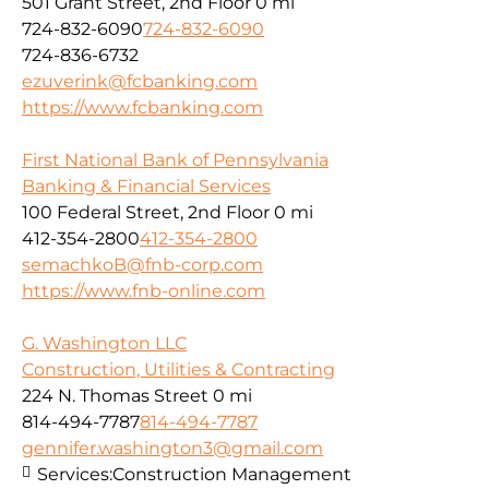
501 Grant Street, 2nd Floor
0 mi
724-832-6090
724-832-6090
724-836-6732
ezuverink@fcbanking.com
https://www.fcbanking.com
First National Bank of Pennsylvania
Banking & Financial Services
100 Federal Street, 2nd Floor
0 mi
412-354-2800
412-354-2800
semachkoB@fnb-corp.com
https://www.fnb-online.com
G. Washington LLC
Construction, Utilities & Contracting
224 N. Thomas Street
0 mi
814-494-7787
814-494-7787
gennifer.washington3@gmail.com
Services:
Construction Management