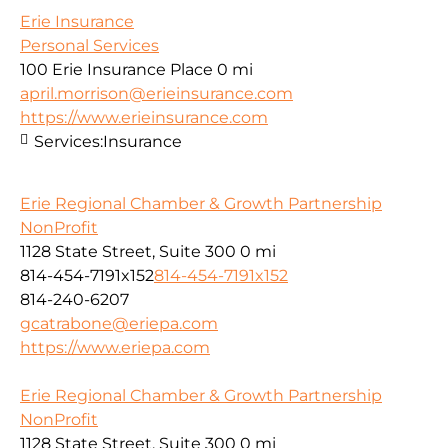
Erie Insurance
Personal Services
100 Erie Insurance Place
0 mi
april.morrison@erieinsurance.com
https://www.erieinsurance.com
Services:
Insurance
Erie Regional Chamber & Growth Partnership
NonProfit
1128 State Street, Suite 300
0 mi
814-454-7191x152
814-454-7191x152
814-240-6207
gcatrabone@eriepa.com
https://www.eriepa.com
Erie Regional Chamber & Growth Partnership
NonProfit
1128 State Street, Suite 300
0 mi