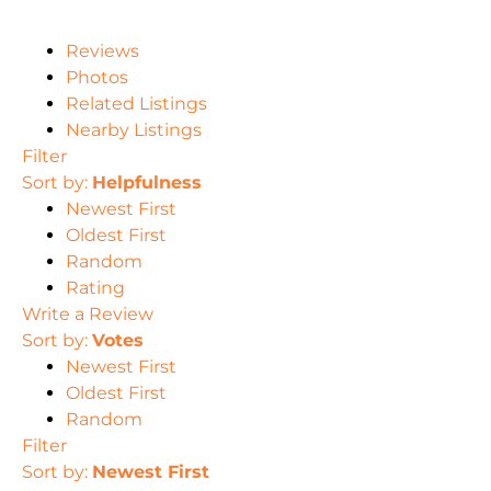
Reviews
Photos
Related Listings
Nearby Listings
Filter
Sort by:
Helpfulness
Newest First
Oldest First
Random
Rating
Write a Review
Sort by:
Votes
Newest First
Oldest First
Random
Filter
Sort by:
Newest First