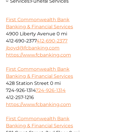
Services:
Funeral Services
First Commonwealth Bank
Banking & Financial Services
4900 Liberty Avenue
0 mi
412-690-2377
412-690-2377
jboyd@fcbanking.com
https://www.fcbanking.com
First Commonwealth Bank
Banking & Financial Services
428 Station Street
0 mi
724-926-1314
724-926-1314
412-257-1216
https://www.fcbanking.com
First Commonwealth Bank
Banking & Financial Services