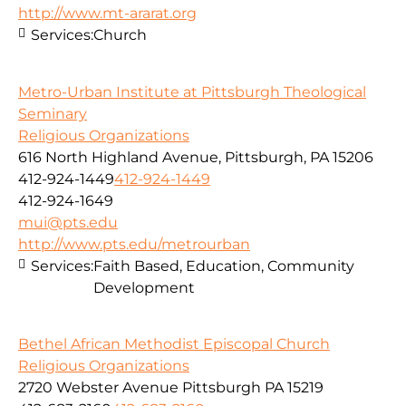
http://www.mt-ararat.org
Services:
Church
Metro-Urban Institute at Pittsburgh Theological
Seminary
Religious Organizations
616 North Highland Avenue, Pittsburgh, PA 15206
412-924-1449
412-924-1449
412-924-1649
mui@pts.edu
http://www.pts.edu/metrourban
Services:
Faith Based, Education, Community
Development
Bethel African Methodist Episcopal Church
Religious Organizations
2720 Webster Avenue Pittsburgh PA 15219