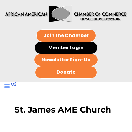
Join the Chamber
Member Login
Newsletter Sign-Up
Donate
St. James AME Church