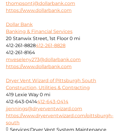
thompsontj@dollarbank.com
https://www.dollarbank.com
Dollar Bank
Banking & Financial Services
20 Stanwix Street, 1st Floor
0 mi
412-261-8828
412-261-8828
412-261-8164
mveseleny273@dollarbank.com
https://www.dollarbank.com
Dryer Vent Wizard of Pittsburgh South
Construction, Utilities & Contracting
419 Lexie Way
0 mi
412-643-0414
412-643-0414
jjennings@dryerventwizard.com
https://www.dryerventwizard.com/pittsburgh-
south
Services:
Dryer Vent System Maintenance