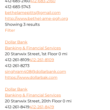
412-683-2160
412-683-2160
412-683-5743
bethelamepitts@gmail.com
http://www.bethel-ame-pgh.org
Showing 3 results
Filter
Dollar Bank
Banking & Financial Services
20 Stanwix Street, 1st Floor
0 mi
412-261-8109
412-261-8109
412-261-8273
singhram408@dollarbank.com
https://www.dollarbak.com
Dollar Bank
Banking & Financial Services
20 Stanwix Street, 20th Floor
0 mi
412-261-8419
412-261-8419