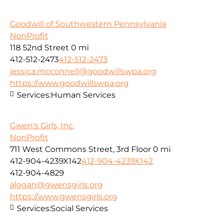
Goodwill of Southwestern Pennsylvania
NonProfit
118 52nd Street
0 mi
412-512-2473
412-512-2473
jessica.mcconnell@goodwillswpa.org
https://www.goodwillswpa.org
Services:
Human Services
Gwen's Girls, Inc.
NonProfit
711 West Commons Street, 3rd Floor
0 mi
412-904-4239X142
412-904-4239X142
412-904-4829
alogan@gwensgirls.org
https://www.gwensgirls.org
Services:
Social Services