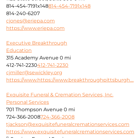
814-454-7191x148
814-454-7191x148
814-240-6207
cjones@eriepa.com
https://www.eriepa.com
Executive Breakthrough
Education
315 Academy Avenue
0 mi
412-741-2230
412-741-2230
cjmiller@sewickley.org
https://www.https://www.breakthroughpittsburgh....
Exquisite Funeral & Cremation Services, Inc.
Personal Services
701 Thompson Avenue
0 mi
724-366-2008
724-366-2008
tjackson@exquisitefuneralcremationservices.com
https://www.exquisitefuneralcremationservices.com