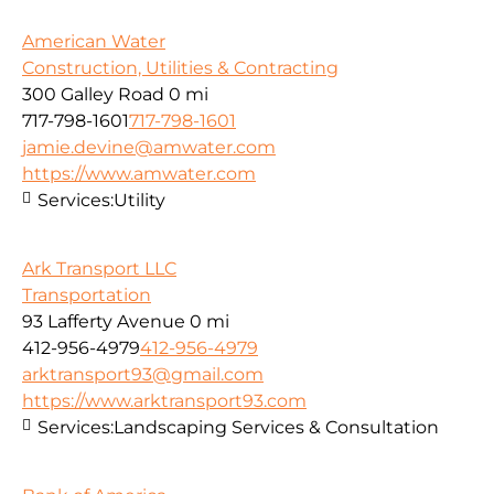
American Water
Construction, Utilities & Contracting
300 Galley Road
0 mi
717-798-1601
717-798-1601
jamie.devine@amwater.com
https://www.amwater.com
Services:
Utility
Ark Transport LLC
Transportation
93 Lafferty Avenue
0 mi
412-956-4979
412-956-4979
arktransport93@gmail.com
https://www.arktransport93.com
Services:
Landscaping Services & Consultation