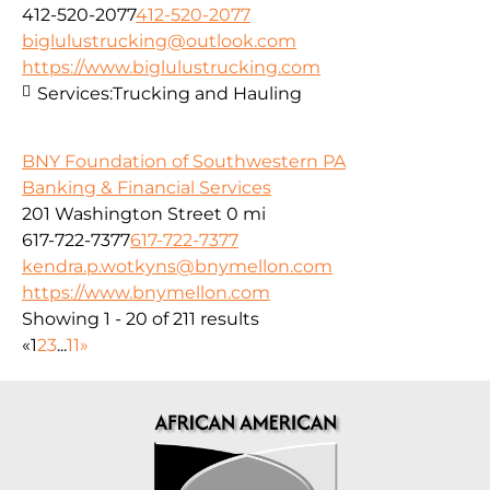
412-520-2077
412-520-2077
biglulustrucking@outlook.com
https://www.biglulustrucking.com
Services:
Trucking and Hauling
BNY Foundation of Southwestern PA
Banking & Financial Services
201 Washington Street
0 mi
617-722-7377
617-722-7377
kendra.p.wotkyns@bnymellon.com
https://www.bnymellon.com
Showing 1 - 20 of 211 results
«
1
2
3
...
11
»