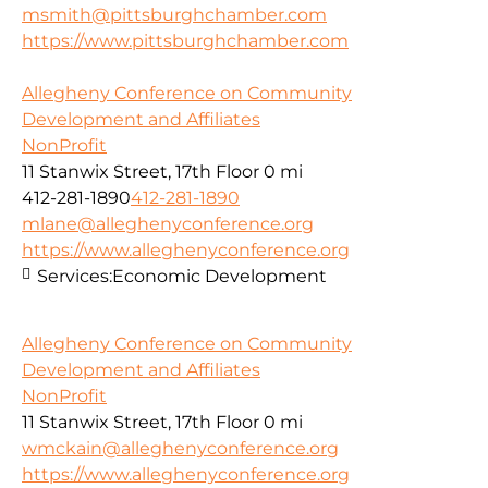
msmith@pittsburghchamber.com
https://www.pittsburghchamber.com
Allegheny Conference on Community
Development and Affiliates
NonProfit
11 Stanwix Street, 17th Floor
0 mi
412-281-1890
412-281-1890
mlane@alleghenyconference.org
https://www.alleghenyconference.org
Services:
Economic Development
Allegheny Conference on Community
Development and Affiliates
NonProfit
11 Stanwix Street, 17th Floor
0 mi
wmckain@alleghenyconference.org
https://www.alleghenyconference.org