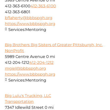
5989 Centre Avenue
0 mi
412-363-6100
412-363-6100
412-363-6801
bflaherty@bbbspgh.org
https://www.bbbspgh.org
Services:
Mentoring
Big Brothers Big Sisters of Greater Pittsburgh, Inc.
NonProfit
5989 Centre Avenue
0 mi
412-204-1212
412-204-1212
mgiel@bbbspgh.org
https://www.bbbspgh.org
Services:
Mentoring
Big Lulu's Trucking, LLC
Transportation
7347 Idlewild Street
0 mi