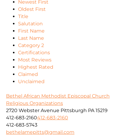
Newest First
Oldest First
Title
Salutation
First Name
Last Name
Category 2
Certifications
Most Reviews
Highest Rated
Claimed
Unclaimed
Bethel African Methodist Episcopal Church
Religious Organizations
2720 Webster Avenue Pittsburgh PA 15219
412-683-2160
412-683-2160
412-683-5743
bethelamepitts@gmail.com