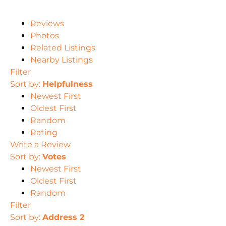
Reviews
Photos
Related Listings
Nearby Listings
Filter
Sort by:
Helpfulness
Newest First
Oldest First
Random
Rating
Write a Review
Sort by:
Votes
Newest First
Oldest First
Random
Filter
Sort by:
Address 2