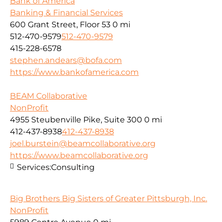
Bank of America
Banking & Financial Services
600 Grant Street, Floor 53
0 mi
512-470-9579
512-470-9579
415-228-6578
stephen.andears@bofa.com
https://www.bankofamerica.com
BEAM Collaborative
NonProfit
4955 Steubenville Pike, Suite 300
0 mi
412-437-8938
412-437-8938
joel.burstein@beamcollaborative.org
https://www.beamcollaborative.org
Services:
Consulting
Big Brothers Big Sisters of Greater Pittsburgh, Inc.
NonProfit