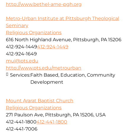
http://www.bethel-ame-pgh.org
Metro-Urban Institute at Pittsburgh Theological
Seminary
Religious Organizations
616 North Highland Avenue, Pittsburgh, PA 15206
412-924-1449
412-924-1449
412-924-1649
mui@pts.edu
http://www.pts.edu/metrourban
Services:
Faith Based, Education, Community
Development
Mount Ararat Baptist Church
Religious Organizations
271 Paulson Ave, Pittsburgh, PA 15206, USA
412-441-1800
412-441-1800
412-441-7006