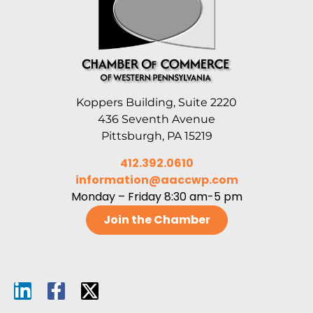
Koppers Building, Suite 2220
436 Seventh Avenue
Pittsburgh, PA 15219
412.392.0610
information@aaccwp.com
Monday – Friday 8:30 am-5 pm
Join the Chamber