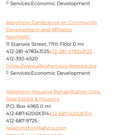
Services:
Economic Development
Allegheny Conference on Community
Development and Affiliates
NonProfit
11 Stanwix Street, 17th Floor
0 mi
412-281-4783x3125
412-281-4783x3125
412-392-4520
https://www.alleghenyconference.org
Services:
Economic Development
Allegheny Housing Rehabilitation Corp.
Real Estate & Housing
P.O. Box 4965
0 mi
412-687-6200X314
412-687-6200X314
412-687-9725
lwashington@ahrco.com