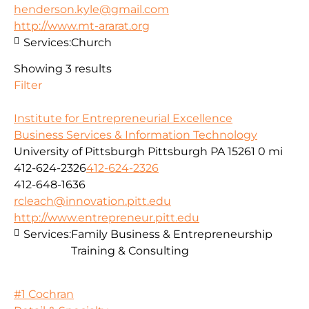
henderson.kyle@gmail.com
http://www.mt-ararat.org
Services:
Church
Showing 3 results
Filter
Institute for Entrepreneurial Excellence
Business Services & Information Technology
University of Pittsburgh Pittsburgh PA 15261
0 mi
412-624-2326
412-624-2326
412-648-1636
rcleach@innovation.pitt.edu
http://www.entrepreneur.pitt.edu
Services:
Family Business & Entrepreneurship
Training & Consulting
#1 Cochran