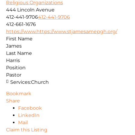
Religious Organizations
444 Lincoln Avenue
412-441-9706
412-441-9706
412-661-1676
https://www.https://www.stjamesamepgh.org/
First Name
James
Last Name
Harris
Position
Pastor
Services:
Church
Bookmark
Share
Facebook
LinkedIn
Mail
Claim this Listing