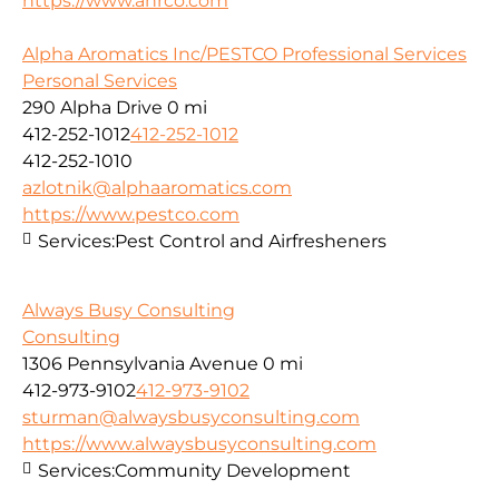
https://www.ahrco.com
Alpha Aromatics Inc/PESTCO Professional Services
Personal Services
290 Alpha Drive
0 mi
412-252-1012
412-252-1012
412-252-1010
azlotnik@alphaaromatics.com
https://www.pestco.com
Services:
Pest Control and Airfresheners
Always Busy Consulting
Consulting
1306 Pennsylvania Avenue
0 mi
412-973-9102
412-973-9102
sturman@alwaysbusyconsulting.com
https://www.alwaysbusyconsulting.com
Services:
Community Development