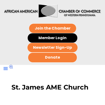
Join the Chamber
Member Login
Newsletter Sign-Up
Donate
St. James AME Church