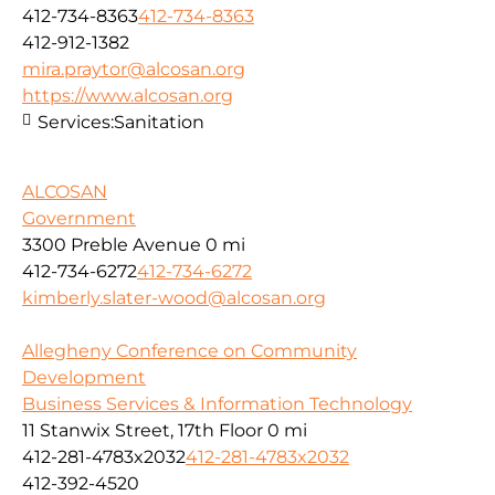
412-734-8363
412-734-8363
412-912-1382
mira.praytor@alcosan.org
https://www.alcosan.org
Services:
Sanitation
ALCOSAN
Government
3300 Preble Avenue
0 mi
412-734-6272
412-734-6272
kimberly.slater-wood@alcosan.org
Allegheny Conference on Community
Development
Business Services & Information Technology
11 Stanwix Street, 17th Floor
0 mi
412-281-4783x2032
412-281-4783x2032
412-392-4520