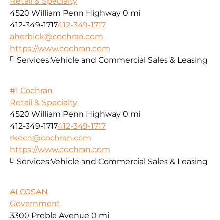
Retail & Specialty
4520 William Penn Highway
0 mi
412-349-1717
412-349-1717
aherbick@cochran.com
https://www.cochran.com
Services:
Vehicle and Commercial Sales & Leasing
#1 Cochran
Retail & Specialty
4520 William Penn Highway
0 mi
412-349-1717
412-349-1717
rkoch@cochran.com
https://www.cochran.com
Services:
Vehicle and Commercial Sales & Leasing
ALCOSAN
Government
3300 Preble Avenue
0 mi