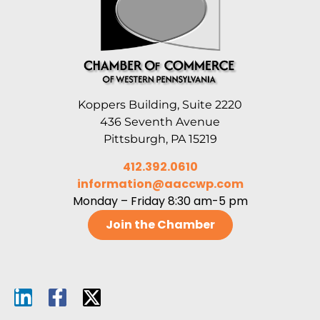
Koppers Building, Suite 2220
436 Seventh Avenue
Pittsburgh, PA 15219
412.392.0610
information@aaccwp.com
Monday – Friday 8:30 am-5 pm
Join the Chamber