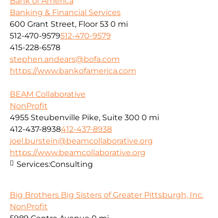
Bank of America
Banking & Financial Services
600 Grant Street, Floor 53
0 mi
512-470-9579
512-470-9579
415-228-6578
stephen.andears@bofa.com
https://www.bankofamerica.com
BEAM Collaborative
NonProfit
4955 Steubenville Pike, Suite 300
0 mi
412-437-8938
412-437-8938
joel.burstein@beamcollaborative.org
https://www.beamcollaborative.org
Services:
Consulting
Big Brothers Big Sisters of Greater Pittsburgh, Inc.
NonProfit