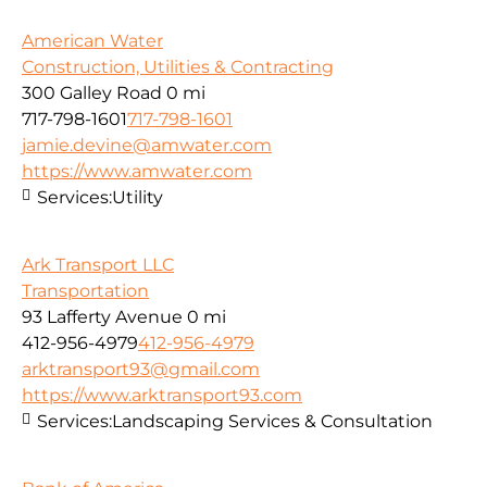
American Water
Construction, Utilities & Contracting
300 Galley Road
0 mi
717-798-1601
717-798-1601
jamie.devine@amwater.com
https://www.amwater.com
Services:
Utility
Ark Transport LLC
Transportation
93 Lafferty Avenue
0 mi
412-956-4979
412-956-4979
arktransport93@gmail.com
https://www.arktransport93.com
Services:
Landscaping Services & Consultation