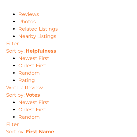
Reviews
Photos
Related Listings
Nearby Listings
Filter
Sort by:
Helpfulness
Newest First
Oldest First
Random
Rating
Write a Review
Sort by:
Votes
Newest First
Oldest First
Random
Filter
Sort by:
First Name