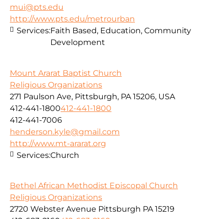
mui@pts.edu
http://www.pts.edu/metrourban
Services:
Faith Based, Education, Community
Development
Mount Ararat Baptist Church
Religious Organizations
271 Paulson Ave, Pittsburgh, PA 15206, USA
412-441-1800
412-441-1800
412-441-7006
henderson.kyle@gmail.com
http://www.mt-ararat.org
Services:
Church
Bethel African Methodist Episcopal Church
Religious Organizations
2720 Webster Avenue Pittsburgh PA 15219