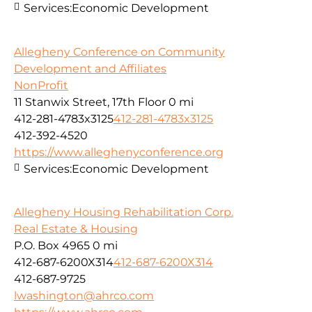
Services:
Economic Development
Allegheny Conference on Community
Development and Affiliates
NonProfit
11 Stanwix Street, 17th Floor
0 mi
412-281-4783x3125
412-281-4783x3125
412-392-4520
https://www.alleghenyconference.org
Services:
Economic Development
Allegheny Housing Rehabilitation Corp.
Real Estate & Housing
P.O. Box 4965
0 mi
412-687-6200X314
412-687-6200X314
412-687-9725
lwashington@ahrco.com