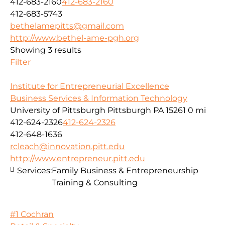
412-683-2160
412-683-2160
412-683-5743
bethelamepitts@gmail.com
http://www.bethel-ame-pgh.org
Showing 3 results
Filter
Institute for Entrepreneurial Excellence
Business Services & Information Technology
University of Pittsburgh Pittsburgh PA 15261
0 mi
412-624-2326
412-624-2326
412-648-1636
rcleach@innovation.pitt.edu
http://www.entrepreneur.pitt.edu
Services:
Family Business & Entrepreneurship
Training & Consulting
#1 Cochran