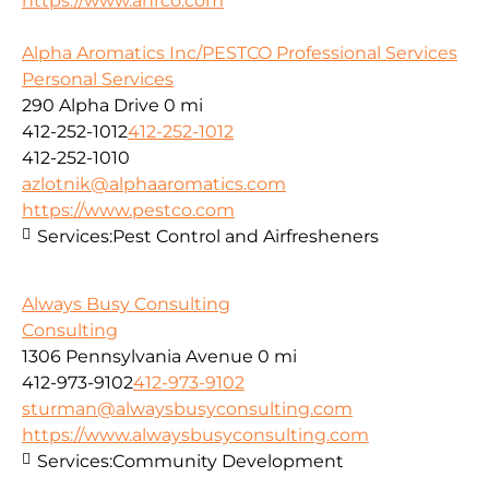
https://www.ahrco.com
Alpha Aromatics Inc/PESTCO Professional Services
Personal Services
290 Alpha Drive
0 mi
412-252-1012
412-252-1012
412-252-1010
azlotnik@alphaaromatics.com
https://www.pestco.com
Services:
Pest Control and Airfresheners
Always Busy Consulting
Consulting
1306 Pennsylvania Avenue
0 mi
412-973-9102
412-973-9102
sturman@alwaysbusyconsulting.com
https://www.alwaysbusyconsulting.com
Services:
Community Development