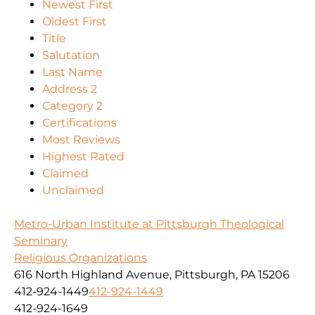
Newest First
Oldest First
Title
Salutation
Last Name
Address 2
Category 2
Certifications
Most Reviews
Highest Rated
Claimed
Unclaimed
Metro-Urban Institute at Pittsburgh Theological
Seminary
Religious Organizations
616 North Highland Avenue, Pittsburgh, PA 15206
412-924-1449
412-924-1449
412-924-1649