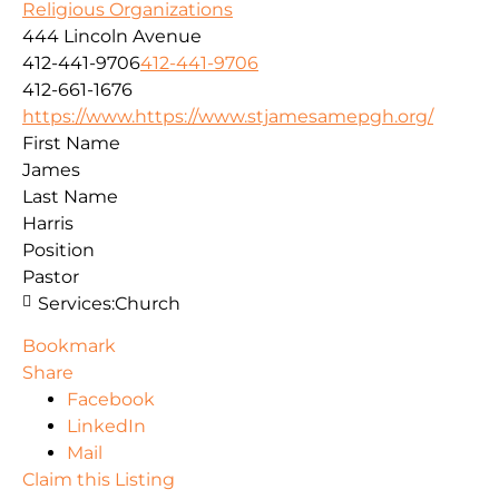
Religious Organizations
444 Lincoln Avenue
412-441-9706
412-441-9706
412-661-1676
https://www.https://www.stjamesamepgh.org/
First Name
James
Last Name
Harris
Position
Pastor
Services:
Church
Bookmark
Share
Facebook
LinkedIn
Mail
Claim this Listing