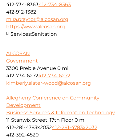
412-734-8363
412-734-8363
412-912-1382
mira.praytor@alcosan.org
https://www.alcosan.org
Services:
Sanitation
ALCOSAN
Government
3300 Preble Avenue
0 mi
412-734-6272
412-734-6272
kimberly.slater-wood@alcosan.org
Allegheny Conference on Community
Development
Business Services & Information Technology
11 Stanwix Street, 17th Floor
0 mi
412-281-4783x2032
412-281-4783x2032
412-392-4520