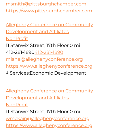
msmith@pittsburghchamber.com
https://www.pittsburghchamber.com
Allegheny Conference on Community
Development and Affiliates
NonProfit
11 Stanwix Street, 17th Floor
0 mi
412-281-1890
412-281-1890
mlane@alleghenyconference.org
https://www.alleghenyconference.org
Services:
Economic Development
Allegheny Conference on Community
Development and Affiliates
NonProfit
11 Stanwix Street, 17th Floor
0 mi
wmckain@alleghenyconference.org
https://www.alleghenyconference.org