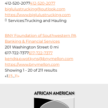
412-520-2077
412-520-2077
biglulustrucking@outlook.com
https://www.biglulustrucking.com
Services:
Trucking and Hauling
BNY Foundation of Southwestern PA
Banking & Financial Services
201 Washington Street
0 mi
617-722-7377
617-722-7377
kendra.p.wotkyns@bnymellon.com
https://www.bnymellon.com
Showing 1 - 20 of 211 results
«
1
2
3
...
11
»