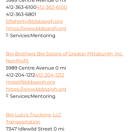
5989 Centre Avenue
0 mi
412-363-6100
412-363-6100
412-363-6801
bflaherty@bbbspgh.org
https://www.bbbspgh.org
Services:
Mentoring
Big Brothers Big Sisters of Greater Pittsburgh, Inc.
NonProfit
5989 Centre Avenue
0 mi
412-204-1212
412-204-1212
mgiel@bbbspgh.org
https://www.bbbspgh.org
Services:
Mentoring
Big Lulu's Trucking, LLC
Transportation
7347 Idlewild Street
0 mi