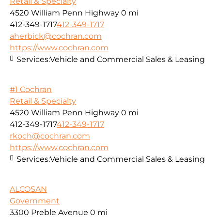
Retail & Specialty
4520 William Penn Highway
0 mi
412-349-1717
412-349-1717
aherbick@cochran.com
https://www.cochran.com
Services:
Vehicle and Commercial Sales & Leasing
#1 Cochran
Retail & Specialty
4520 William Penn Highway
0 mi
412-349-1717
412-349-1717
rkoch@cochran.com
https://www.cochran.com
Services:
Vehicle and Commercial Sales & Leasing
ALCOSAN
Government
3300 Preble Avenue
0 mi