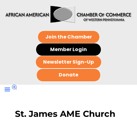
Join the Chamber
Member Login
Newsletter Sign-Up
Donate
St. James AME Church