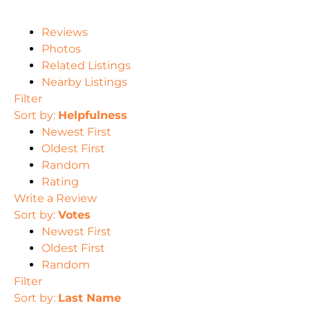
Reviews
Photos
Related Listings
Nearby Listings
Filter
Sort by:
Helpfulness
Newest First
Oldest First
Random
Rating
Write a Review
Sort by:
Votes
Newest First
Oldest First
Random
Filter
Sort by:
Last Name