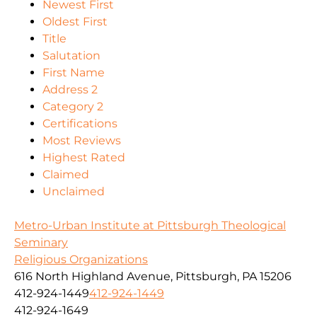
Newest First
Oldest First
Title
Salutation
First Name
Address 2
Category 2
Certifications
Most Reviews
Highest Rated
Claimed
Unclaimed
Metro-Urban Institute at Pittsburgh Theological
Seminary
Religious Organizations
616 North Highland Avenue, Pittsburgh, PA 15206
412-924-1449
412-924-1449
412-924-1649