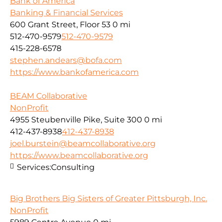
Bank of America
Banking & Financial Services
600 Grant Street, Floor 53
0 mi
512-470-9579
512-470-9579
415-228-6578
stephen.andears@bofa.com
https://www.bankofamerica.com
BEAM Collaborative
NonProfit
4955 Steubenville Pike, Suite 300
0 mi
412-437-8938
412-437-8938
joel.burstein@beamcollaborative.org
https://www.beamcollaborative.org
Services:
Consulting
Big Brothers Big Sisters of Greater Pittsburgh, Inc.
NonProfit