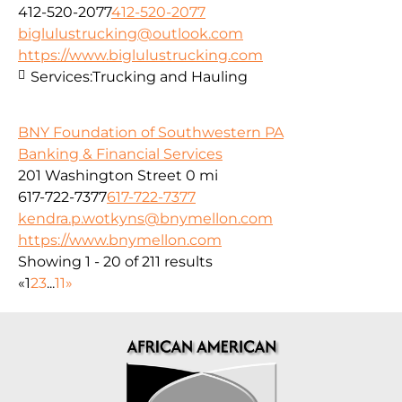
412-520-2077
412-520-2077
biglulustrucking@outlook.com
https://www.biglulustrucking.com
Services:
Trucking and Hauling
BNY Foundation of Southwestern PA
Banking & Financial Services
201 Washington Street
0 mi
617-722-7377
617-722-7377
kendra.p.wotkyns@bnymellon.com
https://www.bnymellon.com
Showing 1 - 20 of 211 results
«
1
2
3
...
11
»