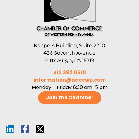
Koppers Building, Suite 2220
436 Seventh Avenue
Pittsburgh, PA 15219
412.392.0610
information@aaccwp.com
Monday – Friday 8:30 am-5 pm
Join the Chamber