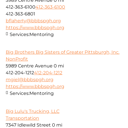
5989 Centre Avenue
0 mi
412-363-6100
412-363-6100
412-363-6801
bflaherty@bbbspgh.org
https://www.bbbspgh.org
Services:
Mentoring
Big Brothers Big Sisters of Greater Pittsburgh, Inc.
NonProfit
5989 Centre Avenue
0 mi
412-204-1212
412-204-1212
mgiel@bbbspgh.org
https://www.bbbspgh.org
Services:
Mentoring
Big Lulu's Trucking, LLC
Transportation
7347 Idlewild Street
0 mi