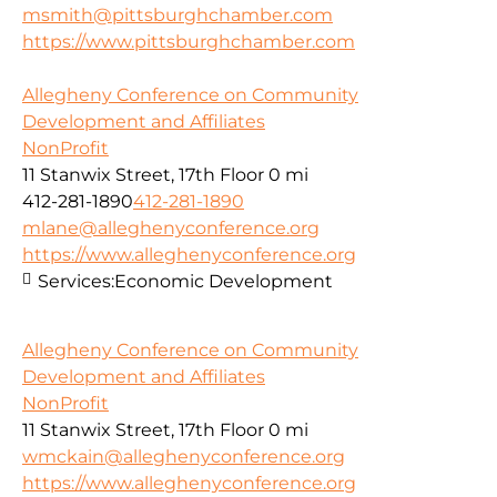
msmith@pittsburghchamber.com
https://www.pittsburghchamber.com
Allegheny Conference on Community
Development and Affiliates
NonProfit
11 Stanwix Street, 17th Floor
0 mi
412-281-1890
412-281-1890
mlane@alleghenyconference.org
https://www.alleghenyconference.org
Services:
Economic Development
Allegheny Conference on Community
Development and Affiliates
NonProfit
11 Stanwix Street, 17th Floor
0 mi
wmckain@alleghenyconference.org
https://www.alleghenyconference.org