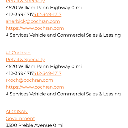
Retail & Specialty
4520 William Penn Highway
0 mi
412-349-1717
412-349-1717
aherbick@cochran.com
https://www.cochran.com
Services:
Vehicle and Commercial Sales & Leasing
#1 Cochran
Retail & Specialty
4520 William Penn Highway
0 mi
412-349-1717
412-349-1717
rkoch@cochran.com
https://www.cochran.com
Services:
Vehicle and Commercial Sales & Leasing
ALCOSAN
Government
3300 Preble Avenue
0 mi