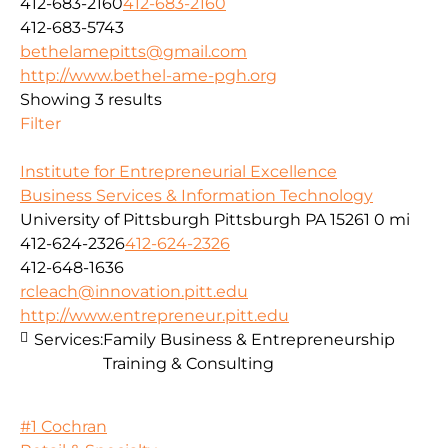
412-683-2160
412-683-2160
412-683-5743
bethelamepitts@gmail.com
http://www.bethel-ame-pgh.org
Showing 3 results
Filter
Institute for Entrepreneurial Excellence
Business Services & Information Technology
University of Pittsburgh Pittsburgh PA 15261
0 mi
412-624-2326
412-624-2326
412-648-1636
rcleach@innovation.pitt.edu
http://www.entrepreneur.pitt.edu
Services:
Family Business & Entrepreneurship
Training & Consulting
#1 Cochran