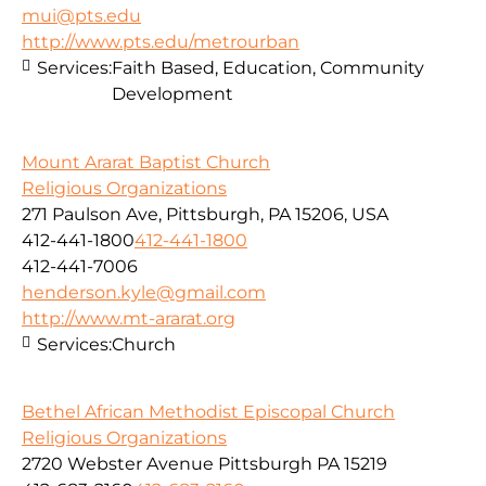
mui@pts.edu
http://www.pts.edu/metrourban
Services:
Faith Based, Education, Community
Development
Mount Ararat Baptist Church
Religious Organizations
271 Paulson Ave, Pittsburgh, PA 15206, USA
412-441-1800
412-441-1800
412-441-7006
henderson.kyle@gmail.com
http://www.mt-ararat.org
Services:
Church
Bethel African Methodist Episcopal Church
Religious Organizations
2720 Webster Avenue Pittsburgh PA 15219