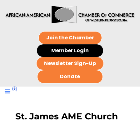
Join the Chamber
Member Login
Newsletter Sign-Up
Donate
St. James AME Church