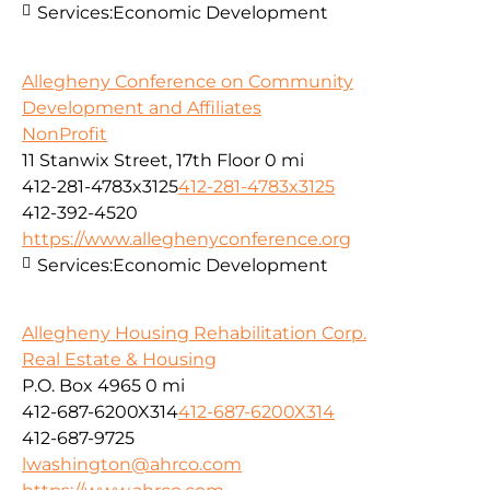
Services:
Economic Development
Allegheny Conference on Community
Development and Affiliates
NonProfit
11 Stanwix Street, 17th Floor
0 mi
412-281-4783x3125
412-281-4783x3125
412-392-4520
https://www.alleghenyconference.org
Services:
Economic Development
Allegheny Housing Rehabilitation Corp.
Real Estate & Housing
P.O. Box 4965
0 mi
412-687-6200X314
412-687-6200X314
412-687-9725
lwashington@ahrco.com