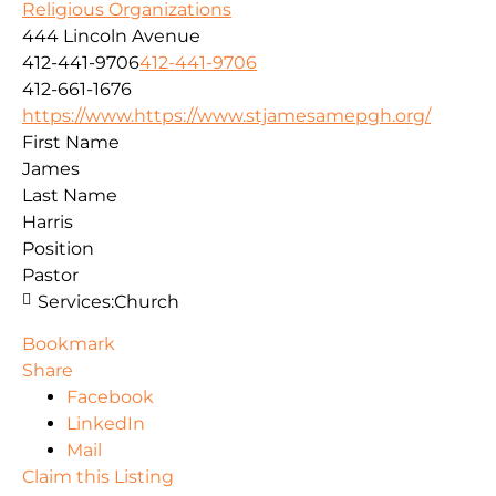
Religious Organizations
444 Lincoln Avenue
412-441-9706
412-441-9706
412-661-1676
https://www.https://www.stjamesamepgh.org/
First Name
James
Last Name
Harris
Position
Pastor
Services:
Church
Bookmark
Share
Facebook
LinkedIn
Mail
Claim this Listing