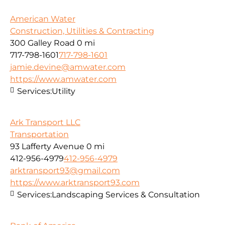
American Water
Construction, Utilities & Contracting
300 Galley Road
0 mi
717-798-1601
717-798-1601
jamie.devine@amwater.com
https://www.amwater.com
Services:
Utility
Ark Transport LLC
Transportation
93 Lafferty Avenue
0 mi
412-956-4979
412-956-4979
arktransport93@gmail.com
https://www.arktransport93.com
Services:
Landscaping Services & Consultation