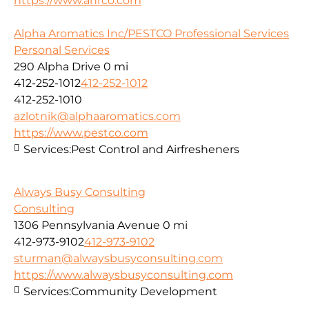
https://www.ahrco.com
Alpha Aromatics Inc/PESTCO Professional Services
Personal Services
290 Alpha Drive
0 mi
412-252-1012
412-252-1012
412-252-1010
azlotnik@alphaaromatics.com
https://www.pestco.com
Services:
Pest Control and Airfresheners
Always Busy Consulting
Consulting
1306 Pennsylvania Avenue
0 mi
412-973-9102
412-973-9102
sturman@alwaysbusyconsulting.com
https://www.alwaysbusyconsulting.com
Services:
Community Development