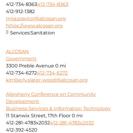
412-734-8363
412-734-8363
412-912-1382
mira.praytor@alcosan.org
https://www.alcosan.org
Services:
Sanitation
ALCOSAN
Government
3300 Preble Avenue
0 mi
412-734-6272
412-734-6272
kimberly.slater-wood@alcosan.org
Allegheny Conference on Community
Development
Business Services & Information Technology
11 Stanwix Street, 17th Floor
0 mi
412-281-4783x2032
412-281-4783x2032
412-392-4520