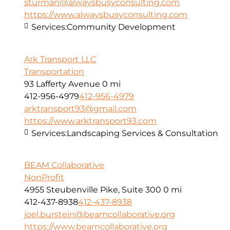
sturman@alwaysbusyconsulting.com
https://www.alwaysbusyconsulting.com
Services:
Community Development
Ark Transport LLC
Transportation
93 Lafferty Avenue
0 mi
412-956-4979
412-956-4979
arktransport93@gmail.com
https://www.arktransport93.com
Services:
Landscaping Services & Consultation
BEAM Collaborative
NonProfit
4955 Steubenville Pike, Suite 300
0 mi
412-437-8938
412-437-8938
joel.burstein@beamcollaborative.org
https://www.beamcollaborative.org