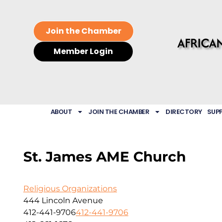
Join the Chamber
Member Login
ABOUT
JOIN THE CHAMBER
DIRECTORY
SUP
St. James AME Church
Religious Organizations
444 Lincoln Avenue
412-441-9706
412-441-9706