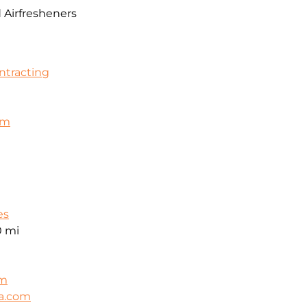
 Airfresheners
ontracting
om
es
0 mi
om
ca.com