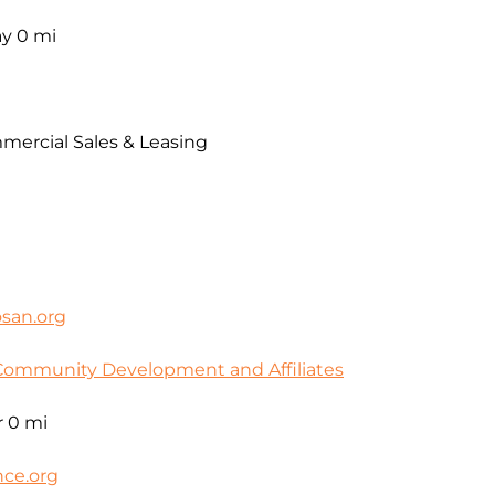
ay
0 mi
mercial Sales & Leasing
san.org
Community Development and Affiliates
r
0 mi
ce.org