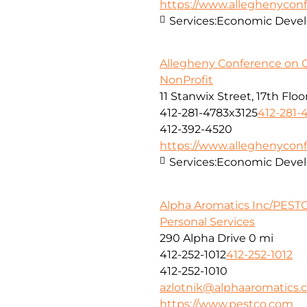
https://www.alleghenyconf
Services:
Economic Deve
Allegheny Conference on 
NonProfit
11 Stanwix Street, 17th Floo
412-281-4783x3125
412-281-
412-392-4520
https://www.alleghenyconf
Services:
Economic Deve
Alpha Aromatics Inc/PESTC
Personal Services
290 Alpha Drive
0 mi
412-252-1012
412-252-1012
412-252-1010
azlotnik@alphaaromatics
https://www.pestco.com