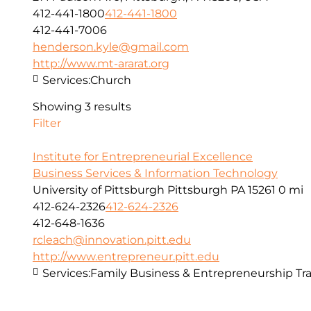
412-441-1800
412-441-1800
412-441-7006
henderson.kyle@gmail.com
http://www.mt-ararat.org
Services:
Church
Showing 3 results
Filter
Institute for Entrepreneurial Excellence
Business Services & Information Technology
University of Pittsburgh Pittsburgh PA 15261
0 mi
412-624-2326
412-624-2326
412-648-1636
rcleach@innovation.pitt.edu
http://www.entrepreneur.pitt.edu
Services:
Family Business & Entrepreneurship Tra