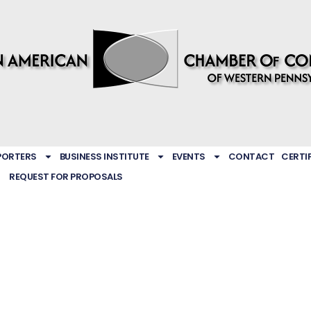
PORTERS
BUSINESS INSTITUTE
EVENTS
CONTACT
CERTI
REQUEST FOR PROPOSALS