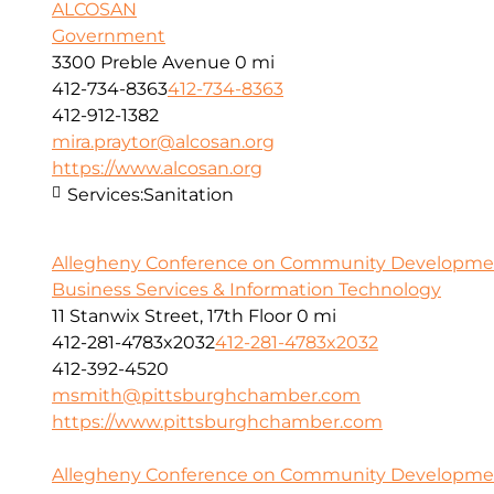
ALCOSAN
Government
3300 Preble Avenue
0 mi
412-734-8363
412-734-8363
412-912-1382
mira.praytor@alcosan.org
https://www.alcosan.org
Services:
Sanitation
Allegheny Conference on Community Developme
Business Services & Information Technology
11 Stanwix Street, 17th Floor
0 mi
412-281-4783x2032
412-281-4783x2032
412-392-4520
msmith@pittsburghchamber.com
https://www.pittsburghchamber.com
Allegheny Conference on Community Development