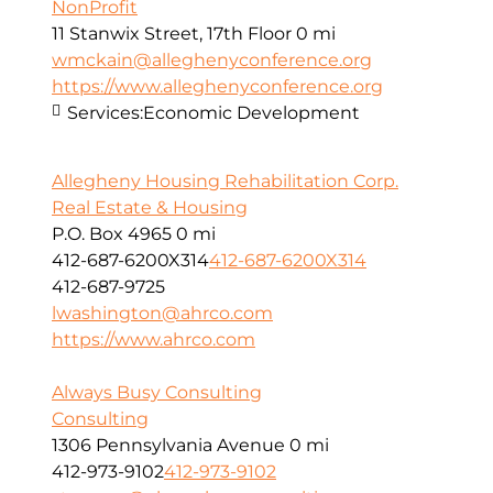
NonProfit
11 Stanwix Street, 17th Floor
0 mi
wmckain@alleghenyconference.org
https://www.alleghenyconference.org
Services:
Economic Development
Allegheny Housing Rehabilitation Corp.
Real Estate & Housing
P.O. Box 4965
0 mi
412-687-6200X314
412-687-6200X314
412-687-9725
lwashington@ahrco.com
https://www.ahrco.com
Always Busy Consulting
Consulting
1306 Pennsylvania Avenue
0 mi
412-973-9102
412-973-9102