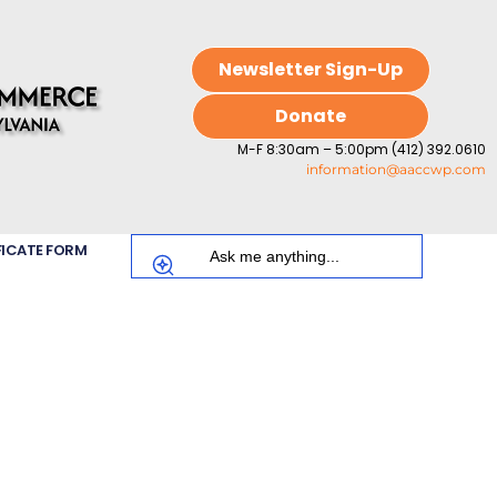
Newsletter Sign-Up
Donate
M-F 8:30am – 5:00pm (412) 392.0610
information@aaccwp.com
FICATE FORM