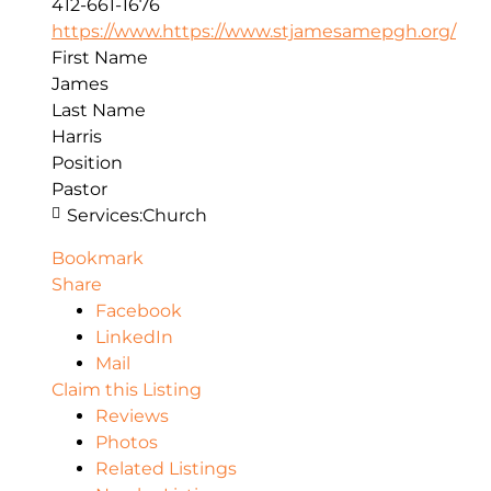
412-661-1676
https://www.https://www.stjamesamepgh.org/
First Name
James
Last Name
Harris
Position
Pastor
Services:
Church
Bookmark
Share
Facebook
LinkedIn
Mail
Claim this Listing
Reviews
Photos
Related Listings