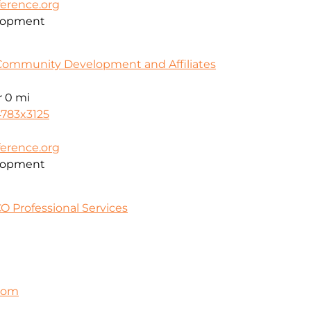
erence.org
lopment
Community Development and Affiliates
r
0 mi
4783x3125
erence.org
lopment
O Professional Services
.com