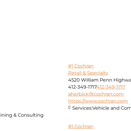
#1 Cochran
Retail & Specialty
4520 William Penn Highw
412-349-1717
412-349-1717
aherbick@cochran.com
https://www.cochran.com
Services:
Vehicle and Com
ining & Consulting
#1 Cochran