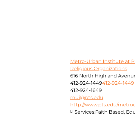
Metro-Urban Institute at 
Religious Organizations
616 North Highland Avenue
412-924-1449
412-924-1449
412-924-1649
mui@pts.edu
http://www.pts.edu/metro
Services:
Faith Based, E