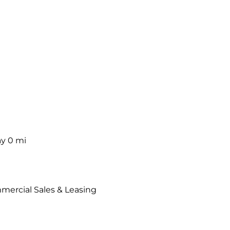
ay
0 mi
mercial Sales & Leasing