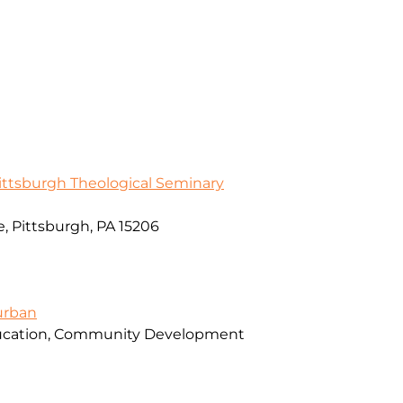
Pittsburgh Theological Seminary
, Pittsburgh, PA 15206
urban
ducation, Community Development