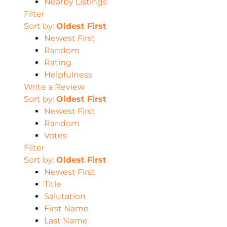
Nearby Listings
Filter
Sort by:
Oldest First
Newest First
Random
Rating
Helpfulness
Write a Review
Sort by:
Oldest First
Newest First
Random
Votes
Filter
Sort by:
Oldest First
Newest First
Title
Salutation
First Name
Last Name