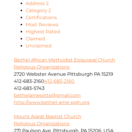
Address 2
Category 2
Certifications
Most Reviews
Highest Rated
Claimed
Unclaimed
Bethel African Methodist Episcopal Church
Religious Organizations
2720 Webster Avenue Pittsburgh PA 15219
412-683-2160
412-683-2160
412-683-5743
bethelamepitts@gmail.com
http://www.bethel-ame-pgh.org
Mount Ararat Baptist Church
Religious Organizations
271 Paulson Ave, Pittsburgh, PA 15206, USA