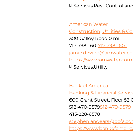
Services:
Pest Control and
American Water
Construction, Utilities & C
300 Galley Road
0 mi
717-798-1601
717-798-1601
jamie.devine@amwater.c
https://www.amwater.com
Services:
Utility
Bank of America
Banking & Financial Servic
600 Grant Street, Floor 53
512-470-9579
512-470-9579
415-228-6578
stephen.andears@bofa.c
https://www.bankofameri