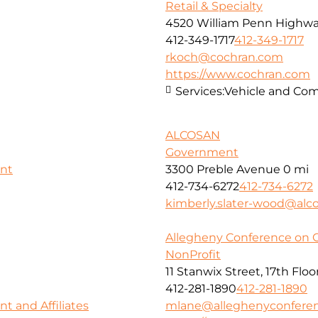
Retail & Specialty
4520 William Penn Highw
412-349-1717
412-349-1717
rkoch@cochran.com
https://www.cochran.com
Services:
Vehicle and Com
ALCOSAN
Government
nt
3300 Preble Avenue
0 mi
412-734-6272
412-734-6272
kimberly.slater-wood@alco
Allegheny Conference on 
NonProfit
11 Stanwix Street, 17th Floo
412-281-1890
412-281-1890
 and Affiliates
mlane@alleghenyconferen