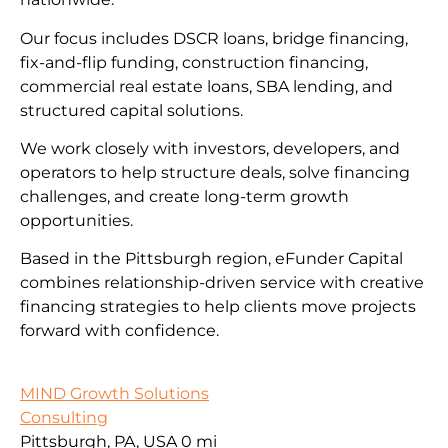
Our focus includes DSCR loans, bridge financing,
fix-and-flip funding, construction financing,
commercial real estate loans, SBA lending, and
structured capital solutions.
We work closely with investors, developers, and
operators to help structure deals, solve financing
challenges, and create long-term growth
opportunities.
Based in the Pittsburgh region, eFunder Capital
combines relationship-driven service with creative
financing strategies to help clients move projects
forward with confidence.
MIND Growth Solutions
Consulting
Pittsburgh, PA, USA
0 mi