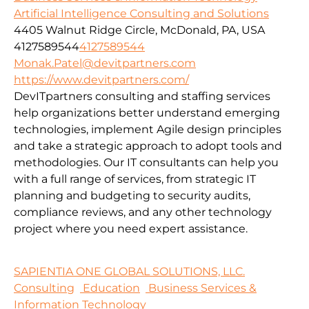
Artificial Intelligence Consulting and Solutions
4405 Walnut Ridge Circle, McDonald, PA, USA
4127589544
4127589544
Monak.Patel@devitpartners.com
https://www.devitpartners.com/
DevITpartners
consulting and staffing services
help organizations better understand emerging
technologies, implement Agile design principles
and take a strategic approach to adopt tools and
methodologies.
Our IT consultants can help you
with a full range of services, from strategic IT
planning and budgeting to security audits,
compliance reviews, and any other technology
project where you need expert assistance.
SAPIENTIA ONE GLOBAL SOLUTIONS, LLC.
Consulting
Education
Business Services &
Information Technology