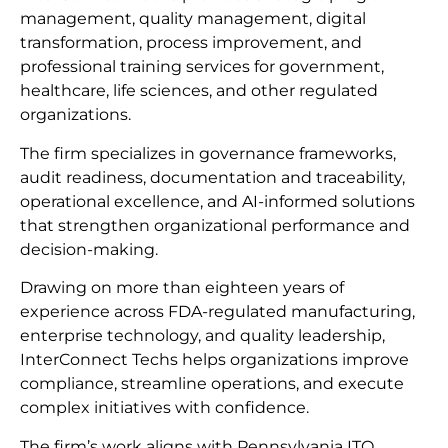
management, quality management, digital
transformation, process improvement, and
professional training services for government,
healthcare, life sciences, and other regulated
organizations.
The firm specializes in governance frameworks,
audit readiness, documentation and traceability,
operational excellence, and AI-informed solutions
that strengthen organizational performance and
decision-making.
Drawing on more than eighteen years of
experience across FDA-regulated manufacturing,
enterprise technology, and quality leadership,
InterConnect Techs helps organizations improve
compliance, streamline operations, and execute
complex initiatives with confidence.
The firm’s work aligns with Pennsylvania ITQ