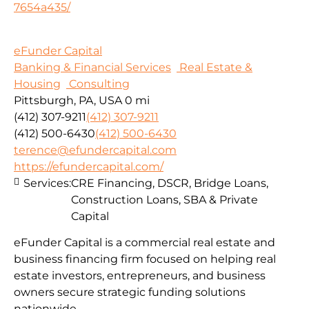
7654a435/
eFunder Capital
Banking & Financial Services
Real Estate &
Housing
Consulting
Pittsburgh, PA, USA
0 mi
(412) 307-9211
(412) 307-9211
(412) 500-6430
(412) 500-6430
terence@efundercapital.com
https://efundercapital.com/
Services:
CRE Financing, DSCR, Bridge Loans,
Construction Loans, SBA & Private
Capital
eFunder Capital is a commercial real estate and
business financing firm focused on helping real
estate investors, entrepreneurs, and business
owners secure strategic funding solutions
nationwide.