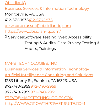
ObsidianIQ
Business Services & Information Technology
Monroeville, PA, USA
412-576-1835
412-576-1835
desmond.russell@obsidian-iq.com
https://www.obsidian-iq.com/
Services:
Software Testing, Web Accessibility
Testing & Audits, Data Privacy Testing &
Audits, Trainings
MAPS TECHNOLOGIES, INC.
Business Services & Information Technology
Artificial Intelligence Consulting and Solutions
1283 Liberty St, Franklin, PA 16323, USA
972-740-2959
972-740-2959
972-740-2959
972-740-2959
STEVE@MAPSTECHNOLOGIES.COM
http://WWW.GROWTHPOWERSUITE.COM