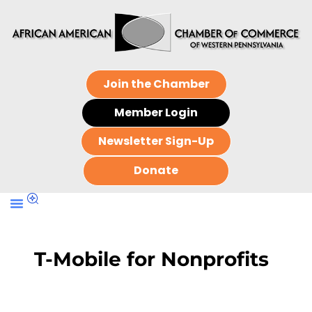
Join the Chamber
Member Login
Newsletter Sign-Up
Donate
T-Mobile for Nonprofits