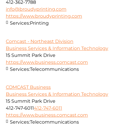
412-362-7788
info@broudyprinting.com
https://www.broudyprinting.com
Services:
Printing
Comcast - Northeast Division
Business Services & Information Technology
15 Summit Park Drive
https://www.business.comcast.com
Services:
Telecommunications
COMCAST Business
Business Services & Information Technology
15 Summit Park Drive
412-747-6011
412-747-6011
https://www.business.comcast.com
Services:
Telecommunications