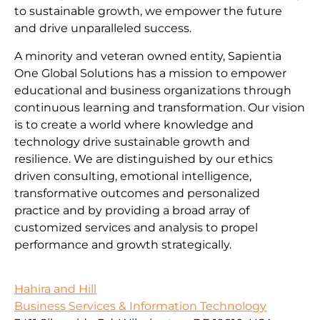
to sustainable growth, we empower the future
and drive unparalleled success.
A minority and veteran owned entity, Sapientia
One Global Solutions has a mission to empower
educational and business organizations through
continuous learning and transformation. Our vision
is to create a world where knowledge and
technology drive sustainable growth and
resilience. We are distinguished by our ethics
driven consulting, emotional intelligence,
transformative outcomes and personalized
practice and by providing a broad array of
customized services and analysis to propel
performance and growth strategically.
Hahira and Hill
Business Services & Information Technology