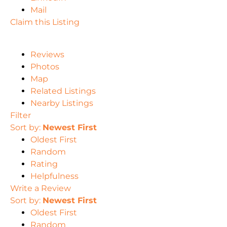
Mail
Claim this Listing
Reviews
Photos
Map
Related Listings
Nearby Listings
Filter
Sort by:
Newest First
Oldest First
Random
Rating
Helpfulness
Write a Review
Sort by:
Newest First
Oldest First
Random