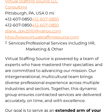
Virtual Staffing Source LLC
Consulting
Pittsburgh, PA, USA
0 mi
412-607-0850
412-607-0850
412-607-0850
412-607-0850
diane_day2010@yahoo.com
http://www.virtualstaffingsource.com
Services:
Professional Services including HR,
Marketing & Other
Virtual Staffing Source is powered by a team of
experts who have mastered their specialties and
are committed to advancing our mission. Our
intergenerational, multicultural team brings
diverse professional experience across multiple
industries and sectors. Together, this dynamic
group ensures contracted services are delivered
accurately, on time, and with excellence.
Our goal is to serve as an
extended arm of your