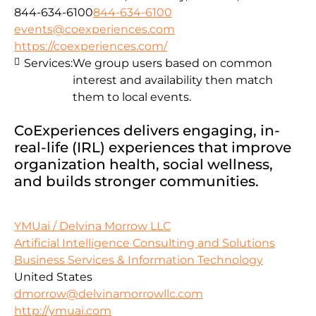
844-634-6100
844-634-6100
events@coexperiences.com
https://coexperiences.com/
Services:
We group users based on common
interest and availability then match
them to local events.
CoExperiences delivers engaging, in-
real-life (IRL) experiences that improve
organization health, social wellness,
and builds stronger communities.
YMUai / Delvina Morrow LLC
Artificial Intelligence Consulting and Solutions
Business Services & Information Technology
United States
dmorrow@delvinamorrowllc.com
http://ymuai.com