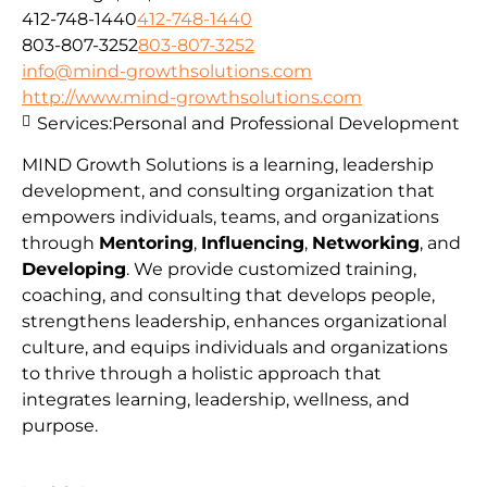
412-748-1440
412-748-1440
803-807-3252
803-807-3252
info@mind-growthsolutions.com
http://www.mind-growthsolutions.com
Services:
Personal and Professional Development
MIND Growth Solutions is a learning, leadership
development, and consulting organization that
empowers individuals, teams, and organizations
through
Mentoring
,
Influencing
,
Networking
, and
Developing
. We provide customized training,
coaching, and consulting that develops people,
strengthens leadership, enhances organizational
culture, and equips individuals and organizations
to thrive through a holistic approach that
integrates learning, leadership, wellness, and
purpose.