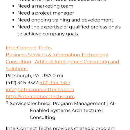
Need a marketing team
Need a project manager
Need ongoing training and development
Need the expertise of qualified professionals
to achieve company goals
InterConnect Techs
Business Services & Information Technology
Consulting
Artificial Intelligence Consulting and
Solutions
Pittsburgh, PA, USA
0 mi
(412) 345-3327
(412) 345-3327
info@interconnecttechs.com
http://interconnecttechs.com
Services:
Technical Program Management | AI-
Enabled Systems Architecture |
Consulting
InterConnect Techs provides strategic program