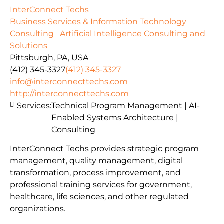
InterConnect Techs
Business Services & Information Technology
Consulting
Artificial Intelligence Consulting and
Solutions
Pittsburgh, PA, USA
(412) 345-3327
(412) 345-3327
info@interconnecttechs.com
http://interconnecttechs.com
Services:
Technical Program Management | AI-
Enabled Systems Architecture |
Consulting
InterConnect Techs provides strategic program
management, quality management, digital
transformation, process improvement, and
professional training services for government,
healthcare, life sciences, and other regulated
organizations.