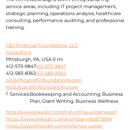
service areas, including IT project management,
strategic planning, operations analysis, healthcare
consulting, performance auditing, and professional
training.
C&J Financial Foundations, LLC
Consulting
Pittsburgh, PA, USA
0 mi
412-573-9847
412-573-9847
412-583-8362
412-583-8362
cindy@candjfinfoundations.com
http://candjfinfoundations.com
Services:
Bookkeeping and Accounting; Business
Plan, Grant Writing, Business Wellness
http://www.linkedin.com/in/cynthia-underwood
https://www.linkedin.com/company/92673934
https://www.linkedin.com/in/james-carter-