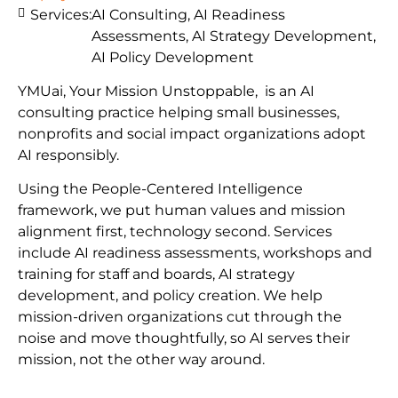
Services:
AI Consulting, AI Readiness
Assessments, AI Strategy Development,
AI Policy Development
YMUai, Your Mission Unstoppable, is an AI
consulting practice helping small businesses,
nonprofits and social impact organizations adopt
AI responsibly.
Using the People-Centered Intelligence
framework, we put human values and mission
alignment first, technology second. Services
include AI readiness assessments, workshops and
training for staff and boards, AI strategy
development, and policy creation. We help
mission-driven organizations cut through the
noise and move thoughtfully, so AI serves their
mission, not the other way around.