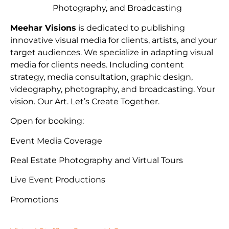
Photography, and Broadcasting
Meehar Visions
is dedicated to publishing
innovative visual media for clients, artists, and your
target audiences. We specialize in adapting visual
media for clients needs. Including content
strategy, media consultation, graphic design,
videography, photography, and broadcasting. Your
vision. Our Art. Let’s Create Together.
Open for booking:
Event Media Coverage
Real Estate Photography and Virtual Tours
Live Event Productions
Promotions