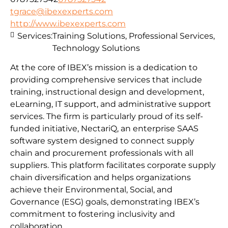
tgrace@ibexexperts.com
http://www.ibexexperts.com
Services:
Training Solutions, Professional Services,
Technology Solutions
At the core of IBEX’s mission is a dedication to
providing comprehensive services that include
training, instructional design and development,
eLearning, IT support, and administrative support
services. The firm is particularly proud of its self-
funded initiative, NectariQ, an enterprise SAAS
software system designed to connect supply
chain and procurement professionals with all
suppliers. This platform facilitates corporate supply
chain diversification and helps organizations
achieve their Environmental, Social, and
Governance (ESG) goals, demonstrating IBEX’s
commitment to fostering inclusivity and
collaboration.