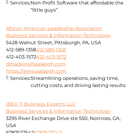
Services:
Non-Profit Software that affordable the
“little guys”
African American Leadership Association
Business Services & Information Technology
5428 Walnut Street, Pittsburgh, PA, USA
412-589-1358
412-589-1358
412-403-1572
412-403-1572
dmadkins@aalapgh.com
https://www.aalapgh.com
Services:
Streamlining operations, saving time,
cutting costs, and driving lasting results
IBEX IT Business Experts, LLC
Business Services & Information Technology
3295 River Exchange Drive ste 550, Norcross, GA,
USA
6787527542
6787527542