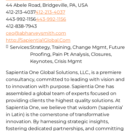
44 Abele Road, Bridgeville, PA, USA
412-213-4037
412-213-4037
443-992-1156
443-992-1156
412-838-7943
ceo@abharveysmith.com
http://Sapientia1Global.Com
Services:
Strategy, Training, Change Mgmt, Future
Proofing, Pain Pt Analysis, Closures,
Keynotes, Crisis Mgmt
Sapientia One Global Solutions, LLC., is a premiere
consultancy, committed to leading with vision and
to innovation with purpose. Sapientia One has
assembled a global team of experts focused on
providing clients the highest quality solutions. At
Sapientia One, we believe that wisdom (‘sapientia’
in Latin) is the cornerstone of transformative
innovation. By harnessing strategic insights,
fostering dedicated partnerships, and committing