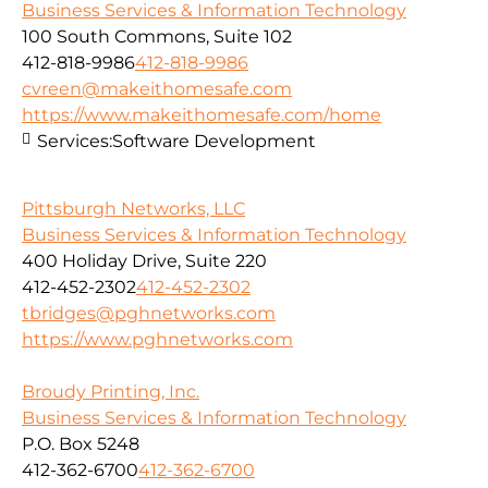
Business Services & Information Technology
100 South Commons, Suite 102
412-818-9986
412-818-9986
cvreen@makeithomesafe.com
https://www.makeithomesafe.com/home
Services:
Software Development
Pittsburgh Networks, LLC
Business Services & Information Technology
400 Holiday Drive, Suite 220
412-452-2302
412-452-2302
tbridges@pghnetworks.com
https://www.pghnetworks.com
Broudy Printing, Inc.
Business Services & Information Technology
P.O. Box 5248
412-362-6700
412-362-6700