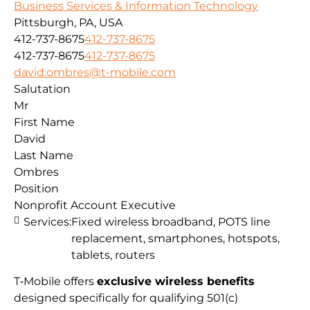
Business Services & Information Technology
Pittsburgh, PA, USA
412-737-8675
412-737-8675
412-737-8675
412-737-8675
david.ombres@t-mobile.com
Salutation
Mr
First Name
David
Last Name
Ombres
Position
Nonprofit Account Executive
Services:
Fixed wireless broadband, POTS line
replacement, smartphones, hotspots,
tablets, routers
T‑Mobile offers
exclusive wireless benefits
designed specifically for qualifying 501(c)