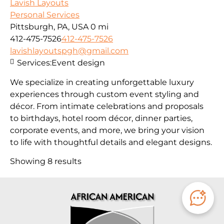
Lavish Layouts
Personal Services
Pittsburgh, PA, USA
0 mi
412-475-7526
412-475-7526
lavishlayoutspgh@gmail.com
Services:
Event design
We specialize in creating unforgettable luxury
experiences through custom event styling and
décor. From intimate celebrations and proposals
to birthdays, hotel room décor, dinner parties,
corporate events, and more, we bring your vision
to life with thoughtful details and elegant designs.
Showing 8 results