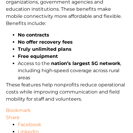
organizations, government agencies and
education institutions. These benefits make
mobile connectivity more affordable and flexible.
Benefits include:
No contracts
No offer recovery fees
Truly unlimited plans
Free equipment
Access to the
nation’s largest 5G network
,
including high‑speed coverage across rural
areas
These features help nonprofits reduce operational
costs while improving communication and field
mobility for staff and volunteers.
Bookmark
Share
Facebook
LinkedIn