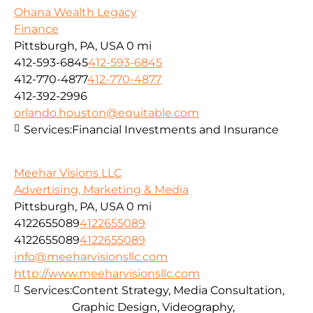
Ohana Wealth Legacy
Finance
Pittsburgh, PA, USA
0 mi
412-593-6845
412-593-6845
412-770-4877
412-770-4877
412-392-2996
orlando.houston@equitable.com
Services:
Financial Investments and Insurance
Meehar Visions LLC
Advertising, Marketing & Media
Pittsburgh, PA, USA
0 mi
4122655089
4122655089
4122655089
4122655089
info@meeharvisionsllc.com
http://www.meeharvisionsllc.com
Services:
Content Strategy, Media Consultation,
Graphic Design, Videography,