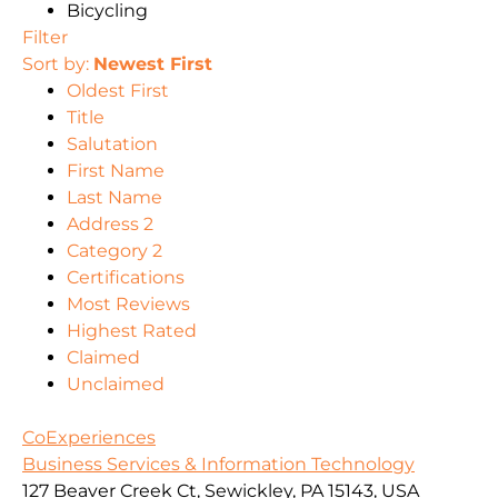
Bicycling
Filter
Sort by:
Newest First
Oldest First
Title
Salutation
First Name
Last Name
Address 2
Category 2
Certifications
Most Reviews
Highest Rated
Claimed
Unclaimed
CoExperiences
Business Services & Information Technology
127 Beaver Creek Ct, Sewickley, PA 15143, USA