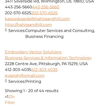
3411 Silverside Rd, Wilmington, DE 19810, USA
443-256-5660
443-256-5660
202-570-6525
202-570-6525
kara.edwards@hahiraandhill.com
http://hahiraandhill.com
Services:
Computer Services and Consulting,
Business Financing
Embroidery Vector Solutions
Business Services & Information Technology
2228 Centre Ave, Pittsburgh, PA 15219, USA
412-303-4035
412-303-4035
evspgh@gmail.com
Services:
Printing
Showing 1 - 20 of 44 results
«
1
2
3
»
Filter