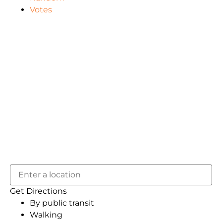
Votes
Get Directions
By public transit
Walking