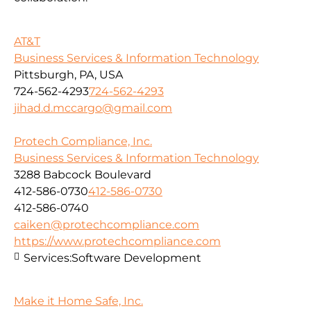
AT&T
Business Services & Information Technology
Pittsburgh, PA, USA
724-562-4293
724-562-4293
jihad.d.mccargo@gmail.com
Protech Compliance, Inc.
Business Services & Information Technology
3288 Babcock Boulevard
412-586-0730
412-586-0730
412-586-0740
caiken@protechcompliance.com
https://www.protechcompliance.com
Services:
Software Development
Make it Home Safe, Inc.