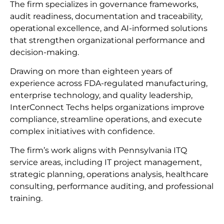
The firm specializes in governance frameworks,
audit readiness, documentation and traceability,
operational excellence, and AI-informed solutions
that strengthen organizational performance and
decision-making.
Drawing on more than eighteen years of
experience across FDA-regulated manufacturing,
enterprise technology, and quality leadership,
InterConnect Techs helps organizations improve
compliance, streamline operations, and execute
complex initiatives with confidence.
The firm’s work aligns with Pennsylvania ITQ
service areas, including IT project management,
strategic planning, operations analysis, healthcare
consulting, performance auditing, and professional
training.