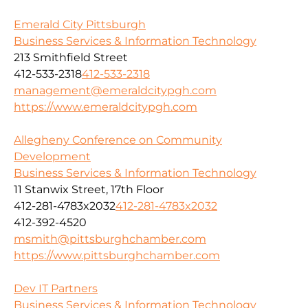
Emerald City Pittsburgh
Business Services & Information Technology
213 Smithfield Street
412-533-2318
412-533-2318
management@emeraldcitypgh.com
https://www.emeraldcitypgh.com
Allegheny Conference on Community
Development
Business Services & Information Technology
11 Stanwix Street, 17th Floor
412-281-4783x2032
412-281-4783x2032
412-392-4520
msmith@pittsburghchamber.com
https://www.pittsburghchamber.com
Dev IT Partners
Business Services & Information Technology