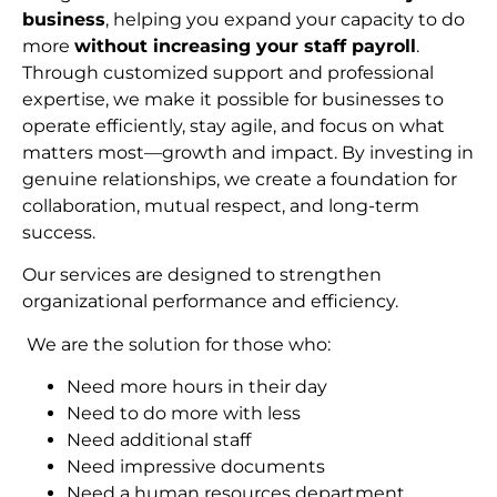
business
, helping you expand your capacity to do
more
without increasing your staff payroll
.
Through customized support and professional
expertise, we make it possible for businesses to
operate efficiently, stay agile, and focus on what
matters most—growth and impact. By investing in
genuine relationships, we create a foundation for
collaboration, mutual respect, and long-term
succes
s.
Our services are designed to strengthen
organizational performance and efficiency.
We are the solution for those who:
Need more hours in their day
Need to do more with less
Need additional staff
Need impressive documents
Need a human resources department