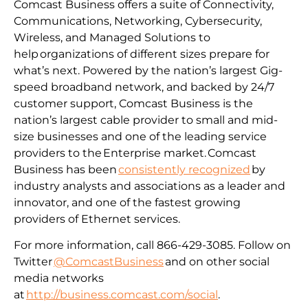
Comcast Business offers a suite of Connectivity,
Communications, Networking, Cybersecurity,
Wireless, and Managed Solutions to
help organizations of different sizes prepare for
what’s next. Powered by the nation’s largest Gig-
speed broadband network, and backed by 24/7
customer support, Comcast Business is the
nation’s largest cable provider to small and mid-
size businesses and one of the leading service
providers to the Enterprise market. Comcast
Business has been
consistently recognized
by
industry analysts and associations as a leader and
innovator, and one of the fastest growing
providers of Ethernet services.
For more information, call 866-429-3085. Follow on
Twitter
@ComcastBusiness
and on other social
media networks
at
http://business.comcast.com/social
.