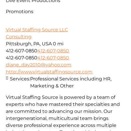
Live Event Productions
Promotions
Virtual Staffing Source LLC
Consulting
Pittsburgh, PA, USA
0 mi
412-607-0850
412-607-0850
412-607-0850
412-607-0850
diane_day2010@yahoo.com
http://www.virtualstaffingsource.com
Services:
Professional Services including HR,
Marketing & Other
Virtual Staffing Source is powered by a team of
experts who have mastered their specialties and
are committed to advancing our mission. Our
intergenerational, multicultural team brings
diverse professional experience across multiple