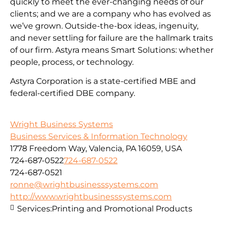
quickly to meet the ever-changing needs of our
clients; and we are a company who has evolved as
we’ve grown. Outside-the-box ideas, ingenuity,
and never settling for failure are the hallmark traits
of our firm. Astyra means Smart Solutions: whether
people, process, or technology.
Astyra Corporation is a state-certified MBE and
federal-certified DBE company.
Wright Business Systems
Business Services & Information Technology
1778 Freedom Way, Valencia, PA 16059, USA
724-687-0522
724-687-0522
724-687-0521
ronne@wrightbusinesssystems.com
http://www.wrightbusinesssystems.com
Services:
Printing and Promotional Products