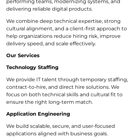
performing teams, modernizing systems, and
delivering reliable digital products.
We combine deep technical expertise, strong
cultural alignment, and a client-first approach to
help organizations reduce hiring risk, improve
delivery speed, and scale effectively.
Our Services
Technology Staffing
We provide IT talent through temporary staffing,
contract-to-hire, and direct hire solutions. We
focus on both technical skills and cultural fit to
ensure the right long-term match.
Application Engineering
We build scalable, secure, and user-focused
applications aligned with business goals.