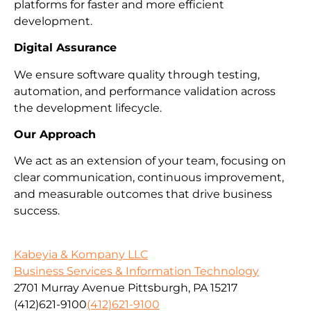
platforms for faster and more efficient
development.
Digital Assurance
We ensure software quality through testing,
automation, and performance validation across
the development lifecycle.
Our Approach
We act as an extension of your team, focusing on
clear communication, continuous improvement,
and measurable outcomes that drive business
success.
Kabeyia & Kompany LLC
Business Services & Information Technology
2701 Murray Avenue Pittsburgh, PA 15217
(412)621-9100
(412)621-9100