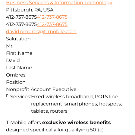
Business Services & Information Technology
Pittsburgh, PA, USA
412-737-8675
412-737-8675
412-737-8675
412-737-8675
david.ombres@t-mobile.com
Salutation
Mr
First Name
David
Last Name
Ombres
Position
Nonprofit Account Executive
Services:
Fixed wireless broadband, POTS line
replacement, smartphones, hotspots,
tablets, routers
T‑Mobile offers
exclusive wireless benefits
designed specifically for qualifying 501(c)