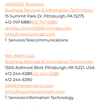
COMCAST Business
Business Services & Information Technology
15 Summit Park Dr, Pittsburgh, PA 15275
412-747-6880
412-747-6880
angela_churchill2@comcast.com
http://www.comcast.com
Services:
Telecommunications
Net Xperts LLC
Business Services & Information Technology
1500 Ardmore Blvd, Pittsburgh, PA 15221, USA
412-244-6389
412-244-6389
412-244-6390
info@thenetxperts.com
http://www.thenetxperts.com
Services:
Information Technology