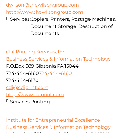
dwilson@thewilsongroup.com
http://www.thewilsongroup.com
Services:
Copiers, Printers, Postage Machines,
Document Storage, Destruction of
Documents
CDI Printing Services, Inc.
Business Services & Information Technology
P.O.Box 689 Gibsonia PA 15044
724-444-6160
724-444-6160
724-444-6170
cdi@cdiprint.com
http://www.cdiprint.com
Services:
Printing
Institute for Entrepreneurial Excellence
Business Services & Information Technology