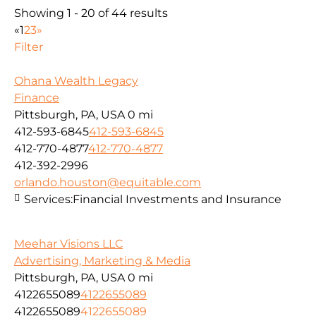
Showing 1 - 20 of 44 results
«
1
2
3
»
Filter
Ohana Wealth Legacy
Finance
Pittsburgh, PA, USA
0 mi
412-593-6845
412-593-6845
412-770-4877
412-770-4877
412-392-2996
orlando.houston@equitable.com
Services:
Financial Investments and Insurance
Meehar Visions LLC
Advertising, Marketing & Media
Pittsburgh, PA, USA
0 mi
4122655089
4122655089
4122655089
4122655089