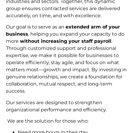
industries and sectors. Together, this dynamic
group ensures contracted services are delivered
accurately, on time, and with excellence.
Our goal is to serve as an
extended arm of your
business
, helping you expand your capacity to do
more
without increasing your staff payroll
.
Through customized support and professional
expertise, we make it possible for businesses to
operate efficiently, stay agile, and focus on what
matters most—growth and impact. By investing in
genuine relationships, we create a foundation for
collaboration, mutual respect, and long-term
succes
s.
Our services are designed to strengthen
organizational performance and efficiency.
We are the solution for those who:
Need more hours in their day