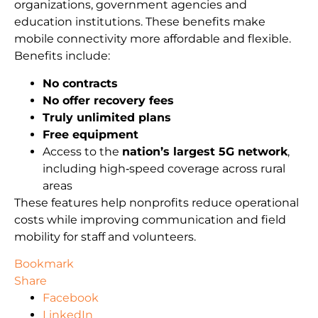
organizations, government agencies and
education institutions. These benefits make
mobile connectivity more affordable and flexible.
Benefits include:
No contracts
No offer recovery fees
Truly unlimited plans
Free equipment
Access to the
nation’s largest 5G network
,
including high‑speed coverage across rural
areas
These features help nonprofits reduce operational
costs while improving communication and field
mobility for staff and volunteers.
Bookmark
Share
Facebook
LinkedIn