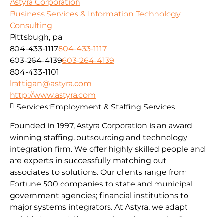
Astyra Corporation
Business Services & Information Technology
Consulting
Pittsbugh, pa
804-433-1117
804-433-1117
603-264-4139
603-264-4139
804-433-1101
lrattigan@astyra.com
http://www.astyra.com
Services:
Employment & Staffing Services
Founded in 1997, Astyra Corporation is an award
winning staffing, outsourcing and technology
integration firm. We offer highly skilled people and
are experts in successfully matching out
associates to solutions. Our clients range from
Fortune 500 companies to state and municipal
government agencies; financial institutions to
major systems integrators. At Astyra, we adapt