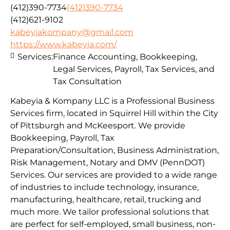
(412)390-7734
(412)390-7734
(412)621-9102
kabeyiakompany@gmail.com
https://www.kabeyia.com/
Services:
Finance Accounting, Bookkeeping,
Legal Services, Payroll, Tax Services, and
Tax Consultation
Kabeyia & Kompany LLC is a Professional Business
Services firm, located in Squirrel Hill within the City
of Pittsburgh and McKeesport. We provide
Bookkeeping, Payroll, Tax
Preparation/Consultation, Business Administration,
Risk Management, Notary and DMV (PennDOT)
Services. Our services are provided to a wide range
of industries to include technology, insurance,
manufacturing, healthcare, retail, trucking and
much more. We tailor professional solutions that
are perfect for self-employed, small business, non-