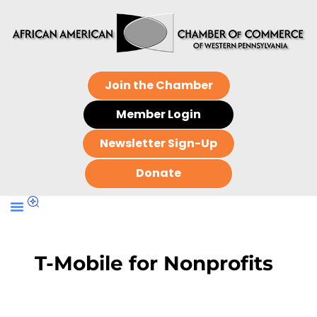
Join the Chamber
Member Login
Newsletter Sign-Up
Donate
T-Mobile for Nonprofits