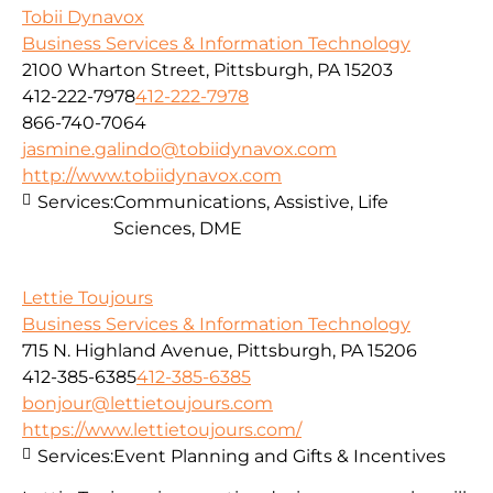
Tobii Dynavox
Business Services & Information Technology
2100 Wharton Street, Pittsburgh, PA 15203
412-222-7978
412-222-7978
866-740-7064
jasmine.galindo@tobiidynavox.com
http://www.tobiidynavox.com
Services:
Communications, Assistive, Life
Sciences, DME
Lettie Toujours
Business Services & Information Technology
715 N. Highland Avenue, Pittsburgh, PA 15206
412-385-6385
412-385-6385
bonjour@lettietoujours.com
https://www.lettietoujours.com/
Services:
Event Planning and Gifts & Incentives