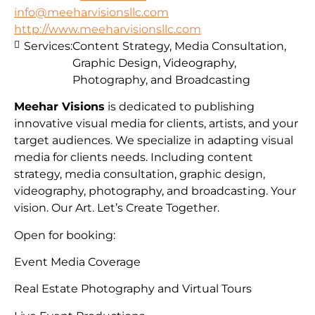
info@meeharvisionsllc.com
http://www.meeharvisionsllc.com
Services:
Content Strategy, Media Consultation,
Graphic Design, Videography,
Photography, and Broadcasting
Meehar Visions
is dedicated to publishing
innovative visual media for clients, artists, and your
target audiences. We specialize in adapting visual
media for clients needs. Including content
strategy, media consultation, graphic design,
videography, photography, and broadcasting. Your
vision. Our Art. Let’s Create Together.
Open for booking:
Event Media Coverage
Real Estate Photography and Virtual Tours