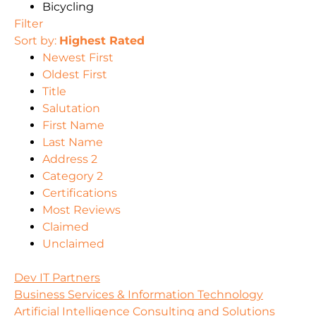
Bicycling
Filter
Sort by:
Highest Rated
Newest First
Oldest First
Title
Salutation
First Name
Last Name
Address 2
Category 2
Certifications
Most Reviews
Claimed
Unclaimed
Dev IT Partners
Business Services & Information Technology
Artificial Intelligence Consulting and Solutions