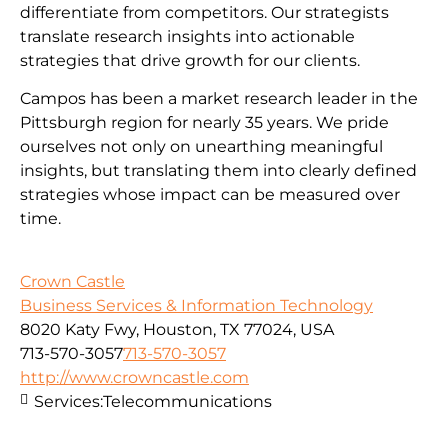
differentiate from competitors. Our strategists
translate research insights into actionable
strategies that drive growth for our clients.
Campos has been a market research leader in the
Pittsburgh region for nearly 35 years. We pride
ourselves not only on unearthing meaningful
insights, but translating them into clearly defined
strategies whose impact can be measured over
time.
Crown Castle
Business Services & Information Technology
8020 Katy Fwy, Houston, TX 77024, USA
713-570-3057
713-570-3057
http://www.crowncastle.com
Services:
Telecommunications