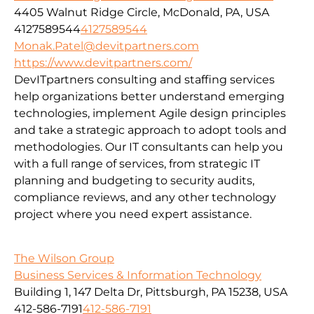
4405 Walnut Ridge Circle, McDonald, PA, USA
4127589544
4127589544
Monak.Patel@devitpartners.com
https://www.devitpartners.com/
DevITpartners
consulting and staffing services
help organizations better understand emerging
technologies, implement Agile design principles
and take a strategic approach to adopt tools and
methodologies.
Our IT consultants can help you
with a full range of services, from strategic IT
planning and budgeting to security audits,
compliance reviews, and any other technology
project where you need expert assistance.
The Wilson Group
Business Services & Information Technology
Building 1, 147 Delta Dr, Pittsburgh, PA 15238, USA
412-586-7191
412-586-7191