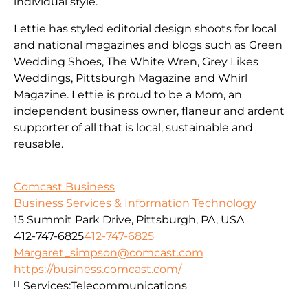
individual style.
Lettie has styled editorial design shoots for local
and national magazines and blogs such as Green
Wedding Shoes, The White Wren, Grey Likes
Weddings, Pittsburgh Magazine and Whirl
Magazine. Lettie is proud to be a Mom, an
independent business owner, flaneur and ardent
supporter of all that is local, sustainable and
reusable.
Comcast Business
Business Services & Information Technology
15 Summit Park Drive, Pittsburgh, PA, USA
412-747-6825
412-747-6825
Margaret_simpson@comcast.com
https://business.comcast.com/
Services:
Telecommunications