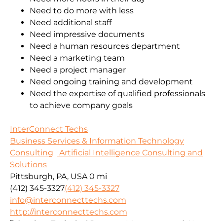
Need to do more with less
Need additional staff
Need impressive documents
Need a human resources department
Need a marketing team
Need a project manager
Need ongoing training and development
Need the expertise of qualified professionals
to achieve company goals
InterConnect Techs
Business Services & Information Technology
Consulting
Artificial Intelligence Consulting and
Solutions
Pittsburgh, PA, USA
0 mi
(412) 345-3327
(412) 345-3327
info@interconnecttechs.com
http://interconnecttechs.com