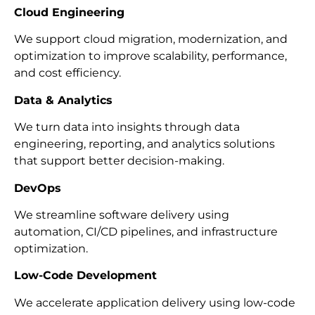
Cloud Engineering
We support cloud migration, modernization, and
optimization to improve scalability, performance,
and cost efficiency.
Data & Analytics
We turn data into insights through data
engineering, reporting, and analytics solutions
that support better decision-making.
DevOps
We streamline software delivery using
automation, CI/CD pipelines, and infrastructure
optimization.
Low-Code Development
We accelerate application delivery using low-code