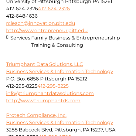
University of Pittsburgh Pittsburgh PA 15261
412-624-2326
412-624-2326
412-648-1636
rcleach@innovation.pitt.edu
http://www.entrepreneur.pitt.edu
Services:
Family Business & Entrepreneurship
Training & Consulting
Triumphant Data Solutions, LLC
Business Services & Information Technology
P.O. Box 6856 Pittsburgh PA 15212
412-295-8225
412-295-8225
info@triumphantdatasolutions.com
http://www.triumphantds.com
Protech Compliance, Inc.
Business Services & Information Technology
3288 Babcock Blvd, Pittsburgh, PA 15237, USA