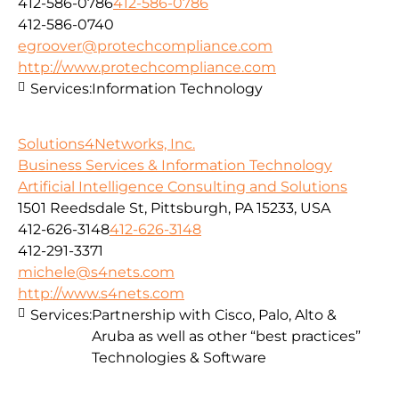
412-586-0786
412-586-0786
412-586-0740
egroover@protechcompliance.com
http://www.protechcompliance.com
Services:
Information Technology
Solutions4Networks, Inc.
Business Services & Information Technology
Artificial Intelligence Consulting and Solutions
1501 Reedsdale St, Pittsburgh, PA 15233, USA
412-626-3148
412-626-3148
412-291-3371
michele@s4nets.com
http://www.s4nets.com
Services:
Partnership with Cisco, Palo, Alto &
Aruba as well as other “best practices”
Technologies & Software