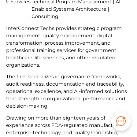
Services:
Technical Program Management | AI-
Enabled Systems Architecture |
Consulting
InterConnect Techs provides strategic program
management, quality management, digital
transformation, process improvement, and
professional training services for government,
healthcare, life sciences, and other regulated
organizations.
The firm specializes in governance frameworks,
audit readiness, documentation and traceability,
operational excellence, and AI-informed solutions
that strengthen organizational performance and
decision-making.
Drawing on more than eighteen years of
experience across FDA-regulated manufacturing,
enterprise technology, and quality leadership,