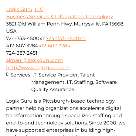
Logix Guru, LLC
Business Services & Information Technology
3821 Old William Penn Hwy, Murrysville, PA 15668,
USA
724-733-4500x11
724-733-4500x11
412-607-3284
412-607-3284
724-387-2451
ajmani@logixguru.com
http://www.logixguru.com
Services:
I.T. Service Provider, Talent
Management, I.T. Staffing, Software
Quality Assurance
Logix Guru is a Pittsburgh-based technology
partner helping organizations accelerate digital
transformation through specialized staffing and
end-to-end technology solutions. Since 2000, we
have supported enterprises in building high-