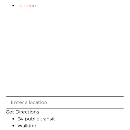
Random
Get Directions
By public transit
Walking