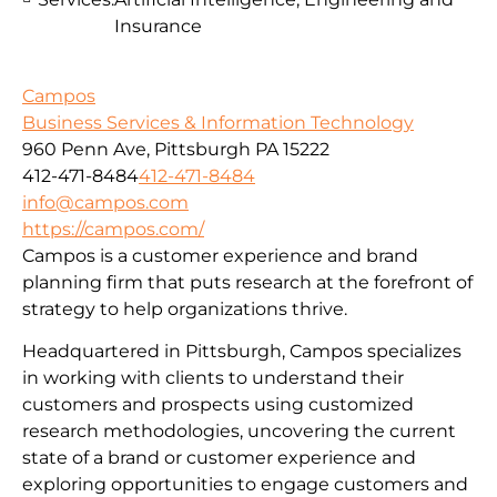
Insurance
Campos
Business Services & Information Technology
960 Penn Ave, Pittsburgh PA 15222
412-471-8484
412-471-8484
info@campos.com
https://campos.com/
Campos is a customer experience and brand
planning firm that puts research at the forefront of
strategy to help organizations thrive.
Headquartered in Pittsburgh, Campos specializes
in working with clients to understand their
customers and prospects using customized
research methodologies, uncovering the current
state of a brand or customer experience and
exploring opportunities to engage customers and