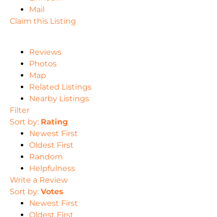
Mail
Claim this Listing
Reviews
Photos
Map
Related Listings
Nearby Listings
Filter
Sort by:
Rating
Newest First
Oldest First
Random
Helpfulness
Write a Review
Sort by:
Votes
Newest First
Oldest First