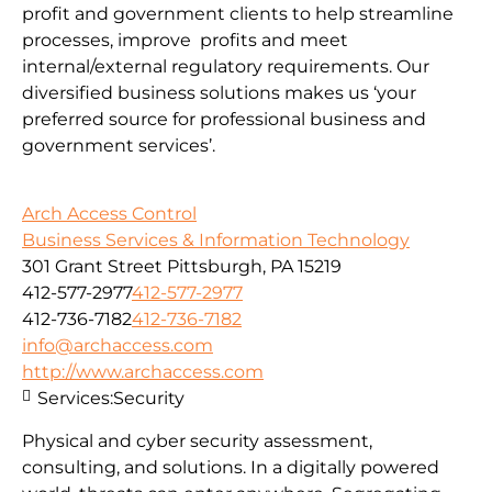
profit and government clients to help streamline
processes, improve profits and meet
internal/external regulatory requirements. Our
diversified business solutions makes us ‘your
preferred source for professional business and
government services’.
Arch Access Control
Business Services & Information Technology
301 Grant Street Pittsburgh, PA 15219
412-577-2977
412-577-2977
412-736-7182
412-736-7182
info@archaccess.com
http://www.archaccess.com
Services:
Security
Physical and cyber security assessment,
consulting, and solutions. In a digitally powered