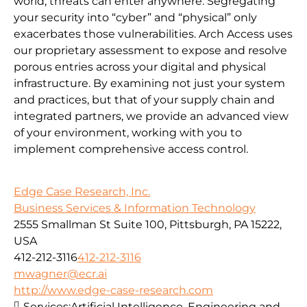
world, threats can enter anywhere. Segregating
your security into “cyber” and “physical” only
exacerbates those vulnerabilities. Arch Access uses
our proprietary assessment to expose and resolve
porous entries across your digital and physical
infrastructure. By examining not just your system
and practices, but that of your supply chain and
integrated partners, we provide an advanced view
of your environment, working with you to
implement comprehensive access control.
Edge Case Research, Inc.
Business Services & Information Technology
2555 Smallman St Suite 100, Pittsburgh, PA 15222,
USA
412-212-3116
412-212-3116
mwagner@ecr.ai
http://www.edge-case-research.com
Services:
Artificial Intelligence, Engineering and