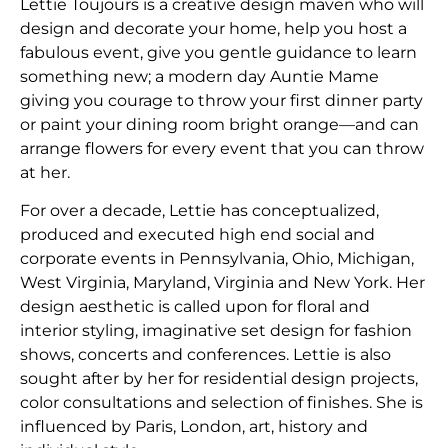
Lettie Toujours is a creative design maven who will
design and decorate your home, help you host a
fabulous event, give you gentle guidance to learn
something new; a modern day Auntie Mame
giving you courage to throw your first dinner party
or paint your dining room bright orange—and can
arrange flowers for every event that you can throw
at her.
​For over a decade, Lettie has conceptualized,
produced and executed high end social and
corporate events in Pennsylvania, Ohio, Michigan,
West Virginia, Maryland, Virginia and New York. Her
design aesthetic is called upon for floral and
interior styling, imaginative set design for fashion
shows, concerts and conferences. Lettie is also
sought after by her for residential design projects,
color consultations and selection of finishes. She is
influenced by Paris, London, art, history and