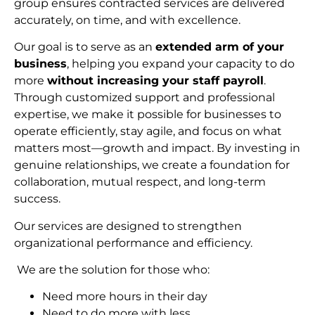
group ensures contracted services are delivered
accurately, on time, and with excellence.
Our goal is to serve as an
extended arm of your
business
, helping you expand your capacity to do
more
without increasing your staff payroll
.
Through customized support and professional
expertise, we make it possible for businesses to
operate efficiently, stay agile, and focus on what
matters most—growth and impact. By investing in
genuine relationships, we create a foundation for
collaboration, mutual respect, and long-term
succes
s.
Our services are designed to strengthen
organizational performance and efficiency.
We are the solution for those who:
Need more hours in their day
Need to do more with less