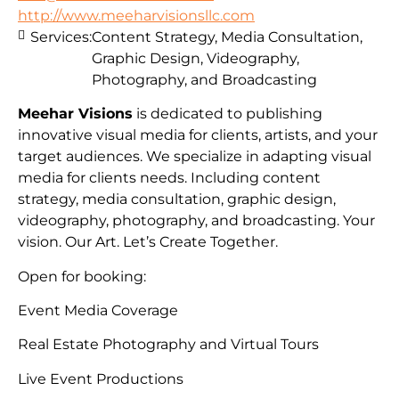
http://www.meeharvisionsllc.com
Services:
Content Strategy, Media Consultation,
Graphic Design, Videography,
Photography, and Broadcasting
Meehar Visions
is dedicated to publishing
innovative visual media for clients, artists, and your
target audiences. We specialize in adapting visual
media for clients needs. Including content
strategy, media consultation, graphic design,
videography, photography, and broadcasting. Your
vision. Our Art. Let’s Create Together.
Open for booking:
Event Media Coverage
Real Estate Photography and Virtual Tours
Live Event Productions