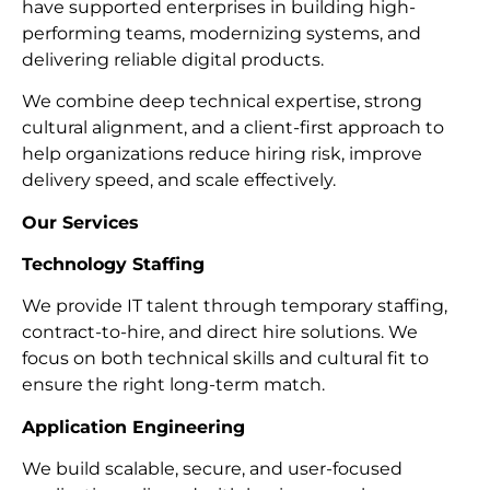
have supported enterprises in building high-
performing teams, modernizing systems, and
delivering reliable digital products.
We combine deep technical expertise, strong
cultural alignment, and a client-first approach to
help organizations reduce hiring risk, improve
delivery speed, and scale effectively.
Our Services
Technology Staffing
We provide IT talent through temporary staffing,
contract-to-hire, and direct hire solutions. We
focus on both technical skills and cultural fit to
ensure the right long-term match.
Application Engineering
We build scalable, secure, and user-focused