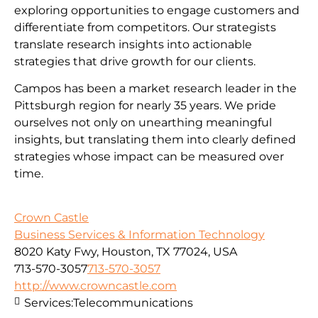
exploring opportunities to engage customers and
differentiate from competitors. Our strategists
translate research insights into actionable
strategies that drive growth for our clients.
Campos has been a market research leader in the
Pittsburgh region for nearly 35 years. We pride
ourselves not only on unearthing meaningful
insights, but translating them into clearly defined
strategies whose impact can be measured over
time.
Crown Castle
Business Services & Information Technology
8020 Katy Fwy, Houston, TX 77024, USA
713-570-3057
713-570-3057
http://www.crowncastle.com
Services:
Telecommunications