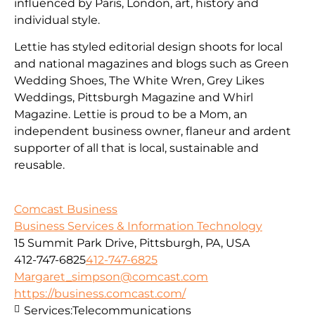
influenced by Paris, London, art, history and
individual style.
Lettie has styled editorial design shoots for local
and national magazines and blogs such as Green
Wedding Shoes, The White Wren, Grey Likes
Weddings, Pittsburgh Magazine and Whirl
Magazine. Lettie is proud to be a Mom, an
independent business owner, flaneur and ardent
supporter of all that is local, sustainable and
reusable.
Comcast Business
Business Services & Information Technology
15 Summit Park Drive, Pittsburgh, PA, USA
412-747-6825
412-747-6825
Margaret_simpson@comcast.com
https://business.comcast.com/
Services:
Telecommunications