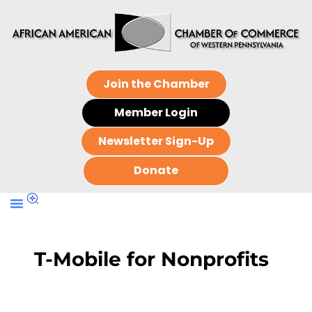
Join the Chamber
Member Login
Newsletter Sign-Up
Donate
T-Mobile for Nonprofits