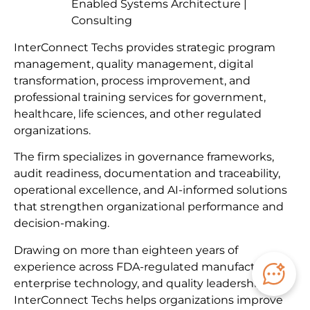
Enabled Systems Architecture |
Consulting
InterConnect Techs provides strategic program
management, quality management, digital
transformation, process improvement, and
professional training services for government,
healthcare, life sciences, and other regulated
organizations.
The firm specializes in governance frameworks,
audit readiness, documentation and traceability,
operational excellence, and AI-informed solutions
that strengthen organizational performance and
decision-making.
Drawing on more than eighteen years of
experience across FDA-regulated manufacturing,
enterprise technology, and quality leadership,
InterConnect Techs helps organizations improve