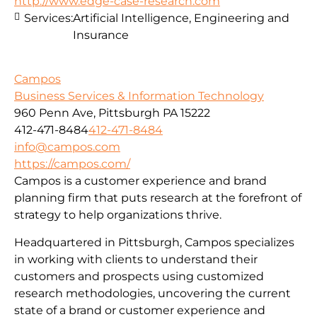
http://www.edge-case-research.com
Services:
Artificial Intelligence, Engineering and
Insurance
Campos
Business Services & Information Technology
960 Penn Ave, Pittsburgh PA 15222
412-471-8484
412-471-8484
info@campos.com
https://campos.com/
Campos is a customer experience and brand
planning firm that puts research at the forefront of
strategy to help organizations thrive.
Headquartered in Pittsburgh, Campos specializes
in working with clients to understand their
customers and prospects using customized
research methodologies, uncovering the current
state of a brand or customer experience and