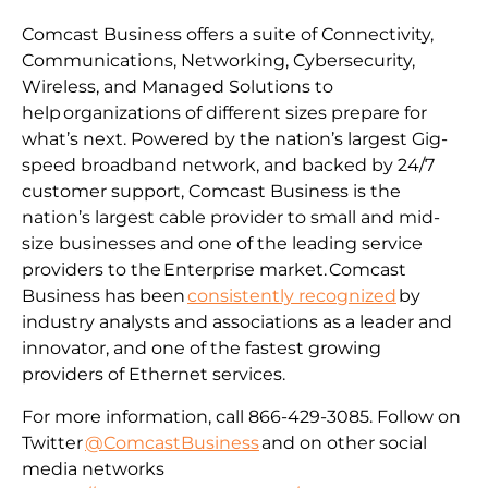
Comcast Business offers a suite of Connectivity,
Communications, Networking, Cybersecurity,
Wireless, and Managed Solutions to
help organizations of different sizes prepare for
what’s next. Powered by the nation’s largest Gig-
speed broadband network, and backed by 24/7
customer support, Comcast Business is the
nation’s largest cable provider to small and mid-
size businesses and one of the leading service
providers to the Enterprise market. Comcast
Business has been
consistently recognized
by
industry analysts and associations as a leader and
innovator, and one of the fastest growing
providers of Ethernet services.
For more information, call 866-429-3085. Follow on
Twitter
@ComcastBusiness
and on other social
media networks