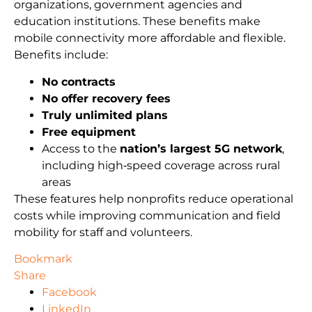
organizations, government agencies and
education institutions. These benefits make
mobile connectivity more affordable and flexible.
Benefits include:
No contracts
No offer recovery fees
Truly unlimited plans
Free equipment
Access to the
nation’s largest 5G network
,
including high‑speed coverage across rural
areas
These features help nonprofits reduce operational
costs while improving communication and field
mobility for staff and volunteers.
Bookmark
Share
Facebook
LinkedIn