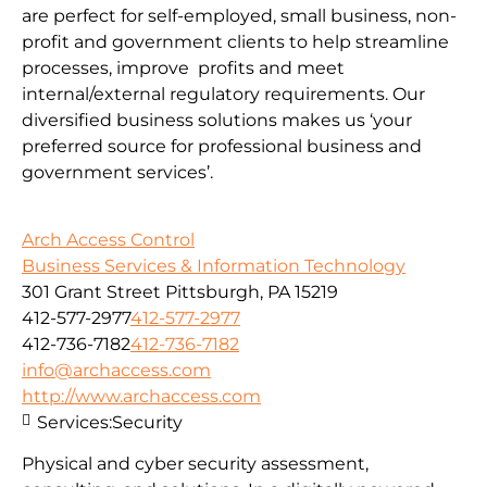
are perfect for self-employed, small business, non-
profit and government clients to help streamline
processes, improve profits and meet
internal/external regulatory requirements. Our
diversified business solutions makes us ‘your
preferred source for professional business and
government services’.
Arch Access Control
Business Services & Information Technology
301 Grant Street Pittsburgh, PA 15219
412-577-2977
412-577-2977
412-736-7182
412-736-7182
info@archaccess.com
http://www.archaccess.com
Services:
Security
Physical and cyber security assessment,