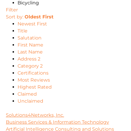
Bicycling
Filter
Sort by:
Oldest First
Newest First
Title
Salutation
First Name
Last Name
Address 2
Category 2
Certifications
Most Reviews
Highest Rated
Claimed
Unclaimed
Solutions4Networks, Inc.
Business Services & Information Technology
Artificial Intelligence Consulting and Solutions