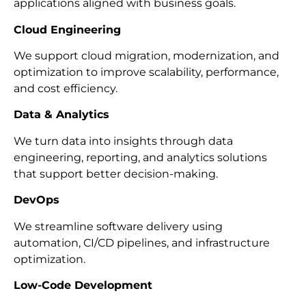
applications aligned with business goals.
Cloud Engineering
We support cloud migration, modernization, and
optimization to improve scalability, performance,
and cost efficiency.
Data & Analytics
We turn data into insights through data
engineering, reporting, and analytics solutions
that support better decision-making.
DevOps
We streamline software delivery using
automation, CI/CD pipelines, and infrastructure
optimization.
Low-Code Development