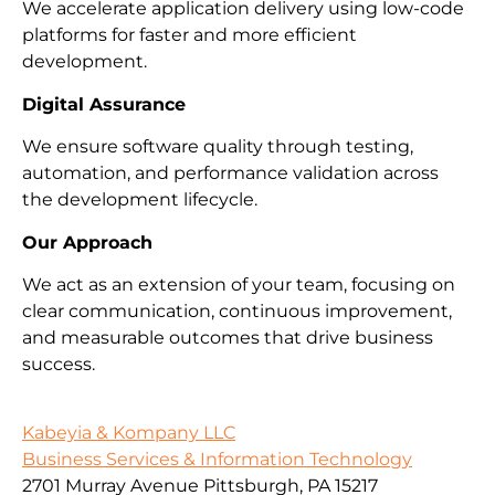
We accelerate application delivery using low-code
platforms for faster and more efficient
development.
Digital Assurance
We ensure software quality through testing,
automation, and performance validation across
the development lifecycle.
Our Approach
We act as an extension of your team, focusing on
clear communication, continuous improvement,
and measurable outcomes that drive business
success.
Kabeyia & Kompany LLC
Business Services & Information Technology
2701 Murray Avenue Pittsburgh, PA 15217