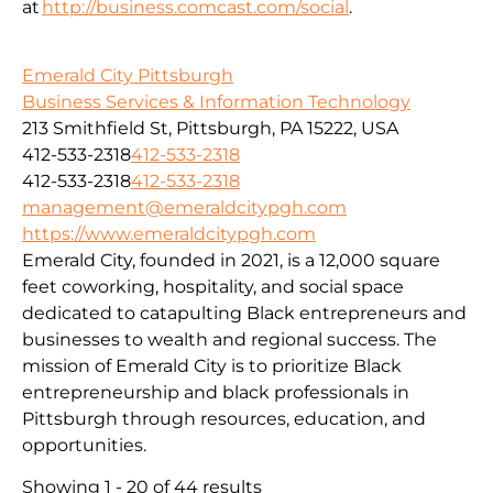
at
http://business.comcast.com/social
.
Emerald City Pittsburgh
Business Services & Information Technology
213 Smithfield St, Pittsburgh, PA 15222, USA
412-533-2318
412-533-2318
412-533-2318
412-533-2318
management@emeraldcitypgh.com
https://www.emeraldcitypgh.com
Emerald City, founded in 2021, is a 12,000 square
feet coworking, hospitality, and social space
dedicated to catapulting Black entrepreneurs and
businesses to wealth and regional success. The
mission of Emerald City is to prioritize Black
entrepreneurship and black professionals in
Pittsburgh through resources, education, and
opportunities.
Showing 1 - 20 of 44 results