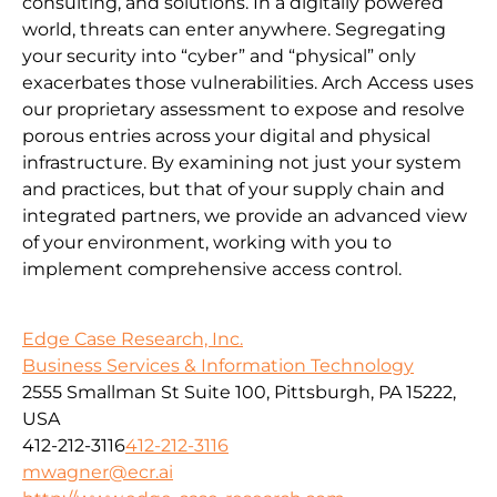
consulting, and solutions. In a digitally powered
world, threats can enter anywhere. Segregating
your security into “cyber” and “physical” only
exacerbates those vulnerabilities. Arch Access uses
our proprietary assessment to expose and resolve
porous entries across your digital and physical
infrastructure. By examining not just your system
and practices, but that of your supply chain and
integrated partners, we provide an advanced view
of your environment, working with you to
implement comprehensive access control.
Edge Case Research, Inc.
Business Services & Information Technology
2555 Smallman St Suite 100, Pittsburgh, PA 15222,
USA
412-212-3116
412-212-3116
mwagner@ecr.ai