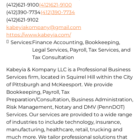
(412)621-9100
(412)621-9100
(412)390-7734
(412)390-7734
(412)621-9102
kabeyiakompany@gmail.com
https://www.kabeyia.com/
Services:
Finance Accounting, Bookkeeping,
Legal Services, Payroll, Tax Services, and
Tax Consultation
Kabeyia & Kompany LLC is a Professional Business
Services firm, located in Squirrel Hill within the City
of Pittsburgh and McKeesport. We provide
Bookkeeping, Payroll, Tax
Preparation/Consultation, Business Administration,
Risk Management, Notary and DMV (PennDOT)
Services. Our services are provided to a wide range
of industries to include technology, insurance,
manufacturing, healthcare, retail, trucking and
much more. We tailor professional solutions that