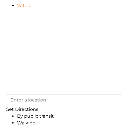
Votes
Get Directions
By public transit
Walking