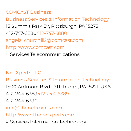
COMCAST Business
Business Services & Information Technology
15 Summit Park Dr, Pittsburgh, PA 15275
412-747-6880
412-747-6880
angela_churchill2@comcast.com
http://www.comcast.com
Services:
Telecommunications
Net Xperts LLC
Business Services & Information Technology
1500 Ardmore Blvd, Pittsburgh, PA 15221, USA
412-244-6389
412-244-6389
412-244-6390
info@thenetxperts.com
http://www.thenetxperts.com
Services:
Information Technology