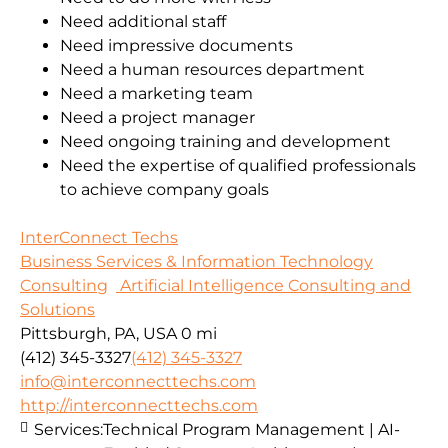
Need additional staff
Need impressive documents
Need a human resources department
Need a marketing team
Need a project manager
Need ongoing training and development
Need the expertise of qualified professionals
to achieve company goals
InterConnect Techs
Business Services & Information Technology
Consulting
Artificial Intelligence Consulting and
Solutions
Pittsburgh, PA, USA
0 mi
(412) 345-3327
(412) 345-3327
info@interconnecttechs.com
http://interconnecttechs.com
Services:
Technical Program Management | AI-