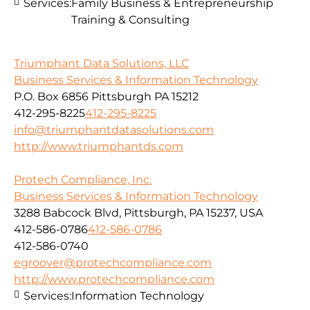
Services:
Family Business & Entrepreneurship
Training & Consulting
Triumphant Data Solutions, LLC
Business Services & Information Technology
P.O. Box 6856 Pittsburgh PA 15212
412-295-8225
412-295-8225
info@triumphantdatasolutions.com
http://www.triumphantds.com
Protech Compliance, Inc.
Business Services & Information Technology
3288 Babcock Blvd, Pittsburgh, PA 15237, USA
412-586-0786
412-586-0786
412-586-0740
egroover@protechcompliance.com
http://www.protechcompliance.com
Services:
Information Technology