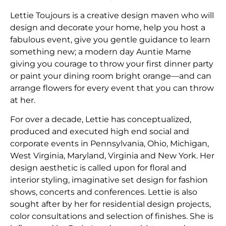
Lettie Toujours is a creative design maven who will
design and decorate your home, help you host a
fabulous event, give you gentle guidance to learn
something new; a modern day Auntie Mame
giving you courage to throw your first dinner party
or paint your dining room bright orange—and can
arrange flowers for every event that you can throw
at her.
​For over a decade, Lettie has conceptualized,
produced and executed high end social and
corporate events in Pennsylvania, Ohio, Michigan,
West Virginia, Maryland, Virginia and New York. Her
design aesthetic is called upon for floral and
interior styling, imaginative set design for fashion
shows, concerts and conferences. Lettie is also
sought after by her for residential design projects,
color consultations and selection of finishes. She is