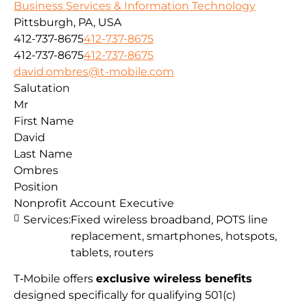
Business Services & Information Technology
Pittsburgh, PA, USA
412-737-8675
412-737-8675
412-737-8675
412-737-8675
david.ombres@t-mobile.com
Salutation
Mr
First Name
David
Last Name
Ombres
Position
Nonprofit Account Executive
Services:
Fixed wireless broadband, POTS line
replacement, smartphones, hotspots,
tablets, routers
T‑Mobile offers
exclusive wireless benefits
designed specifically for qualifying 501(c)