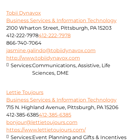
Tobii Dynavox
Business Services & Information Technology
2100 Wharton Street, Pittsburgh, PA 15203
412-222-7978
412-222-7978
866-740-7064
jasmine.galindo@tobiidynavox.com
http://www.tobiidynavox.com
Services:
Communications, Assistive, Life
Sciences, DME
Lettie Toujours
Business Services & Information Technology
715 N. Highland Avenue, Pittsburgh, PA 15206
412-385-6385
412-385-6385
bonjour@lettietoujours.com
https://www.lettietoujours.com/
Services:
Event Planning and Gifts & Incentives