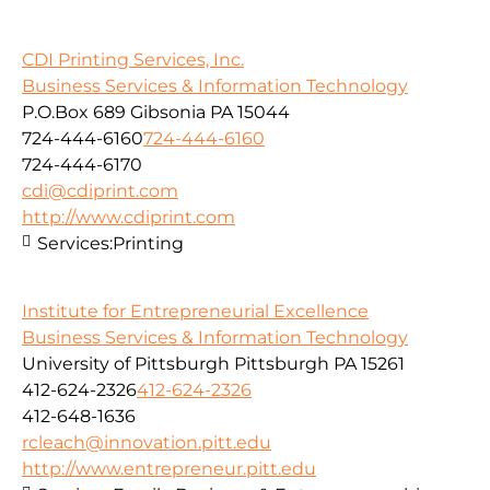
CDI Printing Services, Inc.
Business Services & Information Technology
P.O.Box 689 Gibsonia PA 15044
724-444-6160
724-444-6160
724-444-6170
cdi@cdiprint.com
http://www.cdiprint.com
Services:
Printing
Institute for Entrepreneurial Excellence
Business Services & Information Technology
University of Pittsburgh Pittsburgh PA 15261
412-624-2326
412-624-2326
412-648-1636
rcleach@innovation.pitt.edu
http://www.entrepreneur.pitt.edu