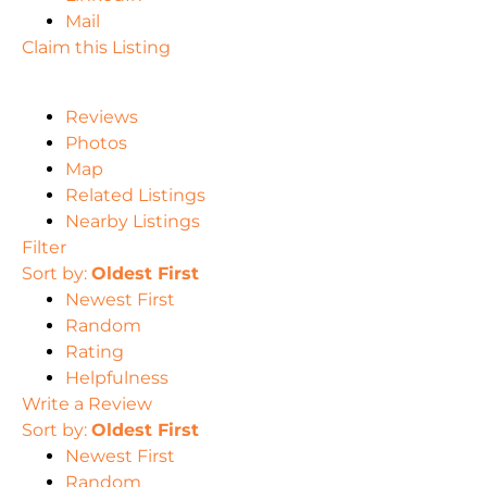
Mail
Claim this Listing
Reviews
Photos
Map
Related Listings
Nearby Listings
Filter
Sort by:
Oldest First
Newest First
Random
Rating
Helpfulness
Write a Review
Sort by:
Oldest First
Newest First
Random