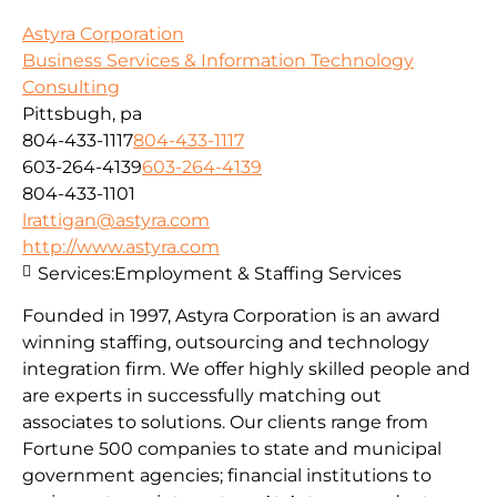
Astyra Corporation
Business Services & Information Technology
Consulting
Pittsbugh, pa
804-433-1117
804-433-1117
603-264-4139
603-264-4139
804-433-1101
lrattigan@astyra.com
http://www.astyra.com
Services:
Employment & Staffing Services
Founded in 1997, Astyra Corporation is an award
winning staffing, outsourcing and technology
integration firm. We offer highly skilled people and
are experts in successfully matching out
associates to solutions. Our clients range from
Fortune 500 companies to state and municipal
government agencies; financial institutions to