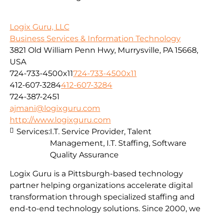
Logix Guru, LLC
Business Services & Information Technology
3821 Old William Penn Hwy, Murrysville, PA 15668,
USA
724-733-4500x11
724-733-4500x11
412-607-3284
412-607-3284
724-387-2451
ajmani@logixguru.com
http://www.logixguru.com
Services:
I.T. Service Provider, Talent
Management, I.T. Staffing, Software
Quality Assurance
Logix Guru is a Pittsburgh-based technology
partner helping organizations accelerate digital
transformation through specialized staffing and
end-to-end technology solutions. Since 2000, we