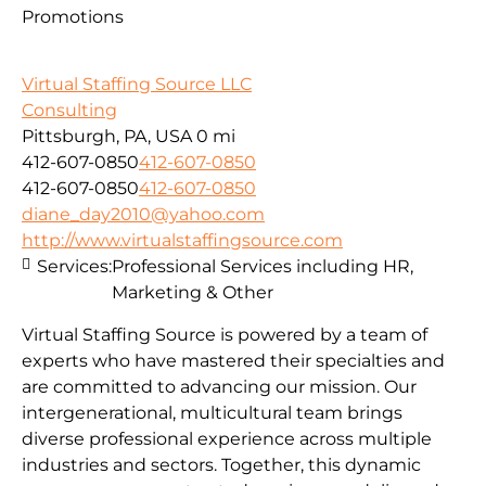
Promotions
Virtual Staffing Source LLC
Consulting
Pittsburgh, PA, USA
0 mi
412-607-0850
412-607-0850
412-607-0850
412-607-0850
diane_day2010@yahoo.com
http://www.virtualstaffingsource.com
Services:
Professional Services including HR,
Marketing & Other
Virtual Staffing Source is powered by a team of
experts who have mastered their specialties and
are committed to advancing our mission. Our
intergenerational, multicultural team brings
diverse professional experience across multiple
industries and sectors. Together, this dynamic