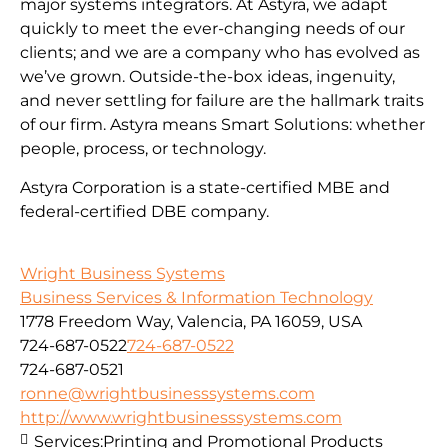
major systems integrators. At Astyra, we adapt
quickly to meet the ever-changing needs of our
clients; and we are a company who has evolved as
we’ve grown. Outside-the-box ideas, ingenuity,
and never settling for failure are the hallmark traits
of our firm. Astyra means Smart Solutions: whether
people, process, or technology.
Astyra Corporation is a state-certified MBE and
federal-certified DBE company.
Wright Business Systems
Business Services & Information Technology
1778 Freedom Way, Valencia, PA 16059, USA
724-687-0522
724-687-0522
724-687-0521
ronne@wrightbusinesssystems.com
http://www.wrightbusinesssystems.com
Services:
Printing and Promotional Products