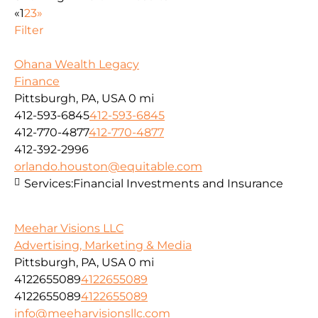
«
1
2
3
»
Filter
Ohana Wealth Legacy
Finance
Pittsburgh, PA, USA
0 mi
412-593-6845
412-593-6845
412-770-4877
412-770-4877
412-392-2996
orlando.houston@equitable.com
Services:
Financial Investments and Insurance
Meehar Visions LLC
Advertising, Marketing & Media
Pittsburgh, PA, USA
0 mi
4122655089
4122655089
4122655089
4122655089
info@meeharvisionsllc.com