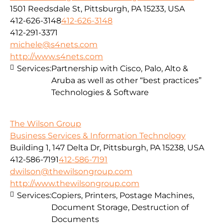
1501 Reedsdale St, Pittsburgh, PA 15233, USA
412-626-3148
412-626-3148
412-291-3371
michele@s4nets.com
http://www.s4nets.com
Services:
Partnership with Cisco, Palo, Alto &
Aruba as well as other “best practices”
Technologies & Software
The Wilson Group
Business Services & Information Technology
Building 1, 147 Delta Dr, Pittsburgh, PA 15238, USA
412-586-7191
412-586-7191
dwilson@thewilsongroup.com
http://www.thewilsongroup.com
Services:
Copiers, Printers, Postage Machines,
Document Storage, Destruction of
Documents