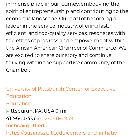
immense pride in our journey, embodying the
spirit of entrepreneurship and contributing to the
economic landscape. Our goal of becoming a
leader in the service industry, offering fast,
efficient, and top-quality services, resonates with
the ethos of progress and empowerment within
the African American Chamber of Commerce. We
are excited to share our story and continue
thriving within the supportive community of the
Chamber.
University of Pittsburgh Center for Executive
Education
Education
Pittsburgh, PA, USA
0 mi
412-648-4969
412-648-4969
rochoa@pitt.edu
https://business.pitt.edu/centers-and-initiativ...