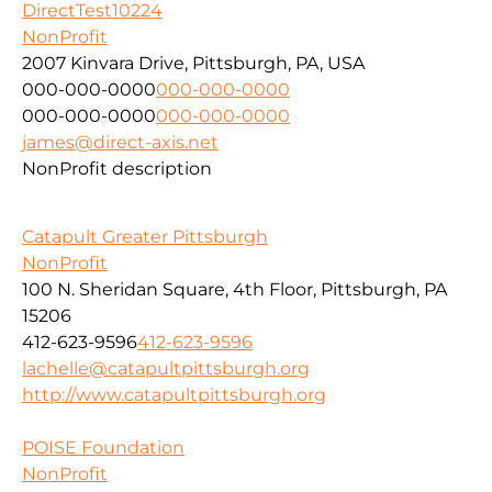
DirectTest10224
NonProfit
2007 Kinvara Drive, Pittsburgh, PA, USA
000-000-0000
000-000-0000
000-000-0000
000-000-0000
james@direct-axis.net
NonProfit description
Catapult Greater Pittsburgh
NonProfit
100 N. Sheridan Square, 4th Floor, Pittsburgh, PA
15206
412-623-9596
412-623-9596
lachelle@catapultpittsburgh.org
http://www.catapultpittsburgh.org
POISE Foundation
NonProfit