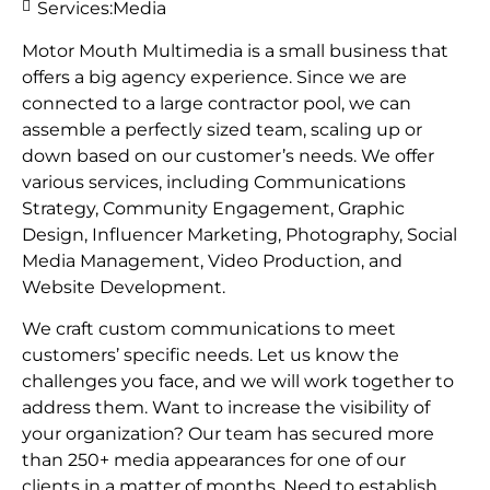
Services:
Media
Motor Mouth Multimedia is a small business that
offers a big agency experience. Since we are
connected to a large contractor pool, we can
assemble a perfectly sized team, scaling up or
down based on our customer’s needs. We offer
various services, including Communications
Strategy, Community Engagement, Graphic
Design, Influencer Marketing, Photography, Social
Media Management, Video Production, and
Website Development.
We craft custom communications to meet
customers’ specific needs. Let us know the
challenges you face, and we will work together to
address them. Want to increase the visibility of
your organization? Our team has secured more
than 250+ media appearances for one of our
clients in a matter of months. Need to establish