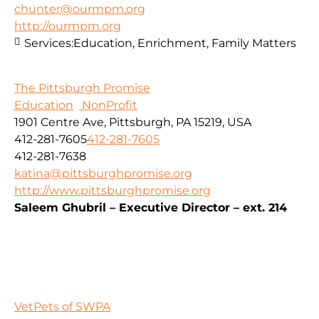
chunter@ourmpm.org
http://ourmpm.org
Services:
Education, Enrichment, Family Matters
The Pittsburgh Promise
Education
NonProfit
1901 Centre Ave, Pittsburgh, PA 15219, USA
412-281-7605
412-281-7605
412-281-7638
katina@pittsburghpromise.org
http://www.pittsburghpromise.org
Saleem Ghubril – Executive Director – ext. 214
VetPets of SWPA