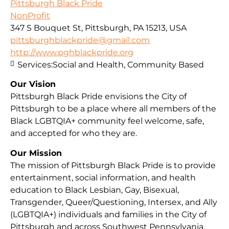
Pittsburgh Black Pride
NonProfit
347 S Bouquet St, Pittsburgh, PA 15213, USA
pittsburghblackpride@gmail.com
http://www.pghblackpride.org
Services:
Social and Health, Community Based
Our Vision
Pittsburgh Black Pride envisions the City of
Pittsburgh to be a place where all members of the
Black LGBTQIA+ community feel welcome, safe,
and accepted for who they are.
Our Mission
The mission of Pittsburgh Black Pride is to provide
entertainment, social information, and health
education to Black Lesbian, Gay, Bisexual,
Transgender, Queer/Questioning, Intersex, and Ally
(LGBTQIA+) individuals and families in the City of
Pittsburgh and across Southwest Pennsylvania.