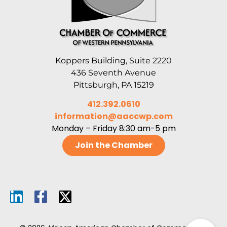
Koppers Building, Suite 2220
436 Seventh Avenue
Pittsburgh, PA 15219
412.392.0610
information@aaccwp.com
Monday – Friday 8:30 am-5 pm
Join the Chamber