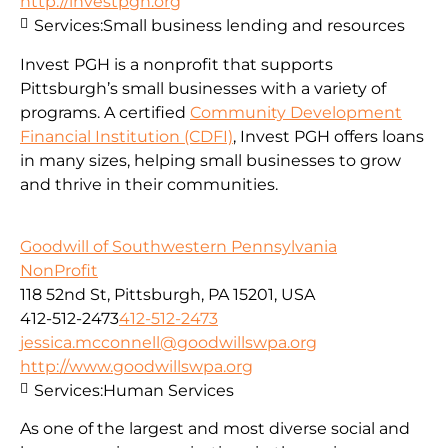
http://investpgh.org
Services:
Small business lending and resources
Invest PGH is a nonprofit that supports
Pittsburgh’s small businesses with a variety of
programs. A certified
Community Development
Financial Institution (CDFI)
, Invest PGH offers loans
in many sizes, helping small businesses to grow
and thrive in their communities.
Goodwill of Southwestern Pennsylvania
NonProfit
118 52nd St, Pittsburgh, PA 15201, USA
412-512-2473
412-512-2473
jessica.mcconnell@goodwillswpa.org
http://www.goodwillswpa.org
Services:
Human Services
As one of the largest and most diverse social and