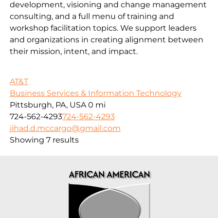
development, visioning and change management
consulting, and a full menu of training and
workshop facilitation topics. We support leaders
and organizations in creating alignment between
their mission, intent, and impact.
AT&T
Business Services & Information Technology
Pittsburgh, PA, USA
0 mi
724-562-4293
724-562-4293
jihad.d.mccargo@gmail.com
Showing 7 results