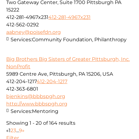
Two Gateway Center, Suite 1700 Pittsburgh PA
15222
412-281-4967x231
412-281-4967x231
412-562-0292
aabney@poisefdn.org
Services:
Community Foundation, Philanthropy
Big Brothers Big Sisters of Greater Pittsburgh, Inc.
NonProfit
5989 Centre Ave, Pittsburgh, PA 15206, USA
412-204-1217
412-204-1217
412-363-6801
bjenkins@bbbspgh.org
http://www.bbbspgh.org
Services:
Mentoring
Showing 1 - 20 of 164 results
«
1
2
3
...
9
»
Filter