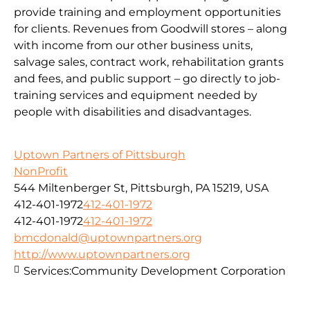
provide training and employment opportunities
for clients. Revenues from Goodwill stores – along
with income from our other business units,
salvage sales, contract work, rehabilitation grants
and fees, and public support – go directly to job-
training services and equipment needed by
people with disabilities and disadvantages.
Uptown Partners of Pittsburgh
NonProfit
544 Miltenberger St, Pittsburgh, PA 15219, USA
412-401-1972
412-401-1972
412-401-1972
412-401-1972
bmcdonald@uptownpartners.org
http://www.uptownpartners.org
Services:
Community Development Corporation