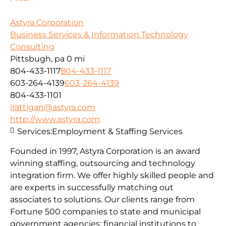
Astyra Corporation
Business Services & Information Technology
Consulting
Pittsbugh, pa
0 mi
804-433-1117
804-433-1117
603-264-4139
603-264-4139
804-433-1101
lrattigan@astyra.com
http://www.astyra.com
Services:
Employment & Staffing Services
Founded in 1997, Astyra Corporation is an award
winning staffing, outsourcing and technology
integration firm. We offer highly skilled people and
are experts in successfully matching out
associates to solutions. Our clients range from
Fortune 500 companies to state and municipal
government agencies; financial institutions to