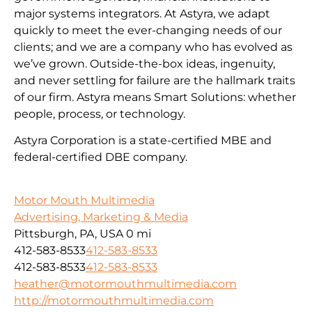
major systems integrators. At Astyra, we adapt
quickly to meet the ever-changing needs of our
clients; and we are a company who has evolved as
we’ve grown. Outside-the-box ideas, ingenuity,
and never settling for failure are the hallmark traits
of our firm. Astyra means Smart Solutions: whether
people, process, or technology.
Astyra Corporation is a state-certified MBE and
federal-certified DBE company.
Motor Mouth Multimedia
Advertising, Marketing & Media
Pittsburgh, PA, USA
0 mi
412-583-8533
412-583-8533
412-583-8533
412-583-8533
heather@motormouthmultimedia.com
http://motormouthmultimedia.com