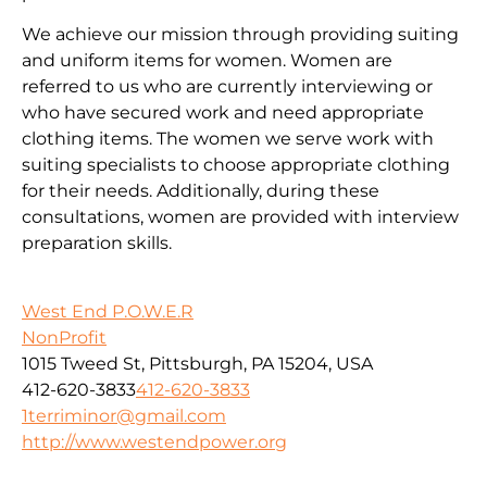
We achieve our mission through providing suiting
and uniform items for women. Women are
referred to us who are currently interviewing or
who have secured work and need appropriate
clothing items. The women we serve work with
suiting specialists to choose appropriate clothing
for their needs. Additionally, during these
consultations, women are provided with interview
preparation skills.
West End P.O.W.E.R
NonProfit
1015 Tweed St, Pittsburgh, PA 15204, USA
412-620-3833
412-620-3833
1terriminor@gmail.com
http://www.westendpower.org