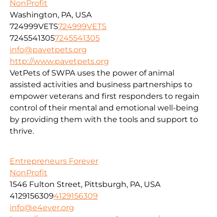
NonProfit
Washington, PA, USA
724999VETS
724999VETS
7245541305
7245541305
info@pavetpets.org
http://www.pavetpets.org
VetPets of SWPA uses the power of animal
assisted activities and business partnerships to
empower veterans and first responders to regain
control of their mental and emotional well-being
by providing them with the tools and support to
thrive.
Entrepreneurs Forever
NonProfit
1546 Fulton Street, Pittsburgh, PA, USA
4129156309
4129156309
info@e4ever.org