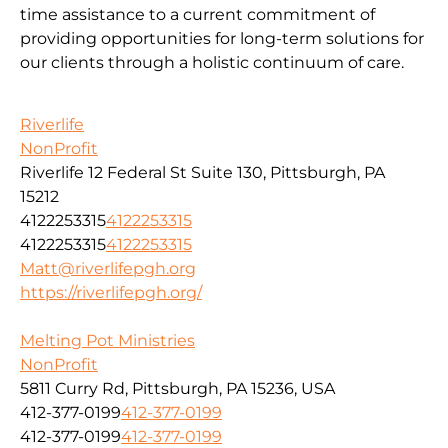
time assistance to a current commitment of
providing opportunities for long-term solutions for
our clients through a holistic continuum of care.
Riverlife
NonProfit
Riverlife 12 Federal St Suite 130, Pittsburgh, PA
15212
4122253315
4122253315
4122253315
4122253315
Matt@riverlifepgh.org
https://riverlifepgh.org/
Melting Pot Ministries
NonProfit
5811 Curry Rd, Pittsburgh, PA 15236, USA
412-377-0199
412-377-0199
412-377-0199
412-377-0199