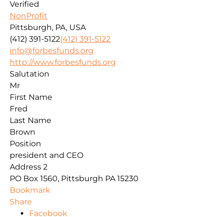
Verified
NonProfit
Pittsburgh, PA, USA
(412) 391-5122
(412) 391-5122
info@forbesfunds.org
http://www.forbesfunds.org
Salutation
Mr
First Name
Fred
Last Name
Brown
Position
president and CEO
Address 2
PO Box 1560, Pittsburgh PA 15230
Bookmark
Share
Facebook