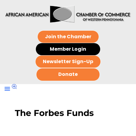
Join the Chamber
Member Login
Newsletter Sign-Up
Donate
The Forbes Funds