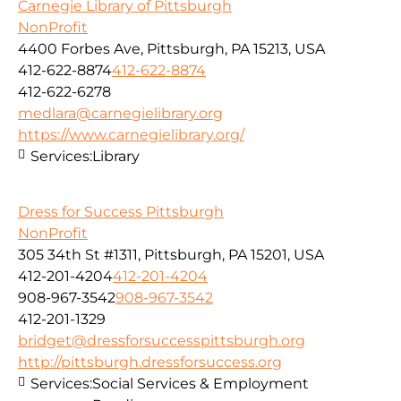
Carnegie Library of Pittsburgh
NonProfit
4400 Forbes Ave, Pittsburgh, PA 15213, USA
412-622-8874
412-622-8874
412-622-6278
medlara@carnegielibrary.org
https://www.carnegielibrary.org/
Services:
Library
Dress for Success Pittsburgh
NonProfit
305 34th St #1311, Pittsburgh, PA 15201, USA
412-201-4204
412-201-4204
908-967-3542
908-967-3542
412-201-1329
bridget@dressforsuccesspittsburgh.org
http://pittsburgh.dressforsuccess.org
Services:
Social Services & Employment