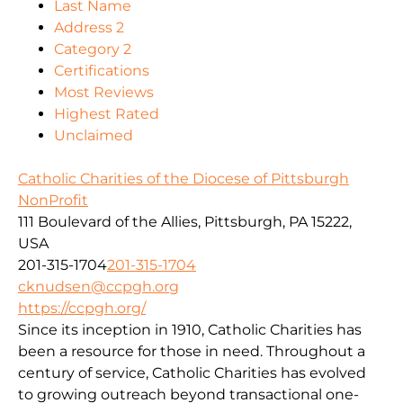
Last Name
Address 2
Category 2
Certifications
Most Reviews
Highest Rated
Unclaimed
Catholic Charities of the Diocese of Pittsburgh
NonProfit
111 Boulevard of the Allies, Pittsburgh, PA 15222,
USA
201-315-1704
201-315-1704
cknudsen@ccpgh.org
https://ccpgh.org/
Since its inception in 1910, Catholic Charities has
been a resource for those in need. Throughout a
century of service, Catholic Charities has evolved
to growing outreach beyond transactional one-