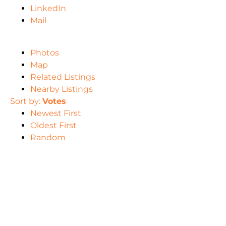
LinkedIn
Mail
Photos
Map
Related Listings
Nearby Listings
Sort by:
Votes
Newest First
Oldest First
Random