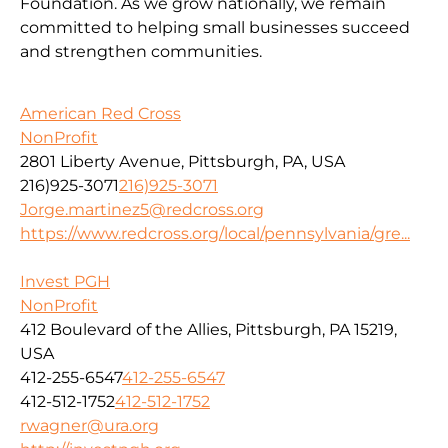
Foundation. As we grow nationally, we remain
committed to helping small businesses succeed
and strengthen communities.
American Red Cross
NonProfit
2801 Liberty Avenue, Pittsburgh, PA, USA
216)925-3071
216)925-3071
Jorge.martinez5@redcross.org
https://www.redcross.org/local/pennsylvania/gre...
Invest PGH
NonProfit
412 Boulevard of the Allies, Pittsburgh, PA 15219,
USA
412-255-6547
412-255-6547
412-512-1752
412-512-1752
rwagner@ura.org