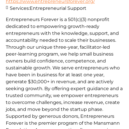
https://www.entrepreneursforever.org/
Services:
Entrepreneurial Support
Entrepreneurs Forever is a 501(c)(3) nonprofit
dedicated to empowering growth-ready
entrepreneurs with the knowledge, support, and
accountability needed to scale their businesses.
Through our unique three-year, facilitator-led
peer-learning program, we help small business
owners build confidence, competence, and
sustainable growth. We serve entrepreneurs who
have been in business for at least one year,
generate $30,000+ in revenue, and are actively
seeking growth. By offering expert guidance and a
trusted community, we empower entrepreneurs
to overcome challenges, increase revenue, create
jobs, and move beyond the startup phase.
Supported by generous donors, Entrepreneurs
Forever is the premier program of the Mansmann