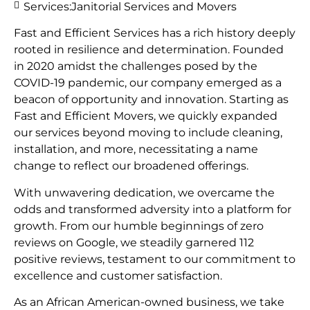
Services:
Janitorial Services and Movers
Fast and Efficient Services has a rich history deeply
rooted in resilience and determination. Founded
in 2020 amidst the challenges posed by the
COVID-19 pandemic, our company emerged as a
beacon of opportunity and innovation. Starting as
Fast and Efficient Movers, we quickly expanded
our services beyond moving to include cleaning,
installation, and more, necessitating a name
change to reflect our broadened offerings.
With unwavering dedication, we overcame the
odds and transformed adversity into a platform for
growth. From our humble beginnings of zero
reviews on Google, we steadily garnered 112
positive reviews, testament to our commitment to
excellence and customer satisfaction.
As an African American-owned business, we take