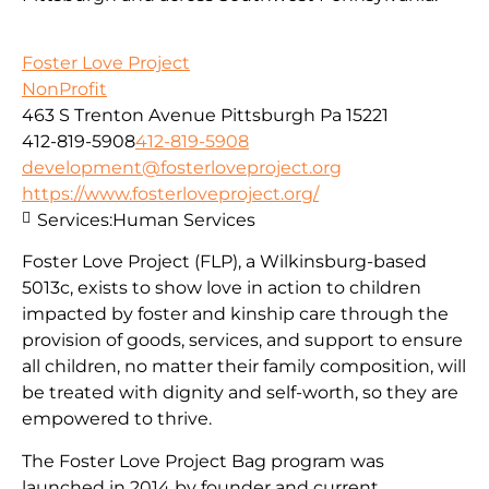
Foster Love Project
NonProfit
463 S Trenton Avenue Pittsburgh Pa 15221
412-819-5908
412-819-5908
development@fosterloveproject.org
https://www.fosterloveproject.org/
Services:
Human Services
Foster Love Project (FLP), a Wilkinsburg-based
5013c, exists to show love in action to children
impacted by foster and kinship care through the
provision of goods, services, and support to ensure
all children, no matter their family composition, will
be treated with dignity and self-worth, so they are
empowered to thrive.
The Foster Love Project Bag program was
launched in 2014 by founder and current