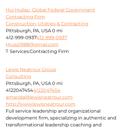
Hui Huliau, Global Federal Government
Contracting Firm
Construction, Utilities & Contracting
Pittsburgh, PA, USA
0 mi
412-999-0937
412-999-0937
Hruss1988@gmail.com
Services:
Contracting Firm
Lewis Neatrour Group
Consulting
Pittsburgh, PA, USA
0 mi
4122047454
4122047454
amanda@lewisneatrour.com
http://www.lewisneatrour.com
Full service leadership and organizational
development firm, specializing in authentic and
transformational leadership coaching and