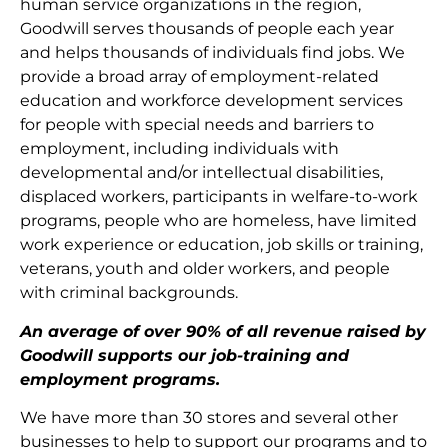
human service organizations in the region,
Goodwill serves thousands of people each year
and helps thousands of individuals find jobs. We
provide a broad array of employment-related
education and workforce development services
for people with special needs and barriers to
employment, including individuals with
developmental and/or intellectual disabilities,
displaced workers, participants in welfare-to-work
programs, people who are homeless, have limited
work experience or education, job skills or training,
veterans, youth and older workers, and people
with criminal backgrounds.
An average of over 90% of all revenue raised by
Goodwill supports our job-training and
employment programs.
We have more than 30 stores and several other
businesses to help to support our programs and to