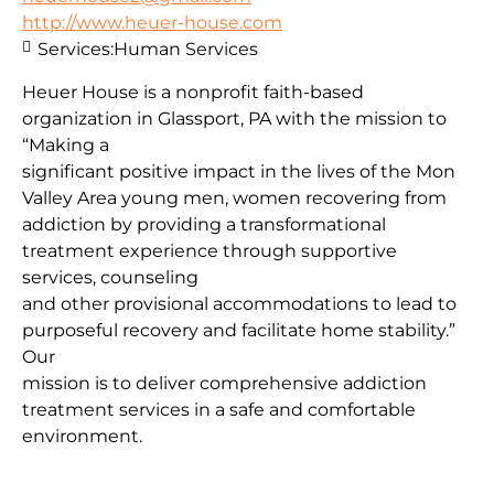
http://www.heuer-house.com
Services:
Human Services
Heuer House is a nonprofit faith-based
organization in Glassport, PA with the mission to
“Making a
significant positive impact in the lives of the Mon
Valley Area young men, women recovering from
addiction by providing a transformational
treatment experience through supportive
services, counseling
and other provisional accommodations to lead to
purposeful recovery and facilitate home stability.”
Our
mission is to deliver comprehensive addiction
treatment services in a safe and comfortable
environment.