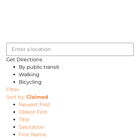
Get Directions
By public transit
Walking
Bicycling
Filter
Sort by:
Claimed
Newest First
Oldest First
Title
Salutation
First Name