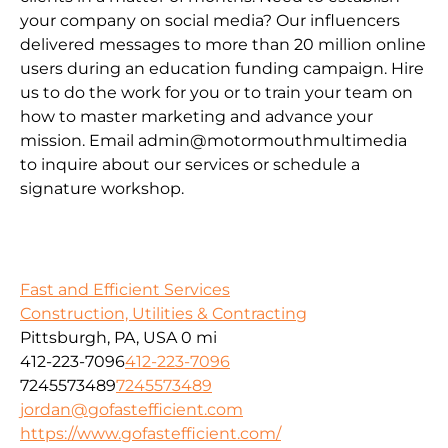
your company on social media? Our influencers
delivered messages to more than 20 million online
users during an education funding campaign. Hire
us to do the work for you or to train your team on
how to master marketing and advance your
mission. Email admin@motormouthmultimedia
to inquire about our services or schedule a
signature workshop.
Fast and Efficient Services
Construction, Utilities & Contracting
Pittsburgh, PA, USA
0 mi
412-223-7096
412-223-7096
7245573489
7245573489
jordan@gofastefficient.com
https://www.gofastefficient.com/