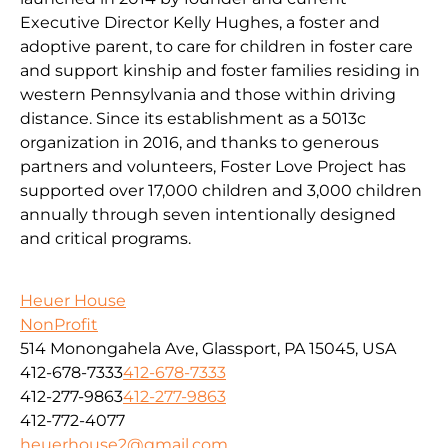
Executive Director Kelly Hughes, a foster and
adoptive parent, to care for children in foster care
and support kinship and foster families residing in
western Pennsylvania and those within driving
distance. Since its establishment as a 5013c
organization in 2016, and thanks to generous
partners and volunteers, Foster Love Project has
supported over 17,000 children and 3,000 children
annually through seven intentionally designed
and critical programs.
Heuer House
NonProfit
514 Monongahela Ave, Glassport, PA 15045, USA
412-678-7333
412-678-7333
412-277-9863
412-277-9863
412-772-4077
heuerhouse2@gmail.com