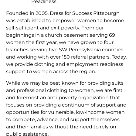
Readiness
Founded in 2005, Dress for Success Pittsburgh
was established to empower women to become
self-sufficient and exit poverty. From our
beginnings in a church basement serving 69
women the first year, we have grown to four
branches serving five SW Pennsylvania counties
and working with over 150 referral partners. Today,
we provide clothing and employment readiness
support to women across the region.
While we may be best known for providing suits
and professional clothing to women, we are first
and foremost an anti-poverty organization that
focuses on providing a continuum of support and
opportunities for vulnerable, low-income women
to compete, advance, and support themselves
and their families without the need to rely on
public assistance.