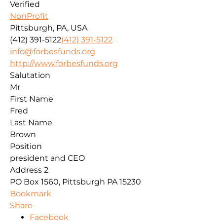
Verified
NonProfit
Pittsburgh, PA, USA
(412) 391-5122
(412) 391-5122
info@forbesfunds.org
http://www.forbesfunds.org
Salutation
Mr
First Name
Fred
Last Name
Brown
Position
president and CEO
Address 2
PO Box 1560, Pittsburgh PA 15230
Bookmark
Share
Facebook