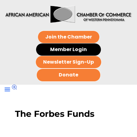
Join the Chamber
Member Login
Newsletter Sign-Up
Donate
The Forbes Funds