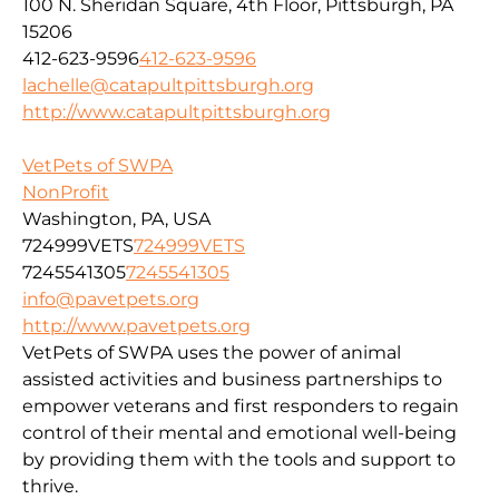
100 N. Sheridan Square, 4th Floor, Pittsburgh, PA
15206
412-623-9596
412-623-9596
lachelle@catapultpittsburgh.org
http://www.catapultpittsburgh.org
VetPets of SWPA
NonProfit
Washington, PA, USA
724999VETS
724999VETS
7245541305
7245541305
info@pavetpets.org
http://www.pavetpets.org
VetPets of SWPA uses the power of animal
assisted activities and business partnerships to
empower veterans and first responders to regain
control of their mental and emotional well-being
by providing them with the tools and support to
thrive.