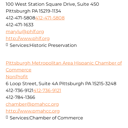
100 West Station Square Drive, Suite 450
Pittsburgh PA 15219-1134
412-471-5808
412-471-5808
412-471-1633
marylu@phlf.org
http://www.phlf.org
Services:
Historic Preservation
Pittsburgh Metropolitan Area Hispanic Chamber of
Commerce
NonProfit
6 Loop Street, Suite 4A Pittsburgh PA 15215-3248
412-736-9121
412-736-9121
412-784-1366
chamber@pmahcc.org
http://www.pmahcc.org
Services:
Chamber of Commerce