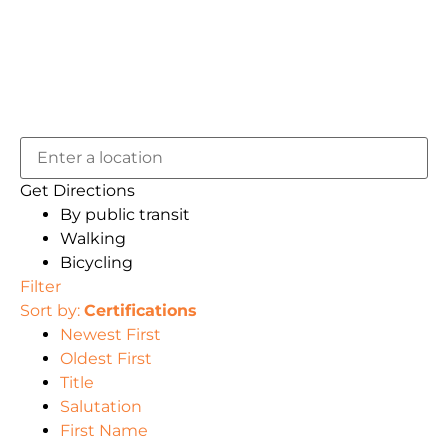
Get Directions
By public transit
Walking
Bicycling
Filter
Sort by:
Certifications
Newest First
Oldest First
Title
Salutation
First Name