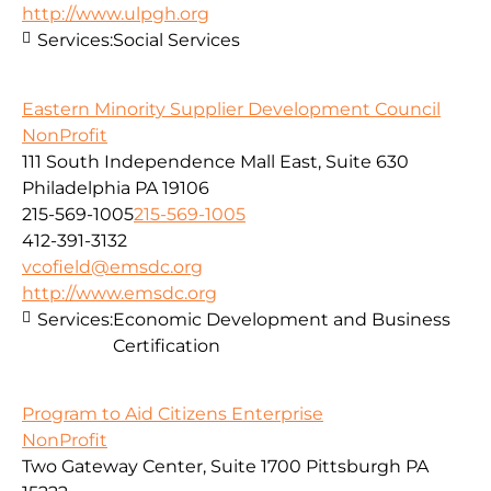
http://www.ulpgh.org
Services:
Social Services
Eastern Minority Supplier Development Council
NonProfit
111 South Independence Mall East, Suite 630
Philadelphia PA 19106
215-569-1005
215-569-1005
412-391-3132
vcofield@emsdc.org
http://www.emsdc.org
Services:
Economic Development and Business
Certification
Program to Aid Citizens Enterprise
NonProfit
Two Gateway Center, Suite 1700 Pittsburgh PA