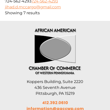
724-562-4293
724-562-4293
jihad.d.mccargo@gmail.com
Showing 7 results
Koppers Building, Suite 2220
436 Seventh Avenue
Pittsburgh, PA 15219
412.392.0610
information@aaccwp.com