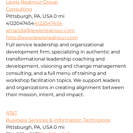
Lewis Neatrour Group
Consulting
Pittsburgh, PA, USA
0 mi
4122047454
4122047454
amanda@lewisneatrour.com
http://www.lewisneatrour.com
Full service leadership and organizational
development firm, specializing in authentic and
transformational leadership coaching and
development, visioning and change management
consulting, and a full menu of training and
workshop facilitation topics. We support leaders
and organizations in creating alignment between
their mission, intent, and impact.
AT&T
Business Services & Information Technology
Pittsburgh, PA, USA
0 mi