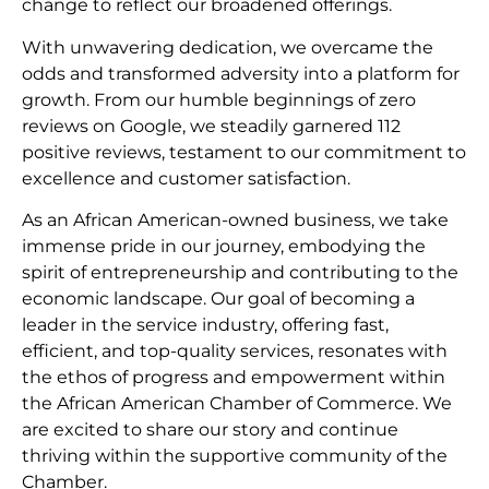
change to reflect our broadened offerings.
With unwavering dedication, we overcame the
odds and transformed adversity into a platform for
growth. From our humble beginnings of zero
reviews on Google, we steadily garnered 112
positive reviews, testament to our commitment to
excellence and customer satisfaction.
As an African American-owned business, we take
immense pride in our journey, embodying the
spirit of entrepreneurship and contributing to the
economic landscape. Our goal of becoming a
leader in the service industry, offering fast,
efficient, and top-quality services, resonates with
the ethos of progress and empowerment within
the African American Chamber of Commerce. We
are excited to share our story and continue
thriving within the supportive community of the
Chamber.