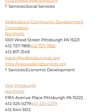
http://www.gwensgirls.org
Services:
Social Services
Wilkinsburg Community Development
Corporation
NonProfit
1001 Wood Street Pittsburgh PA 15221
412-727-7855
412-727-7855
412-871-3149
tracey@wilkinsburgcdc.org
http://www.wilkinsburgcdc.org
Services:
Economic Development
Visit Pittsburgh
NonProfit
Fifth Avenue Place Pittsburgh PA 15222
412-325-0279
412-325-0279
412-644-5512