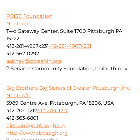
POISE Foundation
NonProfit
Two Gateway Center, Suite 1700 Pittsburgh PA
15222
412-281-4967x231
412-281-4967x231
412-562-0292
aabney@poisefdn.org
Services:
Community Foundation, Philanthropy
Big Brothers Big Sisters of Greater Pittsburgh, Inc.
NonProfit
5989 Centre Ave, Pittsburgh, PA 15206, USA
412-204-1217
412-204-1217
412-363-6801
bjenkins@bbbspgh.org
http://www.bbbspgh.org