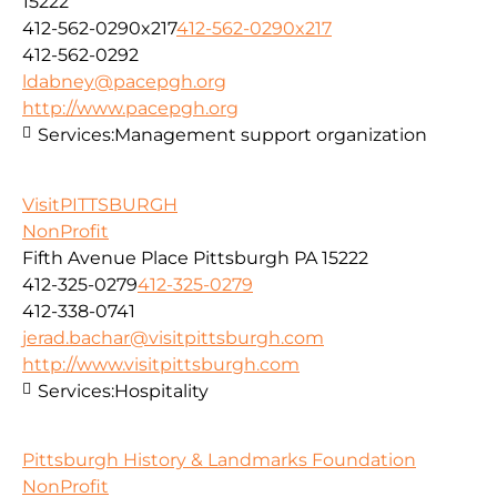
15222
412-562-0290x217
412-562-0290x217
412-562-0292
ldabney@pacepgh.org
http://www.pacepgh.org
Services:
Management support organization
VisitPITTSBURGH
NonProfit
Fifth Avenue Place Pittsburgh PA 15222
412-325-0279
412-325-0279
412-338-0741
jerad.bachar@visitpittsburgh.com
http://www.visitpittsburgh.com
Services:
Hospitality
Pittsburgh History & Landmarks Foundation
NonProfit