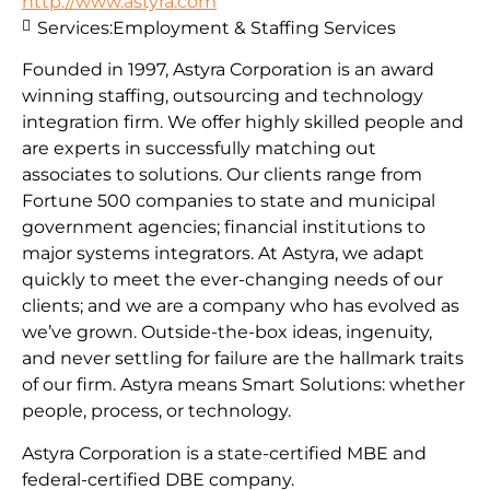
http://www.astyra.com
Services:
Employment & Staffing Services
Founded in 1997, Astyra Corporation is an award
winning staffing, outsourcing and technology
integration firm. We offer highly skilled people and
are experts in successfully matching out
associates to solutions. Our clients range from
Fortune 500 companies to state and municipal
government agencies; financial institutions to
major systems integrators. At Astyra, we adapt
quickly to meet the ever-changing needs of our
clients; and we are a company who has evolved as
we’ve grown. Outside-the-box ideas, ingenuity,
and never settling for failure are the hallmark traits
of our firm. Astyra means Smart Solutions: whether
people, process, or technology.
Astyra Corporation is a state-certified MBE and
federal-certified DBE company.