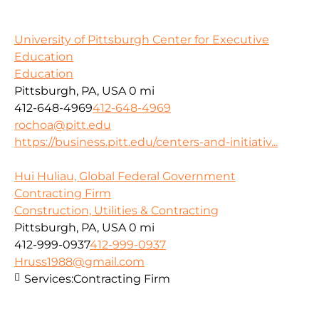
University of Pittsburgh Center for Executive
Education
Education
Pittsburgh, PA, USA
0 mi
412-648-4969
412-648-4969
rochoa@pitt.edu
https://business.pitt.edu/centers-and-initiativ...
Hui Huliau, Global Federal Government
Contracting Firm
Construction, Utilities & Contracting
Pittsburgh, PA, USA
0 mi
412-999-0937
412-999-0937
Hruss1988@gmail.com
Services:
Contracting Firm