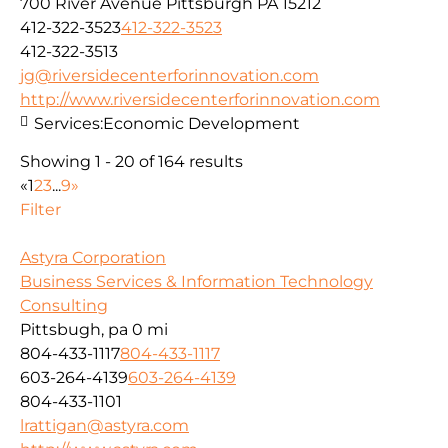
700 River Avenue Pittsburgh PA 15212
412-322-3523
412-322-3523
412-322-3513
jg@riversidecenterforinnovation.com
http://www.riversidecenterforinnovation.com
Services:
Economic Development
Showing 1 - 20 of 164 results
«
1
2
3
...
9
»
Filter
Astyra Corporation
Business Services & Information Technology
Consulting
Pittsbugh, pa
0 mi
804-433-1117
804-433-1117
603-264-4139
603-264-4139
804-433-1101
lrattigan@astyra.com