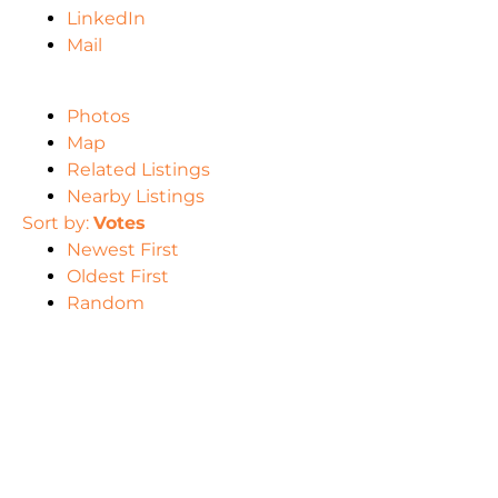
LinkedIn
Mail
Photos
Map
Related Listings
Nearby Listings
Sort by:
Votes
Newest First
Oldest First
Random