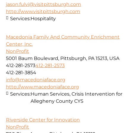
jason.fulvi@visitpittsburgh.com
http://www.visitpittsburgh.com
Services:
Hospitality
Macedonia Family And Community Enrichment
Center, Inc.
NonProfit
5001 Baum Boulevard, Pittsburgh, PA 15213, USA
412-281-2573
412-281-2573
412-281-3854
info@macedoniaface.org
http://www.macedoniaface.org
Services:
Human Services, Crisis Intervention for
Allegheny County CYS
Riverside Center for Innovation
NonProfit