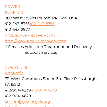
POWER
NonProfit
907 West St, Pittsburgh, PA 15221, USA
412-243-8755
412-243-8755
412-643-2972
info@power-recovery.com
http://www.power-recovery.com
Services:
Addiction Treatment and Recovery
Support Services
Gwen's Girls
NonProfit
711 West Commons Street, 3rd Floor Pittssburgh
PA 15212
412-904-4239
412-904-4239
412-904-4829
kelliott@gwensgirls.org