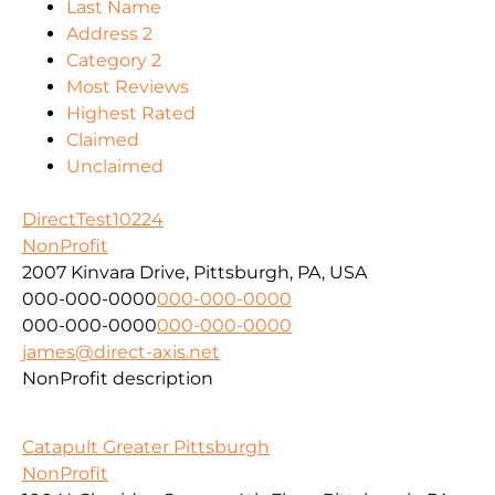
Last Name
Address 2
Category 2
Most Reviews
Highest Rated
Claimed
Unclaimed
DirectTest10224
NonProfit
2007 Kinvara Drive, Pittsburgh, PA, USA
000-000-0000
000-000-0000
000-000-0000
000-000-0000
james@direct-axis.net
NonProfit description
Catapult Greater Pittsburgh
NonProfit