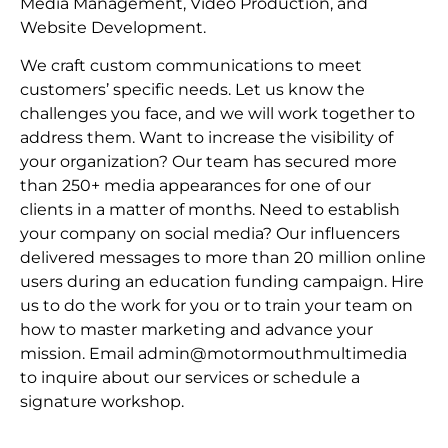
Media Management, Video Production, and
Website Development.
We craft custom communications to meet
customers’ specific needs. Let us know the
challenges you face, and we will work together to
address them. Want to increase the visibility of
your organization? Our team has secured more
than 250+ media appearances for one of our
clients in a matter of months. Need to establish
your company on social media? Our influencers
delivered messages to more than 20 million online
users during an education funding campaign. Hire
us to do the work for you or to train your team on
how to master marketing and advance your
mission. Email admin@motormouthmultimedia
to inquire about our services or schedule a
signature workshop.