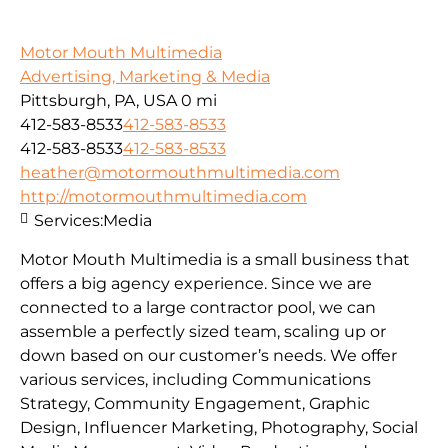
Motor Mouth Multimedia
Advertising, Marketing & Media
Pittsburgh, PA, USA
0 mi
412-583-8533
412-583-8533
412-583-8533
412-583-8533
heather@motormouthmultimedia.com
http://motormouthmultimedia.com
Services:
Media
Motor Mouth Multimedia is a small business that
offers a big agency experience. Since we are
connected to a large contractor pool, we can
assemble a perfectly sized team, scaling up or
down based on our customer’s needs. We offer
various services, including Communications
Strategy, Community Engagement, Graphic
Design, Influencer Marketing, Photography, Social