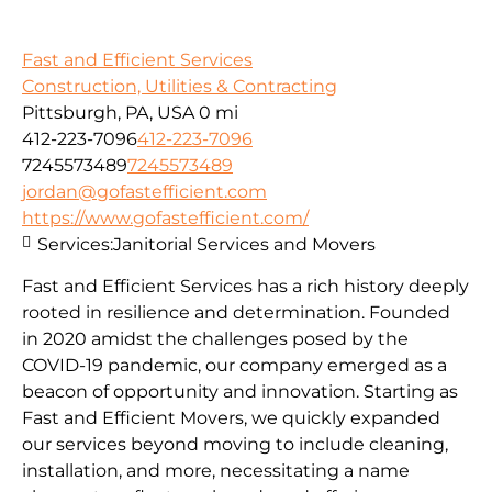
Fast and Efficient Services
Construction, Utilities & Contracting
Pittsburgh, PA, USA
0 mi
412-223-7096
412-223-7096
7245573489
7245573489
jordan@gofastefficient.com
https://www.gofastefficient.com/
Services:
Janitorial Services and Movers
Fast and Efficient Services has a rich history deeply
rooted in resilience and determination. Founded
in 2020 amidst the challenges posed by the
COVID-19 pandemic, our company emerged as a
beacon of opportunity and innovation. Starting as
Fast and Efficient Movers, we quickly expanded
our services beyond moving to include cleaning,
installation, and more, necessitating a name