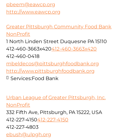
pbeem@eawcp.org
http://www.eawcp.org
Greater Pittsburgh Community Food Bank
NonProfit
1 North Linden Street Duquesne PA 15110
412-460-3663x420
412-460-3663x420
412-460-0418
mbeldecos@pittsburghfoodbank.org
http://www.pittsburghfoodbank.org
Services:
Food Bank
Urban League of Greater Pittsburgh, Inc.
NonProfit
332 Fifth Ave, Pittsburgh, PA 15222, USA
412-227-4150
412-227-4150
412-227-4803
ebush@ulpgh.org