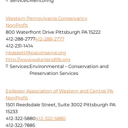
Services:
Mentoring
Western Pennsylvania Conservancy
NonProfit
800 Waterfront Drive Pittsburgh PA 15222
412-288-2777
412-288-2777
412-231-1414
nbassett@paconserve.org
http://www.waterlandlife.org
Services:
Environmental – Conservation and
Preservation Services
Epilepsy Association of Western and Central PA
NonProfit
1501 Reedsdale Street, Suite 3002 Pittsburgh PA
15233
412-322-5880
412-322-5880
412-322-7885