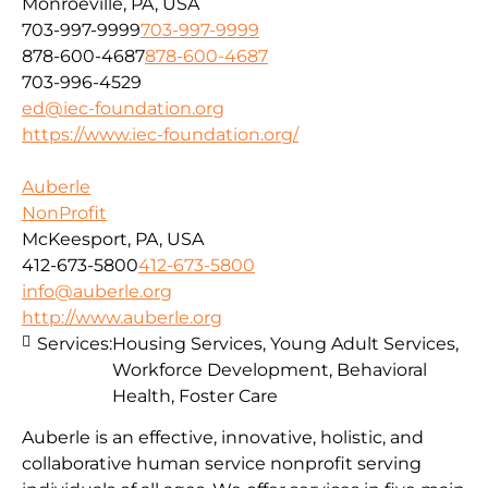
Monroeville, PA, USA
703-997-9999
703-997-9999
878-600-4687
878-600-4687
703-996-4529
ed@iec-foundation.org
https://www.iec-foundation.org/
Auberle
NonProfit
McKeesport, PA, USA
412-673-5800
412-673-5800
info@auberle.org
http://www.auberle.org
Services:
Housing Services, Young Adult Services,
Workforce Development, Behavioral
Health, Foster Care
Auberle is an effective, innovative, holistic, and
collaborative human service nonprofit serving