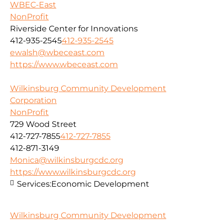
WBEC-East
NonProfit
Riverside Center for Innovations
412-935-2545
412-935-2545
ewalsh@wbeceast.com
https://www.wbeceast.com
Wilkinsburg Community Development
Corporation
NonProfit
729 Wood Street
412-727-7855
412-727-7855
412-871-3149
Monica@wilkinsburgcdc.org
https://www.wilkinsburgcdc.org
Services:
Economic Development
Wilkinsburg Community Development