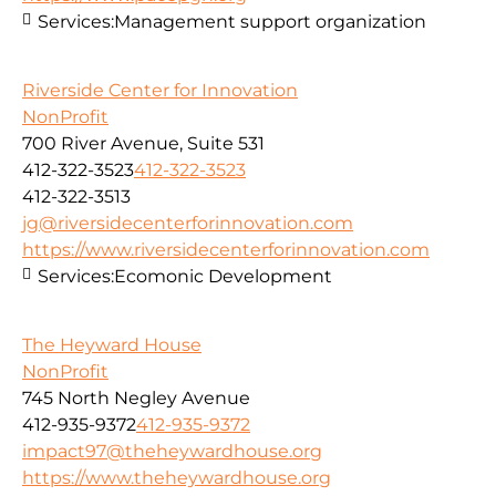
Services:
Management support organization
Riverside Center for Innovation
NonProfit
700 River Avenue, Suite 531
412-322-3523
412-322-3523
412-322-3513
jg@riversidecenterforinnovation.com
https://www.riversidecenterforinnovation.com
Services:
Ecomonic Development
The Heyward House
NonProfit
745 North Negley Avenue
412-935-9372
412-935-9372
impact97@theheywardhouse.org
https://www.theheywardhouse.org