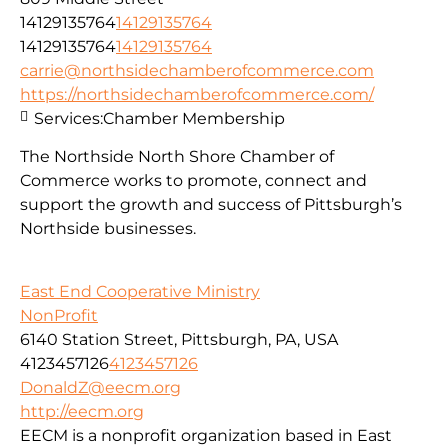
14129135764
14129135764
14129135764
14129135764
carrie@northsidechamberofcommerce.com
https://northsidechamberofcommerce.com/
Services:
Chamber Membership
The Northside North Shore Chamber of
Commerce works to promote, connect and
support the growth and success of Pittsburgh’s
Northside businesses.
East End Cooperative Ministry
NonProfit
6140 Station Street, Pittsburgh, PA, USA
4123457126
4123457126
DonaldZ@eecm.org
http://eecm.org
EECM is a nonprofit organization based in East