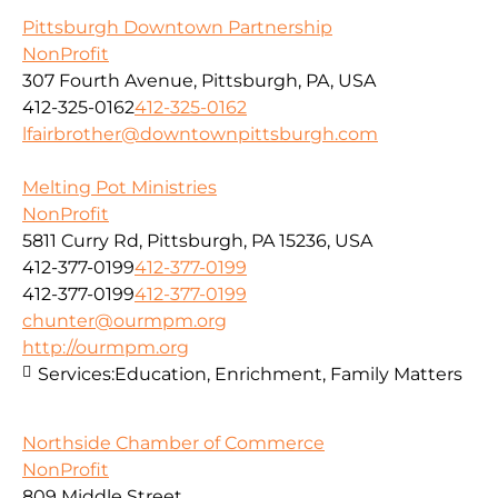
Pittsburgh Downtown Partnership
NonProfit
307 Fourth Avenue, Pittsburgh, PA, USA
412-325-0162
412-325-0162
lfairbrother@downtownpittsburgh.com
Melting Pot Ministries
NonProfit
5811 Curry Rd, Pittsburgh, PA 15236, USA
412-377-0199
412-377-0199
412-377-0199
412-377-0199
chunter@ourmpm.org
http://ourmpm.org
Services:
Education, Enrichment, Family Matters
Northside Chamber of Commerce
NonProfit
809 Middle Street