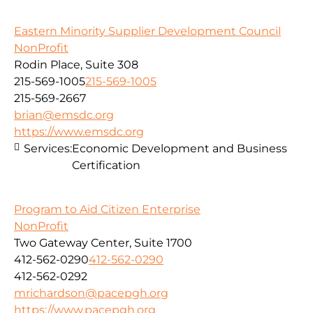
Eastern Minority Supplier Development Council
NonProfit
Rodin Place, Suite 308
215-569-1005
215-569-1005
215-569-2667
brian@emsdc.org
https://www.emsdc.org
Services:
Economic Development and Business
Certification
Program to Aid Citizen Enterprise
NonProfit
Two Gateway Center, Suite 1700
412-562-0290
412-562-0290
412-562-0292
mrichardson@pacepgh.org
https://www.pacepgh.org