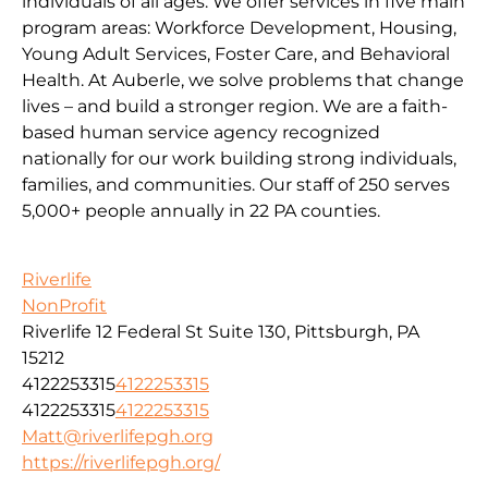
individuals of all ages. We offer services in five main
program areas: Workforce Development, Housing,
Young Adult Services, Foster Care, and Behavioral
Health. At Auberle, we solve problems that change
lives – and build a stronger region. We are a faith-
based human service agency recognized
nationally for our work building strong individuals,
families, and communities. Our staff of 250 serves
5,000+ people annually in 22 PA counties.
Riverlife
NonProfit
Riverlife 12 Federal St Suite 130, Pittsburgh, PA
15212
4122253315
4122253315
4122253315
4122253315
Matt@riverlifepgh.org
https://riverlifepgh.org/