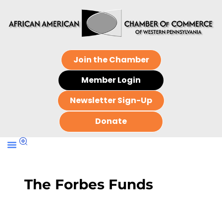
Join the Chamber
Member Login
Newsletter Sign-Up
Donate
The Forbes Funds