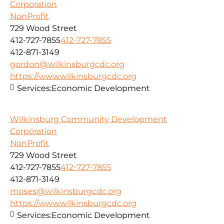
Corporation
NonProfit
729 Wood Street
412-727-7855
412-727-7855
412-871-3149
gordon@wilkinsburgcdc.org
https://www.wilkinsburgcdc.org
Services:
Economic Development
Wilkinsburg Community Development
Corporation
NonProfit
729 Wood Street
412-727-7855
412-727-7855
412-871-3149
moses@wilkinsburgcdc.org
https://www.wilkinsburgcdc.org
Services:
Economic Development