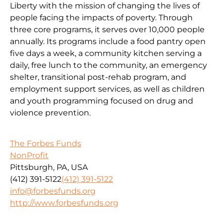
Liberty with the mission of changing the lives of
people facing the impacts of poverty. Through
three core programs, it serves over 10,000 people
annually. Its programs include a food pantry open
five days a week, a community kitchen serving a
daily, free lunch to the community, an emergency
shelter, transitional post-rehab program, and
employment support services, as well as children
and youth programming focused on drug and
violence prevention.
The Forbes Funds
NonProfit
Pittsburgh, PA, USA
(412) 391-5122
(412) 391-5122
info@forbesfunds.org
http://www.forbesfunds.org