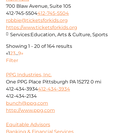
700 Blaw Avenue, Suite 105
412-745-5504
412-745-5504
robbie@ticketsforkids.org
https://www.ticketsforkids.org
Services:
Education, Arts & Culture, Sports
Showing 1 - 20 of 164 results
«
1
2
3
...
9
»
Filter
PPG Industries, Inc.
One PPG Place Pittsburgh PA 15272
0 mi
412-434-3934
412-434-3934
412-434-2134
bunch@ppg.com
http://www.ppg.com
Equitable Advisors
Banking & Financial Services