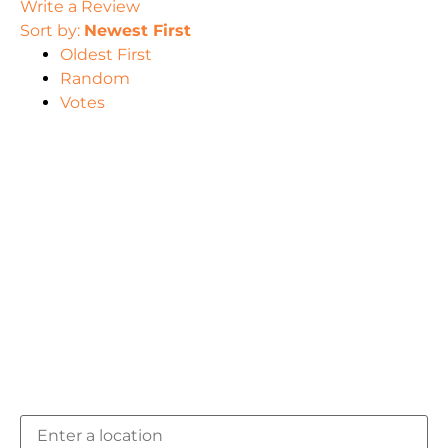
Write a Review
Sort by:
Newest First
Oldest First
Random
Votes