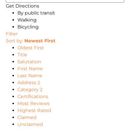
Get Directions
By public transit
Walking
Bicycling
Filter
Sort by:
Newest First
Oldest First
Title
Salutation
First Name
Last Name
Address 2
Category 2
Certifications
Most Reviews
Highest Rated
Claimed
Unclaimed