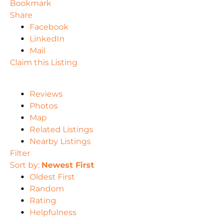
Bookmark
Share
Facebook
LinkedIn
Mail
Claim this Listing
Reviews
Photos
Map
Related Listings
Nearby Listings
Filter
Sort by:
Newest First
Oldest First
Random
Rating
Helpfulness