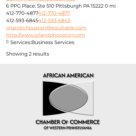
6 PPG Place, Ste 510 Pittsburgh PA 15222
0 mi
412-770-4877
412-770-4877
412-593-6845
412-593-6845
orlando.houston@equitable.com
http://www.orlandohouston.com
Services:
Business Services
Showing 2 results