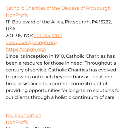
Catholic Charities of the Diocese of Pittsburgh
NonProfit
111 Boulevard of the Allies, Pittsburgh, PA 15222,
USA
201-315-1704
201-315-1704
cknudsen@ccpgh.org
https://ccpgh.org/
Since its inception in 1910, Catholic Charities has
been a resource for those in need. Throughout a
century of service, Catholic Charities has evolved
to growing outreach beyond transactional one-
time assistance to a current commitment of
providing opportunities for long-term solutions for
our clients through a holistic continuum of care.
IEC Foundation
NonProfit