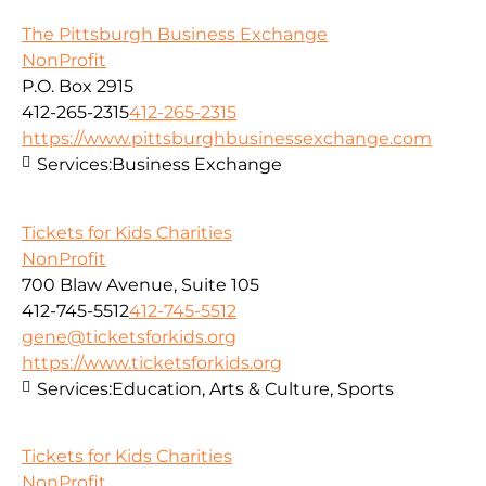
The Pittsburgh Business Exchange
NonProfit
P.O. Box 2915
412-265-2315
412-265-2315
https://www.pittsburghbusinessexchange.com
Services:
Business Exchange
Tickets for Kids Charities
NonProfit
700 Blaw Avenue, Suite 105
412-745-5512
412-745-5512
gene@ticketsforkids.org
https://www.ticketsforkids.org
Services:
Education, Arts & Culture, Sports
Tickets for Kids Charities
NonProfit