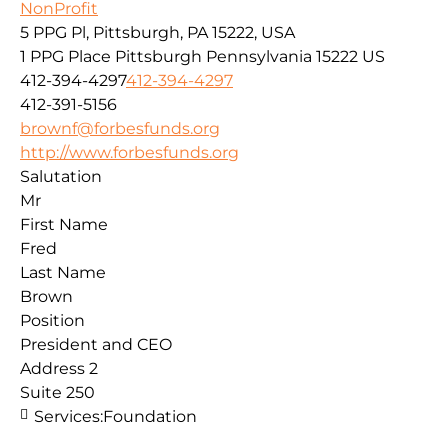
NonProfit
5 PPG Pl, Pittsburgh, PA 15222, USA
1 PPG Place
Pittsburgh
Pennsylvania
15222
US
412-394-4297
412-394-4297
412-391-5156
brownf@forbesfunds.org
http://www.forbesfunds.org
Salutation
Mr
First Name
Fred
Last Name
Brown
Position
President and CEO
Address 2
Suite 250
Services:
Foundation