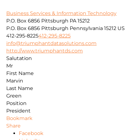
Business Services & Information Technology
P.O. Box 6856 Pittsburgh PA 15212
P.O. Box 6856
Pittsburgh
Pennsylvania
15212
US
412-295-8225
412-295-8225
info@triumphantdatasolutions.com
http://www.triumphantds.com
Salutation
Mr
First Name
Marvin
Last Name
Green
Position
President
Bookmark
Share
Facebook