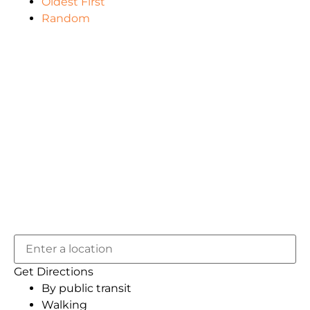
Oldest First
Random
Get Directions
By public transit
Walking