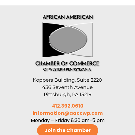
Koppers Building, Suite 2220
436 Seventh Avenue
Pittsburgh, PA 15219
412.392.0610
information@aaccwp.com
Monday – Friday 8:30 am-5 pm
Join the Chamber