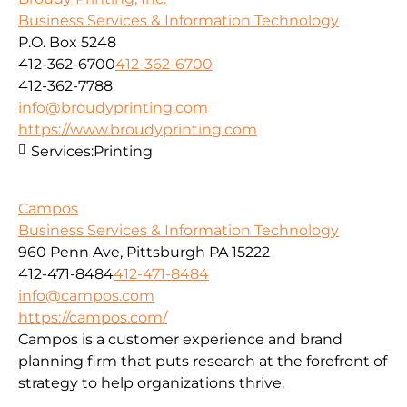
Business Services & Information Technology
P.O. Box 5248
412-362-6700
412-362-6700
412-362-7788
info@broudyprinting.com
https://www.broudyprinting.com
Services:
Printing
Campos
Business Services & Information Technology
960 Penn Ave, Pittsburgh PA 15222
412-471-8484
412-471-8484
info@campos.com
https://campos.com/
Campos is a customer experience and brand
planning firm that puts research at the forefront of
strategy to help organizations thrive.