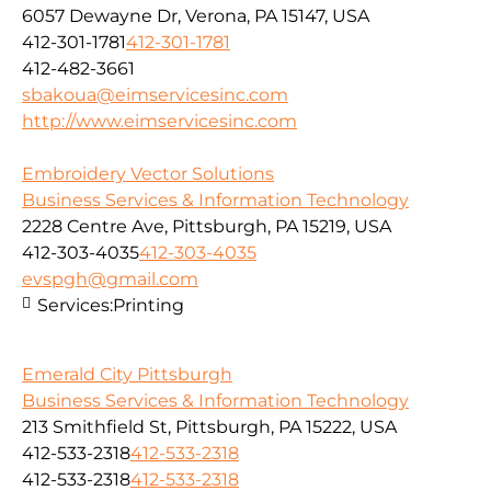
6057 Dewayne Dr, Verona, PA 15147, USA
412-301-1781
412-301-1781
412-482-3661
sbakoua@eimservicesinc.com
http://www.eimservicesinc.com
Embroidery Vector Solutions
Business Services & Information Technology
2228 Centre Ave, Pittsburgh, PA 15219, USA
412-303-4035
412-303-4035
evspgh@gmail.com
Services:
Printing
Emerald City Pittsburgh
Business Services & Information Technology
213 Smithfield St, Pittsburgh, PA 15222, USA
412-533-2318
412-533-2318
412-533-2318
412-533-2318