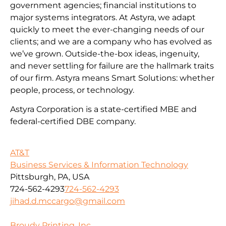
government agencies; financial institutions to
major systems integrators. At Astyra, we adapt
quickly to meet the ever-changing needs of our
clients; and we are a company who has evolved as
we’ve grown. Outside-the-box ideas, ingenuity,
and never settling for failure are the hallmark traits
of our firm. Astyra means Smart Solutions: whether
people, process, or technology.
Astyra Corporation is a state-certified MBE and
federal-certified DBE company.
AT&T
Business Services & Information Technology
Pittsburgh, PA, USA
724-562-4293
724-562-4293
jihad.d.mccargo@gmail.com
Broudy Printing, Inc.