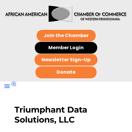
Join the Chamber
Member Login
Newsletter Sign-Up
Donate
Triumphant Data
Solutions, LLC