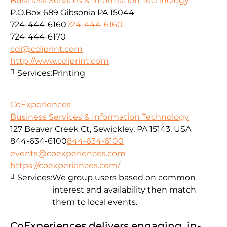
Business Services & Information Technology
P.O.Box 689 Gibsonia PA 15044
724-444-6160
724-444-6160
724-444-6170
cdi@cdiprint.com
http://www.cdiprint.com
Services:
Printing
CoExperiences
Business Services & Information Technology
127 Beaver Creek Ct, Sewickley, PA 15143, USA
844-634-6100
844-634-6100
events@coexperiences.com
https://coexperiences.com/
Services:
We group users based on common
interest and availability then match
them to local events.
CoExperiences delivers engaging, in-