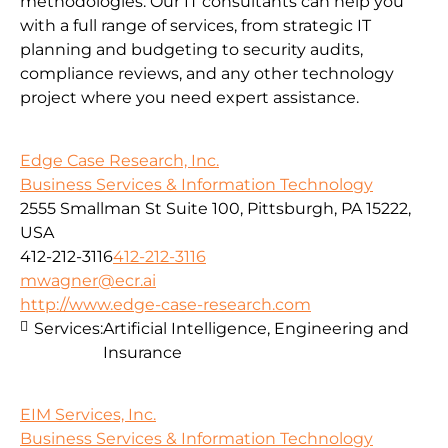
methodologies.
Our IT consultants can help you
with a full range of services, from strategic IT
planning and budgeting to security audits,
compliance reviews, and any other technology
project where you need expert assistance.
Edge Case Research, Inc.
Business Services & Information Technology
2555 Smallman St Suite 100, Pittsburgh, PA 15222,
USA
412-212-3116
412-212-3116
mwagner@ecr.ai
http://www.edge-case-research.com
Services:
Artificial Intelligence, Engineering and
Insurance
EIM Services, Inc.
Business Services & Information Technology