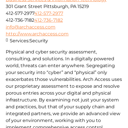
301 Grant Street Pittsburgh, PA 15219
412-577-2977
412-577-2977
412-736-7182
412-736-7182
info@archaccess.com
http://www.archaccess.com
Services:
Security
Physical and cyber security assessment,
consulting, and solutions. In a digitally powered
world, threats can enter anywhere. Segregating
your security into “cyber” and “physical” only
exacerbates those vulnerabilities. Arch Access uses
our proprietary assessment to expose and resolve
porous entries across your digital and physical
infrastructure. By examining not just your system
and practices, but that of your supply chain and
integrated partners, we provide an advanced view
of your environment, working with you to
implement comprehensive access control.