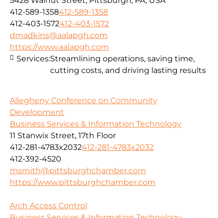
5428 Walnut Street, Pittsburgh, PA, USA
412-589-1358
412-589-1358
412-403-1572
412-403-1572
dmadkins@aalapgh.com
https://www.aalapgh.com
Services:
Streamlining operations, saving time,
cutting costs, and driving lasting results
Allegheny Conference on Community
Development
Business Services & Information Technology
11 Stanwix Street, 17th Floor
412-281-4783x2032
412-281-4783x2032
412-392-4520
msmith@pittsburghchamber.com
https://www.pittsburghchamber.com
Arch Access Control
Business Services & Information Technology