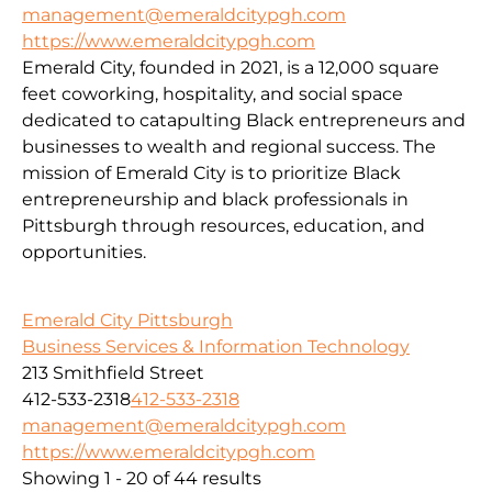
management@emeraldcitypgh.com
https://www.emeraldcitypgh.com
Emerald City, founded in 2021, is a 12,000 square
feet coworking, hospitality, and social space
dedicated to catapulting Black entrepreneurs and
businesses to wealth and regional success. The
mission of Emerald City is to prioritize Black
entrepreneurship and black professionals in
Pittsburgh through resources, education, and
opportunities.
Emerald City Pittsburgh
Business Services & Information Technology
213 Smithfield Street
412-533-2318
412-533-2318
management@emeraldcitypgh.com
https://www.emeraldcitypgh.com
Showing 1 - 20 of 44 results