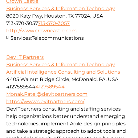
Crown Castle
Business Services & Information Technology
8020 Katy Fwy, Houston, TX 77024, USA
713-570-3057
713-570-3057
http://www.crowncastle.com
Services:
Telecommunications
Dev IT Partners
Business Services & Information Technology
Artificial Intelligence Consulting and Solutions
4405 Walnut Ridge Circle, McDonald, PA, USA
4127589544
4127589544
Monak.Patel@devitpartners.com
https://www.devitpartners.com/
DevITpartners
consulting and staffing services
help organizations better understand emerging
technologies, implement Agile design principles
and take a strategic approach to adopt tools and