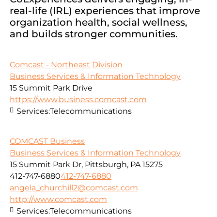
real-life (IRL) experiences that improve
organization health, social wellness,
and builds stronger communities.
Comcast - Northeast Division
Business Services & Information Technology
15 Summit Park Drive
https://www.business.comcast.com
Services:
Telecommunications
COMCAST Business
Business Services & Information Technology
15 Summit Park Dr, Pittsburgh, PA 15275
412-747-6880
412-747-6880
angela_churchill2@comcast.com
http://www.comcast.com
Services:
Telecommunications