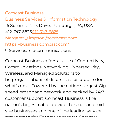
Comcast Business
Business Services & Information Technology
15 Summit Park Drive, Pittsburgh, PA, USA
412-747-6825
412-747-6825
Margaret_simpson@comcast.com
https://business.comcast.com/
Services:
Telecommunications
Comcast Business offers a suite of Connectivity,
Communications, Networking, Cybersecurity,
Wireless, and Managed Solutions to
help organizations of different sizes prepare for
what’s next. Powered by the nation’s largest Gig-
speed broadband network, and backed by 24/7
customer support, Comcast Business is the
nation’s largest cable provider to small and mid-
size businesses and one of the leading service