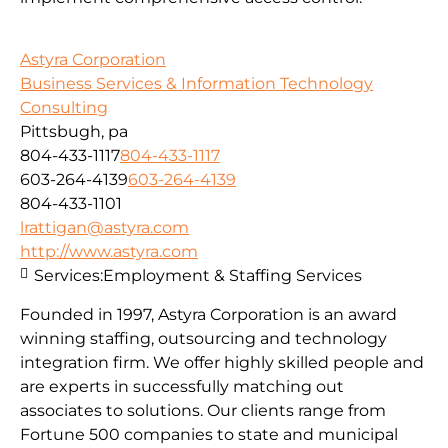
Astyra Corporation
Business Services & Information Technology
Consulting
Pittsbugh, pa
804-433-1117
804-433-1117
603-264-4139
603-264-4139
804-433-1101
lrattigan@astyra.com
http://www.astyra.com
Services:
Employment & Staffing Services
Founded in 1997, Astyra Corporation is an award
winning staffing, outsourcing and technology
integration firm. We offer highly skilled people and
are experts in successfully matching out
associates to solutions. Our clients range from
Fortune 500 companies to state and municipal