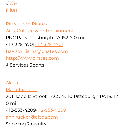
«
1
2
3
»
Filter
Pittsburgh Pirates
Arts, Culture & Entertainment
PNC Park Pittsburgh PA 15212
0 mi
412-325-4701
412-325-4701
travis.williams@pirates.com
http://www.pirates.com
Services:
Sports
Alcoa
Manufacturing
201 Isabella Street - ACC 4G10 Pittsburgh PA 15212
0 mi
412-553-4209
412-553-4209
ann.rucker@alcoa.com
Showing 2 results