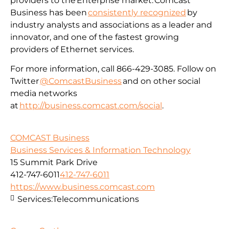
providers to the Enterprise market. Comcast
Business has been
consistently recognized
by
industry analysts and associations as a leader and
innovator, and one of the fastest growing
providers of Ethernet services.
For more information, call 866-429-3085. Follow on
Twitter
@ComcastBusiness
and on other social
media networks
at
http://business.comcast.com/social
.
COMCAST Business
Business Services & Information Technology
15 Summit Park Drive
412-747-6011
412-747-6011
https://www.business.comcast.com
Services:
Telecommunications