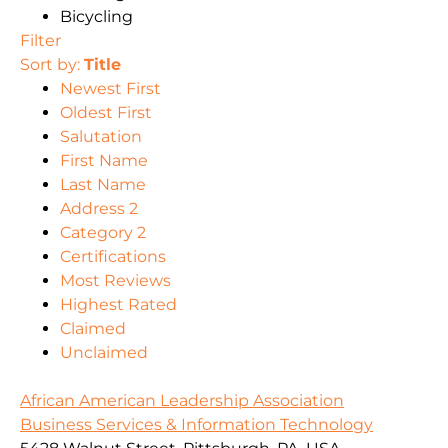
Bicycling
Filter
Sort by:
Title
Newest First
Oldest First
Salutation
First Name
Last Name
Address 2
Category 2
Certifications
Most Reviews
Highest Rated
Claimed
Unclaimed
African American Leadership Association
Business Services & Information Technology