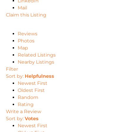
LinkedIn
Mail
Claim this Listing
Reviews
Photos
Map
Related Listings
Nearby Listings
Filter
Sort by:
Helpfulness
Newest First
Oldest First
Random
Rating
Write a Review
Sort by:
Votes
Newest First