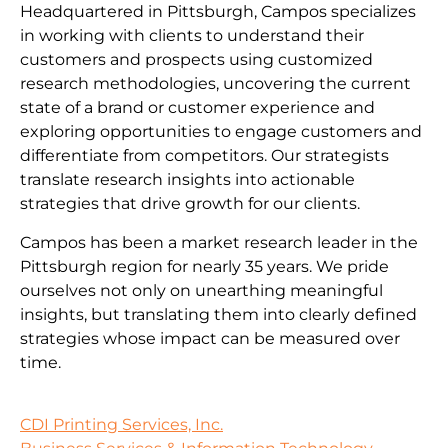
Headquartered in Pittsburgh, Campos specializes
in working with clients to understand their
customers and prospects using customized
research methodologies, uncovering the current
state of a brand or customer experience and
exploring opportunities to engage customers and
differentiate from competitors. Our strategists
translate research insights into actionable
strategies that drive growth for our clients.
Campos has been a market research leader in the
Pittsburgh region for nearly 35 years. We pride
ourselves not only on unearthing meaningful
insights, but translating them into clearly defined
strategies whose impact can be measured over
time.
CDI Printing Services, Inc.