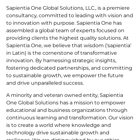
Sapientia One Global Solutions, LLC., is a premiere
consultancy, committed to leading with vision and
to innovation with purpose. Sapientia One has
assembled a global team of experts focused on
providing clients the highest quality solutions. At
Sapientia One, we believe that wisdom (‘sapientia’
in Latin) is the cornerstone of transformative
innovation. By harnessing strategic insights,
fostering dedicated partnerships, and committing
to sustainable growth, we empower the future
and drive unparalleled success.
A minority and veteran owned entity, Sapientia
One Global Solutions has a mission to empower
educational and business organizations through
continuous learning and transformation. Our vision
is to create a world where knowledge and
technology drive sustainable growth and