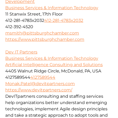
Development
Business Services & Information Technology
11 Stanwix Street, 17th Floor
412-281-4783x2032
412-281-4783x2032
412-392-4520
msmith@pittsburghchamber.com
https://www.pittsburghchamber.com
Dev IT Partners
Business Services & Information Technology
Artificial Intelligence Consulting and Solutions
4405 Walnut Ridge Circle, McDonald, PA, USA
4127589544
4127589544
Monak.Patel@devitpartners.com
https://www.devitpartners.com/
DevITpartners
consulting and staffing services
help organizations better understand emerging
technologies, implement Agile design principles
and take a strategic approach to adopt tools and