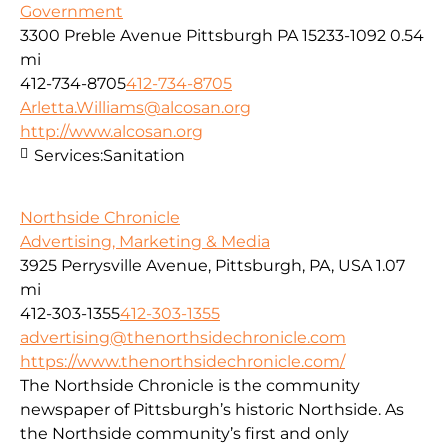
Government
3300 Preble Avenue Pittsburgh PA 15233-1092
0.54
mi
412-734-8705
412-734-8705
Arletta.Williams@alcosan.org
http://www.alcosan.org
Services:
Sanitation
Northside Chronicle
Advertising, Marketing & Media
3925 Perrysville Avenue, Pittsburgh, PA, USA
1.07
mi
412-303-1355
412-303-1355
advertising@thenorthsidechronicle.com
https://www.thenorthsidechronicle.com/
The Northside Chronicle is the community
newspaper of Pittsburgh’s historic Northside. As
the Northside community’s first and only