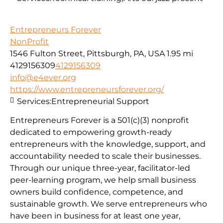
Entrepreneurs Forever
NonProfit
1546 Fulton Street, Pittsburgh, PA, USA
1.95 mi
4129156309
4129156309
info@e4ever.org
https://www.entrepreneursforever.org/
Services:
Entrepreneurial Support
Entrepreneurs Forever is a 501(c)(3) nonprofit
dedicated to empowering growth-ready
entrepreneurs with the knowledge, support, and
accountability needed to scale their businesses.
Through our unique three-year, facilitator-led
peer-learning program, we help small business
owners build confidence, competence, and
sustainable growth. We serve entrepreneurs who
have been in business for at least one year,