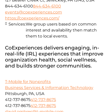
127 Beaver Creek Ct, Sewickley, PA 15143, USA
844-634-6100
844-634-6100
events@coexperiences.com
https://coexperiences.com/
Services:
We group users based on common
interest and availability then match
them to local events.
CoExperiences delivers engaging, in-
real-life (IRL) experiences that improve
organization health, social wellness,
and builds stronger communities.
T-Mobile for Nonprofits
Business Services & Information Technology
Pittsburgh, PA, USA
412-737-8675
412-737-8675
412-737-8675
412-737-8675
david.ombres@t-mobile.com