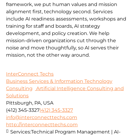
framework, we put human values and mission
alignment first, technology second. Services
include AI readiness assessments, workshops and
training for staff and boards, AI strategy
development, and policy creation. We help
mission-driven organizations cut through the
noise and move thoughtfully, so AI serves their
mission, not the other way around.
InterConnect Techs
Business Services & Information Technology
Consulting
Artificial Intelligence Consulting and
Solutions
Pittsburgh, PA, USA
(412) 345-3327
(412) 345-3327
info@interconnecttechs.com
http://interconnecttechs.com
Services:
Technical Program Management | AI-