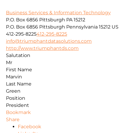
Business Services & Information Technology
P.O. Box 6856 Pittsburgh PA 15212
P.O. Box 6856
Pittsburgh
Pennsylvania
15212
US
412-295-8225
412-295-8225
info@triumphantdatasolutions.com
http://www.triumphantds.com
Salutation
Mr
First Name
Marvin
Last Name
Green
Position
President
Bookmark
Share
Facebook