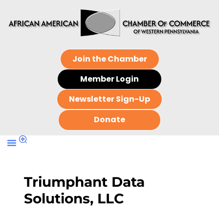
Join the Chamber
Member Login
Newsletter Sign-Up
Donate
Triumphant Data
Solutions, LLC