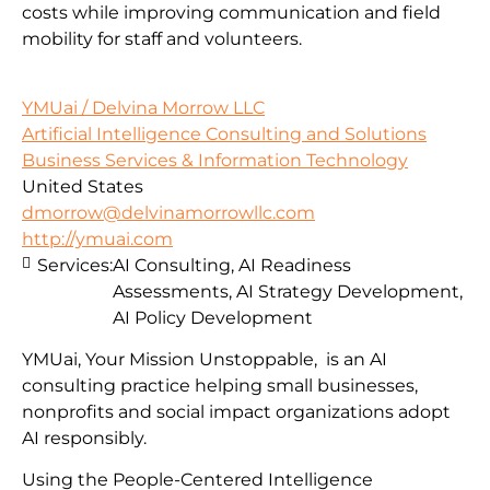
costs while improving communication and field
mobility for staff and volunteers.
YMUai / Delvina Morrow LLC
Artificial Intelligence Consulting and Solutions
Business Services & Information Technology
United States
dmorrow@delvinamorrowllc.com
http://ymuai.com
Services:
AI Consulting, AI Readiness
Assessments, AI Strategy Development,
AI Policy Development
YMUai, Your Mission Unstoppable, is an AI
consulting practice helping small businesses,
nonprofits and social impact organizations adopt
AI responsibly.
Using the People-Centered Intelligence