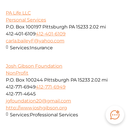
PA Life LLC
Personal Services
P.O. Box 100197 Pittsburgh PA 15233
2.02 mi
412-401-6109
412-401-6109
carla.baileyF@yahoo.com
Services:
Insurance
Josh Gibson Foundation
NonProfit
P.O. Box 100244 Pittsburgh PA 15233
2.02 mi
412-771-6949
412-771-6949
412-771-4645
jgfoundation20@gmail.com
http://www.joshgibson.org
Services:
Professional Services