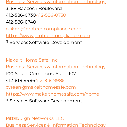
Business Services & Information Technology
3288 Babcock Boulevard
412-586-0730
412-586-0730
412-586-0740
caiken@protechcompliance.com
https://www.protechcompliance.com
Services:
Software Development
Make it Home Safe, Inc.
Business Services & Information Technology
100 South Commons, Suite 102
412-818-9986
412-818-9986
cvreen@makeithomesafe.com
https://www.makeithomesafe.com/home
Services:
Software Development
Pittsburgh Networks, LLC
Business Services & Information Technology