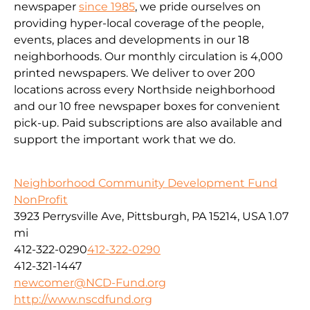
newspaper
since 1985
, we pride ourselves on
providing hyper-local coverage of the people,
events, places and developments in our 18
neighborhoods. Our monthly circulation is 4,000
printed newspapers. We deliver to over 200
locations across every Northside neighborhood
and our 10 free newspaper boxes for convenient
pick-up. Paid subscriptions are also available and
support the important work that we do.
Neighborhood Community Development Fund
NonProfit
3923 Perrysville Ave, Pittsburgh, PA 15214, USA
1.07
mi
412-322-0290
412-322-0290
412-321-1447
newcomer@NCD-Fund.org
http://www.nscdfund.org