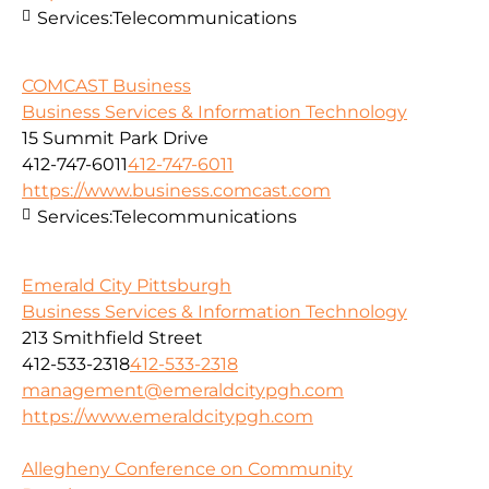
Services:
Telecommunications
COMCAST Business
Business Services & Information Technology
15 Summit Park Drive
412-747-6011
412-747-6011
https://www.business.comcast.com
Services:
Telecommunications
Emerald City Pittsburgh
Business Services & Information Technology
213 Smithfield Street
412-533-2318
412-533-2318
management@emeraldcitypgh.com
https://www.emeraldcitypgh.com
Allegheny Conference on Community