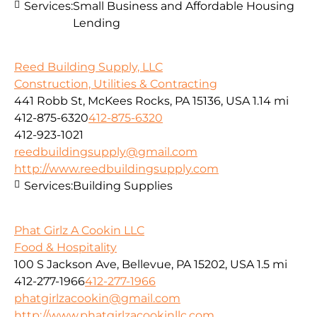
Services:
Small Business and Affordable Housing
Lending
Reed Building Supply, LLC
Construction, Utilities & Contracting
441 Robb St, McKees Rocks, PA 15136, USA
1.14 mi
412-875-6320
412-875-6320
412-923-1021
reedbuildingsupply@gmail.com
http://www.reedbuildingsupply.com
Services:
Building Supplies
Phat Girlz A Cookin LLC
Food & Hospitality
100 S Jackson Ave, Bellevue, PA 15202, USA
1.5 mi
412-277-1966
412-277-1966
phatgirlzacookin@gmail.com
http://www.phatgirlzacookinllc.com