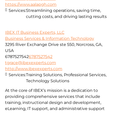
https://www.aalapgh.com
Services:
Streamlining operations, saving time,
cutting costs, and driving lasting results
IBEX IT Business Experts, LLC
Business Services & Information Technology
3295 River Exchange Drive ste 550, Norcross, GA,
USA
6787527542
6787527542
tgrace@ibexexperts.com
http://www.ibexexperts.com
Services:
Training Solutions, Professional Services,
Technology Solutions
At the core of IBEX’s mission is a dedication to
providing comprehensive services that include
training, instructional design and development,
eLearning, IT support, and administrative support