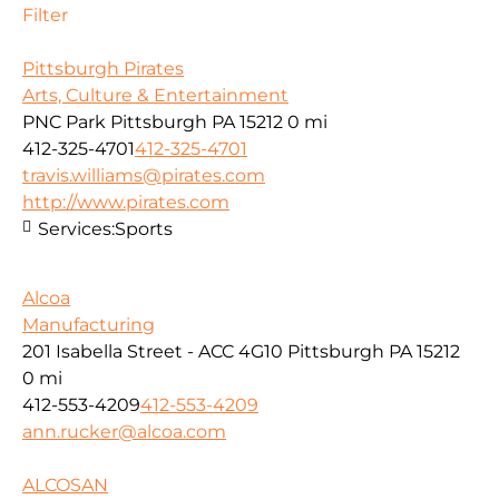
Filter
Pittsburgh Pirates
Arts, Culture & Entertainment
PNC Park Pittsburgh PA 15212
0 mi
412-325-4701
412-325-4701
travis.williams@pirates.com
http://www.pirates.com
Services:
Sports
Alcoa
Manufacturing
201 Isabella Street - ACC 4G10 Pittsburgh PA 15212
0 mi
412-553-4209
412-553-4209
ann.rucker@alcoa.com
ALCOSAN