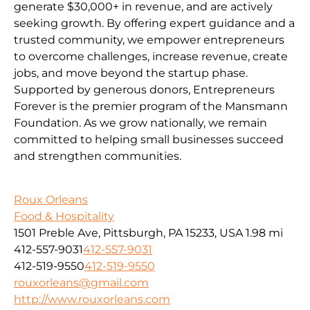
generate $30,000+ in revenue, and are actively
seeking growth. By offering expert guidance and a
trusted community, we empower entrepreneurs
to overcome challenges, increase revenue, create
jobs, and move beyond the startup phase.
Supported by generous donors, Entrepreneurs
Forever is the premier program of the Mansmann
Foundation. As we grow nationally, we remain
committed to helping small businesses succeed
and strengthen communities.
Roux Orleans
Food & Hospitality
1501 Preble Ave, Pittsburgh, PA 15233, USA
1.98 mi
412-557-9031
412-557-9031
412-519-9550
412-519-9550
rouxorleans@gmail.com
http://www.rouxorleans.com