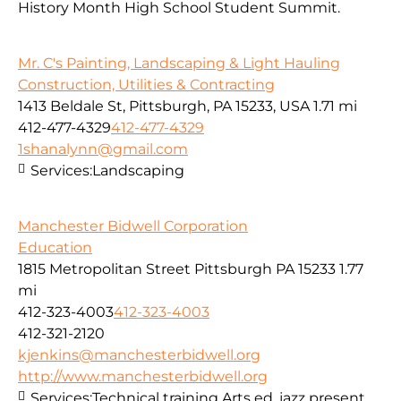
History Month High School Student Summit.
Mr. C's Painting, Landscaping & Light Hauling
Construction, Utilities & Contracting
1413 Beldale St, Pittsburgh, PA 15233, USA
1.71 mi
412-477-4329
412-477-4329
1shanalynn@gmail.com
Services:
Landscaping
Manchester Bidwell Corporation
Education
1815 Metropolitan Street Pittsburgh PA 15233
1.77
mi
412-323-4003
412-323-4003
412-321-2120
kjenkins@manchesterbidwell.org
http://www.manchesterbidwell.org
Services:
Technical training,Arts ed. jazz present