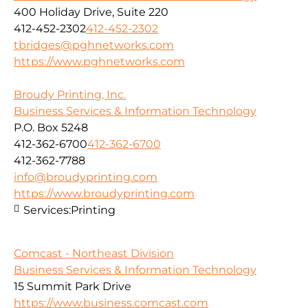
400 Holiday Drive, Suite 220
412-452-2302
412-452-2302
tbridges@pghnetworks.com
https://www.pghnetworks.com
Broudy Printing, Inc.
Business Services & Information Technology
P.O. Box 5248
412-362-6700
412-362-6700
412-362-7788
info@broudyprinting.com
https://www.broudyprinting.com
Services:
Printing
Comcast - Northeast Division
Business Services & Information Technology
15 Summit Park Drive
https://www.business.comcast.com