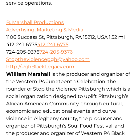
service operations.
B. Marshall Productions
Advertising, Marketing & Media
1106 Success St, Pittsburgh, PA 15212, USA
1.52 mi
412-241-6775
412-241-6775
724-205-9376
724-205-9376
Stoptheviolencepgh@yahoo.com
http://PghBlackLegacy.com
William Marshall
is the producer and organizer of
the Western PA Juneteenth Celebration, the
founder of Stop the Violence Pittsburgh which is a
social organization designed to uplift Pittsburgh’s
African American Community through cultural,
economic and educational events and curve
violence in Allegheny county, the producer and
organizer of Pittsburgh’s Soul Food Festival, and
the producer and organizer of Western PA Black