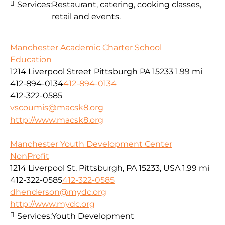
Services:
Restaurant, catering, cooking classes,
retail and events.
Manchester Academic Charter School
Education
1214 Liverpool Street Pittsburgh PA 15233
1.99 mi
412-894-0134
412-894-0134
412-322-0585
vscoumis@macsk8.org
http://www.macsk8.org
Manchester Youth Development Center
NonProfit
1214 Liverpool St, Pittsburgh, PA 15233, USA
1.99 mi
412-322-0585
412-322-0585
dhenderson@mydc.org
http://www.mydc.org
Services:
Youth Development