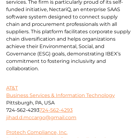
services. The firm is particularly proud of its self-
funded initiative, NectariQ, an enterprise SAAS
software system designed to connect supply
chain and procurement professionals with all
suppliers. This platform facilitates corporate supply
chain diversification and helps organizations
achieve their Environmental, Social, and
Governance (ESG) goals, demonstrating IBEX’s
commitment to fostering inclusivity and
collaboration.
AT&T
Business Services & Information Technology
Pittsburgh, PA, USA
724-562-4293
724-562-4293
jihad.d.mccargo@gmail.com
Protech Compliance, Inc.