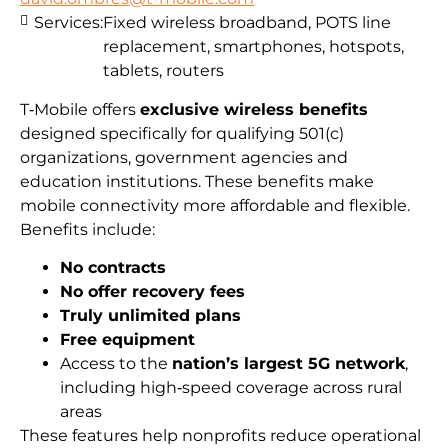
Services:
Fixed wireless broadband, POTS line
replacement, smartphones, hotspots,
tablets, routers
T‑Mobile offers
exclusive wireless benefits
designed specifically for qualifying 501(c)
organizations, government agencies and
education institutions. These benefits make
mobile connectivity more affordable and flexible.
Benefits include:
No contracts
No offer recovery fees
Truly unlimited plans
Free equipment
Access to the
nation’s largest 5G network
,
including high‑speed coverage across rural
areas
These features help nonprofits reduce operational