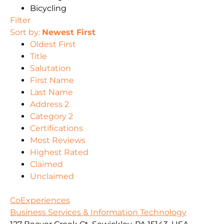
Bicycling
Filter
Sort by:
Newest First
Oldest First
Title
Salutation
First Name
Last Name
Address 2
Category 2
Certifications
Most Reviews
Highest Rated
Claimed
Unclaimed
CoExperiences
Business Services & Information Technology