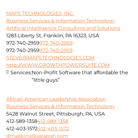
MAPS TECHNOLOGIES, INC.
Business Services & Information Technology
Artificial Intelligence Consulting and Solutions
1283 Liberty St, Franklin, PA 16323, USA
972-740-2959
972-740-2959
972-740-2959
972-740-2959
STEVE@MAPSTECHNOLOGIES.COM
http://WWW.GROWTHPOWERSUITE.COM
Services:
Non-Profit Software that affordable the
“little guys”
African American Leadership Association
Business Services & Information Technology
5428 Walnut Street, Pittsburgh, PA, USA
412-589-1358
412-589-1358
412-403-1572
412-403-1572
dmadkins@aalapgh.com