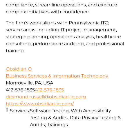
compliance, streamline operations, and execute
complex initiatives with confidence.
The firm’s work aligns with Pennsylvania ITQ
service areas, including IT project management,
strategic planning, operations analysis, healthcare
consulting, performance auditing, and professional
training.
ObsidianIQ
Business Services & Information Technology
Monroeville, PA, USA
412-576-1835
412-576-1835
desmond.russell@obsidian-iq.com
https://www.obsidian-iq.com/
Services:
Software Testing, Web Accessibility
Testing & Audits, Data Privacy Testing &
Audits, Trainings