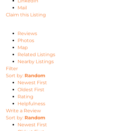
LinkedIn
Mail
Claim this Listing
Reviews
Photos
Map
Related Listings
Nearby Listings
Filter
Sort by:
Random
Newest First
Oldest First
Rating
Helpfulness
Write a Review
Sort by:
Random
Newest First