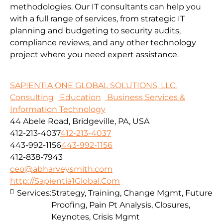
methodologies.
Our IT consultants can help you
with a full range of services, from strategic IT
planning and budgeting to security audits,
compliance reviews, and any other technology
project where you need expert assistance.
SAPIENTIA ONE GLOBAL SOLUTIONS, LLC.
Consulting
Education
Business Services &
Information Technology
44 Abele Road, Bridgeville, PA, USA
412-213-4037
412-213-4037
443-992-1156
443-992-1156
412-838-7943
ceo@abharveysmith.com
http://Sapientia1Global.Com
Services:
Strategy, Training, Change Mgmt, Future
Proofing, Pain Pt Analysis, Closures,
Keynotes, Crisis Mgmt