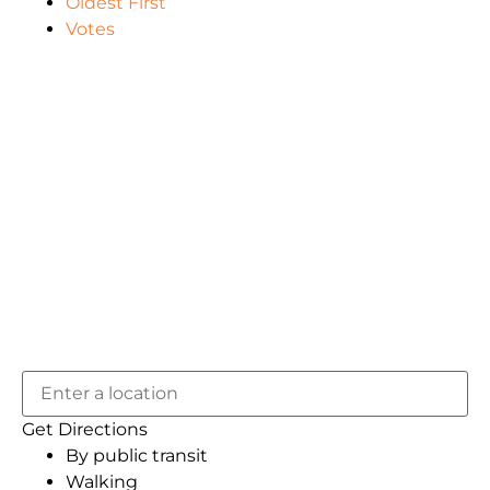
Oldest First
Votes
Get Directions
By public transit
Walking