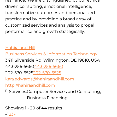
resilience. We are distinguished by our ethics
driven consulting, emotional intelligence,
transformative outcomes and personalized
practice and by providing a broad array of
customized services and analysis to propel
performance and growth strategically.
Hahira and Hill
Business Services & Information Technology
3411 Silverside Rd, Wilmington, DE 19810, USA
443-256-5660
443-256-5660
202-570-6525
202-570-6525
kara.edwards@hahiraandhill.com
http://hahiraandhill.com
Services:
Computer Services and Consulting,
Business Financing
Showing 1 - 20 of 44 results
«
1
2
3
»