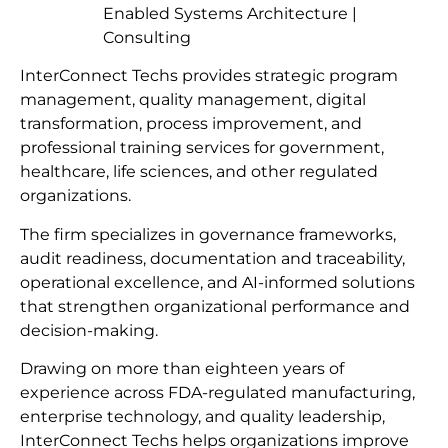
Enabled Systems Architecture |
Consulting
InterConnect Techs provides strategic program
management, quality management, digital
transformation, process improvement, and
professional training services for government,
healthcare, life sciences, and other regulated
organizations.
The firm specializes in governance frameworks,
audit readiness, documentation and traceability,
operational excellence, and AI-informed solutions
that strengthen organizational performance and
decision-making.
Drawing on more than eighteen years of
experience across FDA-regulated manufacturing,
enterprise technology, and quality leadership,
InterConnect Techs helps organizations improve