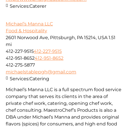
Services:
Caterer
Michael’s Manna LLC
Food & Hospitality
2601 Norwood Ave, Pittsburgh, PA 15214, USA
1.51
mi
412-227-9515
412-227-9515
412-951-8652
412-951-8652
412-275-5877
michaelstablepgh@gmail.com
Services:
Catering
Michael’s Manna LLC is a full spectrum food service
company that serves its clients in the area of
private chef work, catering, opening chef work,
chef consulting. MaestroChef’s Products is also a
DBA under Michael’s Manna and provides original
flavors (spices) for consumers, and high end food