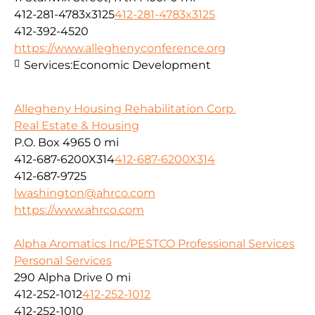
412-281-4783x3125
412-281-4783x3125
412-392-4520
https://www.alleghenyconference.org
Services:
Economic Development
Allegheny Housing Rehabilitation Corp.
Real Estate & Housing
P.O. Box 4965
0 mi
412-687-6200X314
412-687-6200X314
412-687-9725
lwashington@ahrco.com
https://www.ahrco.com
Alpha Aromatics Inc/PESTCO Professional Services
Personal Services
290 Alpha Drive
0 mi
412-252-1012
412-252-1012
412-252-1010