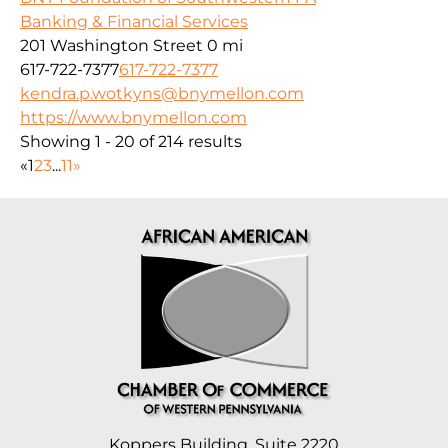
Banking & Financial Services
201 Washington Street
0 mi
617-722-7377
617-722-7377
kendra.p.wotkyns@bnymellon.com
https://www.bnymellon.com
Showing 1 - 20 of 214 results
«
1
2
3
...
11
»
Koppers Building, Suite 2220