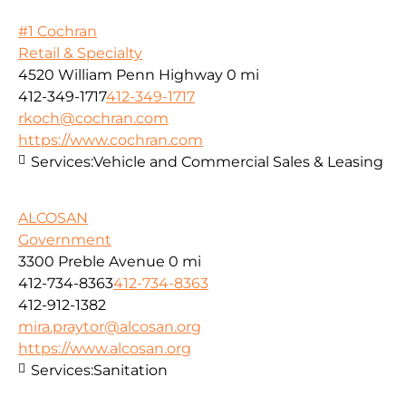
#1 Cochran
Retail & Specialty
4520 William Penn Highway
0 mi
412-349-1717
412-349-1717
rkoch@cochran.com
https://www.cochran.com
Services:
Vehicle and Commercial Sales & Leasing
ALCOSAN
Government
3300 Preble Avenue
0 mi
412-734-8363
412-734-8363
412-912-1382
mira.praytor@alcosan.org
https://www.alcosan.org
Services:
Sanitation