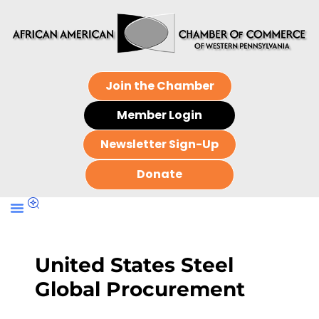
Join the Chamber
Member Login
Newsletter Sign-Up
Donate
United States Steel
Global Procurement