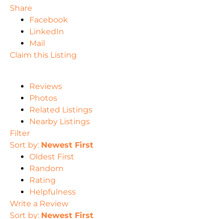
Share
Facebook
LinkedIn
Mail
Claim this Listing
Reviews
Photos
Related Listings
Nearby Listings
Filter
Sort by:
Newest First
Oldest First
Random
Rating
Helpfulness
Write a Review
Sort by:
Newest First