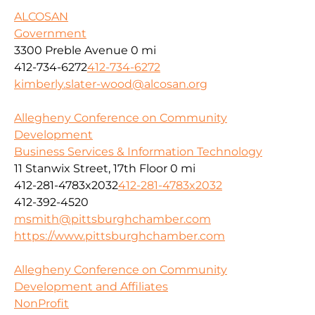
ALCOSAN
Government
3300 Preble Avenue
0 mi
412-734-6272
412-734-6272
kimberly.slater-wood@alcosan.org
Allegheny Conference on Community
Development
Business Services & Information Technology
11 Stanwix Street, 17th Floor
0 mi
412-281-4783x2032
412-281-4783x2032
412-392-4520
msmith@pittsburghchamber.com
https://www.pittsburghchamber.com
Allegheny Conference on Community
Development and Affiliates
NonProfit