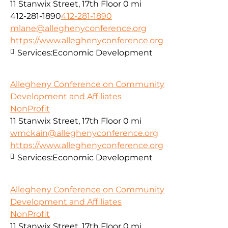
11 Stanwix Street, 17th Floor
0 mi
412-281-1890
412-281-1890
mlane@alleghenyconference.org
https://www.alleghenyconference.org
Services:
Economic Development
Allegheny Conference on Community
Development and Affiliates
NonProfit
11 Stanwix Street, 17th Floor
0 mi
wmckain@alleghenyconference.org
https://www.alleghenyconference.org
Services:
Economic Development
Allegheny Conference on Community
Development and Affiliates
NonProfit
11 Stanwix Street, 17th Floor
0 mi