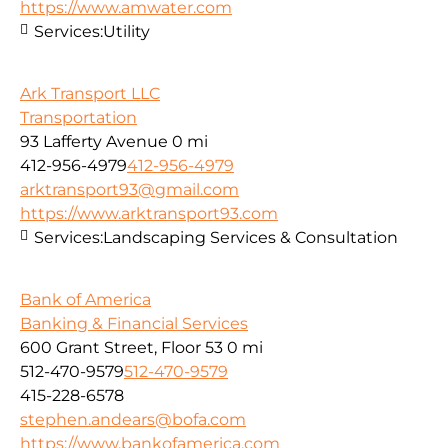
https://www.amwater.com
Services:
Utility
Ark Transport LLC
Transportation
93 Lafferty Avenue
0 mi
412-956-4979
412-956-4979
arktransport93@gmail.com
https://www.arktransport93.com
Services:
Landscaping Services & Consultation
Bank of America
Banking & Financial Services
600 Grant Street, Floor 53
0 mi
512-470-9579
512-470-9579
415-228-6578
stephen.andears@bofa.com
https://www.bankofamerica.com