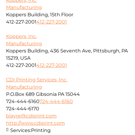
Koppers, Inc.
Manufacturing
Koppers Building, 15th Floor
412-227-2001
412-227-2001
Koppers, Inc.
Manufacturing
Koppers Building, 436 Seventh Ave, Pittsburgh, PA
15219, USA
412-227-2001
412-227-2001
CDI Printing Services, Inc.
Manufacturing
P.O.Box 689 Gibsonia PA 15044
724-444-6160
724-444-6160
724-444-6170
blayre@cdiprint.com
http://www.cdiprint.com
Services:
Printing