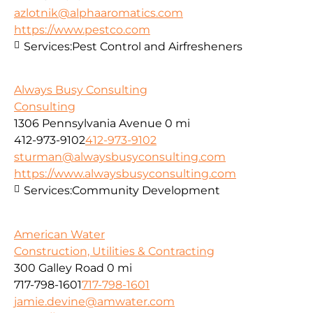
azlotnik@alphaaromatics.com
https://www.pestco.com
Services:
Pest Control and Airfresheners
Always Busy Consulting
Consulting
1306 Pennsylvania Avenue
0 mi
412-973-9102
412-973-9102
sturman@alwaysbusyconsulting.com
https://www.alwaysbusyconsulting.com
Services:
Community Development
American Water
Construction, Utilities & Contracting
300 Galley Road
0 mi
717-798-1601
717-798-1601
jamie.devine@amwater.com