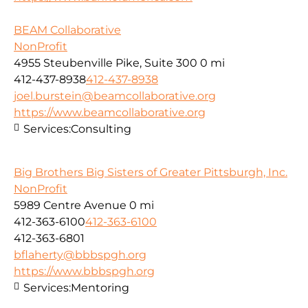
BEAM Collaborative
NonProfit
4955 Steubenville Pike, Suite 300
0 mi
412-437-8938
412-437-8938
joel.burstein@beamcollaborative.org
https://www.beamcollaborative.org
Services:
Consulting
Big Brothers Big Sisters of Greater Pittsburgh, Inc.
NonProfit
5989 Centre Avenue
0 mi
412-363-6100
412-363-6100
412-363-6801
bflaherty@bbbspgh.org
https://www.bbbspgh.org
Services:
Mentoring