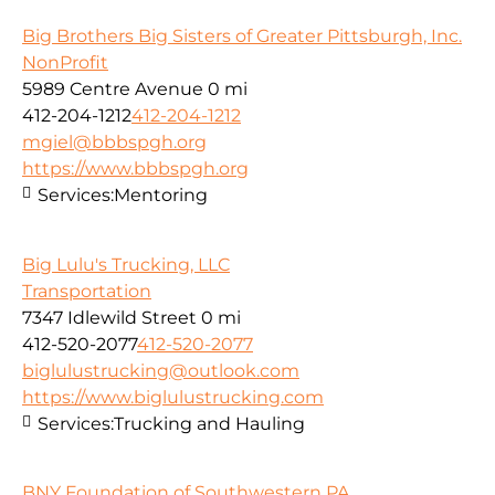
Big Brothers Big Sisters of Greater Pittsburgh, Inc.
NonProfit
5989 Centre Avenue
0 mi
412-204-1212
412-204-1212
mgiel@bbbspgh.org
https://www.bbbspgh.org
Services:
Mentoring
Big Lulu's Trucking, LLC
Transportation
7347 Idlewild Street
0 mi
412-520-2077
412-520-2077
biglulustrucking@outlook.com
https://www.biglulustrucking.com
Services:
Trucking and Hauling
BNY Foundation of Southwestern PA