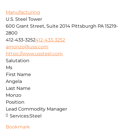
Manufacturing
U.S. Steel Tower
600 Grant Street, Suite 2014
Pittsburgh
PA
15219-
2800
412-433-3252
412-433-3252
amonzo@uss.com
https://www.ussteel.com
Salutation
Ms
First Name
Angela
Last Name
Monzo
Position
Lead Commodity Manager
Services:
Steel
Bookmark