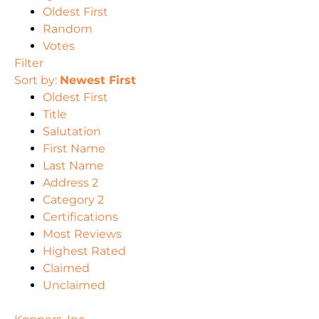
Oldest First
Random
Votes
Filter
Sort by:
Newest First
Oldest First
Title
Salutation
First Name
Last Name
Address 2
Category 2
Certifications
Most Reviews
Highest Rated
Claimed
Unclaimed