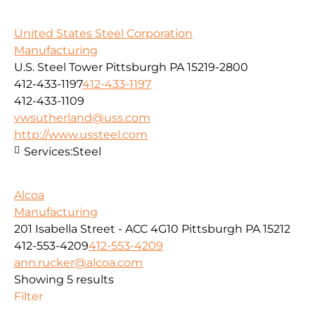
United States Steel Corporation
Manufacturing
U.S. Steel Tower Pittsburgh PA 15219-2800
412-433-1197
412-433-1197
412-433-1109
vwsutherland@uss.com
http://www.ussteel.com
Services:
Steel
Alcoa
Manufacturing
201 Isabella Street - ACC 4G10 Pittsburgh PA 15212
412-553-4209
412-553-4209
ann.rucker@alcoa.com
Showing 5 results
Filter