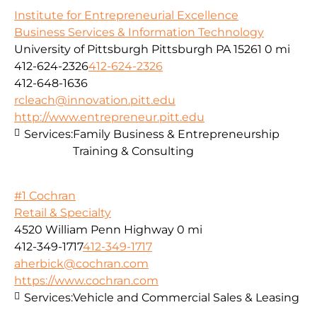
Institute for Entrepreneurial Excellence
Business Services & Information Technology
University of Pittsburgh Pittsburgh PA 15261
0 mi
412-624-2326
412-624-2326
412-648-1636
rcleach@innovation.pitt.edu
http://www.entrepreneur.pitt.edu
Services:
Family Business & Entrepreneurship
Training & Consulting
#1 Cochran
Retail & Specialty
4520 William Penn Highway
0 mi
412-349-1717
412-349-1717
aherbick@cochran.com
https://www.cochran.com
Services:
Vehicle and Commercial Sales & Leasing