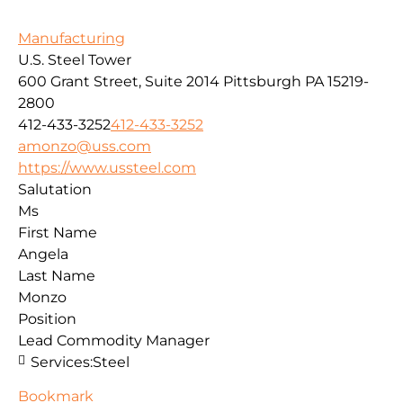
Manufacturing
U.S. Steel Tower
600 Grant Street, Suite 2014
Pittsburgh
PA
15219-
2800
412-433-3252
412-433-3252
amonzo@uss.com
https://www.ussteel.com
Salutation
Ms
First Name
Angela
Last Name
Monzo
Position
Lead Commodity Manager
Services:
Steel
Bookmark