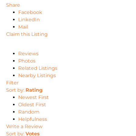
Share
Facebook
LinkedIn
Mail
Claim this Listing
Reviews
Photos
Related Listings
Nearby Listings
Filter
Sort by:
Rating
Newest First
Oldest First
Random
Helpfulness
Write a Review
Sort by:
Votes