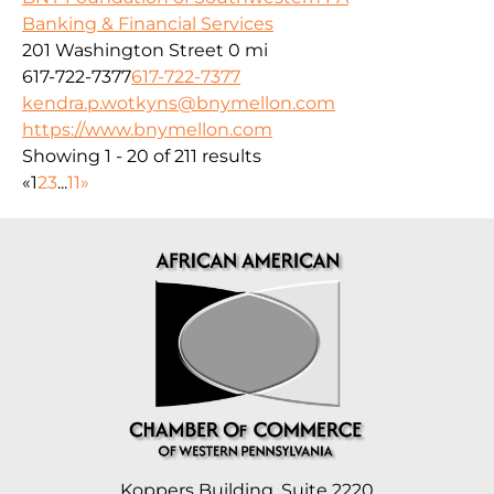
Banking & Financial Services
201 Washington Street
0 mi
617-722-7377
617-722-7377
kendra.p.wotkyns@bnymellon.com
https://www.bnymellon.com
Showing 1 - 20 of 211 results
«
1
2
3
...
11
»
Koppers Building, Suite 2220