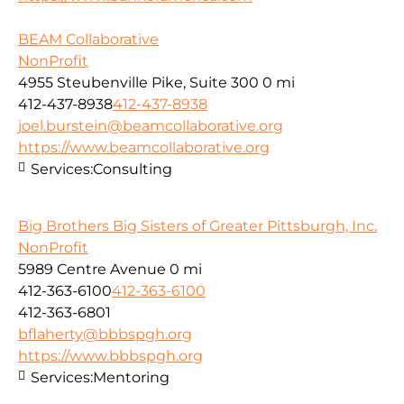
BEAM Collaborative
NonProfit
4955 Steubenville Pike, Suite 300
0 mi
412-437-8938
412-437-8938
joel.burstein@beamcollaborative.org
https://www.beamcollaborative.org
Services:
Consulting
Big Brothers Big Sisters of Greater Pittsburgh, Inc.
NonProfit
5989 Centre Avenue
0 mi
412-363-6100
412-363-6100
412-363-6801
bflaherty@bbbspgh.org
https://www.bbbspgh.org
Services:
Mentoring