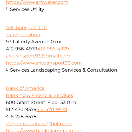
https://www.amwater.com
Services:
Utility
Ark Transport LLC
Transportation
93 Lafferty Avenue
0 mi
412-956-4979
412-956-4979
arktransport93@gmail.com
https://www.arktransport93.com
Services:
Landscaping Services & Consultation
Bank of America
Banking & Financial Services
600 Grant Street, Floor 53
0 mi
512-470-9579
512-470-9579
415-228-6578
stephen.andears@bofa.com
https://www.bankofamerica.com