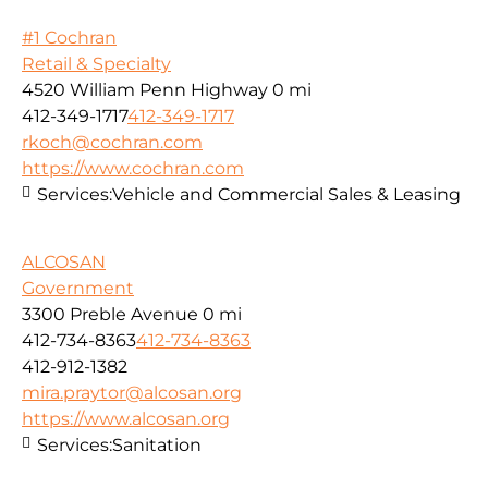
#1 Cochran
Retail & Specialty
4520 William Penn Highway
0 mi
412-349-1717
412-349-1717
rkoch@cochran.com
https://www.cochran.com
Services:
Vehicle and Commercial Sales & Leasing
ALCOSAN
Government
3300 Preble Avenue
0 mi
412-734-8363
412-734-8363
412-912-1382
mira.praytor@alcosan.org
https://www.alcosan.org
Services:
Sanitation