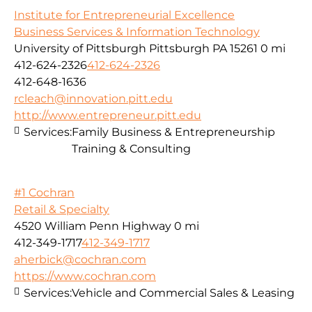
Institute for Entrepreneurial Excellence
Business Services & Information Technology
University of Pittsburgh Pittsburgh PA 15261
0 mi
412-624-2326
412-624-2326
412-648-1636
rcleach@innovation.pitt.edu
http://www.entrepreneur.pitt.edu
Services:
Family Business & Entrepreneurship
Training & Consulting
#1 Cochran
Retail & Specialty
4520 William Penn Highway
0 mi
412-349-1717
412-349-1717
aherbick@cochran.com
https://www.cochran.com
Services:
Vehicle and Commercial Sales & Leasing