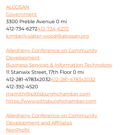
ALCOSAN
Government
3300 Preble Avenue
0 mi
412-734-6272
412-734-6272
kimberly.slater-wood@alcosan.org
Allegheny Conference on Community
Development
Business Services & Information Technology
11 Stanwix Street, 17th Floor
0 mi
412-281-4783x2032
412-281-4783x2032
412-392-4520
msmith@pittsburghchamber.com
https://www.pittsburghchamber.com
Allegheny Conference on Community
Development and Affiliates
NonProfit