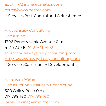
azlotnik@alphaaromatics.com
https://www.pestco.com
Services:
Pest Control and Airfresheners
Always Busy Consulting
Consulting
1306 Pennsylvania Avenue
0 mi
412-973-9102
412-973-9102
sturman@alwaysbusyconsulting.com
https://www.alwaysbusyconsulting.com
Services:
Community Development
American Water
Construction, Utilities & Contracting
300 Galley Road
0 mi
717-798-1601
717-798-1601
jamie.devine@amwater.com