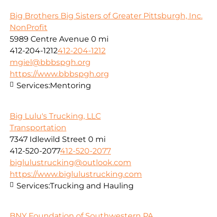
Big Brothers Big Sisters of Greater Pittsburgh, Inc.
NonProfit
5989 Centre Avenue
0 mi
412-204-1212
412-204-1212
mgiel@bbbspgh.org
https://www.bbbspgh.org
Services:
Mentoring
Big Lulu's Trucking, LLC
Transportation
7347 Idlewild Street
0 mi
412-520-2077
412-520-2077
biglulustrucking@outlook.com
https://www.biglulustrucking.com
Services:
Trucking and Hauling
BNY Foundation of Southwestern PA