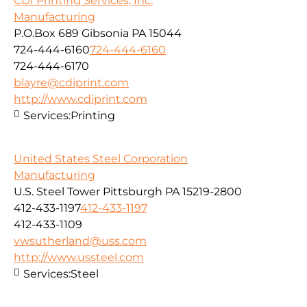
CDI Printing Services, Inc.
Manufacturing
P.O.Box 689 Gibsonia PA 15044
724-444-6160
724-444-6160
724-444-6170
blayre@cdiprint.com
http://www.cdiprint.com
Services:
Printing
United States Steel Corporation
Manufacturing
U.S. Steel Tower Pittsburgh PA 15219-2800
412-433-1197
412-433-1197
412-433-1109
vwsutherland@uss.com
http://www.ussteel.com
Services:
Steel