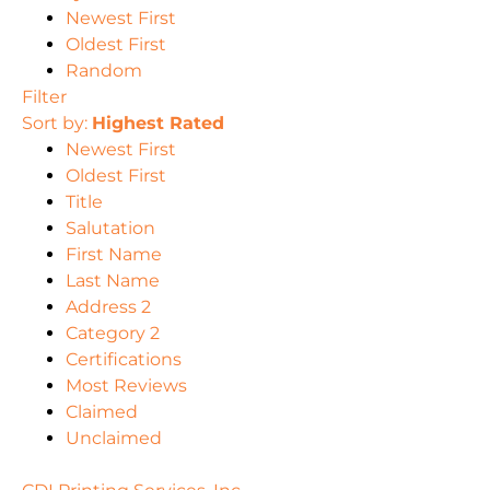
Newest First
Oldest First
Random
Filter
Sort by:
Highest Rated
Newest First
Oldest First
Title
Salutation
First Name
Last Name
Address 2
Category 2
Certifications
Most Reviews
Claimed
Unclaimed