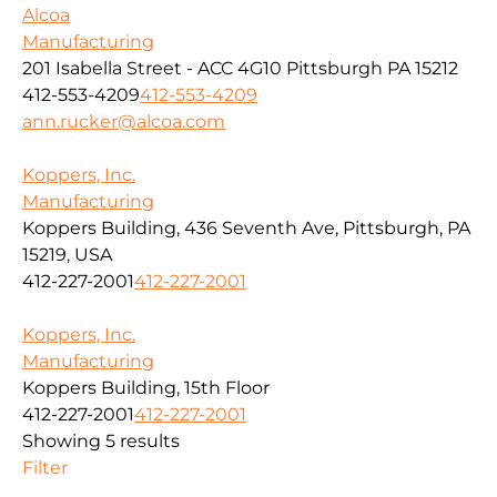
Alcoa
Manufacturing
201 Isabella Street - ACC 4G10 Pittsburgh PA 15212
412-553-4209
412-553-4209
ann.rucker@alcoa.com
Koppers, Inc.
Manufacturing
Koppers Building, 436 Seventh Ave, Pittsburgh, PA
15219, USA
412-227-2001
412-227-2001
Koppers, Inc.
Manufacturing
Koppers Building, 15th Floor
412-227-2001
412-227-2001
Showing 5 results
Filter