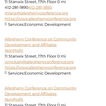
11 Stanwix Street, 17th Floor
0 mi
412-281-1890
412-281-1890
mlane@alleghenyconference.org
https://www.alleghenyconference.org
Services:
Economic Development
Allegheny Conference on Community
Development and Affiliates
NonProfit
11 Stanwix Street, 17th Floor
0 mi
wmckain@alleghenyconference.org
https://www.alleghenyconference.org
Services:
Economic Development
Allegheny Conference on Community
Development and Affiliates
NonProfit
11 Stanwix Street, 17th Floor
0 mi