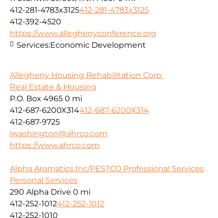
412-281-4783x3125
412-281-4783x3125
412-392-4520
https://www.alleghenyconference.org
Services:
Economic Development
Allegheny Housing Rehabilitation Corp.
Real Estate & Housing
P.O. Box 4965
0 mi
412-687-6200X314
412-687-6200X314
412-687-9725
lwashington@ahrco.com
https://www.ahrco.com
Alpha Aromatics Inc/PESTCO Professional Services
Personal Services
290 Alpha Drive
0 mi
412-252-1012
412-252-1012
412-252-1010