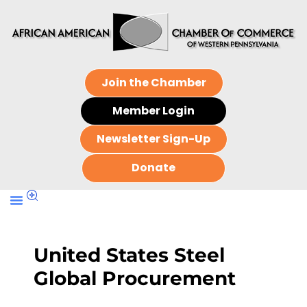
Join the Chamber
Member Login
Newsletter Sign-Up
Donate
United States Steel
Global Procurement