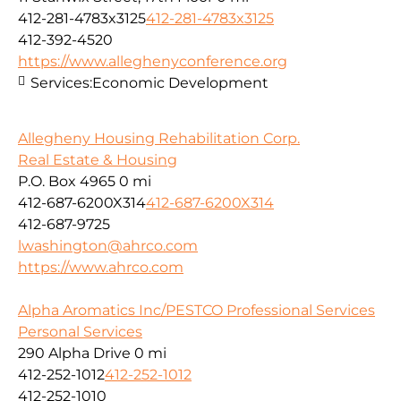
412-281-4783x3125
412-281-4783x3125
412-392-4520
https://www.alleghenyconference.org
Services:
Economic Development
Allegheny Housing Rehabilitation Corp.
Real Estate & Housing
P.O. Box 4965
0 mi
412-687-6200X314
412-687-6200X314
412-687-9725
lwashington@ahrco.com
https://www.ahrco.com
Alpha Aromatics Inc/PESTCO Professional Services
Personal Services
290 Alpha Drive
0 mi
412-252-1012
412-252-1012
412-252-1010