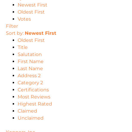
Newest First
Oldest First
Votes
Filter
Sort by:
Newest First
Oldest First
Title
Salutation
First Name
Last Name
Address 2
Category 2
Certifications
Most Reviews
Highest Rated
Claimed
Unclaimed