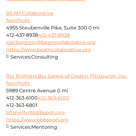
BEAM Collaborative
NonProfit
4955 Steubenville Pike, Suite 300
0 mi
412-437-8938
412-437-8938
joel.burstein@beamcollaborative.org
https://www.beamcollaborative.org
Services:
Consulting
Big Brothers Big Sisters of Greater Pittsburgh, Inc.
NonProfit
5989 Centre Avenue
0 mi
412-363-6100
412-363-6100
412-363-6801
bflaherty@bbbspgh.org
https://www.bbbspgh.org
Services:
Mentoring