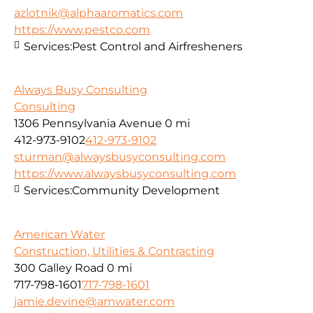
azlotnik@alphaaromatics.com
https://www.pestco.com
Services:
Pest Control and Airfresheners
Always Busy Consulting
Consulting
1306 Pennsylvania Avenue
0 mi
412-973-9102
412-973-9102
sturman@alwaysbusyconsulting.com
https://www.alwaysbusyconsulting.com
Services:
Community Development
American Water
Construction, Utilities & Contracting
300 Galley Road
0 mi
717-798-1601
717-798-1601
jamie.devine@amwater.com