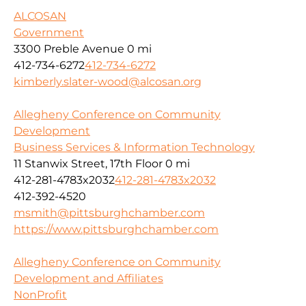
ALCOSAN
Government
3300 Preble Avenue
0 mi
412-734-6272
412-734-6272
kimberly.slater-wood@alcosan.org
Allegheny Conference on Community
Development
Business Services & Information Technology
11 Stanwix Street, 17th Floor
0 mi
412-281-4783x2032
412-281-4783x2032
412-392-4520
msmith@pittsburghchamber.com
https://www.pittsburghchamber.com
Allegheny Conference on Community
Development and Affiliates
NonProfit