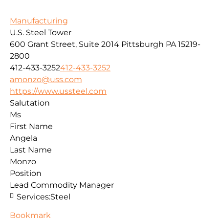
Manufacturing
U.S. Steel Tower
600 Grant Street, Suite 2014
Pittsburgh
PA
15219-
2800
412-433-3252
412-433-3252
amonzo@uss.com
https://www.ussteel.com
Salutation
Ms
First Name
Angela
Last Name
Monzo
Position
Lead Commodity Manager
Services:
Steel
Bookmark