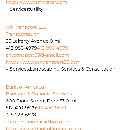
https://www.amwater.com
Services:
Utility
Ark Transport LLC
Transportation
93 Lafferty Avenue
0 mi
412-956-4979
412-956-4979
arktransport93@gmail.com
https://www.arktransport93.com
Services:
Landscaping Services & Consultation
Bank of America
Banking & Financial Services
600 Grant Street, Floor 53
0 mi
512-470-9579
512-470-9579
415-228-6578
stephen.andears@bofa.com
https://www.bankofamerica.com