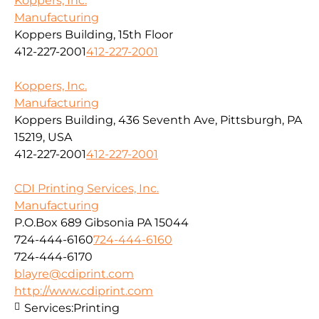
Koppers, Inc.
Manufacturing
Koppers Building, 15th Floor
412-227-2001
412-227-2001
Koppers, Inc.
Manufacturing
Koppers Building, 436 Seventh Ave, Pittsburgh, PA
15219, USA
412-227-2001
412-227-2001
CDI Printing Services, Inc.
Manufacturing
P.O.Box 689 Gibsonia PA 15044
724-444-6160
724-444-6160
724-444-6170
blayre@cdiprint.com
http://www.cdiprint.com
Services:
Printing