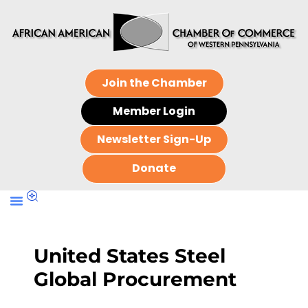
Join the Chamber
Member Login
Newsletter Sign-Up
Donate
United States Steel
Global Procurement