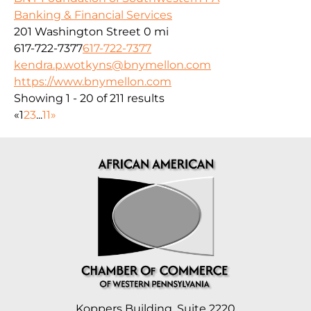
Banking & Financial Services
201 Washington Street
0 mi
617-722-7377
617-722-7377
kendra.p.wotkyns@bnymellon.com
https://www.bnymellon.com
Showing 1 - 20 of 211 results
«
1
2
3
...
11
»
Koppers Building, Suite 2220