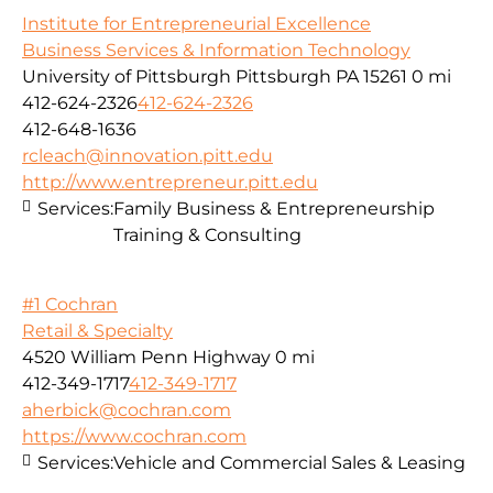
Institute for Entrepreneurial Excellence
Business Services & Information Technology
University of Pittsburgh Pittsburgh PA 15261
0 mi
412-624-2326
412-624-2326
412-648-1636
rcleach@innovation.pitt.edu
http://www.entrepreneur.pitt.edu
Services:
Family Business & Entrepreneurship
Training & Consulting
#1 Cochran
Retail & Specialty
4520 William Penn Highway
0 mi
412-349-1717
412-349-1717
aherbick@cochran.com
https://www.cochran.com
Services:
Vehicle and Commercial Sales & Leasing