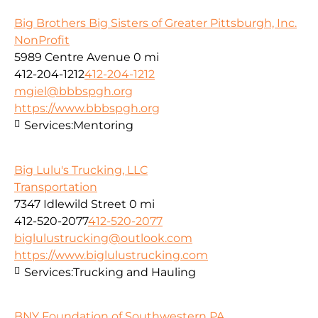
Big Brothers Big Sisters of Greater Pittsburgh, Inc.
NonProfit
5989 Centre Avenue
0 mi
412-204-1212
412-204-1212
mgiel@bbbspgh.org
https://www.bbbspgh.org
Services:
Mentoring
Big Lulu's Trucking, LLC
Transportation
7347 Idlewild Street
0 mi
412-520-2077
412-520-2077
biglulustrucking@outlook.com
https://www.biglulustrucking.com
Services:
Trucking and Hauling
BNY Foundation of Southwestern PA