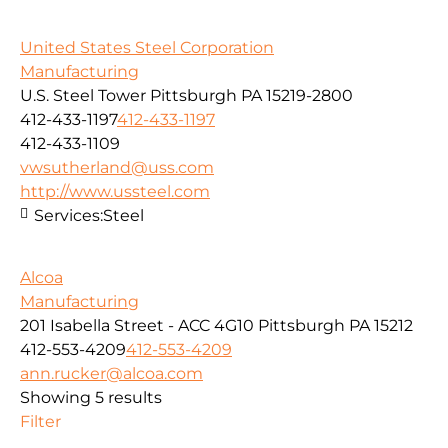
United States Steel Corporation
Manufacturing
U.S. Steel Tower Pittsburgh PA 15219-2800
412-433-1197
412-433-1197
412-433-1109
vwsutherland@uss.com
http://www.ussteel.com
Services:
Steel
Alcoa
Manufacturing
201 Isabella Street - ACC 4G10 Pittsburgh PA 15212
412-553-4209
412-553-4209
ann.rucker@alcoa.com
Showing 5 results
Filter