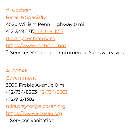
#1 Cochran
Retail & Specialty
4520 William Penn Highway
0 mi
412-349-1717
412-349-1717
rkoch@cochran.com
https://www.cochran.com
Services:
Vehicle and Commercial Sales & Leasing
ALCOSAN
Government
3300 Preble Avenue
0 mi
412-734-8363
412-734-8363
412-912-1382
mira.praytor@alcosan.org
https://www.alcosan.org
Services:
Sanitation