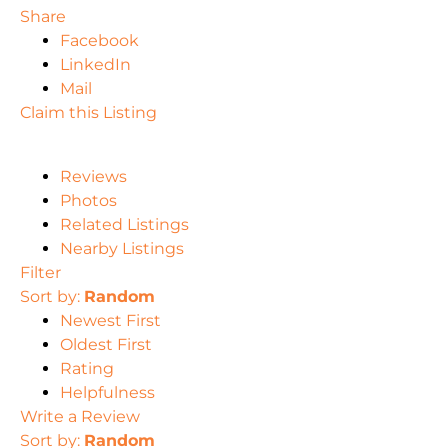
Share
Facebook
LinkedIn
Mail
Claim this Listing
Reviews
Photos
Related Listings
Nearby Listings
Filter
Sort by:
Random
Newest First
Oldest First
Rating
Helpfulness
Write a Review
Sort by:
Random