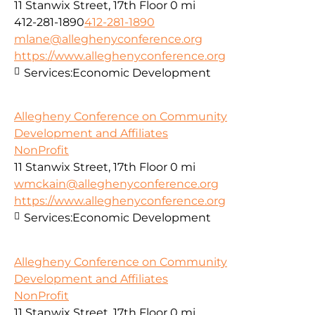
11 Stanwix Street, 17th Floor
0 mi
412-281-1890
412-281-1890
mlane@alleghenyconference.org
https://www.alleghenyconference.org
Services:
Economic Development
Allegheny Conference on Community
Development and Affiliates
NonProfit
11 Stanwix Street, 17th Floor
0 mi
wmckain@alleghenyconference.org
https://www.alleghenyconference.org
Services:
Economic Development
Allegheny Conference on Community
Development and Affiliates
NonProfit
11 Stanwix Street, 17th Floor
0 mi