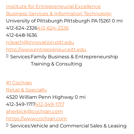
Institute for Entrepreneurial Excellence
Business Services & Information Technology
University of Pittsburgh Pittsburgh PA 15261
0 mi
412-624-2326
412-624-2326
412-648-1636
rcleach@innovation.pitt.edu
http://www.entrepreneur.pitt.edu
Services:
Family Business & Entrepreneurship
Training & Consulting
#1 Cochran
Retail & Specialty
4520 William Penn Highway
0 mi
412-349-1717
412-349-1717
aherbick@cochran.com
https://www.cochran.com
Services:
Vehicle and Commercial Sales & Leasing