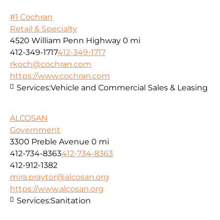
#1 Cochran
Retail & Specialty
4520 William Penn Highway
0 mi
412-349-1717
412-349-1717
rkoch@cochran.com
https://www.cochran.com
Services:
Vehicle and Commercial Sales & Leasing
ALCOSAN
Government
3300 Preble Avenue
0 mi
412-734-8363
412-734-8363
412-912-1382
mira.praytor@alcosan.org
https://www.alcosan.org
Services:
Sanitation