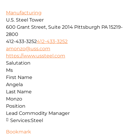
Manufacturing
U.S. Steel Tower
600 Grant Street, Suite 2014
Pittsburgh
PA
15219-
2800
412-433-3252
412-433-3252
amonzo@uss.com
https://www.ussteel.com
Salutation
Ms
First Name
Angela
Last Name
Monzo
Position
Lead Commodity Manager
Services:
Steel
Bookmark