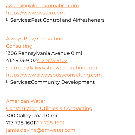
azlotnik@alphaaromatics.com
https://www.pestco.com
Services:
Pest Control and Airfresheners
Always Busy Consulting
Consulting
1306 Pennsylvania Avenue
0 mi
412-973-9102
412-973-9102
sturman@alwaysbusyconsulting.com
https://www.alwaysbusyconsulting.com
Services:
Community Development
American Water
Construction, Utilities & Contracting
300 Galley Road
0 mi
717-798-1601
717-798-1601
jamie.devine@amwater.com