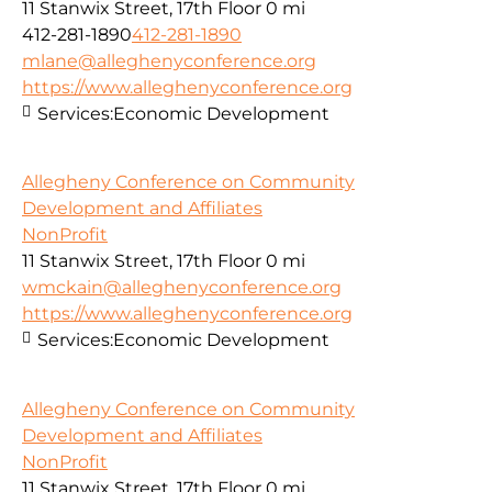
11 Stanwix Street, 17th Floor
0 mi
412-281-1890
412-281-1890
mlane@alleghenyconference.org
https://www.alleghenyconference.org
Services:
Economic Development
Allegheny Conference on Community
Development and Affiliates
NonProfit
11 Stanwix Street, 17th Floor
0 mi
wmckain@alleghenyconference.org
https://www.alleghenyconference.org
Services:
Economic Development
Allegheny Conference on Community
Development and Affiliates
NonProfit
11 Stanwix Street, 17th Floor
0 mi