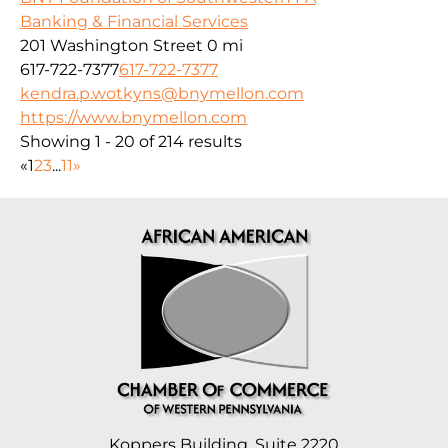
Banking & Financial Services
201 Washington Street
0 mi
617-722-7377
617-722-7377
kendra.p.wotkyns@bnymellon.com
https://www.bnymellon.com
Showing 1 - 20 of 214 results
«
1
2
3
...
11
»
Koppers Building, Suite 2220