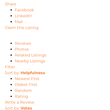
Share
Facebook
LinkedIn
Mail
Claim this Listing
Reviews
Photos
Related Listings
Nearby Listings
Filter
Sort by:
Helpfulness
Newest First
Oldest First
Random
Rating
Write a Review
Sort by:
Votes