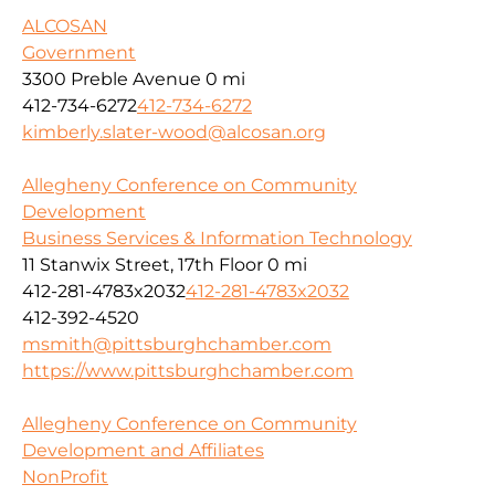
ALCOSAN
Government
3300 Preble Avenue
0 mi
412-734-6272
412-734-6272
kimberly.slater-wood@alcosan.org
Allegheny Conference on Community
Development
Business Services & Information Technology
11 Stanwix Street, 17th Floor
0 mi
412-281-4783x2032
412-281-4783x2032
412-392-4520
msmith@pittsburghchamber.com
https://www.pittsburghchamber.com
Allegheny Conference on Community
Development and Affiliates
NonProfit