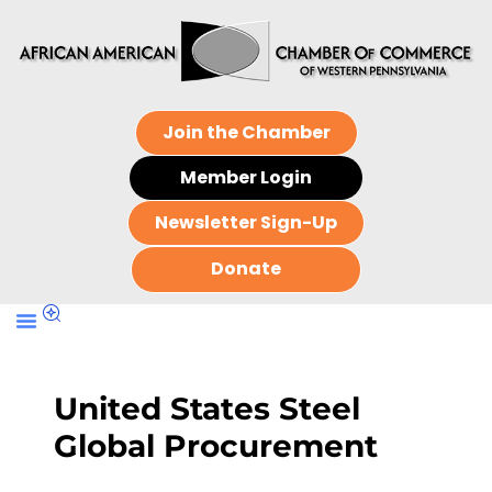
Join the Chamber
Member Login
Newsletter Sign-Up
Donate
United States Steel
Global Procurement