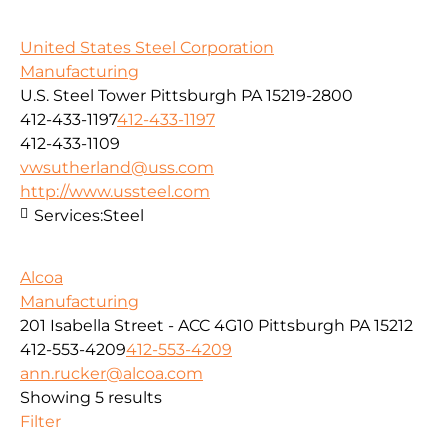
United States Steel Corporation
Manufacturing
U.S. Steel Tower Pittsburgh PA 15219-2800
412-433-1197
412-433-1197
412-433-1109
vwsutherland@uss.com
http://www.ussteel.com
Services:
Steel
Alcoa
Manufacturing
201 Isabella Street - ACC 4G10 Pittsburgh PA 15212
412-553-4209
412-553-4209
ann.rucker@alcoa.com
Showing 5 results
Filter