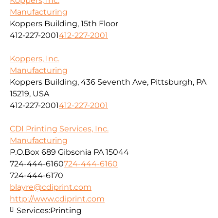
Koppers, Inc.
Manufacturing
Koppers Building, 15th Floor
412-227-2001
412-227-2001
Koppers, Inc.
Manufacturing
Koppers Building, 436 Seventh Ave, Pittsburgh, PA
15219, USA
412-227-2001
412-227-2001
CDI Printing Services, Inc.
Manufacturing
P.O.Box 689 Gibsonia PA 15044
724-444-6160
724-444-6160
724-444-6170
blayre@cdiprint.com
http://www.cdiprint.com
Services:
Printing