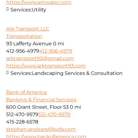
https://www.amwater.com
Services:
Utility
Ark Transport LLC
Transportation
93 Lafferty Avenue
0 mi
412-956-4979
412-956-4979
arktransport93@gmail.com
https://www.arktransport93.com
Services:
Landscaping Services & Consultation
Bank of America
Banking & Financial Services
600 Grant Street, Floor 53
0 mi
512-470-9579
512-470-9579
415-228-6578
stephen.andears@bofa.com
https://www.bankofamerica.com