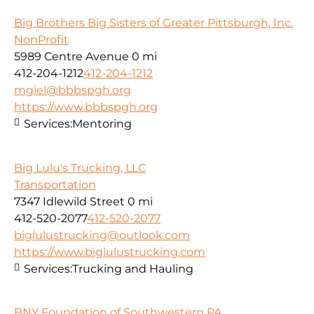
Big Brothers Big Sisters of Greater Pittsburgh, Inc.
NonProfit
5989 Centre Avenue
0 mi
412-204-1212
412-204-1212
mgiel@bbbspgh.org
https://www.bbbspgh.org
Services:
Mentoring
Big Lulu's Trucking, LLC
Transportation
7347 Idlewild Street
0 mi
412-520-2077
412-520-2077
biglulustrucking@outlook.com
https://www.biglulustrucking.com
Services:
Trucking and Hauling
BNY Foundation of Southwestern PA