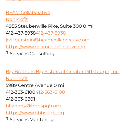
BEAM Collaborative
NonProfit
4955 Steubenville Pike, Suite 300
0 mi
412-437-8938
412-437-8938
joel.burstein@beamcollaborative.org
https://www.beamcollaborative.org
Services:
Consulting
Big Brothers Big Sisters of Greater Pittsburgh, Inc.
NonProfit
5989 Centre Avenue
0 mi
412-363-6100
412-363-6100
412-363-6801
bflaherty@bbbspgh.org
https://www.bbbspgh.org
Services:
Mentoring