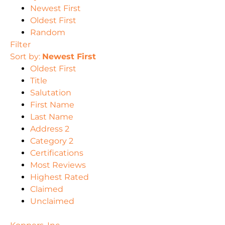
Newest First
Oldest First
Random
Filter
Sort by:
Newest First
Oldest First
Title
Salutation
First Name
Last Name
Address 2
Category 2
Certifications
Most Reviews
Highest Rated
Claimed
Unclaimed