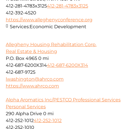
412-281-4783x3125
412-281-4783x3125
412-392-4520
https://www.alleghenyconference.org
Services:
Economic Development
Allegheny Housing Rehabilitation Corp.
Real Estate & Housing
P.O. Box 4965
0 mi
412-687-6200X314
412-687-6200X314
412-687-9725
lwashington@ahrco.com
https://www.ahrco.com
Alpha Aromatics Inc/PESTCO Professional Services
Personal Services
290 Alpha Drive
0 mi
412-252-1012
412-252-1012
412-252-1010