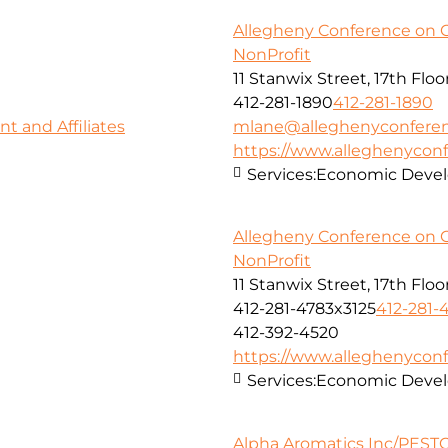
Allegheny Conference on 
NonProfit
11 Stanwix Street, 17th Floo
412-281-1890
412-281-1890
 and Affiliates
mlane@alleghenyconferen
https://www.alleghenyconf
Services:
Economic Deve
Allegheny Conference on 
NonProfit
11 Stanwix Street, 17th Floo
412-281-4783x3125
412-281-
412-392-4520
https://www.alleghenyconf
Services:
Economic Deve
Alpha Aromatics Inc/PESTC