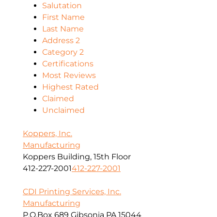
Salutation
First Name
Last Name
Address 2
Category 2
Certifications
Most Reviews
Highest Rated
Claimed
Unclaimed
Koppers, Inc.
Manufacturing
Koppers Building, 15th Floor
412-227-2001
412-227-2001
CDI Printing Services, Inc.
Manufacturing
P.O.Box 689 Gibsonia PA 15044