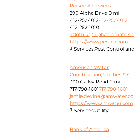
Personal Services
290 Alpha Drive
0 mi
412-252-1012
412-252-1012
412-252-1010
azlotnik@alphaaromatics
https://www.pestco.com
Services:
Pest Control and
American Water
Construction, Utilities & C
300 Galley Road
0 mi
717-798-1601
717-798-1601
jamie.devine@amwater.c
https://www.amwater.com
Services:
Utility
Bank of America