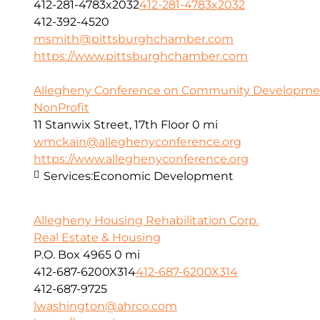
412-281-4783x2032
412-281-4783x2032
412-392-4520
msmith@pittsburghchamber.com
https://www.pittsburghchamber.com
Allegheny Conference on Community Development
NonProfit
11 Stanwix Street, 17th Floor
0 mi
wmckain@alleghenyconference.org
https://www.alleghenyconference.org
Services:
Economic Development
Allegheny Housing Rehabilitation Corp.
Real Estate & Housing
P.O. Box 4965
0 mi
412-687-6200X314
412-687-6200X314
412-687-9725
lwashington@ahrco.com