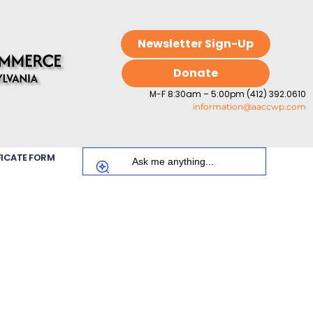
Newsletter Sign-Up
Donate
M-F 8:30am – 5:00pm (412) 392.0610
information@aaccwp.com
FICATE FORM