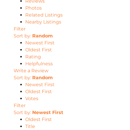
Reviews
Photos
Related Listings
Nearby Listings
Filter
Sort by:
Random
Newest First
Oldest First
Rating
Helpfulness
Write a Review
Sort by:
Random
Newest First
Oldest First
Votes
Filter
Sort by:
Newest First
Oldest First
Title