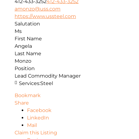
412-433-3252
412-433-3252
amonzo@uss.com
https://www.ussteel.com
Salutation
Ms
First Name
Angela
Last Name
Monzo
Position
Lead Commodity Manager
Services:
Steel
Bookmark
Share
Facebook
LinkedIn
Mail
Claim this Listing