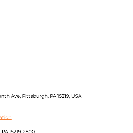
nth Ave, Pittsburgh, PA 15219, USA
ation
h PA 15219-2800