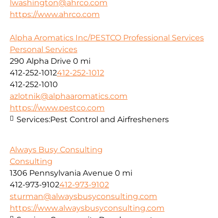
lwashington@ahrco.com
https://www.ahrco.com
Alpha Aromatics Inc/PESTCO Professional Services
Personal Services
290 Alpha Drive
0 mi
412-252-1012
412-252-1012
412-252-1010
azlotnik@alphaaromatics.com
https://www.pestco.com
Services:
Pest Control and Airfresheners
Always Busy Consulting
Consulting
1306 Pennsylvania Avenue
0 mi
412-973-9102
412-973-9102
sturman@alwaysbusyconsulting.com
https://www.alwaysbusyconsulting.com