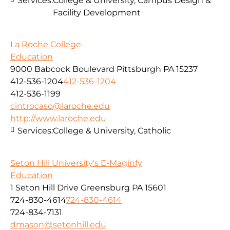
Services:
College & University, Campus Design &
Facility Development
La Roche College
Education
9000 Babcock Boulevard Pittsburgh PA 15237
412-536-1204
412-536-1204
412-536-1199
cintrocaso@laroche.edu
http://www.laroche.edu
Services:
College & University, Catholic
Seton Hill University's E-Maginfy
Education
1 Seton Hill Drive Greensburg PA 15601
724-830-4614
724-830-4614
724-834-7131
dmason@setonhill.edu