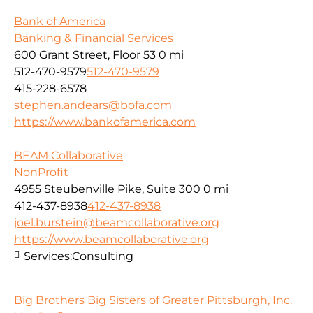
Bank of America
Banking & Financial Services
600 Grant Street, Floor 53
0 mi
512-470-9579
512-470-9579
415-228-6578
stephen.andears@bofa.com
https://www.bankofamerica.com
BEAM Collaborative
NonProfit
4955 Steubenville Pike, Suite 300
0 mi
412-437-8938
412-437-8938
joel.burstein@beamcollaborative.org
https://www.beamcollaborative.org
Services:
Consulting
Big Brothers Big Sisters of Greater Pittsburgh, Inc.