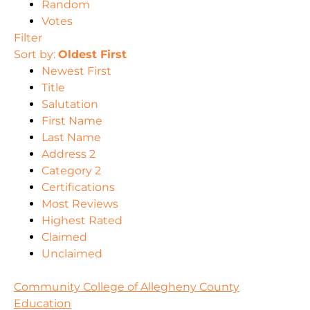
Random
Votes
Filter
Sort by:
Oldest First
Newest First
Title
Salutation
First Name
Last Name
Address 2
Category 2
Certifications
Most Reviews
Highest Rated
Claimed
Unclaimed
Community College of Allegheny County
Education