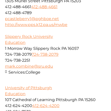
1305 Muriel Street Pittsburgh PA 15203
412-488-4661
412-488-4661
412-488-4789
pcastleberry1@pghboe.net
http://www.pps.k12.pa.us/mwbe
Slippery Rock University
Education
1 Morrow Way Slippery Rock PA 16057
724-738-2079
724-738-2079
724-738-2251
mark.combine@sru.edu
Services:
College
University of Pittsburgh
Education
107 Cathedral of Learning Pittsburgh PA 15260
412-624-4200
412-624-4200