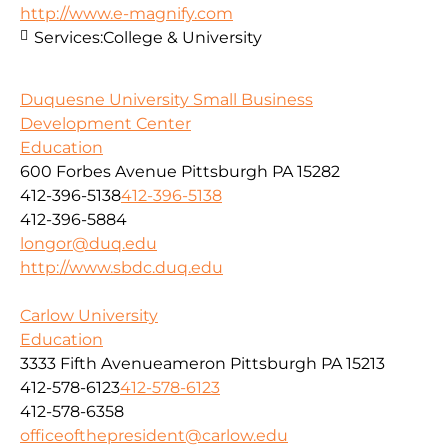
http://www.e-magnify.com
Services:
College & University
Duquesne University Small Business
Development Center
Education
600 Forbes Avenue Pittsburgh PA 15282
412-396-5138
412-396-5138
412-396-5884
longor@duq.edu
http://www.sbdc.duq.edu
Carlow University
Education
3333 Fifth Avenueameron Pittsburgh PA 15213
412-578-6123
412-578-6123
412-578-6358
officeofthepresident@carlow.edu