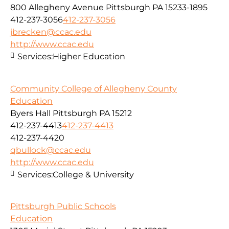
800 Allegheny Avenue Pittsburgh PA 15233-1895
412-237-3056
412-237-3056
jbrecken@ccac.edu
http://www.ccac.edu
Services:
Higher Education
Community College of Allegheny County
Education
Byers Hall Pittsburgh PA 15212
412-237-4413
412-237-4413
412-237-4420
qbullock@ccac.edu
http://www.ccac.edu
Services:
College & University
Pittsburgh Public Schools
Education