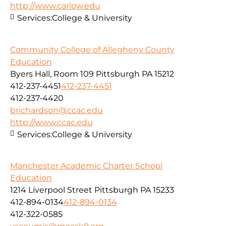
http://www.carlow.edu
Services:
College & University
Community College of Allegheny County
Education
Byers Hall, Room 109 Pittsburgh PA 15212
412-237-4451
412-237-4451
412-237-4420
brichardson@ccac.edu
http://www.ccac.edu
Services:
College & University
Manchester Academic Charter School
Education
1214 Liverpool Street Pittsburgh PA 15233
412-894-0134
412-894-0134
412-322-0585