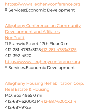
https://www.alleghenyconference.org
Services:
Economic Development
Allegheny Conference on Community
Development and Affiliates
NonProfit
11 Stanwix Street, 17th Floor
0 mi
412-281-4783x3125
412-281-4783x3125
412-392-4520
https://www.alleghenyconference.org
Services:
Economic Development
Allegheny Housing Rehabilitation Corp.
Real Estate & Housing
P.O. Box 4965
0 mi
412-687-6200X314
412-687-6200X314
412-687-9725