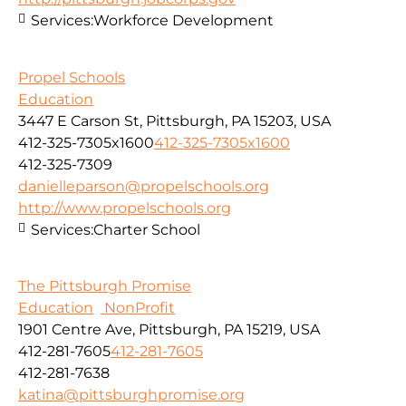
Services:
Workforce Development
Propel Schools
Education
3447 E Carson St, Pittsburgh, PA 15203, USA
412-325-7305x1600
412-325-7305x1600
412-325-7309
danielleparson@propelschools.org
http://www.propelschools.org
Services:
Charter School
The Pittsburgh Promise
Education
NonProfit
1901 Centre Ave, Pittsburgh, PA 15219, USA
412-281-7605
412-281-7605
412-281-7638
katina@pittsburghpromise.org