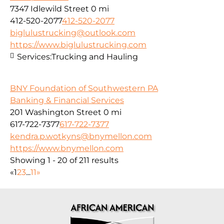
7347 Idlewild Street
0 mi
412-520-2077
412-520-2077
biglulustrucking@outlook.com
https://www.biglulustrucking.com
Services:
Trucking and Hauling
BNY Foundation of Southwestern PA
Banking & Financial Services
201 Washington Street
0 mi
617-722-7377
617-722-7377
kendra.p.wotkyns@bnymellon.com
https://www.bnymellon.com
Showing 1 - 20 of 211 results
«
1
2
3
...
11
»