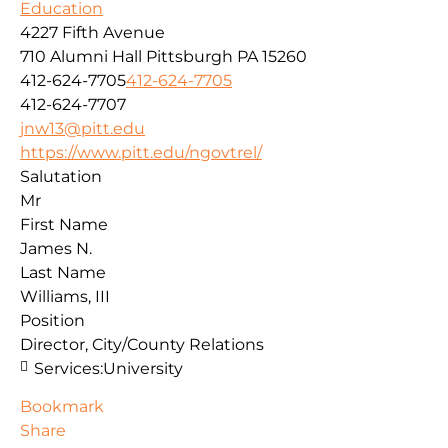
Education
4227 Fifth Avenue
710 Alumni Hall
Pittsburgh
PA
15260
412-624-7705
412-624-7705
412-624-7707
jnw13@pitt.edu
https://www.pitt.edu/ngovtrel/
Salutation
Mr
First Name
James N.
Last Name
Williams, III
Position
Director, City/County Relations
Services:
University
Bookmark
Share