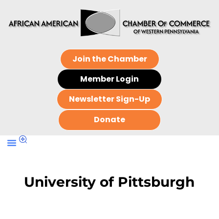
Join the Chamber
Member Login
Newsletter Sign-Up
Donate
University of Pittsburgh