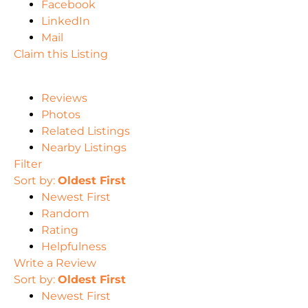
Facebook
LinkedIn
Mail
Claim this Listing
Reviews
Photos
Related Listings
Nearby Listings
Filter
Sort by:
Oldest First
Newest First
Random
Rating
Helpfulness
Write a Review
Sort by:
Oldest First
Newest First