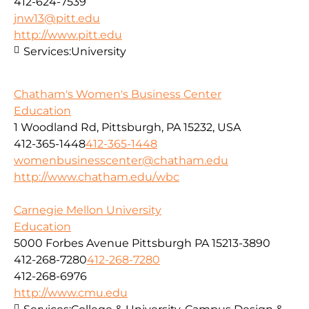
412-624-7539
jnw13@pitt.edu
http://www.pitt.edu
Services:
University
Chatham's Women's Business Center
Education
1 Woodland Rd, Pittsburgh, PA 15232, USA
412-365-1448
412-365-1448
womenbusinesscenter@chatham.edu
http://www.chatham.edu/wbc
Carnegie Mellon University
Education
5000 Forbes Avenue Pittsburgh PA 15213-3890
412-268-7280
412-268-7280
412-268-6976
http://www.cmu.edu