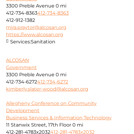
3300 Preble Avenue
0 mi
412-734-8363
412-734-8363
412-912-1382
mira.praytor@alcosan.org
https://www.alcosan.org
Services:
Sanitation
ALCOSAN
Government
3300 Preble Avenue
0 mi
412-734-6272
412-734-6272
kimberly.slater-wood@alcosan.org
Allegheny Conference on Community
Development
Business Services & Information Technology
11 Stanwix Street, 17th Floor
0 mi
412-281-4783x2032
412-281-4783x2032