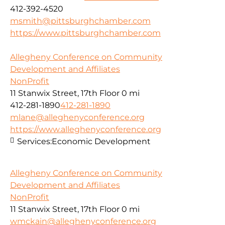
412-392-4520
msmith@pittsburghchamber.com
https://www.pittsburghchamber.com
Allegheny Conference on Community
Development and Affiliates
NonProfit
11 Stanwix Street, 17th Floor
0 mi
412-281-1890
412-281-1890
mlane@alleghenyconference.org
https://www.alleghenyconference.org
Services:
Economic Development
Allegheny Conference on Community
Development and Affiliates
NonProfit
11 Stanwix Street, 17th Floor
0 mi
wmckain@alleghenyconference.org