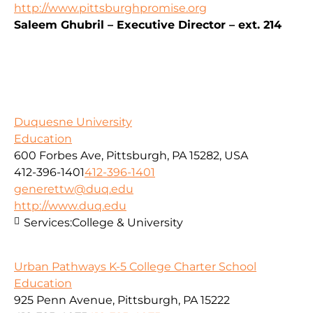
http://www.pittsburghpromise.org
Saleem Ghubril – Executive Director – ext. 214
Duquesne University
Education
600 Forbes Ave, Pittsburgh, PA 15282, USA
412-396-1401
412-396-1401
generettw@duq.edu
http://www.duq.edu
Services:
College & University
Urban Pathways K-5 College Charter School
Education
925 Penn Avenue, Pittsburgh, PA 15222