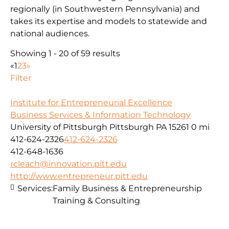
regionally (in Southwestern Pennsylvania) and
takes its expertise and models to statewide and
national audiences.
Showing 1 - 20 of 59 results
«
1
2
3
»
Filter
Institute for Entrepreneurial Excellence
Business Services & Information Technology
University of Pittsburgh Pittsburgh PA 15261
0 mi
412-624-2326
412-624-2326
412-648-1636
rcleach@innovation.pitt.edu
http://www.entrepreneur.pitt.edu
Services:
Family Business & Entrepreneurship
Training & Consulting