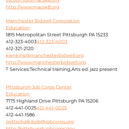
vscoumis@macsk8.org
http://www.macsk8.org
Manchester Bidwell Corporation
Education
1815 Metropolitan Street Pittsburgh PA 15233
412-323-4003
412-323-4003
412-321-2120
kjenkins@manchesterbidwell.org
http://www.manchesterbidwell.org
Services:
Technical training,Arts ed. jazz present
Pittsburgh Job Corps Center
Education
7175 Highland Drive Pittsburgh PA 15206
412-441-0025
412-441-0025
412-441-1586
gottschalk.bob@jobcorps.org
http://pittsburgh.jobcorps.gov