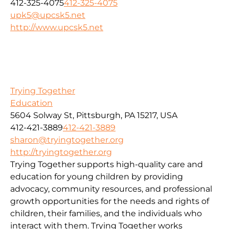
412-325-4075
412-325-4075
upk5@upcsk5.net
http://www.upcsk5.net
Trying Together
Education
5604 Solway St, Pittsburgh, PA 15217, USA
412-421-3889
412-421-3889
sharon@tryingtogether.org
http://tryingtogether.org
Trying Together supports high-quality care and
education for young children by providing
advocacy, community resources, and professional
growth opportunities for the needs and rights of
children, their families, and the individuals who
interact with them. Trying Together works