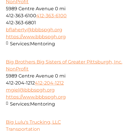
NonProfit
5989 Centre Avenue
0 mi
412-363-6100
412-363-6100
412-363-6801
bflaherty@bbbspgh.org
https://www.bbbspgh.org
Services:
Mentoring
Big Brothers Big Sisters of Greater Pittsburgh, Inc.
NonProfit
5989 Centre Avenue
0 mi
412-204-1212
412-204-1212
mgiel@bbbspgh.org
https://www.bbbspgh.org
Services:
Mentoring
Big Lulu's Trucking, LLC
Transportation