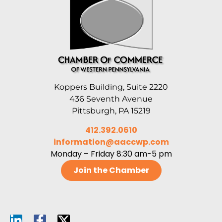
Koppers Building, Suite 2220
436 Seventh Avenue
Pittsburgh, PA 15219
412.392.0610
information@aaccwp.com
Monday – Friday 8:30 am-5 pm
Join the Chamber