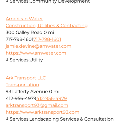
Services:
Community Development
American Water
Construction, Utilities & Contracting
300 Galley Road
0 mi
717-798-1601
717-798-1601
jamie.devine@amwater.com
https://www.amwater.com
Services:
Utility
Ark Transport LLC
Transportation
93 Lafferty Avenue
0 mi
412-956-4979
412-956-4979
arktransport93@gmail.com
https://www.arktransport93.com
Services:
Landscaping Services & Consultation