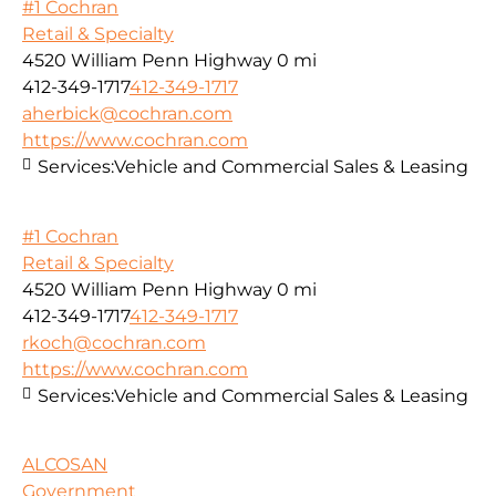
#1 Cochran
Retail & Specialty
4520 William Penn Highway
0 mi
412-349-1717
412-349-1717
aherbick@cochran.com
https://www.cochran.com
Services:
Vehicle and Commercial Sales & Leasing
#1 Cochran
Retail & Specialty
4520 William Penn Highway
0 mi
412-349-1717
412-349-1717
rkoch@cochran.com
https://www.cochran.com
Services:
Vehicle and Commercial Sales & Leasing
ALCOSAN
Government