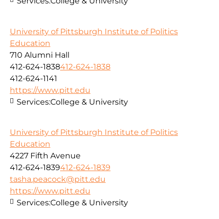
Services:
College & University
University of Pittsburgh Institute of Politics
Education
710 Alumni Hall
412-624-1838
412-624-1838
412-624-1141
https://www.pitt.edu
Services:
College & University
University of Pittsburgh Institute of Politics
Education
4227 Fifth Avenue
412-624-1839
412-624-1839
tasha.peacock@pitt.edu
https://www.pitt.edu
Services:
College & University