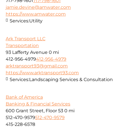
717-798-1601
717-798-1601
jamie.devine@amwater.com
https://www.amwater.com
Services:
Utility
Ark Transport LLC
Transportation
93 Lafferty Avenue
0 mi
412-956-4979
412-956-4979
arktransport93@gmail.com
https://www.arktransport93.com
Services:
Landscaping Services & Consultation
Bank of America
Banking & Financial Services
600 Grant Street, Floor 53
0 mi
512-470-9579
512-470-9579
415-228-6578