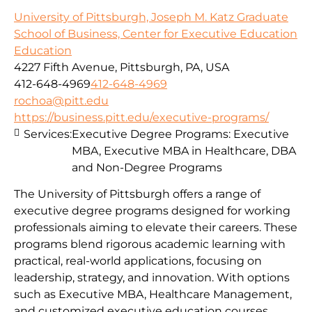
University of Pittsburgh, Joseph M. Katz Graduate
School of Business, Center for Executive Education
Education
4227 Fifth Avenue, Pittsburgh, PA, USA
412-648-4969
412-648-4969
rochoa@pitt.edu
https://business.pitt.edu/executive-programs/
Services:
Executive Degree Programs: Executive
MBA, Executive MBA in Healthcare, DBA
and Non-Degree Programs
The University of Pittsburgh offers a range of
executive degree programs designed for working
professionals aiming to elevate their careers. These
programs blend rigorous academic learning with
practical, real-world applications, focusing on
leadership, strategy, and innovation. With options
such as Executive MBA, Healthcare Management,
and customized executive education courses,