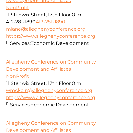
Development and Affiliates
NonProfit
11 Stanwix Street, 17th Floor
0 mi
412-281-1890
412-281-1890
mlane@alleghenyconference.org
https://www.alleghenyconference.org
Services:
Economic Development
Allegheny Conference on Community
Development and Affiliates
NonProfit
11 Stanwix Street, 17th Floor
0 mi
wmckain@alleghenyconference.org
https://www.alleghenyconference.org
Services:
Economic Development
Allegheny Conference on Community
Development and Affiliates