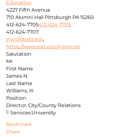
Education
4227 Fifth Avenue
710 Alumni Hall
Pittsburgh
PA
15260
412-624-7705
412-624-7705
412-624-7707
jnw13@pitt.edu
https://www.pitt.edu/ngovtrel/
Salutation
Mr
First Name
James N.
Last Name
Williams, III
Position
Director, City/County Relations
Services:
University
Bookmark
Share