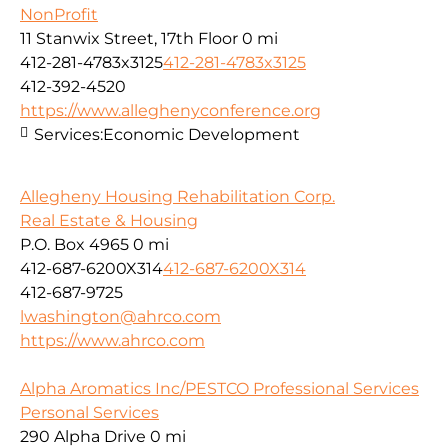
NonProfit
11 Stanwix Street, 17th Floor
0 mi
412-281-4783x3125
412-281-4783x3125
412-392-4520
https://www.alleghenyconference.org
Services:
Economic Development
Allegheny Housing Rehabilitation Corp.
Real Estate & Housing
P.O. Box 4965
0 mi
412-687-6200X314
412-687-6200X314
412-687-9725
lwashington@ahrco.com
https://www.ahrco.com
Alpha Aromatics Inc/PESTCO Professional Services
Personal Services
290 Alpha Drive
0 mi