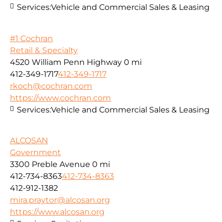
Services:
Vehicle and Commercial Sales & Leasing
#1 Cochran
Retail & Specialty
4520 William Penn Highway
0 mi
412-349-1717
412-349-1717
rkoch@cochran.com
https://www.cochran.com
Services:
Vehicle and Commercial Sales & Leasing
ALCOSAN
Government
3300 Preble Avenue
0 mi
412-734-8363
412-734-8363
412-912-1382
mira.praytor@alcosan.org
https://www.alcosan.org