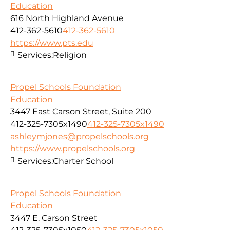
Education
616 North Highland Avenue
412-362-5610
412-362-5610
https://www.pts.edu
Services:
Religion
Propel Schools Foundation
Education
3447 East Carson Street, Suite 200
412-325-7305x1490
412-325-7305x1490
ashleymjones@propelschools.org
https://www.propelschools.org
Services:
Charter School
Propel Schools Foundation
Education
3447 E. Carson Street