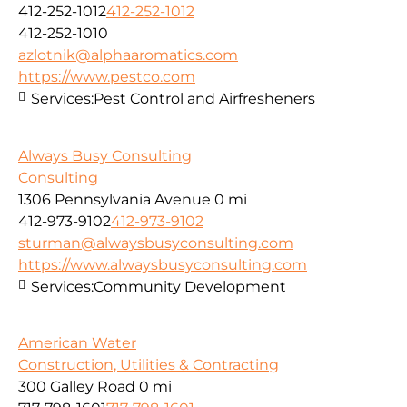
412-252-1012
412-252-1012
412-252-1010
azlotnik@alphaaromatics.com
https://www.pestco.com
Services:
Pest Control and Airfresheners
Always Busy Consulting
Consulting
1306 Pennsylvania Avenue
0 mi
412-973-9102
412-973-9102
sturman@alwaysbusyconsulting.com
https://www.alwaysbusyconsulting.com
Services:
Community Development
American Water
Construction, Utilities & Contracting
300 Galley Road
0 mi