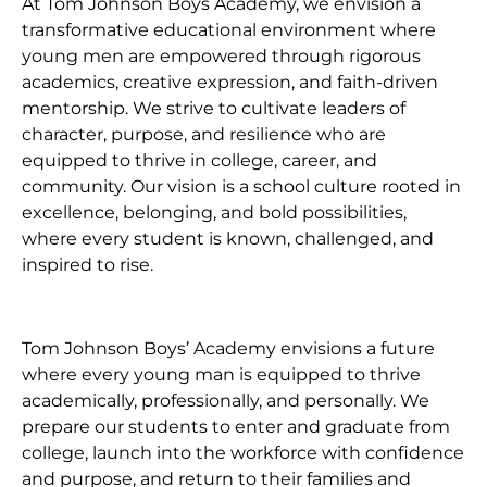
At Tom Johnson Boys Academy, we envision a
transformative educational environment where
young men are empowered through rigorous
academics, creative expression, and faith-driven
mentorship. We strive to cultivate leaders of
character, purpose, and resilience who are
equipped to thrive in college, career, and
community. Our vision is a school culture rooted in
excellence, belonging, and bold possibilities,
where every student is known, challenged, and
inspired to rise.
Tom Johnson Boys’ Academy envisions a future
where every young man is equipped to thrive
academically, professionally, and personally. We
prepare our students to enter and graduate from
college, launch into the workforce with confidence
and purpose, and return to their families and