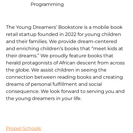
Programming
The Young Dreamers’ Bookstore is a mobile book
retail startup founded in 2022 for young children
and their families. We provide dream-centered
and enriching children’s books that “meet kids at
their dreams.” We proudly feature books that
herald protagonists of African descent from across
the globe. We assist children in seeing the
connection between reading books and creating
dreams of personal fulfillment and social
consequence. We look forward to serving you and
the young dreamers in your life.
Propel Schools