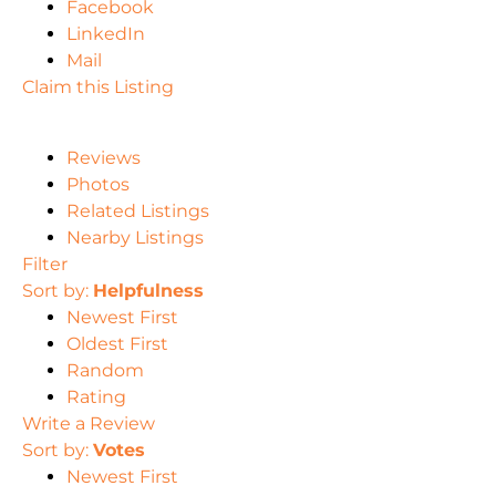
Facebook
LinkedIn
Mail
Claim this Listing
Reviews
Photos
Related Listings
Nearby Listings
Filter
Sort by:
Helpfulness
Newest First
Oldest First
Random
Rating
Write a Review
Sort by:
Votes
Newest First