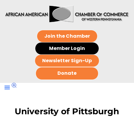
Join the Chamber
Member Login
Newsletter Sign-Up
Donate
University of Pittsburgh