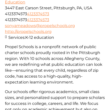
Education
3447 East Carson Street, Pittsburgh, PA, USA
4123374573
4123374573
4123374573
4123374573
sonyameadows@propelschools.org
http://propelschools.org
Services:
K-12 education
Propel Schools is a nonprofit network of public
charter schools proudly rooted in the Pittsburgh
region. With 10 schools across Allegheny County,
we are redefining what public education can look
like—ensuring that every child, regardless of zip
code, has access to a high-quality, high-
expectation learning environment.
Our schools offer rigorous academics, small class
sizes, and personalized support to prepare scholars
for success in college, careers, and life. We focus
not only on academic achievement but also on