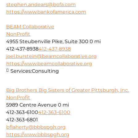
stephen.andears@bofa.com
https://www.bankofamerica.com
BEAM Collaborative
NonProfit
4955 Steubenville Pike, Suite 300
0 mi
412-437-8938
412-437-8938
joel.burstein@beamcollaborative.org
https://www.beamcollaborative.org
Services:
Consulting
Big Brothers Big Sisters of Greater Pittsburgh, Inc.
NonProfit
5989 Centre Avenue
0 mi
412-363-6100
412-363-6100
412-363-6801
bflaherty@bbbspgh.org
https://www.bbbspgh.org