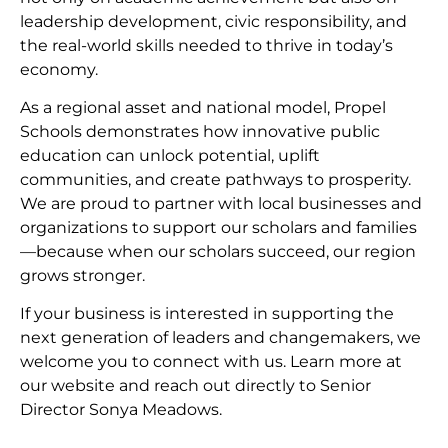
leadership development, civic responsibility, and
the real-world skills needed to thrive in today’s
economy.
As a regional asset and national model, Propel
Schools demonstrates how innovative public
education can unlock potential, uplift
communities, and create pathways to prosperity.
We are proud to partner with local businesses and
organizations to support our scholars and families
—because when our scholars succeed, our region
grows stronger.
If your business is interested in supporting the
next generation of leaders and changemakers, we
welcome you to connect with us. Learn more at
our website and reach out directly to Senior
Director Sonya Meadows.