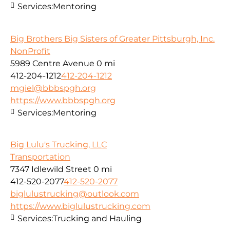
Services:
Mentoring
Big Brothers Big Sisters of Greater Pittsburgh, Inc.
NonProfit
5989 Centre Avenue
0 mi
412-204-1212
412-204-1212
mgiel@bbbspgh.org
https://www.bbbspgh.org
Services:
Mentoring
Big Lulu's Trucking, LLC
Transportation
7347 Idlewild Street
0 mi
412-520-2077
412-520-2077
biglulustrucking@outlook.com
https://www.biglulustrucking.com
Services:
Trucking and Hauling