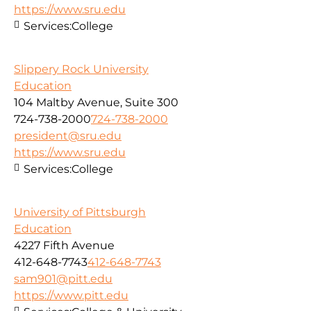
https://www.sru.edu
Services:
College
Slippery Rock University
Education
104 Maltby Avenue, Suite 300
724-738-2000
724-738-2000
president@sru.edu
https://www.sru.edu
Services:
College
University of Pittsburgh
Education
4227 Fifth Avenue
412-648-7743
412-648-7743
sam901@pitt.edu
https://www.pitt.edu