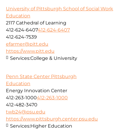
University of Pittsburgh School of Social Work
Education
2117 Cathedral of Learning
412-624-6407
412-624-6407
412-624-7539
efarmer@pitt.edu
https://www.pitt.edu
Services:
College & University
Penn State Center Pittsburgh
Education
Energy Innovation Center
412-263-1000
412-263-1000
412-482-3470
twb24@psu.edu
https://www.pittsburgh.center.psu.edu
Services:
Higher Education