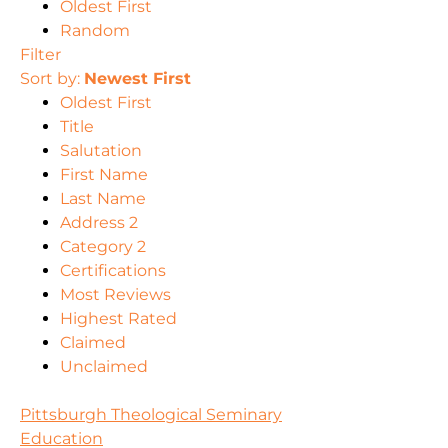
Oldest First
Random
Filter
Sort by:
Newest First
Oldest First
Title
Salutation
First Name
Last Name
Address 2
Category 2
Certifications
Most Reviews
Highest Rated
Claimed
Unclaimed
Pittsburgh Theological Seminary
Education