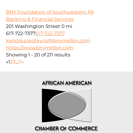
BNY Foundation of Southwestern PA
Banking & Financial Services
201 Washington Street
0 mi
617-722-7377
617-722-7377
kendra.p.wotkyns@bnymellon.com
https://www.bnymellon.com
Showing 1 - 20 of 211 results
«
1
2
3
...
11
»