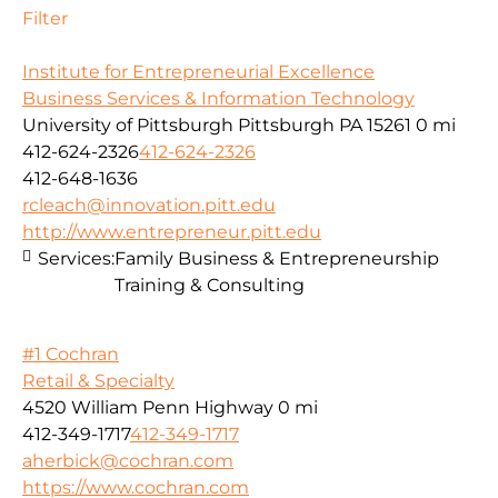
Filter
Institute for Entrepreneurial Excellence
Business Services & Information Technology
University of Pittsburgh Pittsburgh PA 15261
0 mi
412-624-2326
412-624-2326
412-648-1636
rcleach@innovation.pitt.edu
http://www.entrepreneur.pitt.edu
Services:
Family Business & Entrepreneurship
Training & Consulting
#1 Cochran
Retail & Specialty
4520 William Penn Highway
0 mi
412-349-1717
412-349-1717
aherbick@cochran.com
https://www.cochran.com