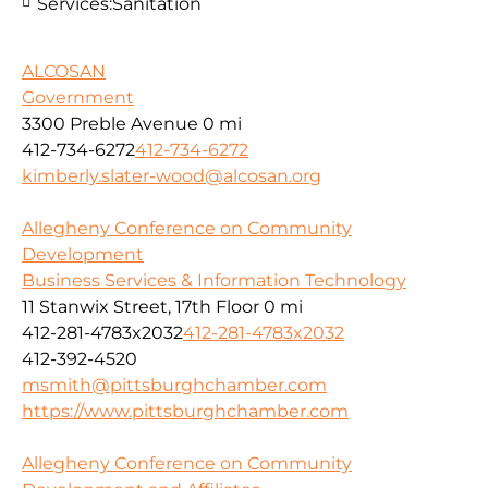
Services:
Sanitation
ALCOSAN
Government
3300 Preble Avenue
0 mi
412-734-6272
412-734-6272
kimberly.slater-wood@alcosan.org
Allegheny Conference on Community
Development
Business Services & Information Technology
11 Stanwix Street, 17th Floor
0 mi
412-281-4783x2032
412-281-4783x2032
412-392-4520
msmith@pittsburghchamber.com
https://www.pittsburghchamber.com
Allegheny Conference on Community