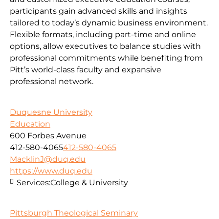
participants gain advanced skills and insights
tailored to today’s dynamic business environment.
Flexible formats, including part-time and online
options, allow executives to balance studies with
professional commitments while benefiting from
Pitt’s world-class faculty and expansive
professional network.
Duquesne University
Education
600 Forbes Avenue
412-580-4065
412-580-4065
MacklinJ@duq.edu
https://www.duq.edu
Services:
College & University
Pittsburgh Theological Seminary