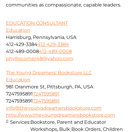
communities as compassionate, capable leaders.
EDUCATION CONSULTANT
Education
Harrisburg, Pennsylvania, USA
412-429-3384
412-429-3384
412-489-0008
412-489-0008
phylliscomer48@yahoo.com
The Young Dreamers' Bookstore LLC
Education
981 Oranmore St, Pittsburgh, PA, USA
7247595891
7247595891
7247595891
7247595891
info@theyoungdreamersbookstore.com
http://www.theyoungdreamersbookstore.com
Services:
Bookstore, Parent and Educator
Workshops, Bulk Book Orders, Children