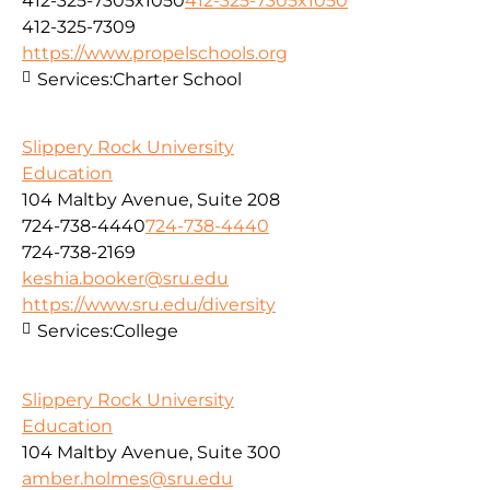
412-325-7305x1050
412-325-7305x1050
412-325-7309
https://www.propelschools.org
Services:
Charter School
Slippery Rock University
Education
104 Maltby Avenue, Suite 208
724-738-4440
724-738-4440
724-738-2169
keshia.booker@sru.edu
https://www.sru.edu/diversity
Services:
College
Slippery Rock University
Education
104 Maltby Avenue, Suite 300
amber.holmes@sru.edu