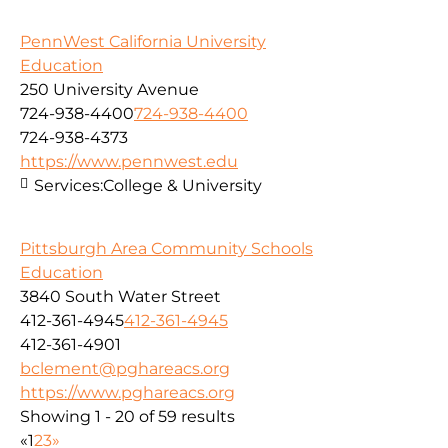
PennWest California University
Education
250 University Avenue
724-938-4400
724-938-4400
724-938-4373
https://www.pennwest.edu
Services:
College & University
Pittsburgh Area Community Schools
Education
3840 South Water Street
412-361-4945
412-361-4945
412-361-4901
bclement@pghareacs.org
https://www.pghareacs.org
Showing 1 - 20 of 59 results
«
1
2
3
»