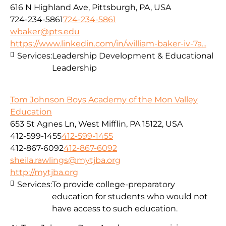
616 N Highland Ave, Pittsburgh, PA, USA
724-234-5861
724-234-5861
wbaker@pts.edu
https://www.linkedin.com/in/william-baker-iv-7a...
Services:
Leadership Development & Educational
Leadership
Tom Johnson Boys Academy of the Mon Valley
Education
653 St Agnes Ln, West Mifflin, PA 15122, USA
412-599-1455
412-599-1455
412-867-6092
412-867-6092
sheila.rawlings@mytjba.org
http://mytjba.org
Services:
To provide college-preparatory
education for students who would not
have access to such education.