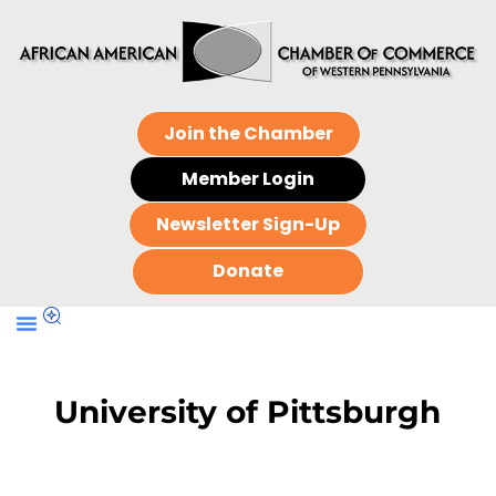
Join the Chamber
Member Login
Newsletter Sign-Up
Donate
University of Pittsburgh