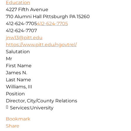
Education
4227 Fifth Avenue
710 Alumni Hall
Pittsburgh
PA
15260
412-624-7705
412-624-7705
412-624-7707
jnw13@pitt.edu
https://www.pitt.edu/ngovtrel/
Salutation
Mr
First Name
James N.
Last Name
Williams, III
Position
Director, City/County Relations
Services:
University
Bookmark
Share