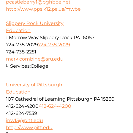
pcastleberry1@pghboe.net
http://www.pps.k12.pa.us/mwbe
Slippery Rock University
Education
1 Morrow Way Slippery Rock PA 16057
724-738-2079
724-738-2079
724-738-2251
mark.combine@sru.edu
Services:
College
University of Pittsburgh
Education
107 Cathedral of Learning Pittsburgh PA 15260
412-624-4200
412-624-4200
412-624-7539
jnw13@pitt.edu
http://www.pitt.edu