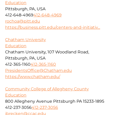
Education
Pittsburgh, PA, USA
412-648-4969
412-648-4969
rochoa@pitt.edu
https://business.pitt.edu/centers-and-initiativ...
Chatham University
Education
Chatham University, 107 Woodland Road,
Pittsburgh, PA, USA
412-365-1160
412-365-1160
PresidentsOffice@Chatham.edu
https://www.chatham.edu/
Community College of Allegheny County
Education
800 Allegheny Avenue Pittsburgh PA 15233-1895
412-237-3056
412-237-3056
jbrecken@ccac.edu