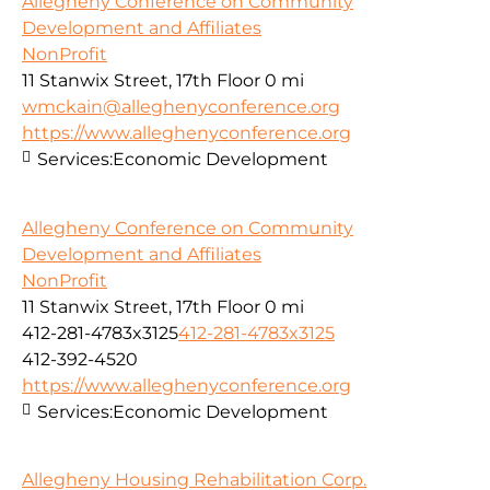
Allegheny Conference on Community
Development and Affiliates
NonProfit
11 Stanwix Street, 17th Floor
0 mi
wmckain@alleghenyconference.org
https://www.alleghenyconference.org
Services:
Economic Development
Allegheny Conference on Community
Development and Affiliates
NonProfit
11 Stanwix Street, 17th Floor
0 mi
412-281-4783x3125
412-281-4783x3125
412-392-4520
https://www.alleghenyconference.org
Services:
Economic Development
Allegheny Housing Rehabilitation Corp.