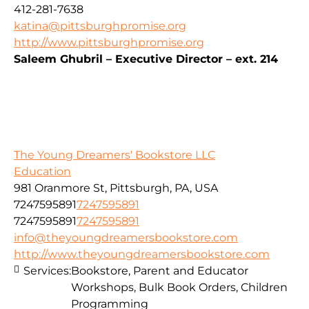
412-281-7638
katina@pittsburghpromise.org
http://www.pittsburghpromise.org
Saleem Ghubril – Executive Director – ext. 214
The Young Dreamers' Bookstore LLC
Education
981 Oranmore St, Pittsburgh, PA, USA
7247595891
7247595891
7247595891
7247595891
info@theyoungdreamersbookstore.com
http://www.theyoungdreamersbookstore.com
Services:
Bookstore, Parent and Educator
Workshops, Bulk Book Orders, Children
Programming