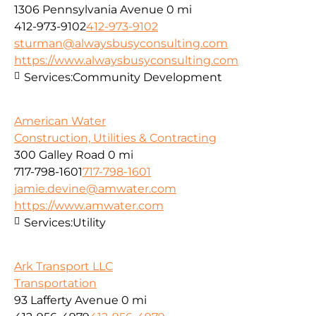
1306 Pennsylvania Avenue
0 mi
412-973-9102
412-973-9102
sturman@alwaysbusyconsulting.com
https://www.alwaysbusyconsulting.com
Services:
Community Development
American Water
Construction, Utilities & Contracting
300 Galley Road
0 mi
717-798-1601
717-798-1601
jamie.devine@amwater.com
https://www.amwater.com
Services:
Utility
Ark Transport LLC
Transportation
93 Lafferty Avenue
0 mi