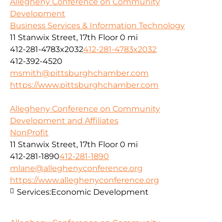
Allegheny Conference on Community
Development
Business Services & Information Technology
11 Stanwix Street, 17th Floor
0 mi
412-281-4783x2032
412-281-4783x2032
412-392-4520
msmith@pittsburghchamber.com
https://www.pittsburghchamber.com
Allegheny Conference on Community
Development and Affiliates
NonProfit
11 Stanwix Street, 17th Floor
0 mi
412-281-1890
412-281-1890
mlane@alleghenyconference.org
https://www.alleghenyconference.org
Services:
Economic Development