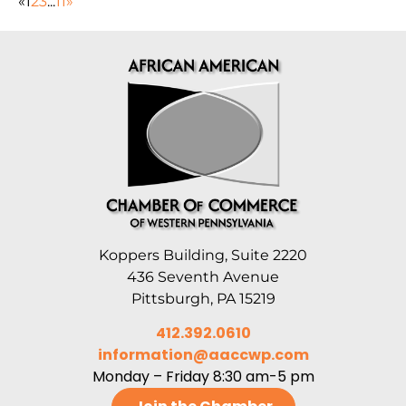
«
1
2
3
...
11
»
Koppers Building, Suite 2220
436 Seventh Avenue
Pittsburgh, PA 15219
412.392.0610
information@aaccwp.com
Monday – Friday 8:30 am-5 pm