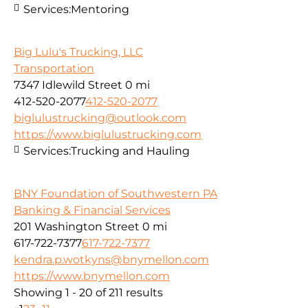
Services:
Mentoring
Big Lulu's Trucking, LLC
Transportation
7347 Idlewild Street
0 mi
412-520-2077
412-520-2077
biglulustrucking@outlook.com
https://www.biglulustrucking.com
Services:
Trucking and Hauling
BNY Foundation of Southwestern PA
Banking & Financial Services
201 Washington Street
0 mi
617-722-7377
617-722-7377
kendra.p.wotkyns@bnymellon.com
https://www.bnymellon.com
Showing 1 - 20 of 211 results