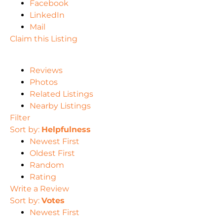
Facebook
LinkedIn
Mail
Claim this Listing
Reviews
Photos
Related Listings
Nearby Listings
Filter
Sort by:
Helpfulness
Newest First
Oldest First
Random
Rating
Write a Review
Sort by:
Votes
Newest First