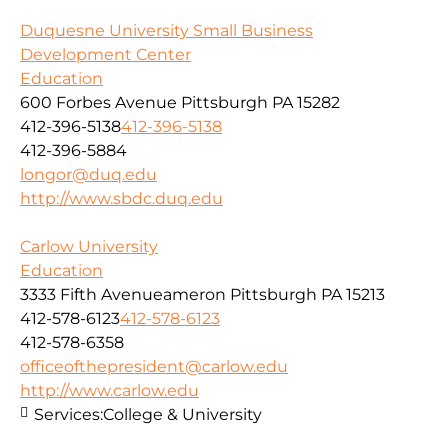
Duquesne University Small Business
Development Center
Education
600 Forbes Avenue Pittsburgh PA 15282
412-396-5138
412-396-5138
412-396-5884
longor@duq.edu
http://www.sbdc.duq.edu
Carlow University
Education
3333 Fifth Avenueameron Pittsburgh PA 15213
412-578-6123
412-578-6123
412-578-6358
officeofthepresident@carlow.edu
http://www.carlow.edu
Services:
College & University