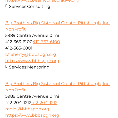
https://www.beamcollaborative.org
Services:
Consulting
Big Brothers Big Sisters of Greater Pittsburgh, Inc.
NonProfit
5989 Centre Avenue
0 mi
412-363-6100
412-363-6100
412-363-6801
bflaherty@bbbspgh.org
https://www.bbbspgh.org
Services:
Mentoring
Big Brothers Big Sisters of Greater Pittsburgh, Inc.
NonProfit
5989 Centre Avenue
0 mi
412-204-1212
412-204-1212
mgiel@bbbspgh.org
https://www.bbbspgh.org