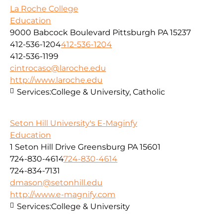
La Roche College
Education
9000 Babcock Boulevard Pittsburgh PA 15237
412-536-1204
412-536-1204
412-536-1199
cintrocaso@laroche.edu
http://www.laroche.edu
Services:
College & University, Catholic
Seton Hill University's E-Maginfy
Education
1 Seton Hill Drive Greensburg PA 15601
724-830-4614
724-830-4614
724-834-7131
dmason@setonhill.edu
http://www.e-magnify.com
Services:
College & University