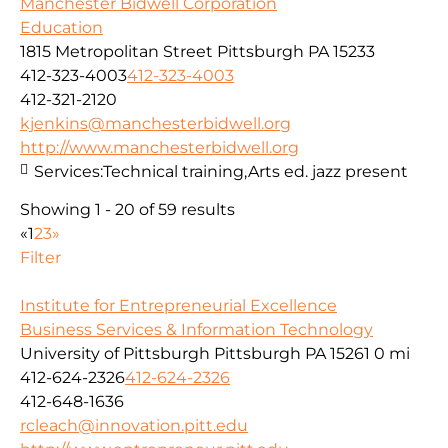
Manchester Bidwell Corporation
Education
1815 Metropolitan Street Pittsburgh PA 15233
412-323-4003
412-323-4003
412-321-2120
kjenkins@manchesterbidwell.org
http://www.manchesterbidwell.org
Services:
Technical training,Arts ed. jazz present
Showing 1 - 20 of 59 results
«
1
2
3
»
Filter
Institute for Entrepreneurial Excellence
Business Services & Information Technology
University of Pittsburgh Pittsburgh PA 15261
0 mi
412-624-2326
412-624-2326
412-648-1636
rcleach@innovation.pitt.edu