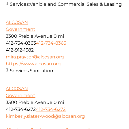
Services:
Vehicle and Commercial Sales & Leasing
ALCOSAN
Government
3300 Preble Avenue
0 mi
412-734-8363
412-734-8363
412-912-1382
mira.praytor@alcosan.org
https://www.alcosan.org
Services:
Sanitation
ALCOSAN
Government
3300 Preble Avenue
0 mi
412-734-6272
412-734-6272
kimberly.slater-wood@alcosan.org