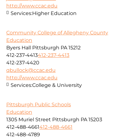
http://www.ccac.edu
Services:
Higher Education
Community College of Allegheny County
Education
Byers Hall Pittsburgh PA 15212
412-237-4413
412-237-4413
412-237-4420
qbullock@ccac.edu
http://www.ccac.edu
Services:
College & University
Pittsburgh Public Schools
Education
1305 Muriel Street Pittsburgh PA 15203
412-488-4661
412-488-4661
412-488-4789