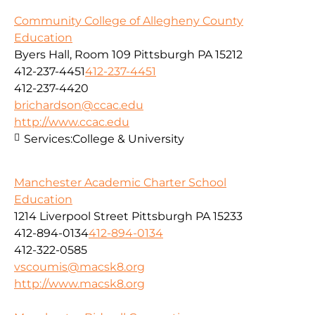
Community College of Allegheny County
Education
Byers Hall, Room 109 Pittsburgh PA 15212
412-237-4451
412-237-4451
412-237-4420
brichardson@ccac.edu
http://www.ccac.edu
Services:
College & University
Manchester Academic Charter School
Education
1214 Liverpool Street Pittsburgh PA 15233
412-894-0134
412-894-0134
412-322-0585
vscoumis@macsk8.org
http://www.macsk8.org