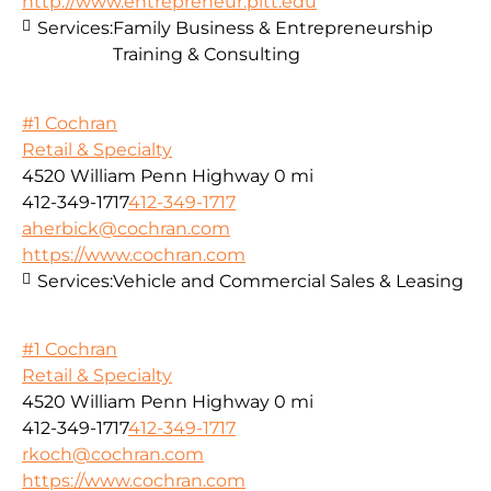
http://www.entrepreneur.pitt.edu
Services:
Family Business & Entrepreneurship
Training & Consulting
#1 Cochran
Retail & Specialty
4520 William Penn Highway
0 mi
412-349-1717
412-349-1717
aherbick@cochran.com
https://www.cochran.com
Services:
Vehicle and Commercial Sales & Leasing
#1 Cochran
Retail & Specialty
4520 William Penn Highway
0 mi
412-349-1717
412-349-1717
rkoch@cochran.com
https://www.cochran.com