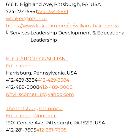
616 N Highland Ave, Pittsburgh, PA, USA
724-234-5861
724-234-5861
wbaker@pts.edu
https://www.linkedin.com/in/william-baker-iv-7a...
Services:
Leadership Development & Educational
Leadership
EDUCATION CONSULTANT
Education
Harrisburg, Pennsylvania, USA
412-429-3384
412-429-3384
412-489-0008
412-489-0008
phylliscomer48@yahoo.com
The Pittsburgh Promise
Education
NonProfit
1901 Centre Ave, Pittsburgh, PA 15219, USA
412-281-7605
412-281-7605