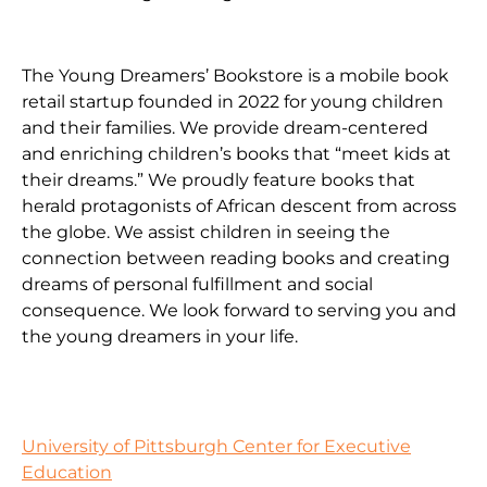
The Young Dreamers’ Bookstore is a mobile book
retail startup founded in 2022 for young children
and their families. We provide dream-centered
and enriching children’s books that “meet kids at
their dreams.” We proudly feature books that
herald protagonists of African descent from across
the globe. We assist children in seeing the
connection between reading books and creating
dreams of personal fulfillment and social
consequence. We look forward to serving you and
the young dreamers in your life.
University of Pittsburgh Center for Executive
Education