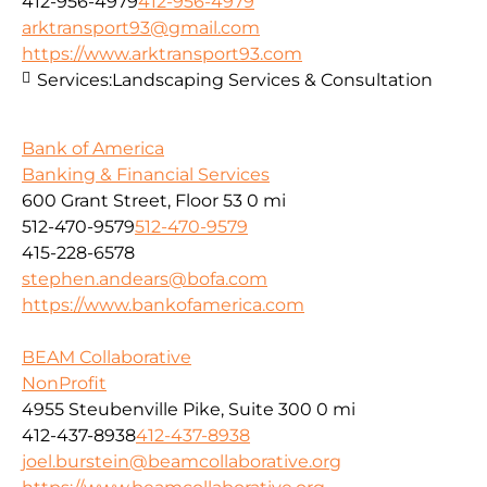
412-956-4979
412-956-4979
arktransport93@gmail.com
https://www.arktransport93.com
Services:
Landscaping Services & Consultation
Bank of America
Banking & Financial Services
600 Grant Street, Floor 53
0 mi
512-470-9579
512-470-9579
415-228-6578
stephen.andears@bofa.com
https://www.bankofamerica.com
BEAM Collaborative
NonProfit
4955 Steubenville Pike, Suite 300
0 mi
412-437-8938
412-437-8938
joel.burstein@beamcollaborative.org