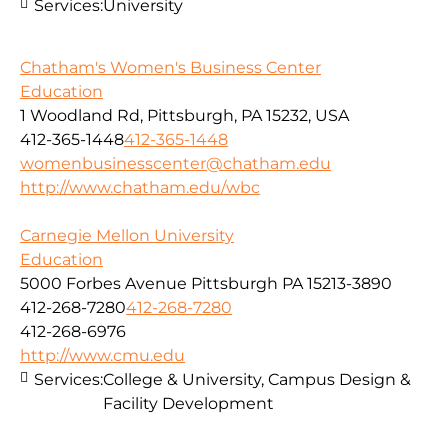
Services:
University
Chatham's Women's Business Center
Education
1 Woodland Rd, Pittsburgh, PA 15232, USA
412-365-1448
412-365-1448
womenbusinesscenter@chatham.edu
http://www.chatham.edu/wbc
Carnegie Mellon University
Education
5000 Forbes Avenue Pittsburgh PA 15213-3890
412-268-7280
412-268-7280
412-268-6976
http://www.cmu.edu
Services:
College & University, Campus Design &
Facility Development