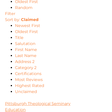
Oldest First
Random
Filter
Sort by:
Claimed
Newest First
Oldest First
Title
Salutation
First Name
Last Name
Address 2
Category 2
Certifications
Most Reviews
Highest Rated
Unclaimed
Pittsburgh Theological Seminary
Education