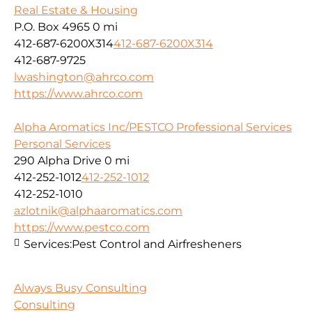
Real Estate & Housing
P.O. Box 4965
0 mi
412-687-6200X314
412-687-6200X314
412-687-9725
lwashington@ahrco.com
https://www.ahrco.com
Alpha Aromatics Inc/PESTCO Professional Services
Personal Services
290 Alpha Drive
0 mi
412-252-1012
412-252-1012
412-252-1010
azlotnik@alphaaromatics.com
https://www.pestco.com
Services:
Pest Control and Airfresheners
Always Busy Consulting
Consulting