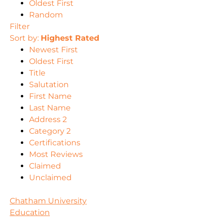
Oldest First
Random
Filter
Sort by:
Highest Rated
Newest First
Oldest First
Title
Salutation
First Name
Last Name
Address 2
Category 2
Certifications
Most Reviews
Claimed
Unclaimed
Chatham University
Education