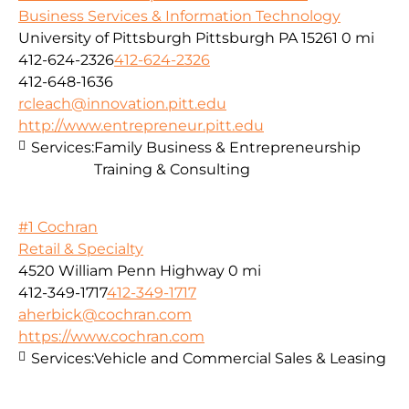
Business Services & Information Technology
University of Pittsburgh Pittsburgh PA 15261
0 mi
412-624-2326
412-624-2326
412-648-1636
rcleach@innovation.pitt.edu
http://www.entrepreneur.pitt.edu
Services:
Family Business & Entrepreneurship
Training & Consulting
#1 Cochran
Retail & Specialty
4520 William Penn Highway
0 mi
412-349-1717
412-349-1717
aherbick@cochran.com
https://www.cochran.com
Services:
Vehicle and Commercial Sales & Leasing