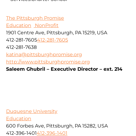
The Pittsburgh Promise
Education
NonProfit
1901 Centre Ave, Pittsburgh, PA 15219, USA
412-281-7605
412-281-7605
412-281-7638
katina@pittsburghpromise.org
http://www.pittsburghpromise.org
Saleem Ghubril – Executive Director – ext. 214
Duquesne University
Education
600 Forbes Ave, Pittsburgh, PA 15282, USA
412-396-1401
412-396-1401