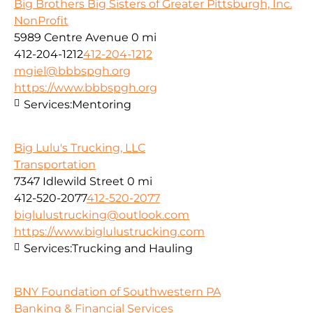
Big Brothers Big Sisters of Greater Pittsburgh, Inc.
NonProfit
5989 Centre Avenue
0 mi
412-204-1212
412-204-1212
mgiel@bbbspgh.org
https://www.bbbspgh.org
Services:
Mentoring
Big Lulu's Trucking, LLC
Transportation
7347 Idlewild Street
0 mi
412-520-2077
412-520-2077
biglulustrucking@outlook.com
https://www.biglulustrucking.com
Services:
Trucking and Hauling
BNY Foundation of Southwestern PA
Banking & Financial Services