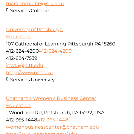
mark.combine@sru.edu
Services:
College
University of Pittsburgh
Education
107 Cathedral of Learning Pittsburgh PA 15260
412-624-4200
412-624-4200
412-624-7539
jnw13@pitt.edu
http://www.pitt.edu
Services:
University
Chatham's Women's Business Center
Education
1 Woodland Rd, Pittsburgh, PA 15232, USA
412-365-1448
412-365-1448
womenbusinesscenter@chatham.edu