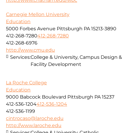
http://www.chatham.edu/wbc
Carnegie Mellon University
Education
5000 Forbes Avenue Pittsburgh PA 15213-3890
412-268-7280
412-268-7280
412-268-6976
http://www.cmu.edu
Services:
College & University, Campus Design &
Facility Development
La Roche College
Education
9000 Babcock Boulevard Pittsburgh PA 15237
412-536-1204
412-536-1204
412-536-1199
cintrocaso@laroche.edu
http://www.laroche.edu
Services:
College & University, Catholic