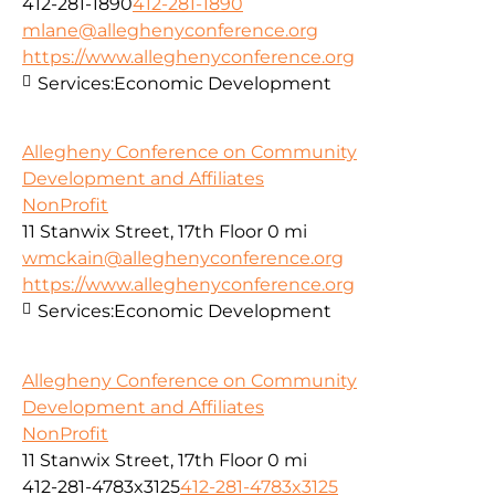
412-281-1890
412-281-1890
mlane@alleghenyconference.org
https://www.alleghenyconference.org
Services:
Economic Development
Allegheny Conference on Community
Development and Affiliates
NonProfit
11 Stanwix Street, 17th Floor
0 mi
wmckain@alleghenyconference.org
https://www.alleghenyconference.org
Services:
Economic Development
Allegheny Conference on Community
Development and Affiliates
NonProfit
11 Stanwix Street, 17th Floor
0 mi
412-281-4783x3125
412-281-4783x3125