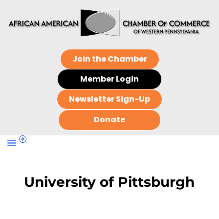
Join the Chamber
Member Login
Newsletter Sign-Up
Donate
University of Pittsburgh