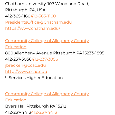
Chatham University, 107 Woodland Road,
Pittsburgh, PA, USA
412-365-1160
412-365-1160
PresidentsOffice@Chatham.edu
https://www.chatham.edu/
Community College of Allegheny County
Education
800 Allegheny Avenue Pittsburgh PA 15233-1895
412-237-3056
412-237-3056
jbrecken@ccac.edu
http://www.ccac.edu
Services:
Higher Education
Community College of Allegheny County
Education
Byers Hall Pittsburgh PA 15212
412-237-4413
412-237-4413