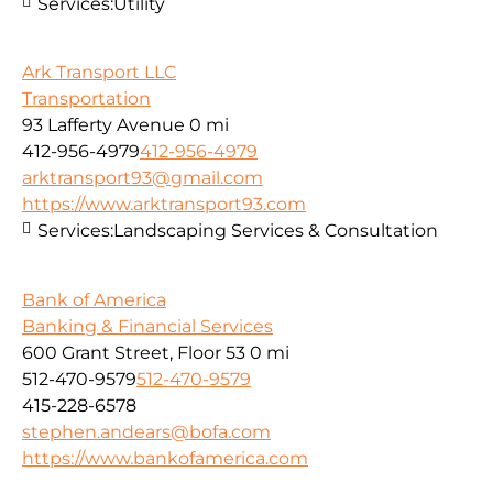
Services:
Utility
Ark Transport LLC
Transportation
93 Lafferty Avenue
0 mi
412-956-4979
412-956-4979
arktransport93@gmail.com
https://www.arktransport93.com
Services:
Landscaping Services & Consultation
Bank of America
Banking & Financial Services
600 Grant Street, Floor 53
0 mi
512-470-9579
512-470-9579
415-228-6578
stephen.andears@bofa.com
https://www.bankofamerica.com