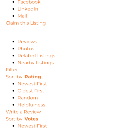
Facebook
LinkedIn
Mail
Claim this Listing
Reviews
Photos
Related Listings
Nearby Listings
Filter
Sort by:
Rating
Newest First
Oldest First
Random
Helpfulness
Write a Review
Sort by:
Votes
Newest First