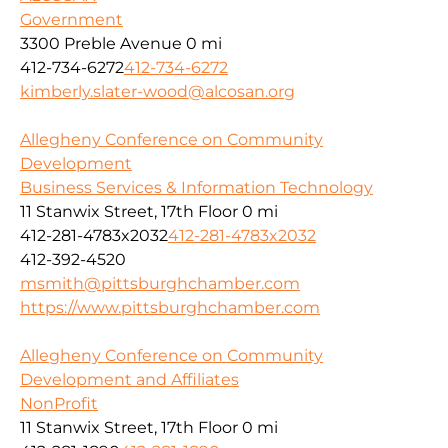
Government
3300 Preble Avenue
0 mi
412-734-6272
412-734-6272
kimberly.slater-wood@alcosan.org
Allegheny Conference on Community
Development
Business Services & Information Technology
11 Stanwix Street, 17th Floor
0 mi
412-281-4783x2032
412-281-4783x2032
412-392-4520
msmith@pittsburghchamber.com
https://www.pittsburghchamber.com
Allegheny Conference on Community
Development and Affiliates
NonProfit
11 Stanwix Street, 17th Floor
0 mi