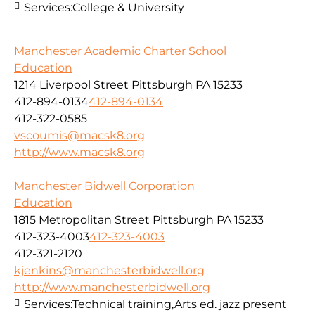
Services:
College & University
Manchester Academic Charter School
Education
1214 Liverpool Street Pittsburgh PA 15233
412-894-0134
412-894-0134
412-322-0585
vscoumis@macsk8.org
http://www.macsk8.org
Manchester Bidwell Corporation
Education
1815 Metropolitan Street Pittsburgh PA 15233
412-323-4003
412-323-4003
412-321-2120
kjenkins@manchesterbidwell.org
http://www.manchesterbidwell.org
Services:
Technical training,Arts ed. jazz present