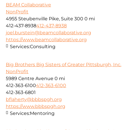
BEAM Collaborative
NonProfit
4955 Steubenville Pike, Suite 300
0 mi
412-437-8938
412-437-8938
joel.burstein@beamcollaborative.org
https://www.beamcollaborative.org
Services:
Consulting
Big Brothers Big Sisters of Greater Pittsburgh, Inc.
NonProfit
5989 Centre Avenue
0 mi
412-363-6100
412-363-6100
412-363-6801
bflaherty@bbbspgh.org
https://www.bbbspgh.org
Services:
Mentoring