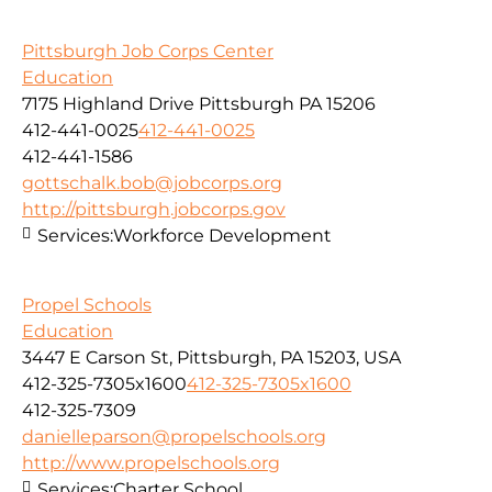
Pittsburgh Job Corps Center
Education
7175 Highland Drive Pittsburgh PA 15206
412-441-0025
412-441-0025
412-441-1586
gottschalk.bob@jobcorps.org
http://pittsburgh.jobcorps.gov
Services:
Workforce Development
Propel Schools
Education
3447 E Carson St, Pittsburgh, PA 15203, USA
412-325-7305x1600
412-325-7305x1600
412-325-7309
danielleparson@propelschools.org
http://www.propelschools.org
Services:
Charter School