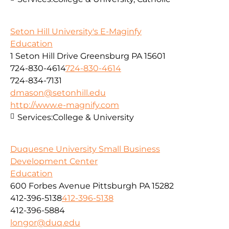
Seton Hill University's E-Maginfy
Education
1 Seton Hill Drive Greensburg PA 15601
724-830-4614
724-830-4614
724-834-7131
dmason@setonhill.edu
http://www.e-magnify.com
Services:
College & University
Duquesne University Small Business
Development Center
Education
600 Forbes Avenue Pittsburgh PA 15282
412-396-5138
412-396-5138
412-396-5884
longor@duq.edu