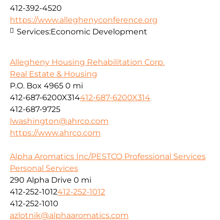
412-392-4520
https://www.alleghenyconference.org
Services:
Economic Development
Allegheny Housing Rehabilitation Corp.
Real Estate & Housing
P.O. Box 4965
0 mi
412-687-6200X314
412-687-6200X314
412-687-9725
lwashington@ahrco.com
https://www.ahrco.com
Alpha Aromatics Inc/PESTCO Professional Services
Personal Services
290 Alpha Drive
0 mi
412-252-1012
412-252-1012
412-252-1010
azlotnik@alphaaromatics.com