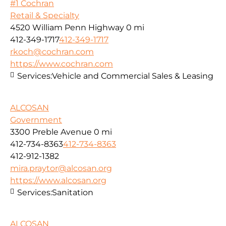
#1 Cochran
Retail & Specialty
4520 William Penn Highway
0 mi
412-349-1717
412-349-1717
rkoch@cochran.com
https://www.cochran.com
Services:
Vehicle and Commercial Sales & Leasing
ALCOSAN
Government
3300 Preble Avenue
0 mi
412-734-8363
412-734-8363
412-912-1382
mira.praytor@alcosan.org
https://www.alcosan.org
Services:
Sanitation
ALCOSAN