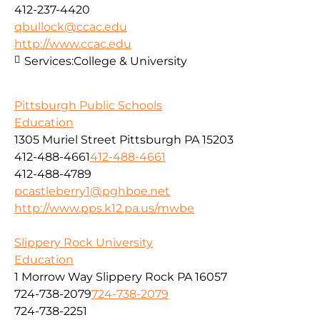
412-237-4420
qbullock@ccac.edu
http://www.ccac.edu
Services:
College & University
Pittsburgh Public Schools
Education
1305 Muriel Street Pittsburgh PA 15203
412-488-4661
412-488-4661
412-488-4789
pcastleberry1@pghboe.net
http://www.pps.k12.pa.us/mwbe
Slippery Rock University
Education
1 Morrow Way Slippery Rock PA 16057
724-738-2079
724-738-2079
724-738-2251