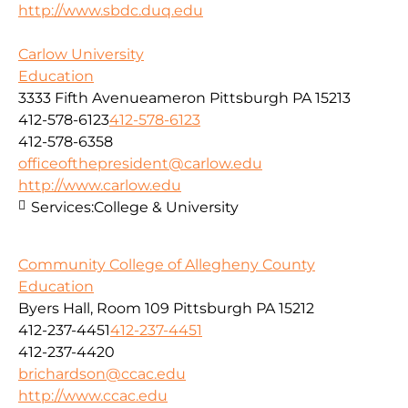
http://www.sbdc.duq.edu
Carlow University
Education
3333 Fifth Avenueameron Pittsburgh PA 15213
412-578-6123
412-578-6123
412-578-6358
officeofthepresident@carlow.edu
http://www.carlow.edu
Services:
College & University
Community College of Allegheny County
Education
Byers Hall, Room 109 Pittsburgh PA 15212
412-237-4451
412-237-4451
412-237-4420
brichardson@ccac.edu
http://www.ccac.edu