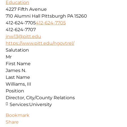
Education
4227 Fifth Avenue
710 Alumni Hall
Pittsburgh
PA
15260
412-624-7705
412-624-7705
412-624-7707
jnw13@pitt.edu
https://www.pitt.edu/ngovtrel/
Salutation
Mr
First Name
James N.
Last Name
Williams, III
Position
Director, City/County Relations
Services:
University
Bookmark
Share