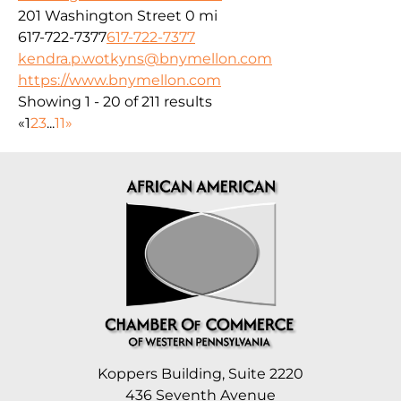
201 Washington Street
0 mi
617-722-7377
617-722-7377
kendra.p.wotkyns@bnymellon.com
https://www.bnymellon.com
Showing 1 - 20 of 211 results
«
1
2
3
...
11
»
Koppers Building, Suite 2220
436 Seventh Avenue