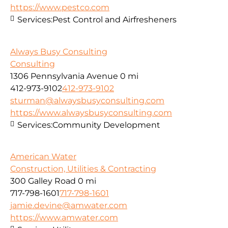
https://www.pestco.com
Services:
Pest Control and Airfresheners
Always Busy Consulting
Consulting
1306 Pennsylvania Avenue
0 mi
412-973-9102
412-973-9102
sturman@alwaysbusyconsulting.com
https://www.alwaysbusyconsulting.com
Services:
Community Development
American Water
Construction, Utilities & Contracting
300 Galley Road
0 mi
717-798-1601
717-798-1601
jamie.devine@amwater.com
https://www.amwater.com