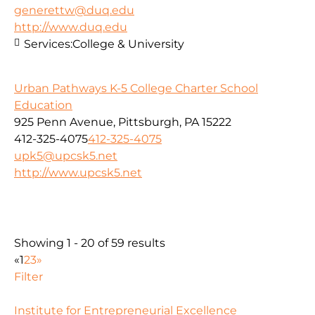
generettw@duq.edu
http://www.duq.edu
Services:
College & University
Urban Pathways K-5 College Charter School
Education
925 Penn Avenue, Pittsburgh, PA 15222
412-325-4075
412-325-4075
upk5@upcsk5.net
http://www.upcsk5.net
Showing 1 - 20 of 59 results
«
1
2
3
»
Filter
Institute for Entrepreneurial Excellence