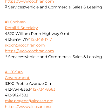
https://www.cochran.com
Services:
Vehicle and Commercial Sales & Leasing
#1 Cochran
Retail & Specialty
4520 William Penn Highway
0 mi
412-349-1717
412-349-1717
rkoch@cochran.com
https://www.cochran.com
Services:
Vehicle and Commercial Sales & Leasing
ALCOSAN
Government
3300 Preble Avenue
0 mi
412-734-8363
412-734-8363
412-912-1382
mira.praytor@alcosan.org
https://www.alcosan.org