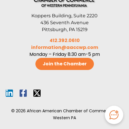
Koppers Building, Suite 2220
436 Seventh Avenue
Pittsburgh, PA 15219
412.392.0610
information@aaccwp.com
Monday – Friday 8:30 am-5 pm
Join the Chamber
© 2026 African American Chamber of Commerce of
Western PA