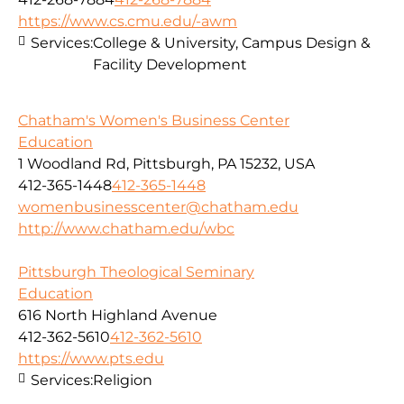
https://www.cs.cmu.edu/-awm
Services:
College & University, Campus Design &
Facility Development
Chatham's Women's Business Center
Education
1 Woodland Rd, Pittsburgh, PA 15232, USA
412-365-1448
412-365-1448
womenbusinesscenter@chatham.edu
http://www.chatham.edu/wbc
Pittsburgh Theological Seminary
Education
616 North Highland Avenue
412-362-5610
412-362-5610
https://www.pts.edu
Services:
Religion