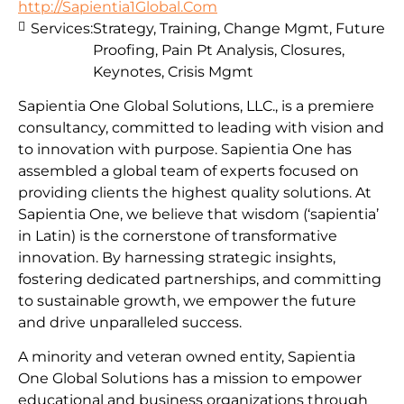
http://Sapientia1Global.Com
Services:
Strategy, Training, Change Mgmt, Future
Proofing, Pain Pt Analysis, Closures,
Keynotes, Crisis Mgmt
Sapientia One Global Solutions, LLC., is a premiere
consultancy, committed to leading with vision and
to innovation with purpose. Sapientia One has
assembled a global team of experts focused on
providing clients the highest quality solutions. At
Sapientia One, we believe that wisdom (‘sapientia’
in Latin) is the cornerstone of transformative
innovation. By harnessing strategic insights,
fostering dedicated partnerships, and committing
to sustainable growth, we empower the future
and drive unparalleled success.
A minority and veteran owned entity, Sapientia
One Global Solutions has a mission to empower
educational and business organizations through