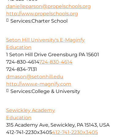
danielleparson@propelschools.org
http://www.propelschools.org
Services:
Charter School
Seton Hill University's E-Maginfy
Education
1 Seton Hill Drive Greensburg PA 15601
724-830-4614
724-830-4614
724-834-7131
dmason@setonhill.edu
http://www.e-magnify.com
Services:
College & University
Sewickley Academy
Education
315 Academy Ave, Sewickley, PA 15143, USA
412-741-2230x3405
412-741-2230x3405