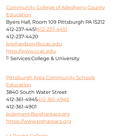
Community College of Allegheny County
Education
Byers Hall, Room 109 Pittsburgh PA 15212
412-237-4451
412-237-4451
412-237-4420
brichardson@ccac.edu
http://www.ccac.edu
Services:
College & University
Pittsburgh Area Community Schools
Education
3840 South Water Street
412-361-4945
412-361-4945
412-361-4901
bclement@pghareacs.org
https://www.pghareacs.org
La Roche College