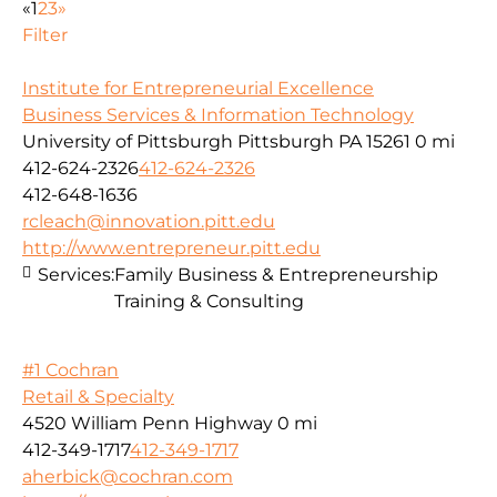
«
1
2
3
»
Filter
Institute for Entrepreneurial Excellence
Business Services & Information Technology
University of Pittsburgh Pittsburgh PA 15261
0 mi
412-624-2326
412-624-2326
412-648-1636
rcleach@innovation.pitt.edu
http://www.entrepreneur.pitt.edu
Services:
Family Business & Entrepreneurship
Training & Consulting
#1 Cochran
Retail & Specialty
4520 William Penn Highway
0 mi
412-349-1717
412-349-1717
aherbick@cochran.com