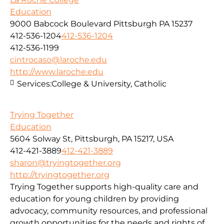
Education
9000 Babcock Boulevard Pittsburgh PA 15237
412-536-1204
412-536-1204
412-536-1199
cintrocaso@laroche.edu
http://www.laroche.edu
Services:
College & University, Catholic
Trying Together
Education
5604 Solway St, Pittsburgh, PA 15217, USA
412-421-3889
412-421-3889
sharon@tryingtogether.org
http://tryingtogether.org
Trying Together supports high-quality care and
education for young children by providing
advocacy, community resources, and professional
growth opportunities for the needs and rights of