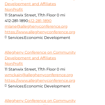
Development and Affiliates
NonProfit
11 Stanwix Street, 17th Floor
0 mi
412-281-1890
412-281-1890
mlane@alleghenyconference.org
https://www.alleghenyconference.org
Services:
Economic Development
Allegheny Conference on Community
Development and Affiliates
NonProfit
11 Stanwix Street, 17th Floor
0 mi
wmckain@alleghenyconference.org
https://www.alleghenyconference.org
Services:
Economic Development
Allegheny Conference on Community