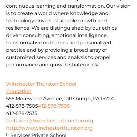
continuous learning and transformation. Our vision
is to create a world where knowledge and
technology drive sustainable growth and
resilience. We are distinguished by our ethics
driven consulting, emotional intelligence,
transformative outcomes and personalized
practice and by providing a broad array of
customized services and analysis to propel
performance and growth strategically.
Winchester Thurston School
Education
555 Morewood Avenue, Pittsburgh, PA 15224
412-578-7505
412-578-7505
412-578-7535
fantaziera@winchesterthurston.org
http://www.winchesterthurston.org
Services:
Private School