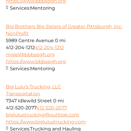
https://www.bbbspgh.org
Services:
Mentoring
Big Brothers Big Sisters of Greater Pittsburgh, Inc.
NonProfit
5989 Centre Avenue
0 mi
412-204-1212
412-204-1212
mgiel@bbbspgh.org
https://www.bbbspgh.org
Services:
Mentoring
Big Lulu's Trucking, LLC
Transportation
7347 Idlewild Street
0 mi
412-520-2077
412-520-2077
biglulustrucking@outlook.com
https://www.biglulustrucking.com
Services:
Trucking and Hauling