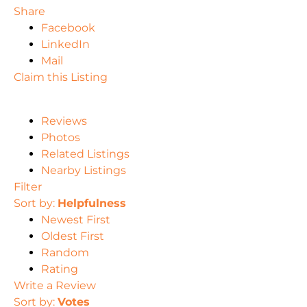
Share
Facebook
LinkedIn
Mail
Claim this Listing
Reviews
Photos
Related Listings
Nearby Listings
Filter
Sort by:
Helpfulness
Newest First
Oldest First
Random
Rating
Write a Review
Sort by:
Votes