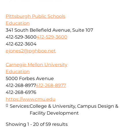
Pittsburgh Public Schools
Education
341 South Bellefield Avenue, Suite 107
412-529-3600
412-529-3600
412-622-3604
ejones2@pghboe.net
Carnegie Mellon University
Education
5000 Forbes Avenue
412-268-8977
412-268-8977
412-268-6976
https://www.cmu.edu
Services:
College & University, Campus Design &
Facility Development
Showing 1 - 20 of 59 results