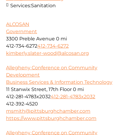
Services:
Sanitation
ALCOSAN
Government
3300 Preble Avenue
0 mi
412-734-6272
412-734-6272
kimberly.slater-wood@alcosan.org
Allegheny Conference on Community
Development
Business Services & Information Technology
11 Stanwix Street, 17th Floor
0 mi
412-281-4783x2032
412-281-4783x2032
412-392-4520
msmith@pittsburghchamber.com
https://www.pittsburghchamber.com
Allegheny Conference on Community