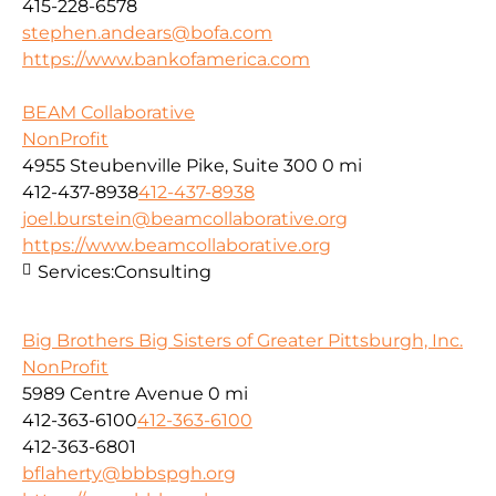
415-228-6578
stephen.andears@bofa.com
https://www.bankofamerica.com
BEAM Collaborative
NonProfit
4955 Steubenville Pike, Suite 300
0 mi
412-437-8938
412-437-8938
joel.burstein@beamcollaborative.org
https://www.beamcollaborative.org
Services:
Consulting
Big Brothers Big Sisters of Greater Pittsburgh, Inc.
NonProfit
5989 Centre Avenue
0 mi
412-363-6100
412-363-6100
412-363-6801
bflaherty@bbbspgh.org