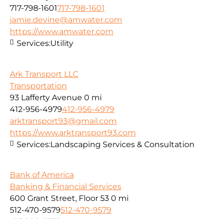
717-798-1601
717-798-1601
jamie.devine@amwater.com
https://www.amwater.com
Services:
Utility
Ark Transport LLC
Transportation
93 Lafferty Avenue
0 mi
412-956-4979
412-956-4979
arktransport93@gmail.com
https://www.arktransport93.com
Services:
Landscaping Services & Consultation
Bank of America
Banking & Financial Services
600 Grant Street, Floor 53
0 mi
512-470-9579
512-470-9579