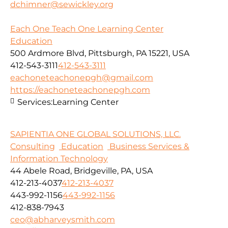
dchimner@sewickley.org
Each One Teach One Learning Center
Education
500 Ardmore Blvd, Pittsburgh, PA 15221, USA
412-543-3111
412-543-3111
eachoneteachonepgh@gmail.com
https://eachoneteachonepgh.com
Services:
Learning Center
SAPIENTIA ONE GLOBAL SOLUTIONS, LLC.
Consulting
Education
Business Services &
Information Technology
44 Abele Road, Bridgeville, PA, USA
412-213-4037
412-213-4037
443-992-1156
443-992-1156
412-838-7943
ceo@abharveysmith.com