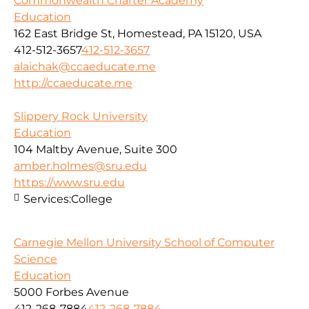
Commonwealth Charter Academy
Education
162 East Bridge St, Homestead, PA 15120, USA
412-512-3657
412-512-3657
alaichak@ccaeducate.me
http://ccaeducate.me
Slippery Rock University
Education
104 Maltby Avenue, Suite 300
amber.holmes@sru.edu
https://www.sru.edu
Services:
College
Carnegie Mellon University School of Computer
Science
Education
5000 Forbes Avenue
412-268-7884
412-268-7884