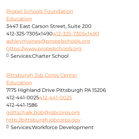
Propel Schools Foundation
Education
3447 East Carson Street, Suite 200
412-325-7305x1490
412-325-7305x1490
ashleymjones@propelschools.org
https://www.propelschools.org
Services:
Charter School
Pittsburgh Job Corps Center
Education
7175 Highland Drive Pittsburgh PA 15206
412-441-0025
412-441-0025
412-441-1586
gottschalk.bob@jobcorps.org
http://pittsburgh.jobcorps.gov
Services:
Workforce Development