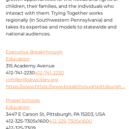
children, their families, and the individuals who
interact with them. Trying Together works
regionally (in Southwestern Pennsylvania) and
takes its expertise and models to statewide and
national audiences.
Executive Breakthrough
Education
315 Academy Avenue
412-741-2230
412-741-2230
cjmiller@sewickley.org
https://www.https://www.breakthroughpittsburgh....
Propel Schools
Education
3447 E Carson St, Pittsburgh, PA 15203, USA
412-325-7305x1600
412-325-7305x1600
412-325-7309