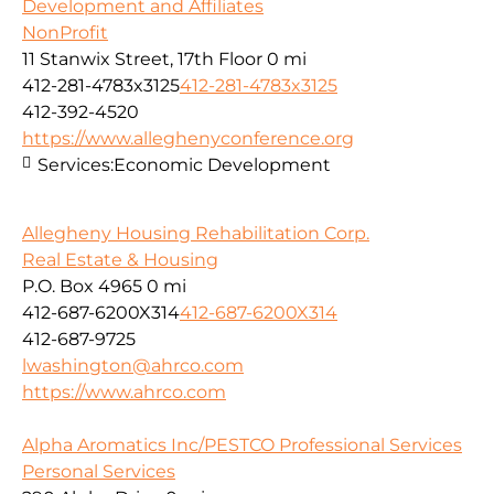
Development and Affiliates
NonProfit
11 Stanwix Street, 17th Floor
0 mi
412-281-4783x3125
412-281-4783x3125
412-392-4520
https://www.alleghenyconference.org
Services:
Economic Development
Allegheny Housing Rehabilitation Corp.
Real Estate & Housing
P.O. Box 4965
0 mi
412-687-6200X314
412-687-6200X314
412-687-9725
lwashington@ahrco.com
https://www.ahrco.com
Alpha Aromatics Inc/PESTCO Professional Services
Personal Services