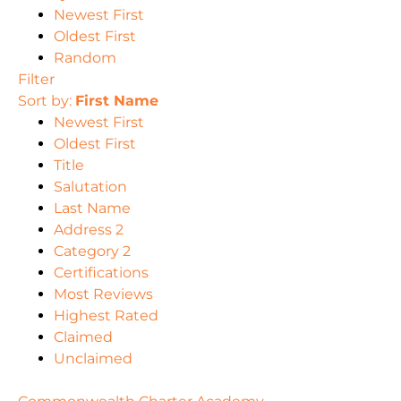
Newest First
Oldest First
Random
Filter
Sort by:
First Name
Newest First
Oldest First
Title
Salutation
Last Name
Address 2
Category 2
Certifications
Most Reviews
Highest Rated
Claimed
Unclaimed