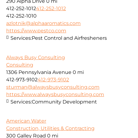
290 Alpha Drive
0 mi
412-252-1012
412-252-1012
412-252-1010
azlotnik@alphaaromatics.com
https://www.pestco.com
Services:
Pest Control and Airfresheners
Always Busy Consulting
Consulting
1306 Pennsylvania Avenue
0 mi
412-973-9102
412-973-9102
sturman@alwaysbusyconsulting.com
https://www.alwaysbusyconsulting.com
Services:
Community Development
American Water
Construction, Utilities & Contracting
300 Galley Road
0 mi