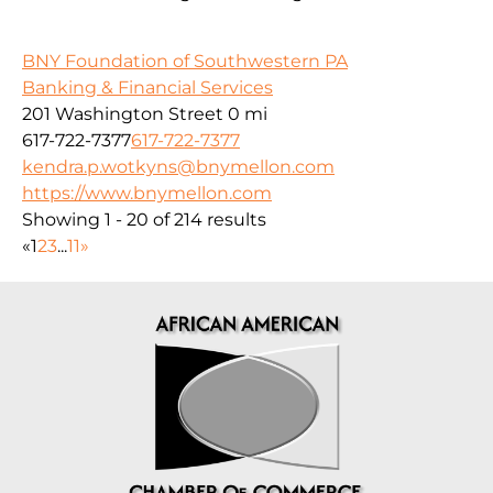
BNY Foundation of Southwestern PA
Banking & Financial Services
201 Washington Street
0 mi
617-722-7377
617-722-7377
kendra.p.wotkyns@bnymellon.com
https://www.bnymellon.com
Showing 1 - 20 of 214 results
«
1
2
3
...
11
»