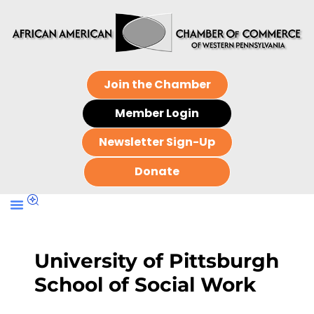
Join the Chamber
Member Login
Newsletter Sign-Up
Donate
University of Pittsburgh
School of Social Work