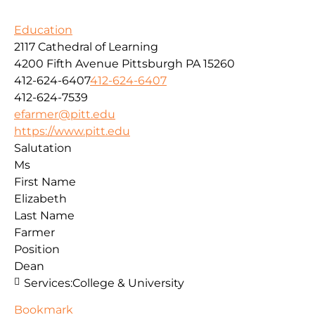
Education
2117 Cathedral of Learning
4200 Fifth Avenue
Pittsburgh
PA
15260
412-624-6407
412-624-6407
412-624-7539
efarmer@pitt.edu
https://www.pitt.edu
Salutation
Ms
First Name
Elizabeth
Last Name
Farmer
Position
Dean
Services:
College & University
Bookmark