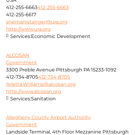
USA
412-255-6663
412-255-6663
412-255-6617
snemanistanger@ura.org
http://www.ura.org
Services:
Economic Development
ALCOSAN
Government
3300 Preble Avenue Pittsburgh PA 15233-1092
412-734-8705
412-734-8705
Arletta.Williams@alcosan.org
http://www.alcosan.org
Services:
Sanitation
Allegheny County Airport Authority
Government
Landside Terminal, 4th Floor Mezzanine Pittsburgh