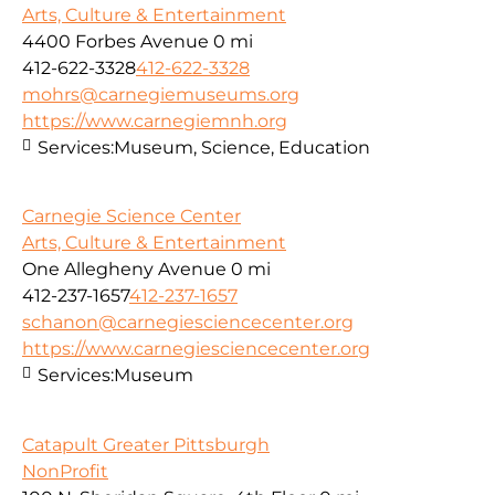
Arts, Culture & Entertainment
4400 Forbes Avenue
0 mi
412-622-3328
412-622-3328
mohrs@carnegiemuseums.org
https://www.carnegiemnh.org
Services:
Museum, Science, Education
Carnegie Science Center
Arts, Culture & Entertainment
One Allegheny Avenue
0 mi
412-237-1657
412-237-1657
schanon@carnegiesciencecenter.org
https://www.carnegiesciencecenter.org
Services:
Museum
Catapult Greater Pittsburgh
NonProfit