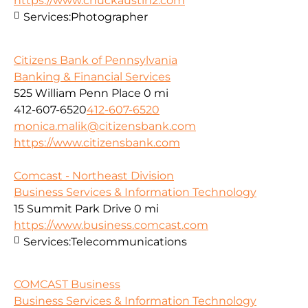
https://www.chuckaustin2.com
Services:
Photographer
Citizens Bank of Pennsylvania
Banking & Financial Services
525 William Penn Place
0 mi
412-607-6520
412-607-6520
monica.malik@citizensbank.com
https://www.citizensbank.com
Comcast - Northeast Division
Business Services & Information Technology
15 Summit Park Drive
0 mi
https://www.business.comcast.com
Services:
Telecommunications
COMCAST Business
Business Services & Information Technology