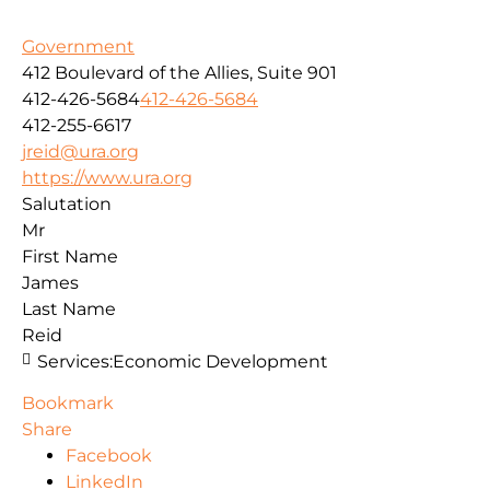
Government
412 Boulevard of the Allies, Suite 901
412-426-5684
412-426-5684
412-255-6617
jreid@ura.org
https://www.ura.org
Salutation
Mr
First Name
James
Last Name
Reid
Services:
Economic Development
Bookmark
Share
Facebook
LinkedIn