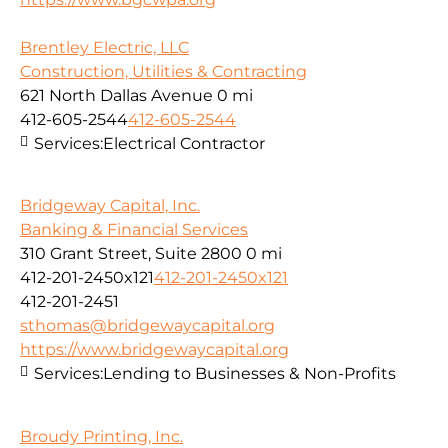
Brentley Electric, LLC
Construction, Utilities & Contracting
621 North Dallas Avenue
0 mi
412-605-2544
412-605-2544
Services:
Electrical Contractor
Bridgeway Capital, Inc.
Banking & Financial Services
310 Grant Street, Suite 2800
0 mi
412-201-2450x121
412-201-2450x121
412-201-2451
sthomas@bridgewaycapital.org
https://www.bridgewaycapital.org
Services:
Lending to Businesses & Non-Profits
Broudy Printing, Inc.