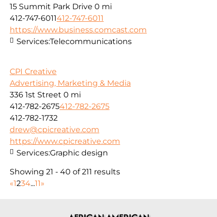
15 Summit Park Drive
0 mi
412-747-6011
412-747-6011
https://www.business.comcast.com
Services:
Telecommunications
CPI Creative
Advertising, Marketing & Media
336 1st Street
0 mi
412-782-2675
412-782-2675
412-782-1732
drew@cpicreative.com
https://www.cpicreative.com
Services:
Graphic design
Showing 21 - 40 of 211 results
«
1
2
3
4
...
11
»