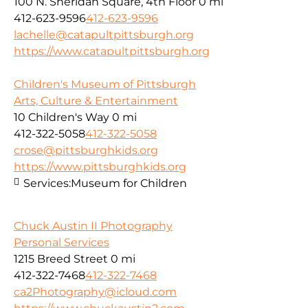
100 N. Sheridan Square, 4th Floor
0 mi
412-623-9596
412-623-9596
lachelle@catapultpittsburgh.org
https://www.catapultpittsburgh.org
Children's Museum of Pittsburgh
Arts, Culture & Entertainment
10 Children's Way
0 mi
412-322-5058
412-322-5058
crose@pittsburghkids.org
https://www.pittsburghkids.org
Services:
Museum for Children
Chuck Austin II Photography
Personal Services
1215 Breed Street
0 mi
412-322-7468
412-322-7468
ca2Photography@icloud.com