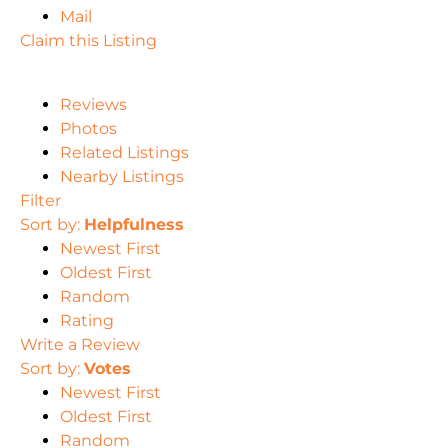
Mail
Claim this Listing
Reviews
Photos
Related Listings
Nearby Listings
Filter
Sort by:
Helpfulness
Newest First
Oldest First
Random
Rating
Write a Review
Sort by:
Votes
Newest First
Oldest First
Random