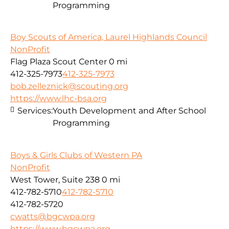
Programming
Boy Scouts of America, Laurel Highlands Council
NonProfit
Flag Plaza Scout Center
0 mi
412-325-7973
412-325-7973
bob.zelleznick@scouting.org
https://www.lhc-bsa.org
Services:
Youth Development and After School
Programming
Boys & Girls Clubs of Western PA
NonProfit
West Tower, Suite 238
0 mi
412-782-5710
412-782-5710
412-782-5720
cwatts@bgcwpa.org
https://www.bgcwpa.org