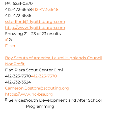
PA 15231-0370
412-472-3648
412-472-3648
412-472-3636
sstedford@flypittsburgh.com
http://www.flypittsburgh.com
Showing 21 - 23 of 23 results
«
1
2
»
Filter
Boy Scouts of America, Laurel Highlands Council
NonProfit
Flag Plaza Scout Center
0 mi
412-325-7370
412-325-7370
412-232-3524
Cameron.Boston@scouting.org
https://www.lhc-bsa.org
Services:
Youth Development and After School
Programming