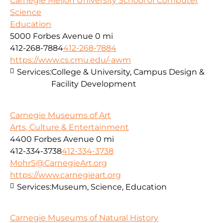
Carnegie Mellon University School of Computer
Science
Education
5000 Forbes Avenue
0 mi
412-268-7884
412-268-7884
https://www.cs.cmu.edu/-awm
Services:
College & University, Campus Design &
Facility Development
Carnegie Museums of Art
Arts, Culture & Entertainment
4400 Forbes Avenue
0 mi
412-334-3738
412-334-3738
MohrS@CarnegieArt.org
https://www.carnegieart.org
Services:
Museum, Science, Education
Carnegie Museums of Natural History