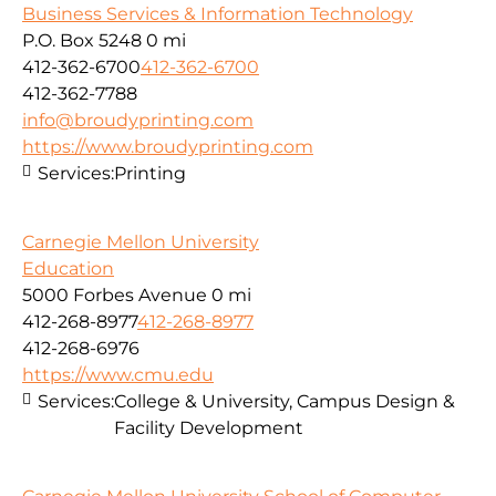
Business Services & Information Technology
P.O. Box 5248
0 mi
412-362-6700
412-362-6700
412-362-7788
info@broudyprinting.com
https://www.broudyprinting.com
Services:
Printing
Carnegie Mellon University
Education
5000 Forbes Avenue
0 mi
412-268-8977
412-268-8977
412-268-6976
https://www.cmu.edu
Services:
College & University, Campus Design &
Facility Development