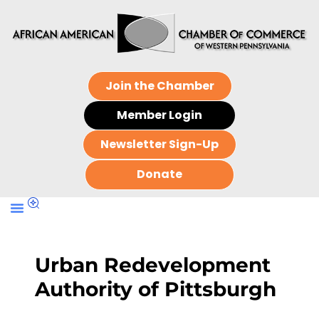
Join the Chamber
Member Login
Newsletter Sign-Up
Donate
Urban Redevelopment
Authority of Pittsburgh