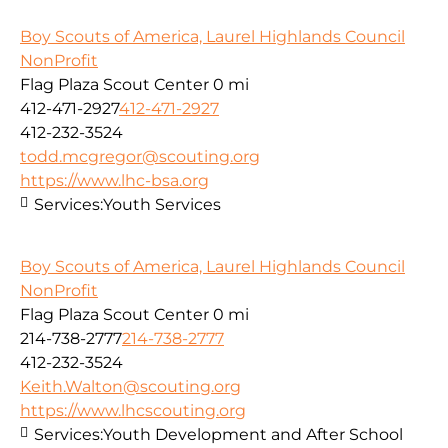
Boy Scouts of America, Laurel Highlands Council
NonProfit
Flag Plaza Scout Center
0 mi
412-471-2927
412-471-2927
412-232-3524
todd.mcgregor@scouting.org
https://www.lhc-bsa.org
Services:
Youth Services
Boy Scouts of America, Laurel Highlands Council
NonProfit
Flag Plaza Scout Center
0 mi
214-738-2777
214-738-2777
412-232-3524
Keith.Walton@scouting.org
https://www.lhcscouting.org
Services:
Youth Development and After School