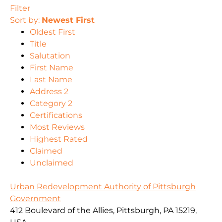
Filter
Sort by:
Newest First
Oldest First
Title
Salutation
First Name
Last Name
Address 2
Category 2
Certifications
Most Reviews
Highest Rated
Claimed
Unclaimed
Urban Redevelopment Authority of Pittsburgh
Government
412 Boulevard of the Allies, Pittsburgh, PA 15219,