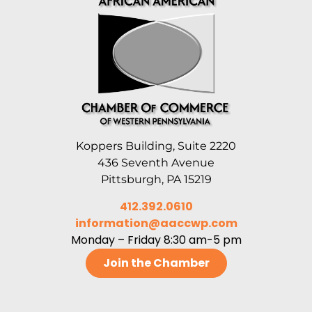
Koppers Building, Suite 2220
436 Seventh Avenue
Pittsburgh, PA 15219
412.392.0610
information@aaccwp.com
Monday – Friday 8:30 am-5 pm
Join the Chamber