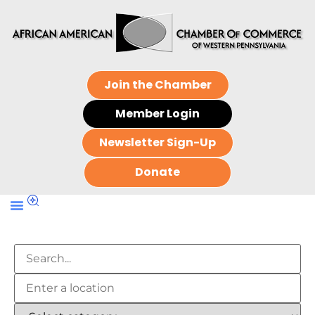
Join the Chamber
Member Login
Newsletter Sign-Up
Donate