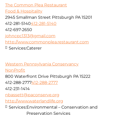
The Common Plea Restaurant
Food & Hospitality
2945 Smallman Street Pittsburgh PA 15201
412-281-5140
412-281-5140
412-697-2650
johncpc1313@gmail.com
http://www.commonplea.restaurant.com
Services:
Caterer
Western Pennsylvania Conservancy
NonProfit
800 Waterfront Drive Pittsburgh PA 15222
412-288-2777
412-288-2777
412-231-1414
nbassett@paconserve.org
http://www.waterlandlife.org
Services:
Environmental – Conservation and
Preservation Services