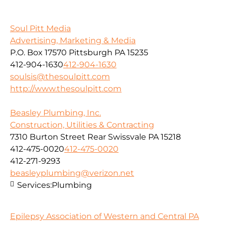
Soul Pitt Media
Advertising, Marketing & Media
P.O. Box 17570 Pittsburgh PA 15235
412-904-1630
412-904-1630
soulsis@thesoulpitt.com
http://www.thesoulpitt.com
Beasley Plumbing, Inc.
Construction, Utilities & Contracting
7310 Burton Street Rear Swissvale PA 15218
412-475-0020
412-475-0020
412-271-9293
beasleyplumbing@verizon.net
Services:
Plumbing
Epilepsy Association of Western and Central PA