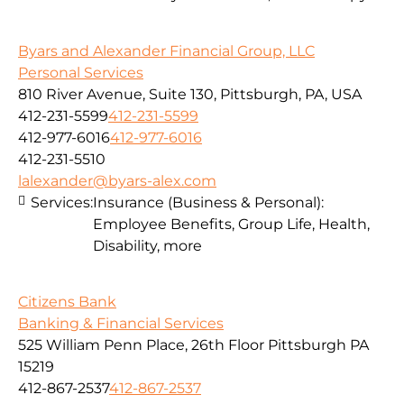
Byars and Alexander Financial Group, LLC
Personal Services
810 River Avenue, Suite 130, Pittsburgh, PA, USA
412-231-5599
412-231-5599
412-977-6016
412-977-6016
412-231-5510
lalexander@byars-alex.com
Services:
Insurance (Business & Personal):
Employee Benefits, Group Life, Health,
Disability, more
Citizens Bank
Banking & Financial Services
525 William Penn Place, 26th Floor Pittsburgh PA
15219
412-867-2537
412-867-2537