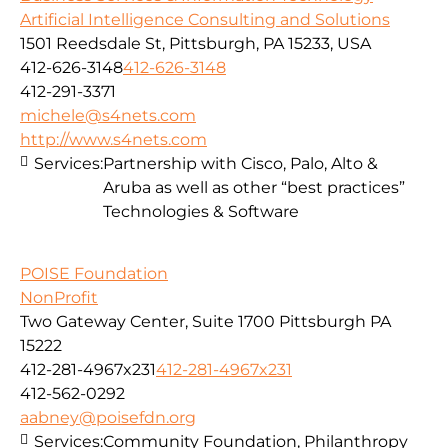
Artificial Intelligence Consulting and Solutions
1501 Reedsdale St, Pittsburgh, PA 15233, USA
412-626-3148
412-626-3148
412-291-3371
michele@s4nets.com
http://www.s4nets.com
Services:
Partnership with Cisco, Palo, Alto &
Aruba as well as other “best practices”
Technologies & Software
POISE Foundation
NonProfit
Two Gateway Center, Suite 1700 Pittsburgh PA
15222
412-281-4967x231
412-281-4967x231
412-562-0292
aabney@poisefdn.org
Services:
Community Foundation, Philanthropy