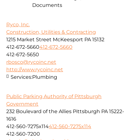
Documents
Ryco, Inc.
Construction, Utilities & Contracting
1215 Market Street McKeesport PA 15132
412-672-5660
412-672-5660
412-672-5650
rbosco@rycoinc.net
http://www.rycoinc.net
Services:
Plumbing
Public Parking Authority of Pittsburgh
Government
232 Boulevard of the Allies Pittsburgh PA 15222-
1616
412-560-7275x114
412-560-7275x114
412-560-7200