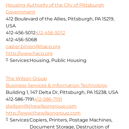
Housing Authority of the City of Pittsburgh
Government
412 Boulevard of the Allies, Pittsburgh, PA 15219,
USA
412-456-5012
412-456-5012
412-456-5068
caster.binion@hacp.org
http://www.hacp.org
Services:
Housing, Public Housing
The Wilson Group
Business Services & Information Technology
Building 1, 147 Delta Dr, Pittsburgh, PA 15238, USA
412-586-7191
412-586-7191
dwilson@thewilsongroup.com
http://www.thewilsongroup.com
Services:
Copiers, Printers, Postage Machines,
Document Storage, Destruction of