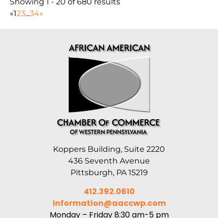
Showing 1 - 20 of 680 results
«
1
2
3
...
34
»
Koppers Building, Suite 2220
436 Seventh Avenue
Pittsburgh, PA 15219
412.392.0610
information@aaccwp.com
Monday – Friday 8:30 am-5 pm