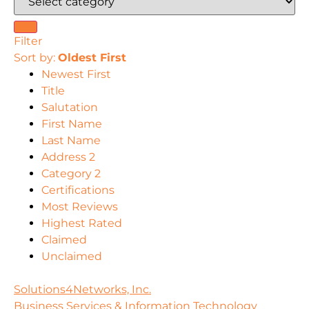
Filter
Sort by:
Oldest First
Newest First
Title
Salutation
First Name
Last Name
Address 2
Category 2
Certifications
Most Reviews
Highest Rated
Claimed
Unclaimed
Solutions4Networks, Inc.
Business Services & Information Technology