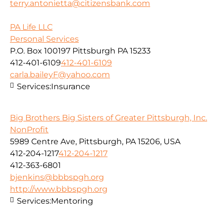
terry.antonietta@citizensbank.com
PA Life LLC
Personal Services
P.O. Box 100197 Pittsburgh PA 15233
412-401-6109
412-401-6109
carla.baileyF@yahoo.com
Services:
Insurance
Big Brothers Big Sisters of Greater Pittsburgh, Inc.
NonProfit
5989 Centre Ave, Pittsburgh, PA 15206, USA
412-204-1217
412-204-1217
412-363-6801
bjenkins@bbbspgh.org
http://www.bbbspgh.org
Services:
Mentoring