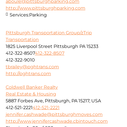
aboule@pittsburghparking.com
http://www.pittsburghparking.com
Services:
Parking
Pittsburgh Transportation Group/zTrip
Transportation
1825 Liverpool Street Pittsburgh PA 15233
412-322-8507
412-322-8507
412-322-9010
tbrailey@pghtrans.com
http://pghtrans.com
Coldwell Banker Realty
Real Estate & Housing
5887 Forbes Ave, Pittsburgh, PA 15217, USA
412-521-2221
412-521-2221
jennifer.cashwade@pittsburghmoves.com
http://www.jennifercashwade.cbintouch.com