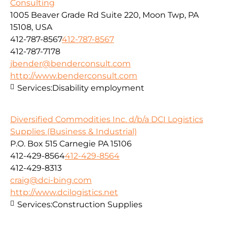
Consulting
1005 Beaver Grade Rd Suite 220, Moon Twp, PA
15108, USA
412-787-8567
412-787-8567
412-787-7178
jbender@benderconsult.com
http://www.benderconsult.com
Services:
Disability employment
Diversified Commodities Inc. d/b/a DCI Logistics
Supplies (Business & Industrial)
P.O. Box 515 Carnegie PA 15106
412-429-8564
412-429-8564
412-429-8313
craig@dci-bing.com
http://www.dcilogistics.net
Services:
Construction Supplies