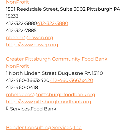
NonProfit
1501 Reedsdale Street, Suite 3002 Pittsburgh PA
15233
412-322-5880
412-322-5880
412-322-7885
pbeem@eawcp.org
http://www.eawcp.org
Greater Pittsburgh Community Food Bank
NonProfit
1 North Linden Street Duquesne PA 15110
412-460-3663x420
412-460-3663x420
412-460-0418
mbeldecos@pittsburghfoodbank.org
http://www.pittsburghfoodbank.org
Services:
Food Bank
Bender Consulting Services, Inc.